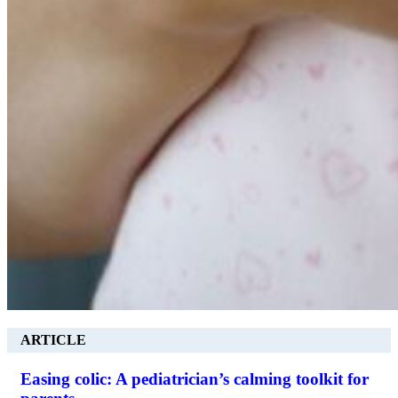
ARTICLE
Easing colic: A pediatrician’s calming toolkit for