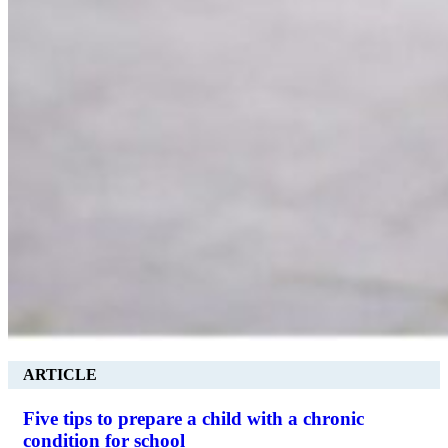
ARTICLE
Five tips to prepare a child with a chronic
condition for school