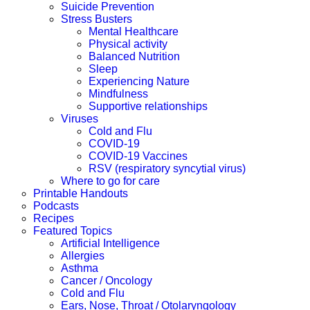
Suicide Prevention
Stress Busters
Mental Healthcare
Physical activity
Balanced Nutrition
Sleep
Experiencing Nature
Mindfulness
Supportive relationships
Viruses
Cold and Flu
COVID-19
COVID-19 Vaccines
RSV (respiratory syncytial virus)
Where to go for care
Printable Handouts
Podcasts
Recipes
Featured Topics
Artificial Intelligence
Allergies
Asthma
Cancer / Oncology
Cold and Flu
Ears, Nose, Throat / Otolaryngology