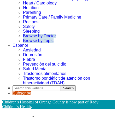
Heart / Cardiology
Nutrition
Parenting
Primary Care / Family Medicine
Recipes
Safety
Sleeping
Browse by Doctor
Browse by Topic
Español
Ansiedad
Depresión
Fiebre
Prevención del suicidio
Salud Mental
Trastornos alimentarios
Trastorno por déficit de atención con
hiperactividad (TDAH)
Search
this
Subscribe
website
Children's Hospital of Orange County is now part of Rady
Children's Health
.