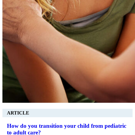
ARTICLE
How do you transition your child from pediatric
to adult care?