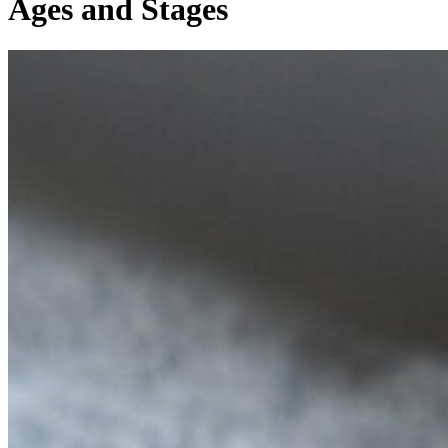
Ages and Stages