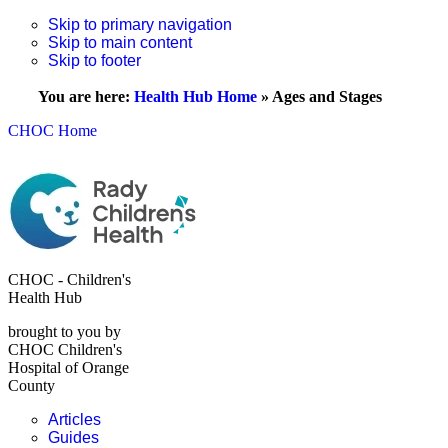
Skip to primary navigation
Skip to main content
Skip to footer
You are here:
Health Hub Home
»
Ages and Stages
CHOC Home
CHOC - Children's
Health Hub
brought to you by
CHOC Children's
Hospital of Orange
County
Articles
Guides