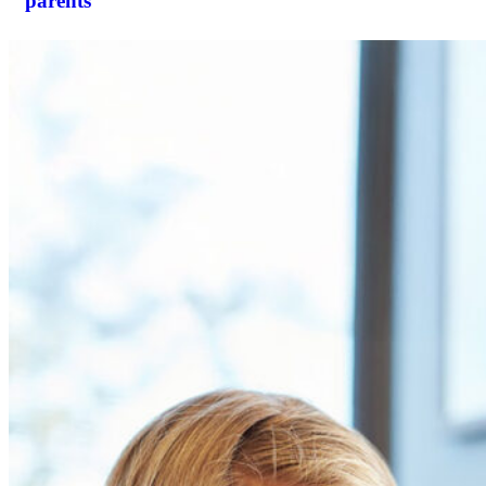
parents