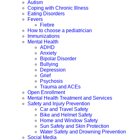
Autism
Coping with Chronic Illness
Eating Disorders
Fevers
Fiebre
How to choose a pediatrician
Immunizations
Mental Health
ADHD
Anxiety
Bipolar Disorder
Bullying
Depression
Grief
Psychosis
Trauma and ACEs
Open Enrollment
Mental Health Treatment and Services
Safety and Injury Prevention
Car and Travel Safety
Bike and Helmet Safety
Home and Window Safety
Sun Safety and Skin Protection
Water Safety and Drowning Prevention
Social Media