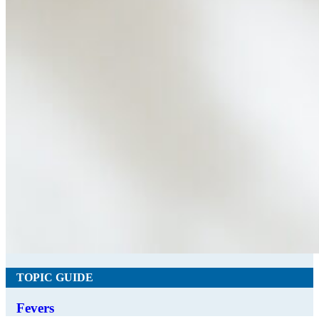
TOPIC GUIDE
Fevers