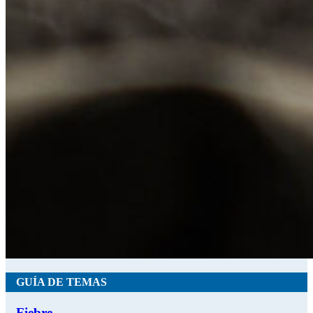
GUÍA DE TEMAS
Fiebre