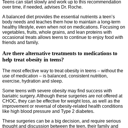
Teens can start slowly and work up to this recommendation
over time, if needed, advises Dr. Roche.
A balanced diet provides the essential nutrients a teen’s
body needs and teaches them how to maintain a long-term
healthy lifestyle, even when not on medications. Focusing on
vegetables, fruits, whole grains, and lean proteins with
occasional treats allows teens to continue to enjoy food with
friends and family.
Are there alternative treatments to medications to
help treat obesity in teens?
The most effective way to treat obesity in teens – without the
use of medication – is balanced, consistent nutrition,
exercise, hydration and sleep.
Some teens with severe obesity may find success with
bariatric surgery. Although these surgeries are not offered at
CHOC, they can be effective for weight loss, as well as the
improvement or reversal of obesity-related health conditions
like high blood pressure and Type 2 diabetes.
These surgeries can be a big decision, and require serious
thought and discussion between the teen, their family and