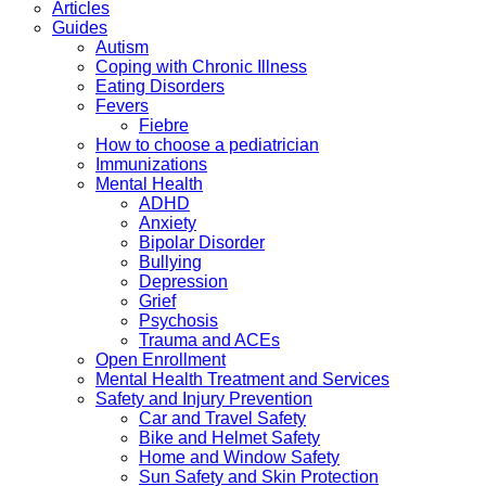
Articles
Guides
Autism
Coping with Chronic Illness
Eating Disorders
Fevers
Fiebre
How to choose a pediatrician
Immunizations
Mental Health
ADHD
Anxiety
Bipolar Disorder
Bullying
Depression
Grief
Psychosis
Trauma and ACEs
Open Enrollment
Mental Health Treatment and Services
Safety and Injury Prevention
Car and Travel Safety
Bike and Helmet Safety
Home and Window Safety
Sun Safety and Skin Protection