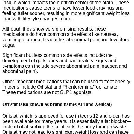
insulin which impacts the nutrition center of the brain. These
medications cause teens to have fewer food cravings and
feeling fuller sooner, resulting in more significant weight loss
than with lifestyle changes alone.
Although they show very promising results, these
medications do have common side effects like nausea,
vomiting, diarrhea, headache, abdominal pain and low blood
sugar.
Significant but less common side effects include: the
development of gallstones and pancreatitis (signs and
symptoms can include severe abdominal pain, nausea and
abdominal pain).
Other important medications that can be used to treat obesity
in teens include Orlistat and Phenteremine/Topiramate.
These medications are not GLP1 agonists.
Orlistat (also known as brand names Alli and Xenical)
Orlistat, which is approved for use in teens 12 and older, has
been available for many years. It is essentially a fat blocker—
instead of absorbing the fat, it exits the body through waste.
Orlistat may not lead to significant weight loss and can have