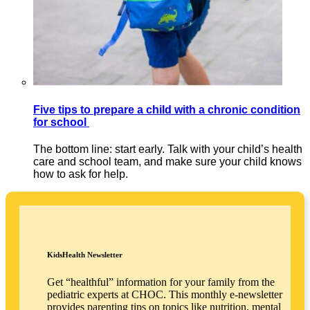
Five tips to prepare a child with a chronic condition
for school
The bottom line: start early. Talk with your child’s health
care and school team, and make sure your child knows
how to ask for help.
KidsHealth Newsletter
Get “healthful” information for your family from the
pediatric experts at CHOC. This monthly e-newsletter
provides parenting tips on topics like nutrition, mental