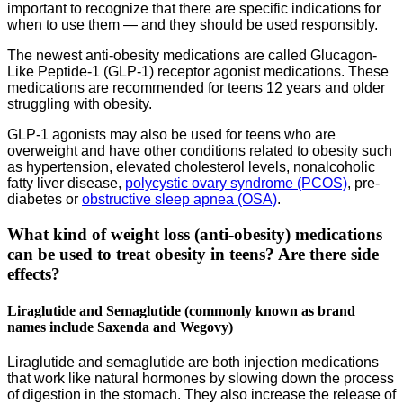
important to recognize that there are specific indications for
when to use them — and they should be used responsibly.
The newest anti-obesity medications are called Glucagon-
Like Peptide-1 (GLP-1) receptor agonist medications. These
medications are recommended for teens 12 years and older
struggling with obesity.
GLP-1 agonists may also be used for teens who are
overweight and have other conditions related to obesity such
as hypertension, elevated cholesterol levels, nonalcoholic
fatty liver disease,
polycystic ovary syndrome (PCOS)
, pre-
diabetes or
obstructive sleep apnea (OSA)
.
What kind of weight loss (anti-obesity) medications
can be used to treat obesity in teens? Are there side
effects?
Liraglutide and Semaglutide (commonly known as brand
names include Saxenda and Wegovy)
Liraglutide and semaglutide are both injection medications
that work like natural hormones by slowing down the process
of digestion in the stomach. They also increase the release of