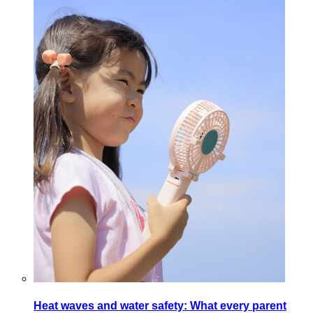
Heat waves and water safety: What every parent