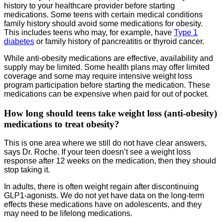
history to your healthcare provider before starting
medications. Some teens with certain medical conditions
family history should avoid some medications for obesity.
This includes teens who may, for example, have
Type 1
diabetes
or family history of pancreatitis or thyroid cancer.
While anti-obesity medications are effective, availability and
supply may be limited. Some health plans may offer limited
coverage and some may require intensive weight loss
program participation before starting the medication. These
medications can be expensive when paid for out of pocket.
How long should teens take weight loss (anti-obesity)
medications to treat obesity?
This is one area where we still do not have clear answers,
says Dr. Roche. If your teen doesn’t see a weight loss
response after 12 weeks on the medication, then they should
stop taking it.
In adults, there is often weight regain after discontinuing
GLP1-agonists. We do not yet have data on the long-term
effects these medications have on adolescents, and they
may need to be lifelong medications.