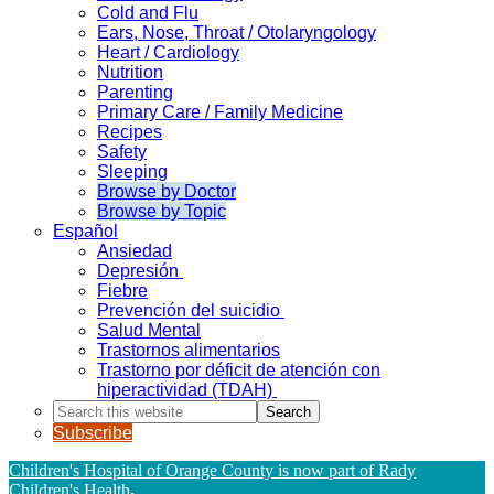
Cold and Flu
Ears, Nose, Throat / Otolaryngology
Heart / Cardiology
Nutrition
Parenting
Primary Care / Family Medicine
Recipes
Safety
Sleeping
Browse by Doctor
Browse by Topic
Español
Ansiedad
Depresión
Fiebre
Prevención del suicidio
Salud Mental
Trastornos alimentarios
Trastorno por déficit de atención con
hiperactividad (TDAH)
Search
this
Subscribe
website
Children's Hospital of Orange County is now part of Rady
Children's Health
.