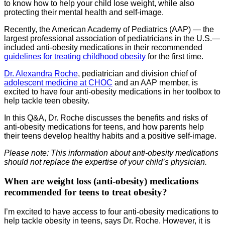
to know how to help your child lose weight, while also
protecting their mental health and self-image.
Recently, the American Academy of Pediatrics (AAP) — the
largest professional association of pediatricians in the U.S.—
included anti-obesity medications in their recommended
guidelines for treating childhood obesity
for the first time.
Dr. Alexandra Roche
, pediatrician and division chief of
adolescent medicine at CHOC
and an AAP member, is
excited to have four anti-obesity medications in her toolbox to
help tackle teen obesity.
In this Q&A, Dr. Roche discusses the benefits and risks of
anti-obesity medications for teens, and how parents help
their teens develop healthy habits and a positive self-image.
Please note: This information about anti-obesity medications
should not replace the expertise of your child’s physician.
When are weight loss (anti-obesity) medications
recommended for teens to treat obesity?
I’m excited to have access to four anti-obesity medications to
help tackle obesity in teens, says Dr. Roche. However, it is