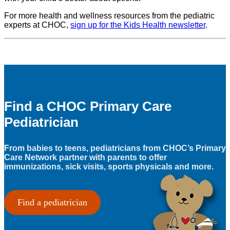
For more health and wellness resources from the pediatric
experts at CHOC,
sign up for the Kids Health newsletter
.
Find a CHOC Primary Care
Pediatrician
From babies to teens, pediatricians from CHOC’s Primary
Care Network partner with parents to offer
immunizations, sick visits, sports physicals and more.
Find a pediatrician