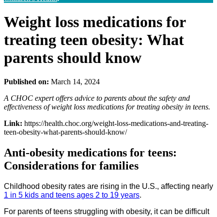
Weight loss medications for
treating teen obesity: What
parents should know
Published on:
March 14, 2024
A CHOC expert offers advice to parents about the safety and
effectiveness of weight loss medications for treating obesity in teens.
Link:
https://health.choc.org/weight-loss-medications-and-treating-
teen-obesity-what-parents-should-know/
Anti-obesity medications for teens:
Considerations for families
Childhood obesity rates are rising in the U.S., affecting nearly
1 in 5 kids and teens ages 2 to 19 years
.
For parents of teens struggling with obesity, it can be difficult