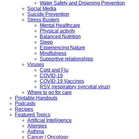
Water Safety and Drowning Prevention
Social Media
Suicide Prevention
Stress Busters
Mental Healthcare
Physical activity
Balanced Nutrition
Sleep
Experiencing Nature
Mindfulness
Supportive relationships
Viruses
Cold and Flu
COVID-19
COVID-19 Vaccines
RSV (respiratory syncytial virus)
Where to go for care
Printable Handouts
Podcasts
Recipes
Featured Topics
Artificial Intelligence
Allergies
Asthma
Cancer / Oncology