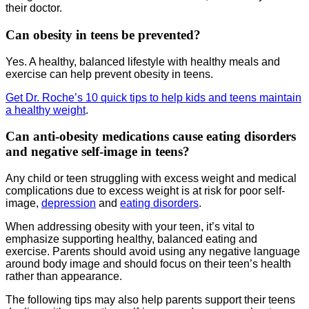
their doctor.
Can obesity in teens be prevented?
Yes. A healthy, balanced lifestyle with healthy meals and
exercise can help prevent obesity in teens.
Get Dr. Roche’s 10 quick tips to help kids and teens maintain
a healthy weight
.
Can anti-obesity medications cause eating disorders
and negative self-image in teens?
Any child or teen struggling with excess weight and medical
complications due to excess weight is at risk for poor self-
image,
depression
and
eating disorders
.
When addressing obesity with your teen, it’s vital to
emphasize supporting healthy, balanced eating and
exercise. Parents should avoid using any negative language
around body image and should focus on their teen’s health
rather than appearance.
The following tips may also help parents support their teens