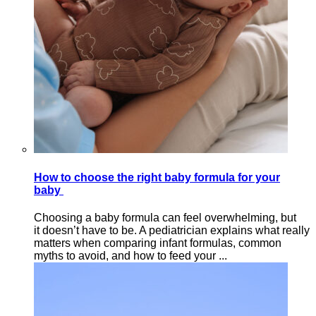
How to choose the right baby formula for your
baby
Choosing a baby formula can feel overwhelming, but
it doesn’t have to be. A pediatrician explains what really
matters when comparing infant formulas, common
myths to avoid, and how to feed your ...