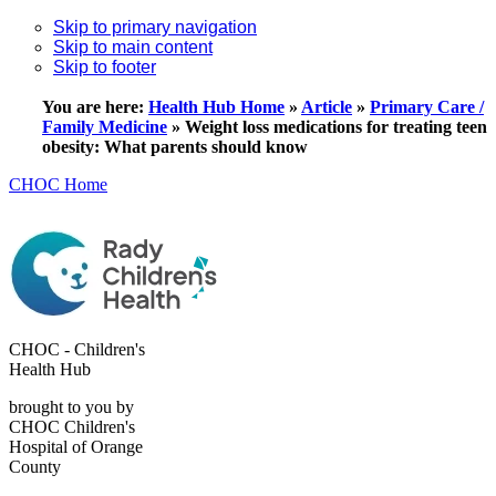
Skip to primary navigation
Skip to main content
Skip to footer
You are here:
Health Hub Home
»
Article
»
Primary Care /
Family Medicine
»
Weight loss medications for treating teen
obesity: What parents should know
CHOC Home
CHOC - Children's
Health Hub
brought to you by
CHOC Children's
Hospital of Orange
County