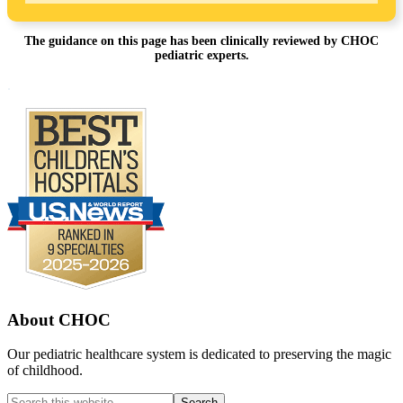
The guidance on this page has been clinically reviewed by CHOC
pediatric experts.
Footer
.
About CHOC
Our pediatric healthcare system is dedicated to preserving the magic
of childhood.
Search