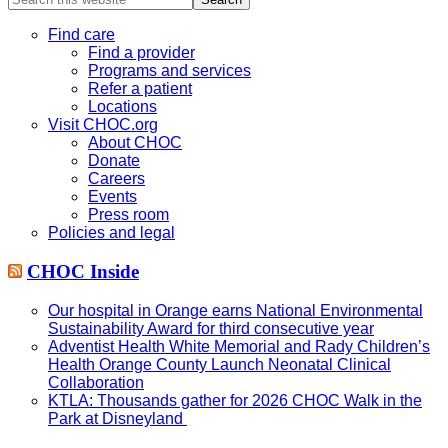
this
website
Find care
Find a provider
Programs and services
Refer a patient
Locations
Visit CHOC.org
About CHOC
Donate
Careers
Events
Press room
Policies and legal
CHOC Inside
Our hospital in Orange earns National Environmental
Sustainability Award for third consecutive year
Adventist Health White Memorial and Rady Children’s
Health Orange County Launch Neonatal Clinical
Collaboration
KTLA: Thousands gather for 2026 CHOC Walk in the
Park at Disneyland