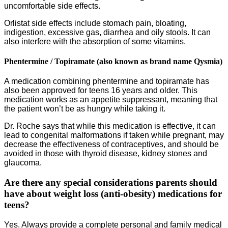
uncomfortable side effects.
Orlistat side effects include stomach pain, bloating,
indigestion, excessive gas, diarrhea and oily stools. It can
also interfere with the absorption of some vitamins.
Phentermine / Topiramate (also known as brand name Qysmia)
A medication combining phentermine and topiramate has
also been approved for teens 16 years and older. This
medication works as an appetite suppressant, meaning that
the patient won’t be as hungry while taking it.
Dr. Roche says that while this medication is effective, it can
lead to congenital malformations if taken while pregnant, may
decrease the effectiveness of contraceptives, and should be
avoided in those with thyroid disease, kidney stones and
glaucoma.
Are there any special considerations parents should
have about weight loss (anti-obesity) medications for
teens?
Yes. Always provide a complete personal and family medical