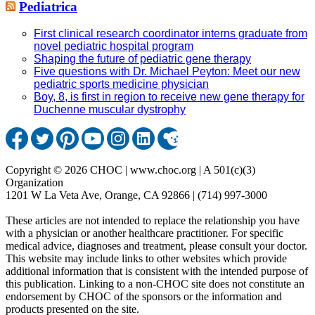
Pediatrica
First clinical research coordinator interns graduate from
novel pediatric hospital program
Shaping the future of pediatric gene therapy
Five questions with Dr. Michael Peyton: Meet our new
pediatric sports medicine physician
Boy, 8, is first in region to receive new gene therapy for
Duchenne muscular dystrophy
Copyright © 2026 CHOC | www.choc.org | A 501(c)(3)
Organization
1201 W La Veta Ave, Orange, CA 92866 | (714) 997-3000
These articles are not intended to replace the relationship you have
with a physician or another healthcare practitioner. For specific
medical advice, diagnoses and treatment, please consult your doctor.
This website may include links to other websites which provide
additional information that is consistent with the intended purpose of
this publication. Linking to a non-CHOC site does not constitute an
endorsement by CHOC of the sponsors or the information and
products presented on the site.