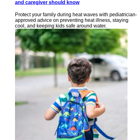
and caregiver should know
Protect your family during heat waves with pediatrician-
approved advice on preventing heat illness, staying
cool, and keeping kids safe around water.