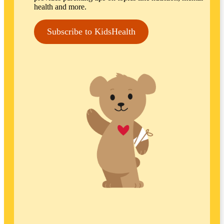
health and more.
Subscribe to KidsHealth