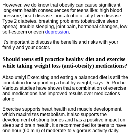
However, we do know that obesity can cause significant
long-term health consequences for teens like: high blood
pressure, heart disease, non-alcoholic fatty liver disease,
Type 2 diabetes, breathing problems (obstructive sleep
apnea), trouble sleeping, joint pain, hormonal changes, low
self-esteem or even
depression
.
It’s important to discuss the benefits and risks with your
family and your doctor.
Should teens still practice healthy diet and exercise
while taking weight loss (anti-obesity) medications?
Absolutely! Exercising and eating a balanced diet is still the
foundation for supporting a healthy weight, says Dr. Roche.
Various studies have shown that a combination of exercise
and medications has improved results over medications
alone.
Exercise supports heart health and muscle development,
which maximizes metabolism. It also supports the
development of strong bones and has a positive impact on
sleep and brain health. It’s recommended for teens to have
one hour (60 min) of moderate-to-vigorous activity daily.