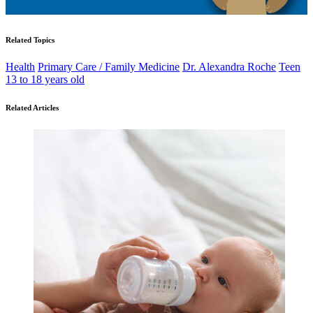
Related Topics
Health
Primary Care / Family Medicine
Dr. Alexandra Roche
Teen
13 to 18 years old
Related Articles