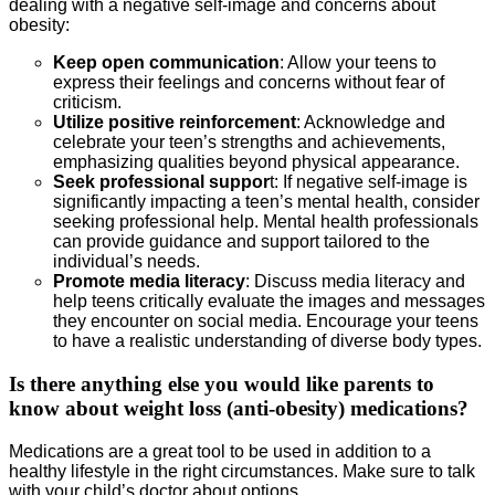
dealing with a negative self-image and concerns about
obesity:
Keep open communication
: Allow your teens to
express their feelings and concerns without fear of
criticism.
Utilize positive reinforcement
: Acknowledge and
celebrate your teen’s strengths and achievements,
emphasizing qualities beyond physical appearance.
Seek professional suppor
t: If negative self-image is
significantly impacting a teen’s mental health, consider
seeking professional help. Mental health professionals
can provide guidance and support tailored to the
individual’s needs.
Promote media literacy
: Discuss media literacy and
help teens critically evaluate the images and messages
they encounter on social media. Encourage your teens
to have a realistic understanding of diverse body types.
Is there anything else you would like parents to
know about weight loss (anti-obesity) medications?
Medications are a great tool to be used in addition to a
healthy lifestyle in the right circumstances. Make sure to talk
with your child’s doctor about options.