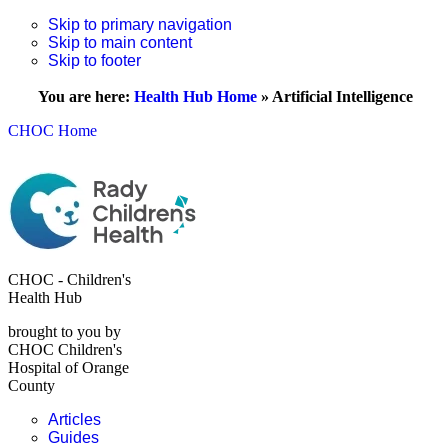
Skip to primary navigation
Skip to main content
Skip to footer
You are here:
Health Hub Home
»
Artificial Intelligence
CHOC Home
CHOC - Children's
Health Hub
brought to you by
CHOC Children's
Hospital of Orange
County
Articles
Guides