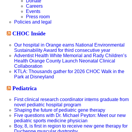
Donate
Careers
Events
Press room
Policies and legal
CHOC Inside
Our hospital in Orange earns National Environmental
Sustainability Award for third consecutive year
Adventist Health White Memorial and Rady Children’s
Health Orange County Launch Neonatal Clinical
Collaboration
KTLA: Thousands gather for 2026 CHOC Walk in the
Park at Disneyland
Pediatrica
First clinical research coordinator interns graduate from
novel pediatric hospital program
Shaping the future of pediatric gene therapy
Five questions with Dr. Michael Peyton: Meet our new
pediatric sports medicine physician
Boy, 8, is first in region to receive new gene therapy for
Duchenne muscular dystrophy