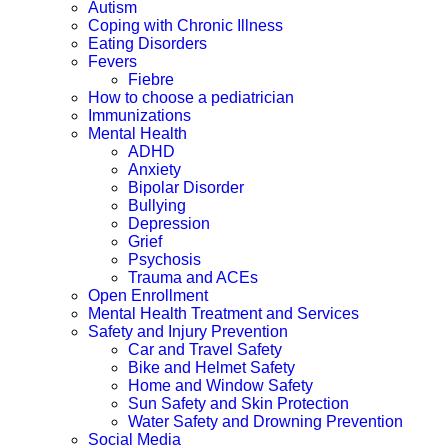
Autism
Coping with Chronic Illness
Eating Disorders
Fevers
Fiebre
How to choose a pediatrician
Immunizations
Mental Health
ADHD
Anxiety
Bipolar Disorder
Bullying
Depression
Grief
Psychosis
Trauma and ACEs
Open Enrollment
Mental Health Treatment and Services
Safety and Injury Prevention
Car and Travel Safety
Bike and Helmet Safety
Home and Window Safety
Sun Safety and Skin Protection
Water Safety and Drowning Prevention
Social Media