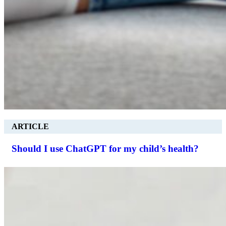
ARTICLE
Should I use ChatGPT for my child’s health?