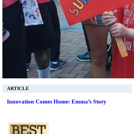
ARTICLE
Innovation Comes Home: Emma’s Story
.