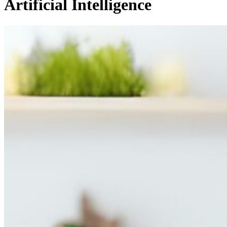
Artificial Intelligence