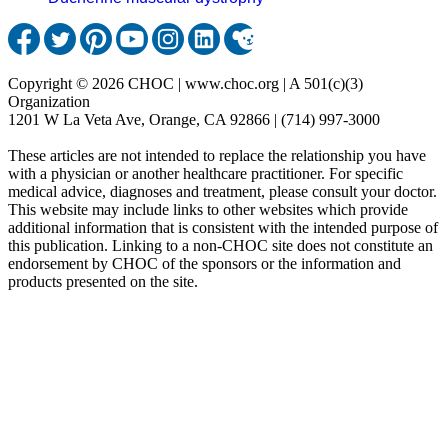
Copyright © 2026 CHOC | www.choc.org | A 501(c)(3)
Organization
1201 W La Veta Ave, Orange, CA 92866 | (714) 997-3000
These articles are not intended to replace the relationship you have
with a physician or another healthcare practitioner. For specific
medical advice, diagnoses and treatment, please consult your doctor.
This website may include links to other websites which provide
additional information that is consistent with the intended purpose of
this publication. Linking to a non-CHOC site does not constitute an
endorsement by CHOC of the sponsors or the information and
products presented on the site.