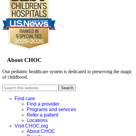
Footer
About CHOC
Our pediatric healthcare system is dedicated to preserving the magic
of childhood.
Search
this
website
Find care
Find a provider
Programs and services
Refer a patient
Locations
Visit CHOC.org
About CHOC