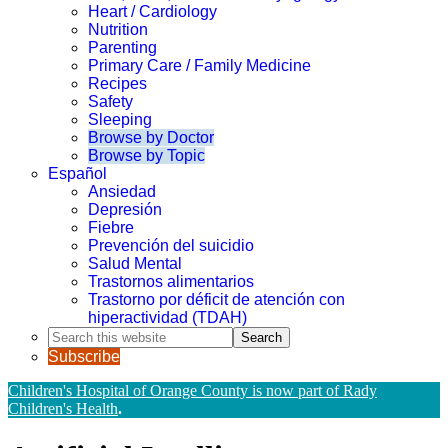
Heart / Cardiology
Nutrition
Parenting
Primary Care / Family Medicine
Recipes
Safety
Sleeping
Browse by Doctor
Browse by Topic
Español
Ansiedad
Depresión
Fiebre
Prevención del suicidio
Salud Mental
Trastornos alimentarios
Trastorno por déficit de atención con
hiperactividad (TDAH)
Search
this
Subscribe
website
Children's Hospital of Orange County is now part of Rady
Children's Health
.