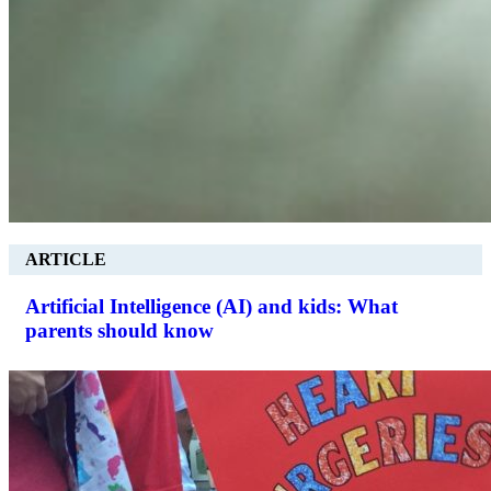
ARTICLE
Artificial Intelligence (AI) and kids: What
parents should know