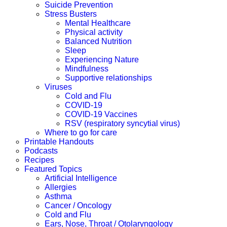
Suicide Prevention
Stress Busters
Mental Healthcare
Physical activity
Balanced Nutrition
Sleep
Experiencing Nature
Mindfulness
Supportive relationships
Viruses
Cold and Flu
COVID-19
COVID-19 Vaccines
RSV (respiratory syncytial virus)
Where to go for care
Printable Handouts
Podcasts
Recipes
Featured Topics
Artificial Intelligence
Allergies
Asthma
Cancer / Oncology
Cold and Flu
Ears, Nose, Throat / Otolaryngology