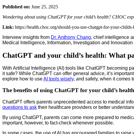
Published on:
June 25, 2025
Wondering about using ChatGPT for your child’s health? CHOC experts 
Link:
https://health.choc.org/should-you-use-chatgpt-for-your-childs-
Interview insights from
Dr. Anthony Chang
, chief intelligence
Medical Intelligence, Information, Investigation and Innovation 
ChatGPT and your child’s health: What pa
With Artificial Intelligence (AI) tools like ChatGPT becoming par
it safe? While ChatGPT can offer general advice, it’s importa
explore how to use
AI tools wisely
, and safely, when it comes t
The benefits of using ChatGPT for your child’s healt
ChatGPT offers parents unprecedented access to medical inform
questions to ask
their healthcare providers or better understan
By using ChatGPT, parents can come more prepared to medical v
important, however, to fact-check whenever possible.
In some cases, the use of AI has encouraged families to raise v