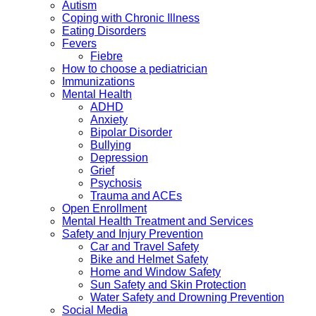
Autism
Coping with Chronic Illness
Eating Disorders
Fevers
Fiebre
How to choose a pediatrician
Immunizations
Mental Health
ADHD
Anxiety
Bipolar Disorder
Bullying
Depression
Grief
Psychosis
Trauma and ACEs
Open Enrollment
Mental Health Treatment and Services
Safety and Injury Prevention
Car and Travel Safety
Bike and Helmet Safety
Home and Window Safety
Sun Safety and Skin Protection
Water Safety and Drowning Prevention
Social Media