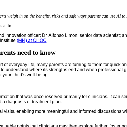
weigh in on the benefits, risks and safe ways parents can use AI to su
health/
 and innovation officer; Dr. Alfonso Limon, senior data scientist
Institute
(MI4) at CHOC
.
rents need to know
t of everyday life, many parents are turning to them for quick ans
nt to understand where its strengths end and when professional
o your child’s well-being.
h
ation that was once reserved primarily for clinicians. It can s
d a diagnosis or treatment plan.
isits, enabling more meaningful and informed discussions with 
aluable points that clinicians may then explore further, fosterin