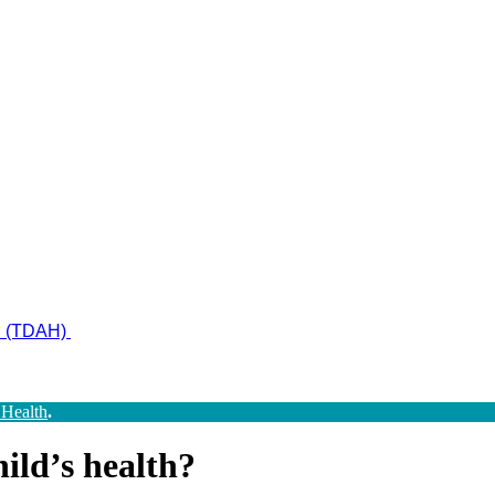
ad (TDAH)
 Health
.
ild’s health?