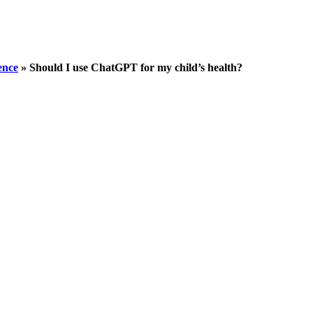
gence
»
Should I use ChatGPT for my child’s health?