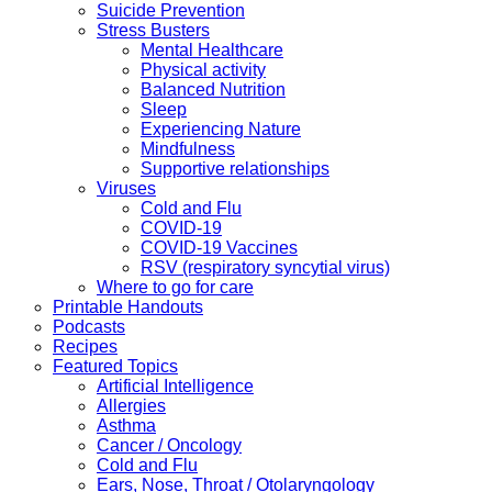
Suicide Prevention
Stress Busters
Mental Healthcare
Physical activity
Balanced Nutrition
Sleep
Experiencing Nature
Mindfulness
Supportive relationships
Viruses
Cold and Flu
COVID-19
COVID-19 Vaccines
RSV (respiratory syncytial virus)
Where to go for care
Printable Handouts
Podcasts
Recipes
Featured Topics
Artificial Intelligence
Allergies
Asthma
Cancer / Oncology
Cold and Flu
Ears, Nose, Throat / Otolaryngology