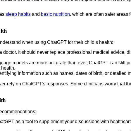
 as
sleep habits
and
basic nutrition
, which are often safer areas f
lth
 understand when using ChatGPT for their child’s health:
 doctor. It should never replace professional medical advice, d
age models are more accurate than ever, ChatGPT can still prov
 health.
tifying information such as names, dates of birth, or detailed 
ver-rely on ChatGPT’s responses. Some clinicians worry that this
lth
 recommendations:
atGPT as a tool to supplement your discussions with healthcare 