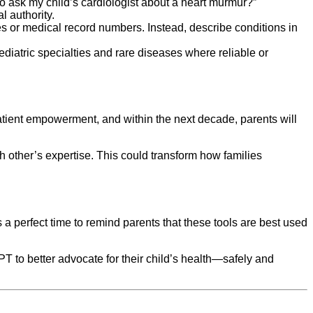
o ask my child’s cardiologist about a heart murmur?”
l authority.
es or medical record numbers. Instead, describe conditions in
diatric specialties and rare diseases where reliable or
atient empowerment, and within the next decade, parents will
h other’s expertise. This could transform how families
 a perfect time to remind parents that these tools are best used
 to better advocate for their child’s health—safely and