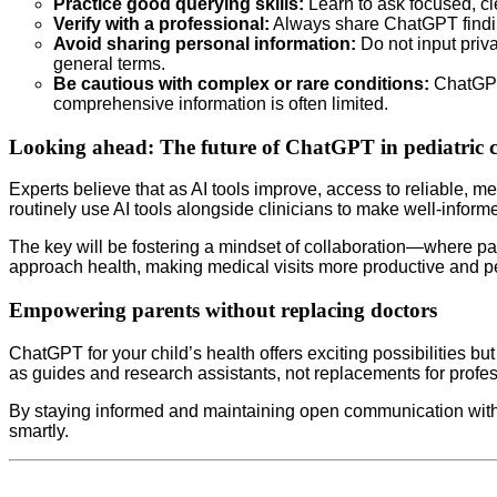
Practice good querying skills:
Learn to ask focused, cl
Verify with a professional:
Always share ChatGPT findings 
Avoid sharing personal information:
Do not input priva
general terms.
Be cautious with complex or rare conditions:
ChatGPT’
comprehensive information is often limited.
Looking ahead: The future of ChatGPT in pediatric 
Experts believe that as AI tools improve, access to reliable,
routinely use AI tools alongside clinicians to make well-inform
The key will be fostering a mindset of collaboration—where par
approach health, making medical visits more productive and p
Empowering parents without replacing doctors
ChatGPT for your child’s health offers exciting possibilities b
as guides and research assistants, not replacements for profes
By staying informed and maintaining open communication with 
smartly.