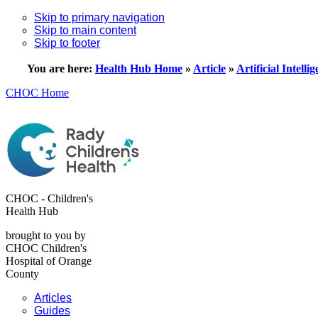
Skip to primary navigation
Skip to main content
Skip to footer
You are here:
Health Hub Home
»
Article
»
Artificial Intelli
CHOC Home
CHOC - Children's
Health Hub
brought to you by
CHOC Children's
Hospital of Orange
County
Articles
Guides