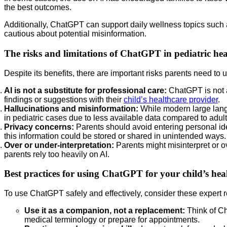
the best outcomes.
Additionally, ChatGPT can support daily wellness topics such
cautious about potential misinformation.
The risks and limitations of ChatGPT in pediatric hea
Despite its benefits, there are important risks parents need to
AI is not a substitute for professional care:
ChatGPT is not a
findings or suggestions with their
child’s healthcare provider
.
Hallucinations and misinformation:
While modern large langu
in pediatric cases due to less available data compared to adult
Privacy concerns:
Parents should avoid entering personal iden
this information could be stored or shared in unintended ways.
Over or under-interpretation:
Parents might misinterpret or o
parents rely too heavily on AI.
Best practices for using ChatGPT for your child’s hea
To use ChatGPT safely and effectively, consider these expert
Use it as a companion, not a replacement:
Think of Ch
medical terminology or prepare for appointments.