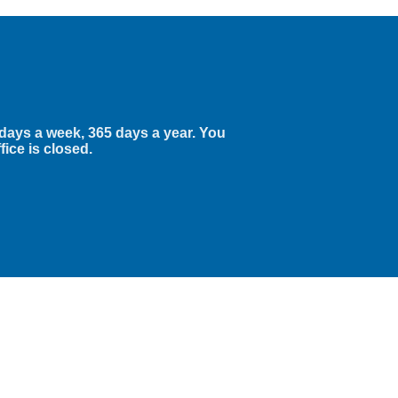
 days a week, 365 days a year. You
fice is closed.