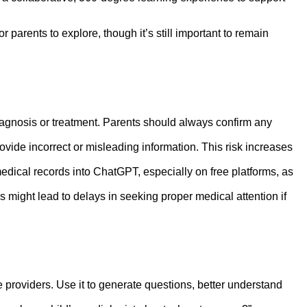
or parents to explore, though it’s still important to remain
iagnosis or treatment. Parents should always confirm any
ide incorrect or misleading information. This risk increases
medical records into ChatGPT, especially on free platforms, as
 might lead to delays in seeking proper medical attention if
providers. Use it to generate questions, better understand