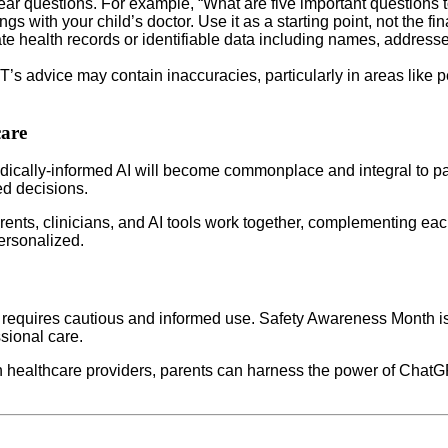
ear questions. For example, “What are five important questions t
with your child’s doctor. Use it as a starting point, not the fina
te health records or identifiable data including names, address
s advice may contain inaccuracies, particularly in areas like pe
care
 medically-informed AI will become commonplace and integral to p
ed decisions.
ents, clinicians, and AI tools work together, complementing eac
ersonalized.
ut requires cautious and informed use. Safety Awareness Month is
sional care.
healthcare providers, parents can harness the power of ChatGPT