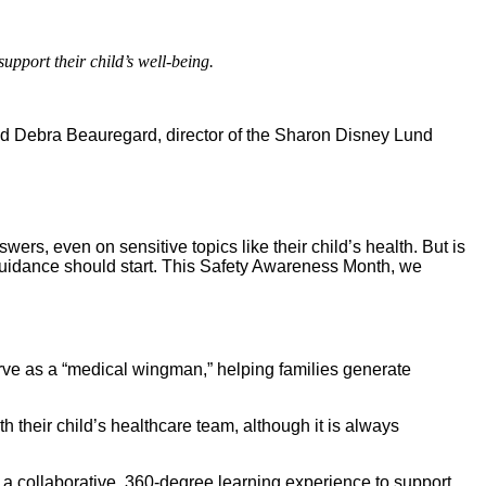
pport their child’s well-being.
; and Debra Beauregard, director of the Sharon Disney Lund
wers, even on sensitive topics like their child’s health. But is
 guidance should start. This Safety Awareness Month, we
erve as a “medical wingman,” helping families generate
their child’s healthcare team, although it is always
g a collaborative, 360-degree learning experience to support