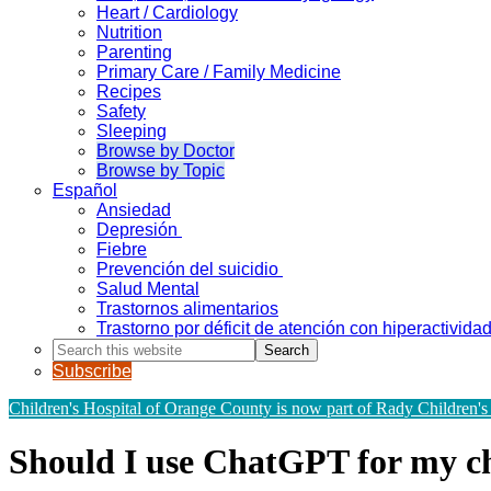
Heart / Cardiology
Nutrition
Parenting
Primary Care / Family Medicine
Recipes
Safety
Sleeping
Browse by Doctor
Browse by Topic
Español
Ansiedad
Depresión
Fiebre
Prevención del suicidio
Salud Mental
Trastornos alimentarios
Trastorno por déficit de atención con hiperactivid
Search
this
Subscribe
website
Children's Hospital of Orange County is now part of Rady Children's
Should I use ChatGPT for my ch