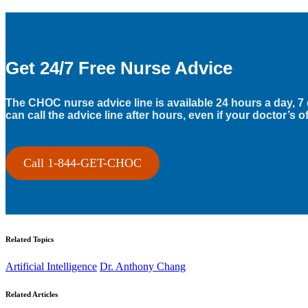
Get 24/7 Free Nurse Advice
The CHOC nurse advice line is available 24 hours a day, 7
can call the advice line after hours, even if your doctor’s of
Call 1-844-GET-CHOC
Related Topics
Artificial Intelligence
Dr. Anthony Chang
Related Articles