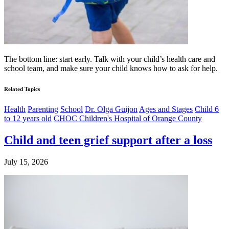
The bottom line: start early. Talk with your child’s health care and
school team, and make sure your child knows how to ask for help.
Related Topics
Health
Parenting
School
Dr. Olga Guijon
Ages and Stages
Child 6
to 12 years old
CHOC Children's Hospital of Orange County
Child and teen grief support after a loss
July 15, 2026