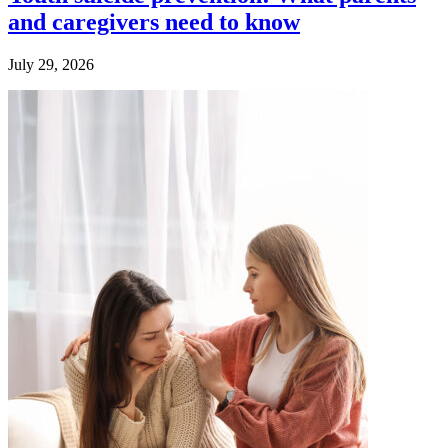
and caregivers need to know
July 29, 2026