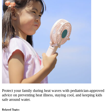
Protect your family during heat waves with pediatrician-approved
advice on preventing heat illness, staying cool, and keeping kids
safe around water.
Related Topics