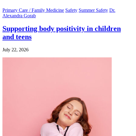
Primary Care / Family Medicine
Safety
Summer Safety
Dr.
Alexandra Gorab
Supporting body positivity in children
and teens
July 22, 2026