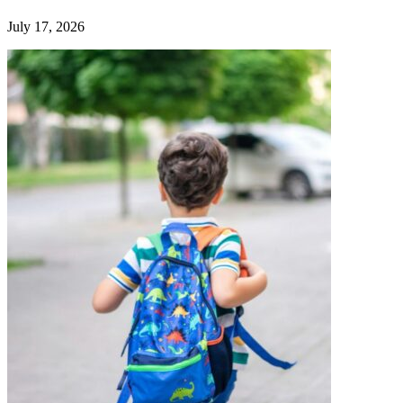
July 17, 2026