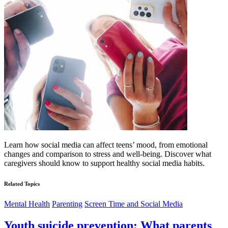
Learn how social media can affect teens’ mood, from emotional
changes and comparison to stress and well-being. Discover what
caregivers should know to support healthy social media habits.
Related Topics
Mental Health
Parenting
Screen Time and Social Media
Youth suicide prevention: What parents