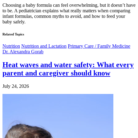
Choosing a baby formula can feel overwhelming, but it doesn’t have
to be. A pediatrician explains what really matters when comparing
infant formulas, common myths to avoid, and how to feed your
baby safely.
Related Topics
Nutrition
Nutrition and Lactation
Primary Care / Family Medicine
Dr. Alexandra Gorab
Heat waves and water safety: What every
parent and caregiver should know
July 24, 2026