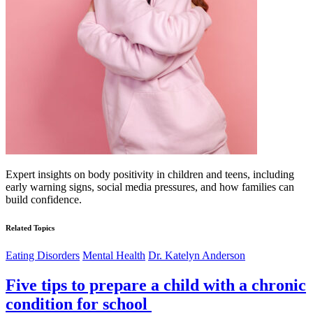
Expert insights on body positivity in children and teens, including
early warning signs, social media pressures, and how families can
build confidence.
Related Topics
Eating Disorders
Mental Health
Dr. Katelyn Anderson
Five tips to prepare a child with a chronic
condition for school