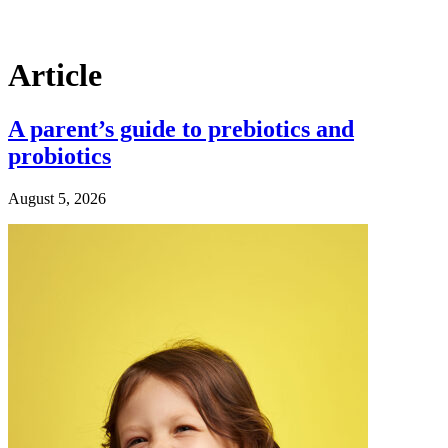
Article
A parent’s guide to prebiotics and
probiotics
August 5, 2026