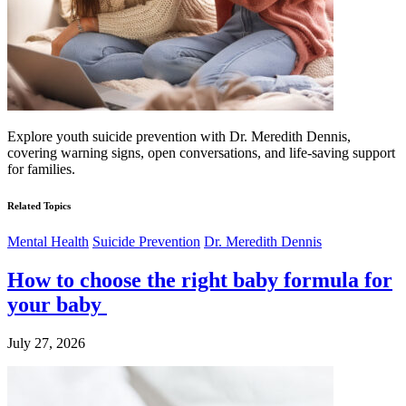
Explore youth suicide prevention with Dr. Meredith Dennis,
covering warning signs, open conversations, and life-saving support
for families.
Related Topics
Mental Health
Suicide Prevention
Dr. Meredith Dennis
How to choose the right baby formula for
your baby
July 27, 2026