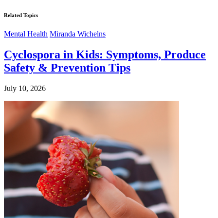
Related Topics
Mental Health
Miranda Wichelns
Cyclospora in Kids: Symptoms, Produce
Safety & Prevention Tips
July 10, 2026