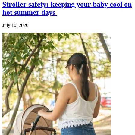
Stroller safety: keeping your baby cool on
hot summer days
July 10, 2026