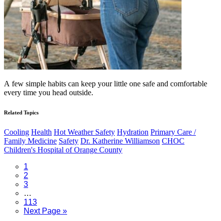
A few simple habits can keep your little one safe and comfortable
every time you head outside.
Related Topics
Cooling
Health
Hot Weather Safety
Hydration
Primary Care /
Family Medicine
Safety
Dr. Katherine Williamson
CHOC
Children's Hospital of Orange County
Page
1
Page
2
Page
3
Interim
…
pages
Page
113
omitted
Go
Next Page »
to