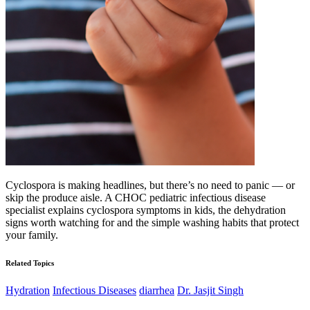
Cyclospora is making headlines, but there’s no need to panic — or
skip the produce aisle. A CHOC pediatric infectious disease
specialist explains cyclospora symptoms in kids, the dehydration
signs worth watching for and the simple washing habits that protect
your family.
Related Topics
Hydration
Infectious Diseases
diarrhea
Dr. Jasjit Singh