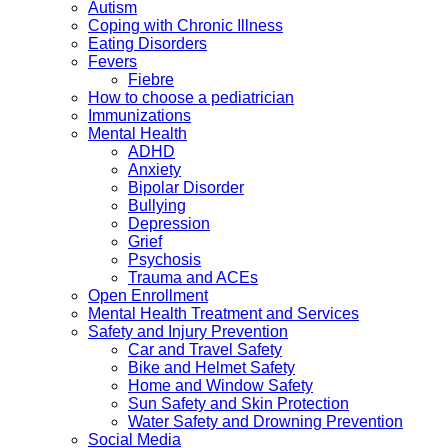
Autism
Coping with Chronic Illness
Eating Disorders
Fevers
Fiebre
How to choose a pediatrician
Immunizations
Mental Health
ADHD
Anxiety
Bipolar Disorder
Bullying
Depression
Grief
Psychosis
Trauma and ACEs
Open Enrollment
Mental Health Treatment and Services
Safety and Injury Prevention
Car and Travel Safety
Bike and Helmet Safety
Home and Window Safety
Sun Safety and Skin Protection
Water Safety and Drowning Prevention
Social Media