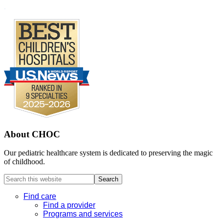
Footer
.
About CHOC
Our pediatric healthcare system is dedicated to preserving the magic
of childhood.
Search
this
website
Find care
Find a provider
Programs and services