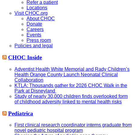
Refer a patient
Locations
Visit CHOC.org
About CHOC
Donate
Careers
Events
Press room
Policies and legal
CHOC Inside
Adventist Health White Memorial and Rady Children’s
Health Orange County Launch Neonatal Clinical
Collaboration
KTLA: Thousands gather for 2026 CHOC Walk in the
Park at Disneyland
Study of nearly 30,000 children finds overlooked form
of childhood adversity linked to mental health risks
Pediatrica
First clinical research coordinator interns graduate from
novel pediatric hospital program