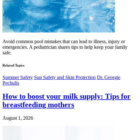
Avoid common pool mistakes that can lead to illness, injury or
emergencies. A pediatrician shares tips to help keep your family
safe.
Related Topics
Summer Safety
Sun Safety and Skin Protection
Dr. Georgie
Pechulis
How to boost your milk supply: Tips for
breastfeeding mothers
August 1, 2026