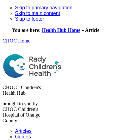
Skip to primary navigation
Skip to main content
Skip to footer
You are here:
Health Hub Home
»
Article
CHOC Home
CHOC - Children's
Health Hub
brought to you by
CHOC Children's
Hospital of Orange
County
Articles
Guides