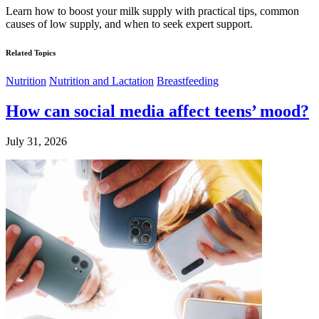
Learn how to boost your milk supply with practical tips, common
causes of low supply, and when to seek expert support.
Related Topics
Nutrition
Nutrition and Lactation
Breastfeeding
How can social media affect teens’ mood?
July 31, 2026