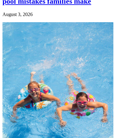
pool mistakes families make
August 3, 2026