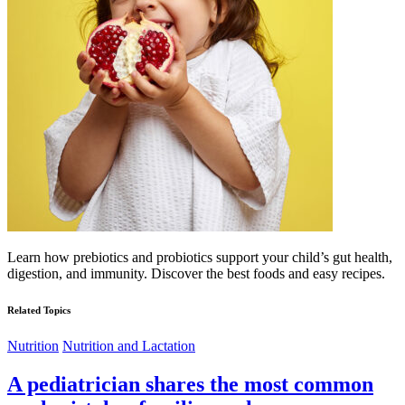
Learn how prebiotics and probiotics support your child’s gut health,
digestion, and immunity. Discover the best foods and easy recipes.
Related Topics
Nutrition
Nutrition and Lactation
A pediatrician shares the most common