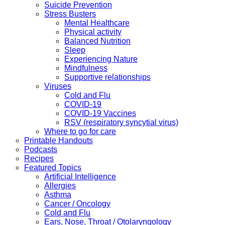
Suicide Prevention
Stress Busters
Mental Healthcare
Physical activity
Balanced Nutrition
Sleep
Experiencing Nature
Mindfulness
Supportive relationships
Viruses
Cold and Flu
COVID-19
COVID-19 Vaccines
RSV (respiratory syncytial virus)
Where to go for care
Printable Handouts
Podcasts
Recipes
Featured Topics
Artificial Intelligence
Allergies
Asthma
Cancer / Oncology
Cold and Flu
Ears, Nose, Throat / Otolaryngology