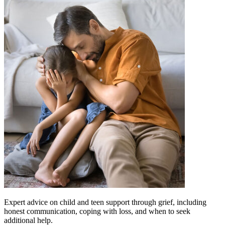
Expert advice on child and teen support through grief, including
honest communication, coping with loss, and when to seek
additional help.