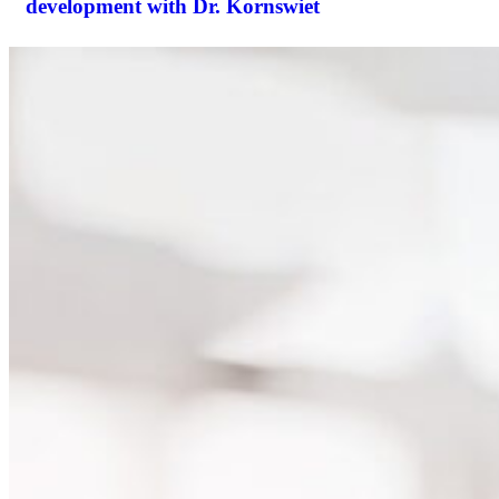
development with Dr. Kornswiet