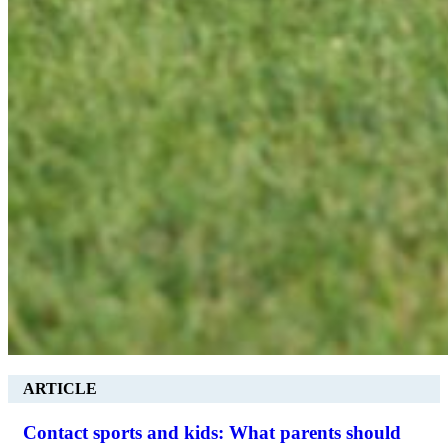
ARTICLE
Contact sports and kids: What parents should