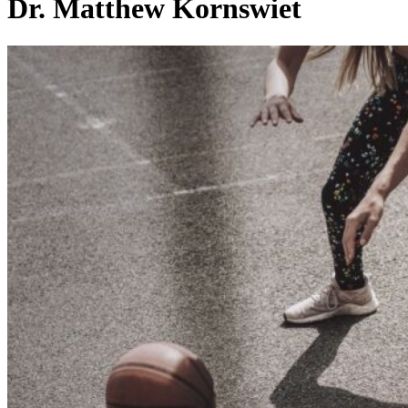
Dr. Matthew Kornswiet