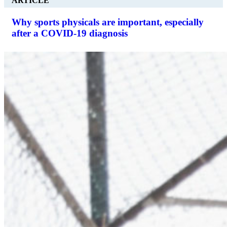
ARTICLE
Why sports physicals are important, especially
after a COVID-19 diagnosis