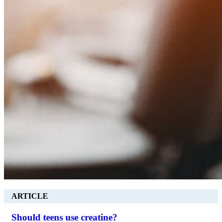
ARTICLE
Should teens use creatine?