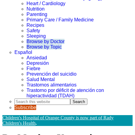
Heart / Cardiology
Nutrition
Parenting
Primary Care / Family Medicine
Recipes
Safety
Sleeping
Browse by Doctor
Browse by Topic
Español
Ansiedad
Depresión
Fiebre
Prevención del suicidio
Salud Mental
Trastornos alimentarios
Trastorno por déficit de atención con
hiperactividad (TDAH)
Search
this
Subscribe
website
Children's Hospital of Orange County is now part of Rady
Children's Health
.