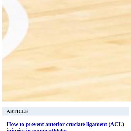
ARTICLE
How to prevent anterior cruciate ligament (ACL)
injuries in young athletes