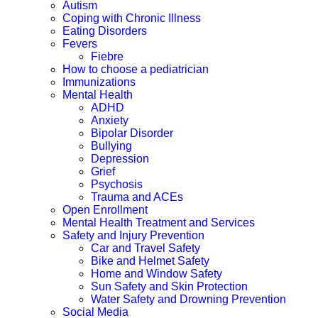
Autism
Coping with Chronic Illness
Eating Disorders
Fevers
Fiebre
How to choose a pediatrician
Immunizations
Mental Health
ADHD
Anxiety
Bipolar Disorder
Bullying
Depression
Grief
Psychosis
Trauma and ACEs
Open Enrollment
Mental Health Treatment and Services
Safety and Injury Prevention
Car and Travel Safety
Bike and Helmet Safety
Home and Window Safety
Sun Safety and Skin Protection
Water Safety and Drowning Prevention
Social Media