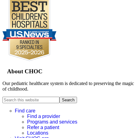
Footer
About CHOC
Our pediatric healthcare system is dedicated to preserving the magic
of childhood.
Search
this
website
Find care
Find a provider
Programs and services
Refer a patient
Locations