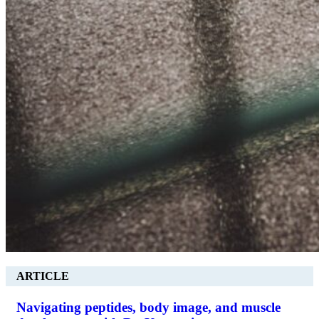
ARTICLE
Navigating peptides, body image, and muscle