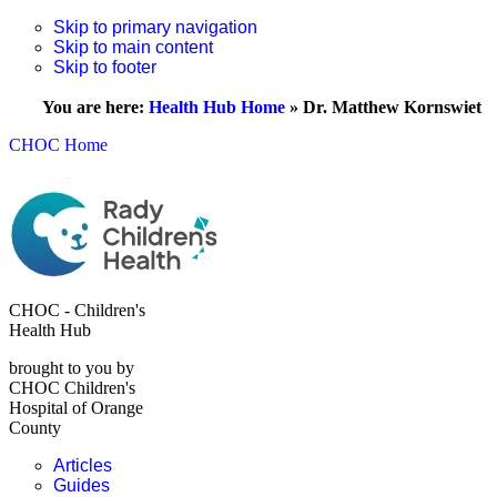
Skip to primary navigation
Skip to main content
Skip to footer
You are here:
Health Hub Home
»
Dr. Matthew Kornswiet
CHOC Home
CHOC - Children's
Health Hub
brought to you by
CHOC Children's
Hospital of Orange
County
Articles
Guides