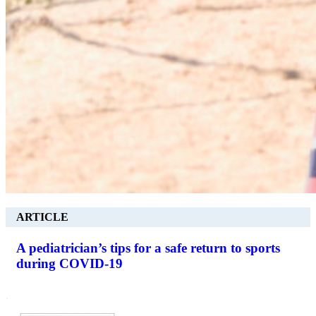
ARTICLE
A pediatrician’s tips for a safe return to sports
during COVID-19
.