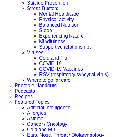
Suicide Prevention
Stress Busters
Mental Healthcare
Physical activity
Balanced Nutrition
Sleep
Experiencing Nature
Mindfulness
Supportive relationships
Viruses
Cold and Flu
COVID-19
COVID-19 Vaccines
RSV (respiratory syncytial virus)
Where to go for care
Printable Handouts
Podcasts
Recipes
Featured Topics
Artificial Intelligence
Allergies
Asthma
Cancer / Oncology
Cold and Flu
Ears, Nose, Throat / Otolaryngology