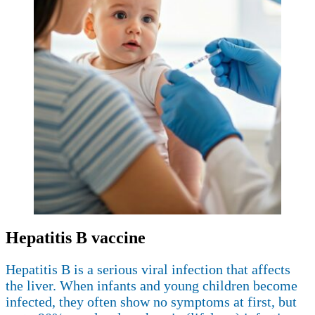
Hepatitis B vaccine
Hepatitis B is a serious viral infection that affects
the liver. When infants and young children become
infected, they often show no symptoms at first, but