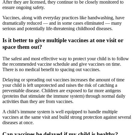
After they are licensed, they continue to be closely monitored to
ensure ongoing safety.
Vaccines, along with everyday practices like handwashing, have
dramatically reduced — and in some cases eliminated — many
serious and potentially life-threatening childhood diseases.
Is it better to give multiple vaccines at one visit or
space them out?
The safest and most effective way to protect your child is to follow
the recommended vaccine schedule and give vaccines on time.
There is no medical benefit to spacing out vaccines.
Delaying or spreading out vaccines increases the amount of time
your child is left unprotected and raises the risk of catching a
preventable disease. Children are exposed to far more antigens
(proteins that stimulate the immune system) through normal daily
activities than they are from vaccines.
A child’s immune system is well equipped to handle multiple
vaccines at the same visit and build strong protection against several
diseases at once.
Can vaccines be delayed if my child is healthy?