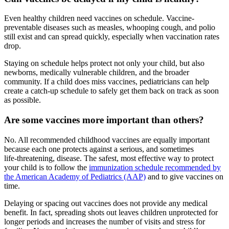
Even healthy children need vaccines on schedule. Vaccine-
preventable diseases such as measles, whooping cough, and polio
still exist and can spread quickly, especially when vaccination rates
drop.
Staying on schedule helps protect not only your child, but also
newborns, medically vulnerable children, and the broader
community. If a child does miss vaccines, pediatricians can help
create a catch-up schedule to safely get them back on track as soon
as possible.
Are some vaccines more important than others?
No. All recommended childhood vaccines are equally important
because each one protects against a serious, and sometimes
life‑threatening, disease. The safest, most effective way to protect
your child is to follow the
immunization schedule recommended by
the American Academy of Pediatrics (AAP)
and to give vaccines on
time.
Delaying or spacing out vaccines does not provide any medical
benefit. In fact, spreading shots out leaves children unprotected for
longer periods and increases the number of visits and stress for