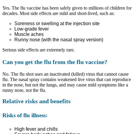
Yes. The flu vaccine has been safely given to millions of children for
decades. Most side effects are mild and short-lived, such as:
Soreness or swelling at the injection site
Low-grade fever
Muscle aches
Runny nose (with the nasal spray version)
Serious side effects are extremely rare.
Can you get the flu from the flu vaccine?
No. The flu shot uses an inactivated (killed) virus that cannot cause
flu. The nasal spray contains weakened live virus that can reproduce
in the nose, but not the lungs, and may cause mild symptoms like a
runny nose, not the flu.
Relative risks and benefits
Risks of flu illness:
High fever and chills