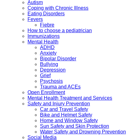
Autism
Coping with Chronic Illness
Eating Disorders
Fevers
Fiebre
How to choose a pediatrician
Immunizations
Mental Health
ADHD
Anxiety
Bipolar Disorder
Bullying
Depression
Grief
Psychosis
Trauma and ACEs
Open Enrollment
Mental Health Treatment and Services
Safety and Injury Prevention
Car and Travel Safety
Bike and Helmet Safety
Home and Window Safety
Sun Safety and Skin Protection
Water Safety and Drowning Prevention
Social Media