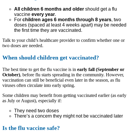
All children 6 months and older
should get a flu
vaccine
every year
.
For
children ages 6 months through 8 years
, two
doses (spaced at least 4 weeks apart) may be needed
the first time they are vaccinated.
Talk to your child’s healthcare provider to confirm whether one or
two doses are needed.
When should children get vaccinated?
The best time to get the flu vaccine is in
early fall (September or
October)
, before flu starts spreading in the community. However,
vaccination can still be beneficial even later in the season, as flu
viruses often circulate into early spring.
Some children may benefit from getting vaccinated earlier (as early
as July or August), especially if:
They need two doses
There’s a concern they might not be vaccinated later
Is the flu vaccine safe?