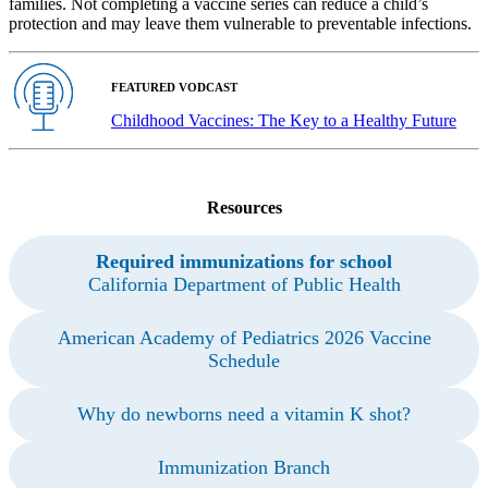
families. Not completing a vaccine series can reduce a child’s
protection and may leave them vulnerable to preventable infections.
FEATURED VODCAST
Childhood Vaccines: The Key to a Healthy Future
Resources
Required immunizations for school
California Department of Public Health
American Academy of Pediatrics 2026 Vaccine
Schedule
Why do newborns need a vitamin K shot?
Immunization Branch