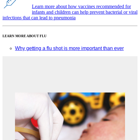
Learn more about how vaccines recommended for
infants and children can help prevent bacterial or viral
infections that can lead to pneumonia
LEARN MORE ABOUT FLU
Why getting a flu shot is more important than ever