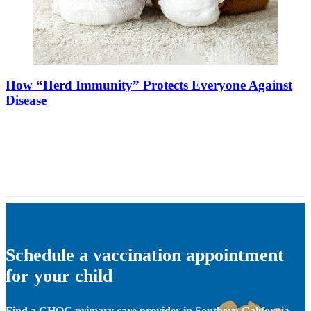
How “Herd Immunity” Protects Everyone Against
Disease
Schedule a vaccination appointment
for your child
Find a CHOC primary care provider in Southern California