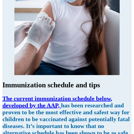
Immunization schedule and tips
The current immunization schedule below
,
d
eveloped by the AAP,
has been researched and
proven to be the most effective and safest way for
children to be vaccinated against potentially fatal
diseases. It’s important to know that no
alternative schedule has been shown to be as safe