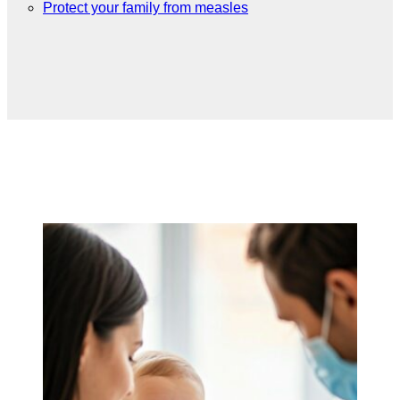
Protect your family from measles