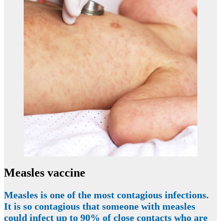
Measles vaccine
Measles is one of the most contagious infections.
It is so contagious that someone with measles
could infect up to 90% of close contacts who are