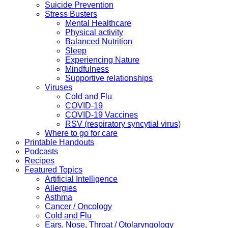
Suicide Prevention
Stress Busters
Mental Healthcare
Physical activity
Balanced Nutrition
Sleep
Experiencing Nature
Mindfulness
Supportive relationships
Viruses
Cold and Flu
COVID-19
COVID-19 Vaccines
RSV (respiratory syncytial virus)
Where to go for care
Printable Handouts
Podcasts
Recipes
Featured Topics
Artificial Intelligence
Allergies
Asthma
Cancer / Oncology
Cold and Flu
Ears, Nose, Throat / Otolaryngology