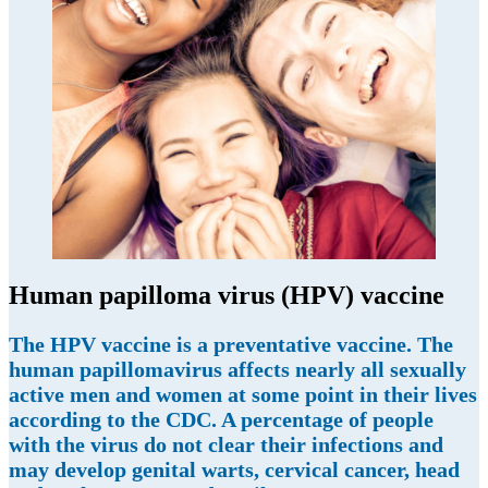
Human papilloma virus (HPV) vaccine
The HPV vaccine is a preventative vaccine. The
human papillomavirus affects nearly all sexually
active men and women at some point in their lives
according to the CDC. A percentage of people
with the virus do not clear their infections and
may develop genital warts, cervical cancer, head