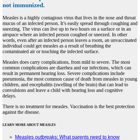
not immunized.
Measles is a highly contagious virus that lives in the nose and throat
mucus of an infected person. It’s easily spread through coughing and
sneezing. The virus can live up to two hours on a surface or in an
airspace where an infected person coughed or sneezed. In other
words, even after an infected person leaves a room, an unvaccinated
individual could get measles as a result of breathing the
contaminated air or touching the infected surface.
Measles does carry complications, from mild to severe. The most
common complications are diarrhea and ear infections, which can
result in permanent hearing loss. Severe complications include
pneumonia, the most common cause of death from measles in young
children, and encephalitis (swelling of the brain) that can lead to
convulsions and leave a child with hearing loss and cognitive
delays.
There is no treatment for measles. Vaccination is the best protection
against the disease.
LEARN MORE ABOUT MEASLES
Measles outbreaks: What parents need to know