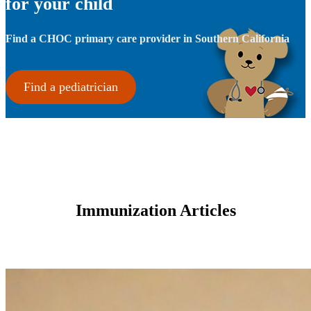
for your child
Find a CHOC primary care provider in Southern California
Find a pediatrician
Immunization Articles