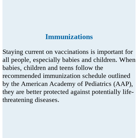
Immunizations
Staying current on vaccinations is important for
all people, especially babies and children. When
babies, children and teens follow the
recommended immunization schedule outlined
by the American Academy of Pediatrics (AAP),
they are better protected against potentially life-
threatening diseases.