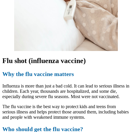
Flu shot (influenza vaccine)
Why the flu vaccine matters
Influenza is more than just a bad cold. It can lead to serious illness in
children. Each year, thousands are hospitalized, and some die,
especially during severe flu seasons. Most were not vaccinated.
The flu vaccine is the best way to protect kids and teens from
serious illness and helps protect those around them, including babies
and people with weakened immune systems.
Who should get the flu vaccine?