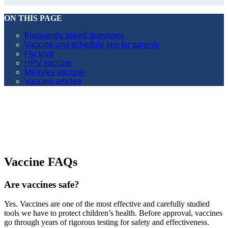
ON THIS PAGE
Frequently asked questions
Vaccine and schedule tips for parents
Flu shot
HPV vaccine
Measles vaccine
Vaccine articles
Vaccine FAQs
Are vaccines safe?
Yes. Vaccines are one of the most effective and carefully studied
tools we have to protect children’s health. Before approval, vaccines
go through years of rigorous testing for safety and effectiveness.