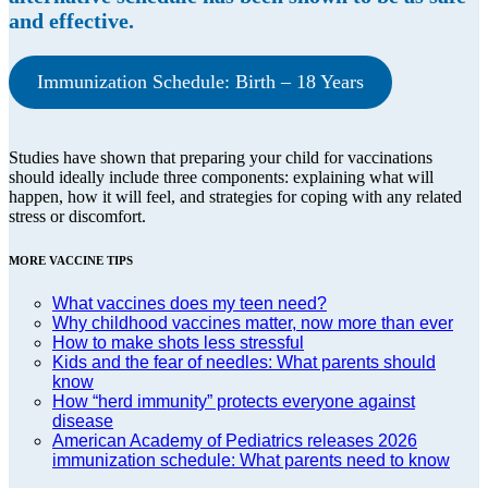
and effective.
Immunization Schedule: Birth – 18 Years
Studies have shown that preparing your child for vaccinations
should ideally include three components: explaining what will
happen, how it will feel, and strategies for coping with any related
stress or discomfort.
MORE VACCINE TIPS
What vaccines does my teen need?
Why childhood vaccines matter, now more than ever
How to make shots less stressful
Kids and the fear of needles: What parents should
know
How “herd immunity” protects everyone against
disease
American Academy of Pediatrics releases 2026
immunization schedule: What parents need to know