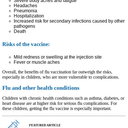
Severe body aches and fatigue
Headaches
Pneumonia
Hospitalization
Increased risk for secondary infections caused by other
pathogens
Death
Risks of the vaccine:
Mild redness or swelling at the injection site
Fever or muscle aches
Overall, the benefits of flu vaccination far outweigh the risks,
especially in children, who are more vulnerable to complications.
Flu and other health conditions
Children with chronic health conditions such as asthma, diabetes, or
heart disease are at higher risk for serious flu complications. For
these children, getting the flu vaccine is especially important.
FEATURED ARTICLE