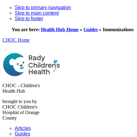
Skip to primary navigation
Skip to main content
Skip to footer
You are here:
Health Hub Home
»
Guides
»
Immunizations
CHOC Home
CHOC - Children's
Health Hub
brought to you by
CHOC Children's
Hospital of Orange
County
Articles
Guides