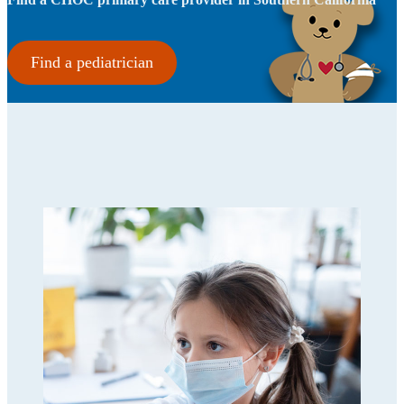
Find a pediatrician