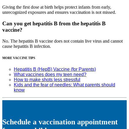
Giving the first dose at birth helps protect infants from early,
unrecognized exposures and ensures vaccination is not missed.
Can you get hepatitis B from the hepatitis B
vaccine?
No. The hepatitis B vaccine does not contain live virus and cannot
cause hepatitis B infection.
MORE VACCINE TIPS
Hepatitis B (HepB) Vaccine (for Parents)
What vaccines does my teen need?
How to make shots less stressful
Kids and the fear of needles: What parents should
know
Schedule a vaccination appointment