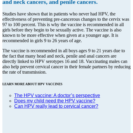
and neck cancers, and penile cancers.
Studies have shown that in patients who never had HPV, the
effectiveness of preventing pre-cancerous changes to the cervix was
97 to 100 percent. This is why the vaccine is recommended in all
girls before they begin to be sexually active. The vaccine is also
known to be more effective when given at a younger age. It is
recommended in girls 9 to 26 years of age.
The vaccine is recommended in all boys ages 9 to 21 years due to
the fact that many head and neck, penile and anal cancers are
directly linked to HPV serotypes 16 and 18. Vaccinating males can
also help prevent cervical cancer in their female partners by reducing
the rate of transmission.
LEARN MORE ABOUT HPV VACCINES
The HPV vaccine: A doctor’s perspective
Does my child need the HPV vaccine?
Can HPV really lead to cervical cancer?