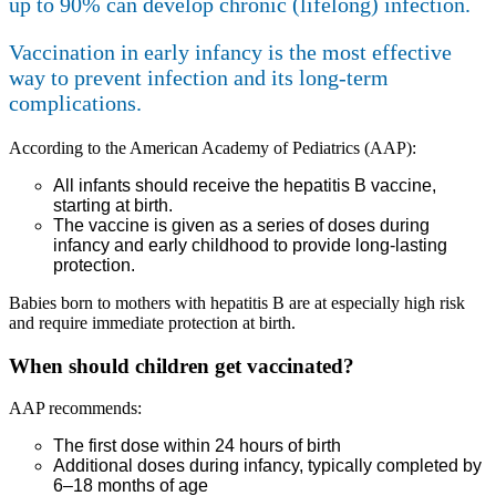
up to 90% can develop chronic (lifelong) infection.
Vaccination in early infancy is the most effective
way to prevent infection and its long-term
complications.
According to the American Academy of Pediatrics (AAP):
All infants should receive the hepatitis B vaccine,
starting at birth.
The vaccine is given as a series of doses during
infancy and early childhood to provide long-lasting
protection.
Babies born to mothers with hepatitis B are at especially high risk
and require immediate protection at birth.
When should children get vaccinated?
AAP recommends:
The first dose within 24 hours of birth
Additional doses during infancy, typically completed by
6–18 months of age