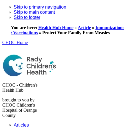
Skip to primary navigation
Skip to main content
Skip to footer
You are here:
Health Hub Home
»
Article
»
Immunizations
/ Vaccinations
»
Protect Your Family From Measles
CHOC Home
CHOC - Children's
Health Hub
brought to you by
CHOC Children's
Hospital of Orange
County
Articles