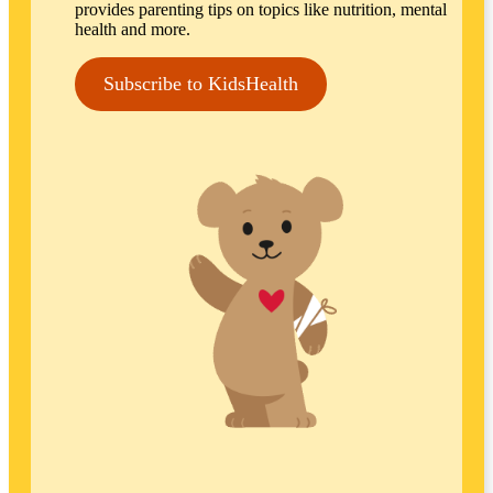
provides parenting tips on topics like nutrition, mental
health and more.
Subscribe to KidsHealth