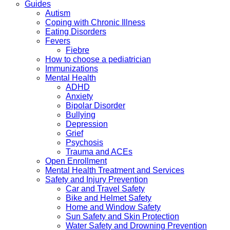
Guides
Autism
Coping with Chronic Illness
Eating Disorders
Fevers
Fiebre
How to choose a pediatrician
Immunizations
Mental Health
ADHD
Anxiety
Bipolar Disorder
Bullying
Depression
Grief
Psychosis
Trauma and ACEs
Open Enrollment
Mental Health Treatment and Services
Safety and Injury Prevention
Car and Travel Safety
Bike and Helmet Safety
Home and Window Safety
Sun Safety and Skin Protection
Water Safety and Drowning Prevention