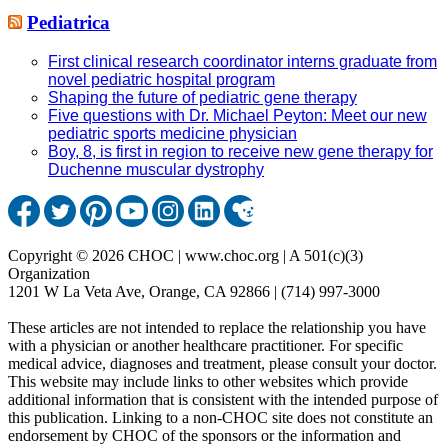
Pediatrica
First clinical research coordinator interns graduate from
novel pediatric hospital program
Shaping the future of pediatric gene therapy
Five questions with Dr. Michael Peyton: Meet our new
pediatric sports medicine physician
Boy, 8, is first in region to receive new gene therapy for
Duchenne muscular dystrophy
Copyright © 2026 CHOC | www.choc.org | A 501(c)(3)
Organization
1201 W La Veta Ave, Orange, CA 92866 | (714) 997-3000
These articles are not intended to replace the relationship you have
with a physician or another healthcare practitioner. For specific
medical advice, diagnoses and treatment, please consult your doctor.
This website may include links to other websites which provide
additional information that is consistent with the intended purpose of
this publication. Linking to a non-CHOC site does not constitute an
endorsement by CHOC of the sponsors or the information and