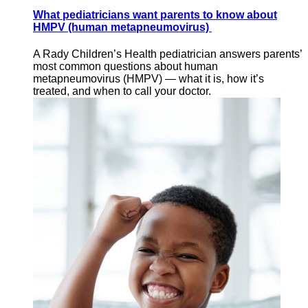
What pediatricians want parents to know about
HMPV (human metapneumovirus)
A Rady Children’s Health pediatrician answers parents’
most common questions about human
metapneumovirus (HMPV) — what it is, how it’s
treated, and when to call your doctor.