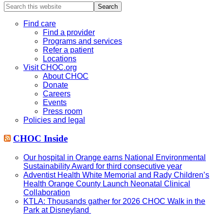
Search
this
website
Find care
Find a provider
Programs and services
Refer a patient
Locations
Visit CHOC.org
About CHOC
Donate
Careers
Events
Press room
Policies and legal
CHOC Inside
Our hospital in Orange earns National Environmental
Sustainability Award for third consecutive year
Adventist Health White Memorial and Rady Children’s
Health Orange County Launch Neonatal Clinical
Collaboration
KTLA: Thousands gather for 2026 CHOC Walk in the
Park at Disneyland