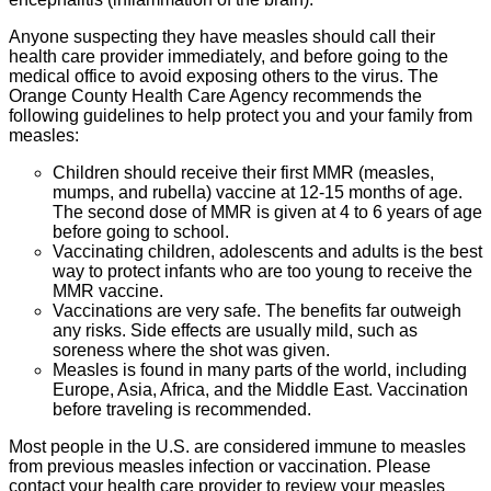
Anyone suspecting they have measles should call their
health care provider immediately, and before going to the
medical office to avoid exposing others to the virus. The
Orange County Health Care Agency recommends the
following guidelines to help protect you and your family from
measles:
Children should receive their first MMR (measles,
mumps, and rubella) vaccine at 12-15 months of age.
The second dose of MMR is given at 4 to 6 years of age
before going to school.
Vaccinating children, adolescents and adults is the best
way to protect infants who are too young to receive the
MMR vaccine.
Vaccinations are very safe. The benefits far outweigh
any risks. Side effects are usually mild, such as
soreness where the shot was given.
Measles is found in many parts of the world, including
Europe, Asia, Africa, and the Middle East. Vaccination
before traveling is recommended.
Most people in the U.S. are considered immune to measles
from previous measles infection or vaccination. Please
contact your health care provider to review your measles