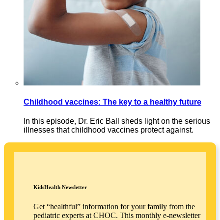
Childhood vaccines: The key to a healthy future
In this episode, Dr. Eric Ball sheds light on the serious
illnesses that childhood vaccines protect against.
KidsHealth Newsletter
Get “healthful” information for your family from the
pediatric experts at CHOC. This monthly e-newsletter