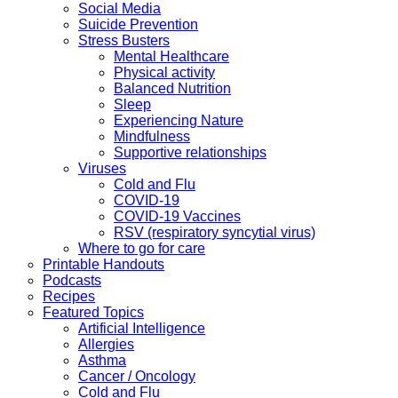
Social Media
Suicide Prevention
Stress Busters
Mental Healthcare
Physical activity
Balanced Nutrition
Sleep
Experiencing Nature
Mindfulness
Supportive relationships
Viruses
Cold and Flu
COVID-19
COVID-19 Vaccines
RSV (respiratory syncytial virus)
Where to go for care
Printable Handouts
Podcasts
Recipes
Featured Topics
Artificial Intelligence
Allergies
Asthma
Cancer / Oncology
Cold and Flu