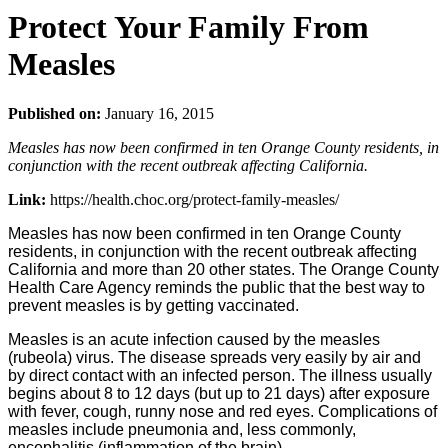
Protect Your Family From
Measles
Published on:
January 16, 2015
Measles has now been confirmed in ten Orange County residents, in
conjunction with the recent outbreak affecting California.
Link:
https://health.choc.org/protect-family-measles/
Measles has now been confirmed in ten Orange County
residents, in conjunction with the recent outbreak affecting
California and more than 20 other states. The Orange County
Health Care Agency reminds the public that the best way to
prevent measles is by getting vaccinated.
Measles is an acute infection caused by the measles
(rubeola) virus. The disease spreads very easily by air and
by direct contact with an infected person. The illness usually
begins about 8 to 12 days (but up to 21 days) after exposure
with fever, cough, runny nose and red eyes. Complications of
measles include pneumonia and, less commonly,
encephalitis (inflammation of the brain).