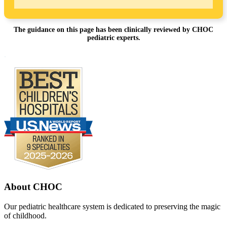
The guidance on this page has been clinically reviewed by CHOC
pediatric experts.
Footer
.
About CHOC
Our pediatric healthcare system is dedicated to preserving the magic
of childhood.