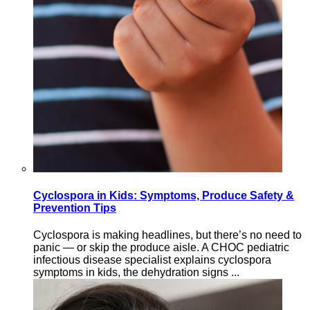
Cyclospora in Kids: Symptoms, Produce Safety &
Prevention Tips
Cyclospora is making headlines, but there’s no need to
panic — or skip the produce aisle. A CHOC pediatric
infectious disease specialist explains cyclospora
symptoms in kids, the dehydration signs ...