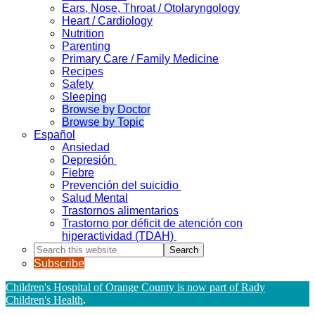
Ears, Nose, Throat / Otolaryngology
Heart / Cardiology
Nutrition
Parenting
Primary Care / Family Medicine
Recipes
Safety
Sleeping
Browse by Doctor
Browse by Topic
Español
Ansiedad
Depresión
Fiebre
Prevención del suicidio
Salud Mental
Trastornos alimentarios
Trastorno por déficit de atención con
hiperactividad (TDAH)
Search
this
Subscribe
website
Children's Hospital of Orange County is now part of Rady
Children's Health
.