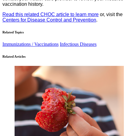
vaccination history.
Read this related CHOC article to learn more
or, visit the
Centers for Disease Control and Prevention
.
Related Topics
Immunizations / Vaccinations
Infectious Diseases
Related Articles