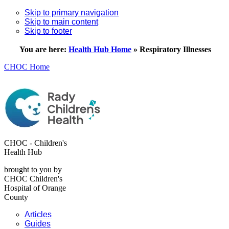
Skip to primary navigation
Skip to main content
Skip to footer
You are here:
Health Hub Home
»
Respiratory Illnesses
CHOC Home
CHOC - Children's
Health Hub
brought to you by
CHOC Children's
Hospital of Orange
County
Articles
Guides