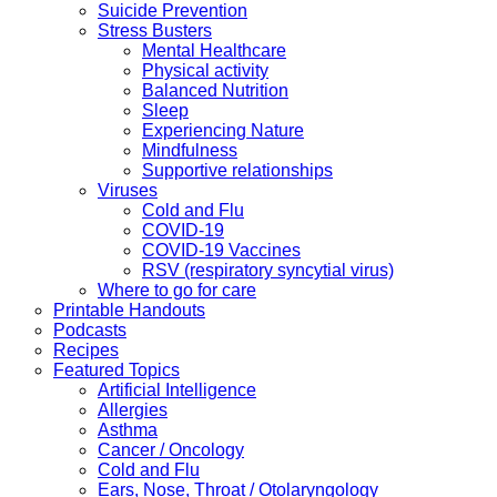
Suicide Prevention
Stress Busters
Mental Healthcare
Physical activity
Balanced Nutrition
Sleep
Experiencing Nature
Mindfulness
Supportive relationships
Viruses
Cold and Flu
COVID-19
COVID-19 Vaccines
RSV (respiratory syncytial virus)
Where to go for care
Printable Handouts
Podcasts
Recipes
Featured Topics
Artificial Intelligence
Allergies
Asthma
Cancer / Oncology
Cold and Flu
Ears, Nose, Throat / Otolaryngology