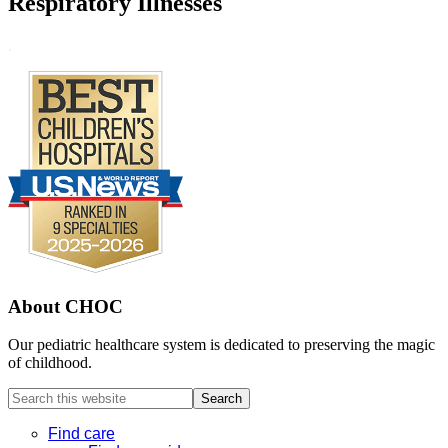
Respiratory Illnesses
Footer
.
About CHOC
Our pediatric healthcare system is dedicated to preserving the magic
of childhood.
Search
this
website
Find care