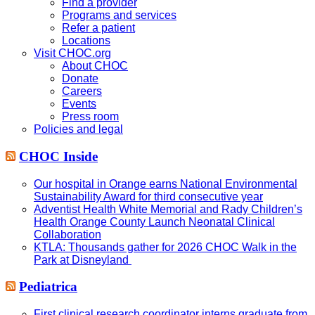
Find a provider
Programs and services
Refer a patient
Locations
Visit CHOC.org
About CHOC
Donate
Careers
Events
Press room
Policies and legal
CHOC Inside
Our hospital in Orange earns National Environmental
Sustainability Award for third consecutive year
Adventist Health White Memorial and Rady Children’s
Health Orange County Launch Neonatal Clinical
Collaboration
KTLA: Thousands gather for 2026 CHOC Walk in the
Park at Disneyland
Pediatrica
First clinical research coordinator interns graduate from