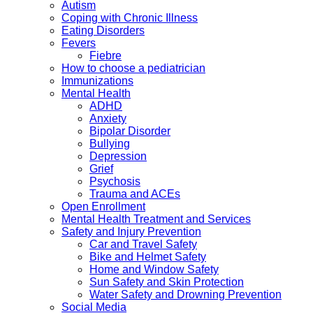
Autism
Coping with Chronic Illness
Eating Disorders
Fevers
Fiebre
How to choose a pediatrician
Immunizations
Mental Health
ADHD
Anxiety
Bipolar Disorder
Bullying
Depression
Grief
Psychosis
Trauma and ACEs
Open Enrollment
Mental Health Treatment and Services
Safety and Injury Prevention
Car and Travel Safety
Bike and Helmet Safety
Home and Window Safety
Sun Safety and Skin Protection
Water Safety and Drowning Prevention
Social Media