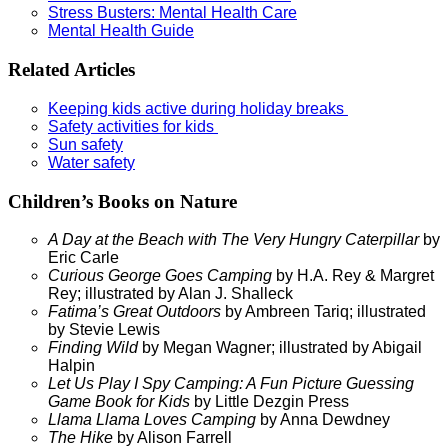
Stress Busters: Mental Health Care
Mental Health Guide
Related Articles
Keeping kids active during holiday breaks
Safety activities for kids
Sun safety
Water safety
Children’s Books on Nature
A Day at the Beach with The Very Hungry Caterpillar
by
Eric Carle
Curious George Goes Camping
by H.A. Rey & Margret
Rey; illustrated by Alan J. Shalleck
Fatima’s Great Outdoors
by Ambreen Tariq; illustrated
by Stevie Lewis
Finding Wild
by Megan Wagner; illustrated by Abigail
Halpin
Let Us Play I Spy Camping: A Fun Picture Guessing
Game Book for Kids
by Little Dezgin Press
Llama Llama Loves Camping
by Anna Dewdney
The Hike
by Alison Farrell