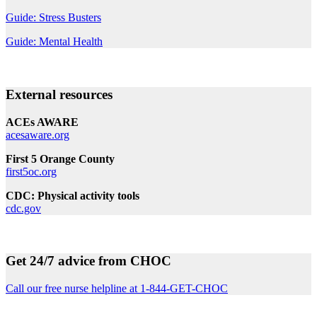
Guide: Stress Busters
Guide: Mental Health
External resources
ACEs AWARE
acesaware.org
First 5 Orange County
first5oc.org
CDC: Physical activity tools
cdc.gov
Get 24/7 advice from CHOC
Call our free nurse helpline at 1-844-GET-CHOC