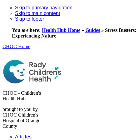
Skip to primary navigation
Skip to main content
Skip to footer
You are here:
Health Hub Home
»
Guides
»
Stress Busters:
Experiencing Nature
CHOC Home
CHOC - Children's
Health Hub
brought to you by
CHOC Children's
Hospital of Orange
County
Articles