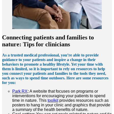
Connecting patients and families to
nature: Tips for clinicians
As a trusted medical professional, you’re able to provide
guidance to your patients and inspire a change in their
behaviors to promote a healthy lifestyle. Yet your time with
them is limited, so it is important to rely on resources to help
you connect your patients and families to the tools they need,
such as ways to spend time outdoors. Here are some resources
for you:
Park RX
:
A website that focuses on programs or
interventions for encouraging your patients to spend
time in nature. This
toolkit
provides resources such as
posters to hang in your clinic and graphics that provide
a summary of the health benefits of nature.