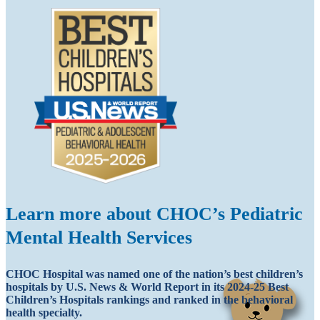
Learn more about CHOC’s Pediatric
Mental Health Services
CHOC Hospital was named one of the nation’s best children’s
hospitals by U.S. News & World Report in its 2024-25 Best
Children’s Hospitals rankings and ranked in the behavioral
health specialty.