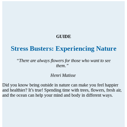
GUIDE
Stress Busters: Experiencing Nature
“There are always flowers for those who want to see
them.”
Henri Matisse
Did you know being outside in nature can make you feel happier
and healthier? It’s true! Spending time with trees, flowers, fresh air,
and the ocean can help your mind and body in different ways.