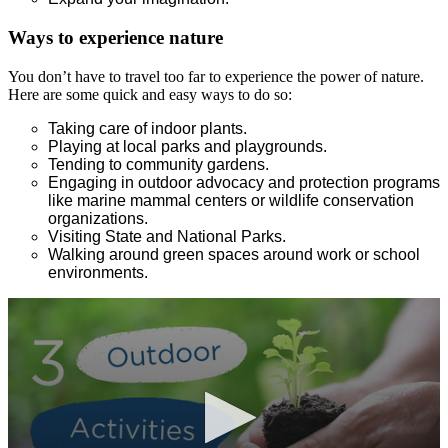
Ways to experience nature
You don’t have to travel too far to experience the power of nature.
Here are some quick and easy ways to do so:
Taking care of indoor plants.
Playing at local parks and playgrounds.
Tending to community gardens.
Engaging in outdoor advocacy and protection programs
like marine mammal centers or wildlife conservation
organizations.
Visiting State and National Parks.
Walking around green spaces around work or school
environments.