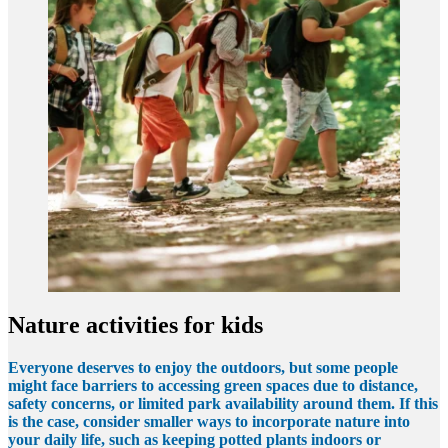
Nature activities for kids
Everyone deserves to enjoy the outdoors, but some people
might face barriers to accessing green spaces due to distance,
safety concerns, or limited park availability around them. If this
is the case, consider smaller ways to incorporate nature into
your daily life, such as keeping potted plants indoors or