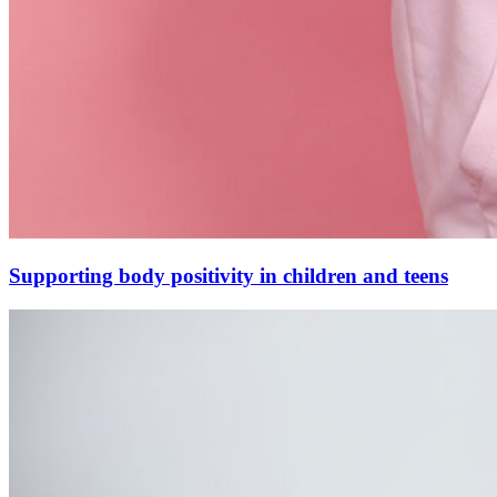
Supporting body positivity in children and teens