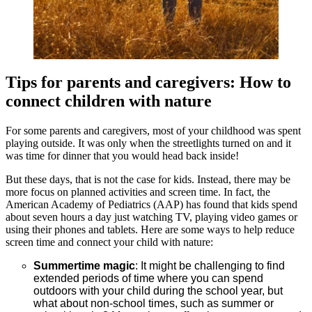
Tips for parents and caregivers: How to
connect children with nature
For some parents and caregivers, most of your childhood was spent
playing outside. It was only when the streetlights turned on and it
was time for dinner that you would head back inside!
But these days, that is not the case for kids. Instead, there may be
more focus on planned activities and screen time. In fact, the
American Academy of Pediatrics (AAP) has found that kids spend
about seven hours a day just watching TV, playing video games or
using their phones and tablets. Here are some ways to help reduce
screen time and connect your child with nature:
Summertime magic
: It might be challenging to find
extended periods of time where you can spend
outdoors with your child during the school year, but
what about non-school times, such as summer or