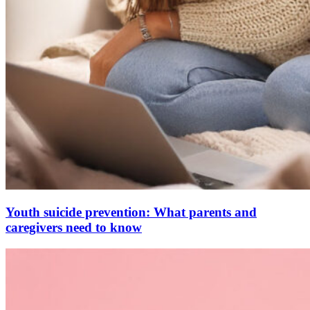
Youth suicide prevention: What parents and
caregivers need to know