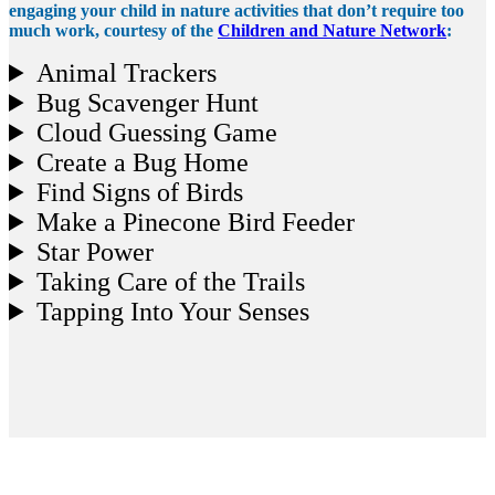
engaging your child in nature activities that don’t require too
much work, courtesy of the
Children and Nature Network
:
Animal Trackers
Bug Scavenger Hunt
Cloud Guessing Game
Create a Bug Home
Find Signs of Birds
Make a Pinecone Bird Feeder
Star Power
Taking Care of the Trails
Tapping Into Your Senses