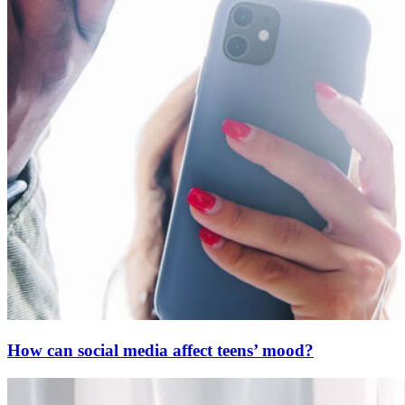
How can social media affect teens’ mood?