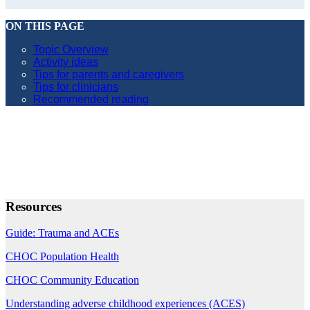
ON THIS PAGE
Topic Overview
Activity ideas
Tips for parents and caregivers
Tips for clinicians
Recommended reading
Resources
Guide: Trauma and ACEs
CHOC Population Health
CHOC Community Education
Understanding adverse childhood experiences (ACES)