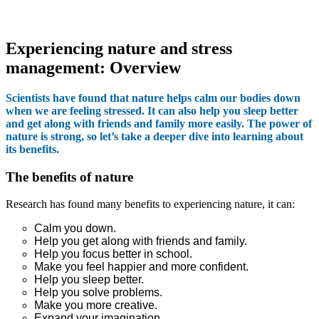
Experiencing nature and stress
management: Overview
Scientists have found that nature helps calm our bodies down
when we are feeling stressed. It can also help you sleep better
and get along with friends and family more easily. The power of
nature is strong, so let’s take a deeper dive into learning about
its benefits.
The benefits of nature
Research has found many benefits to experiencing nature, it can:
Calm you down.
Help you get along with friends and family.
Help you focus better in school.
Make you feel happier and more confident.
Help you sleep better.
Help you solve problems.
Make you more creative.
Expand your imagination.