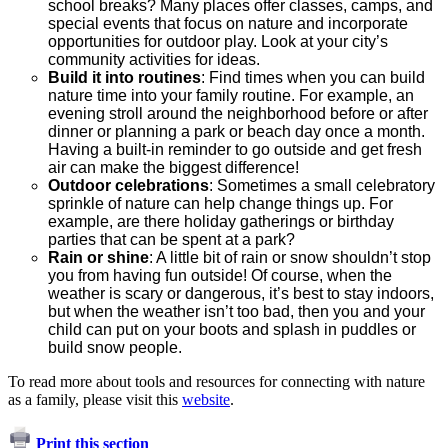
school breaks? Many places offer classes, camps, and
special events that focus on nature and incorporate
opportunities for outdoor play. Look at your city’s
community activities for ideas.
Build it into routines
: Find times when you can build
nature time into your family routine. For example, an
evening stroll around the neighborhood before or after
dinner or planning a park or beach day once a month.
Having a built-in reminder to go outside and get fresh
air can make the biggest difference!
Outdoor celebrations
: Sometimes a small celebratory
sprinkle of nature can help change things up. For
example, are there holiday gatherings or birthday
parties that can be spent at a park?
Rain or shine
: A little bit of rain or snow shouldn’t stop
you from having fun outside! Of course, when the
weather is scary or dangerous, it’s best to stay indoors,
but when the weather isn’t too bad, then you and your
child can put on your boots and splash in puddles or
build snow people.
To read more about tools and resources for connecting with nature
as a family, please visit this
website
.
Print this section