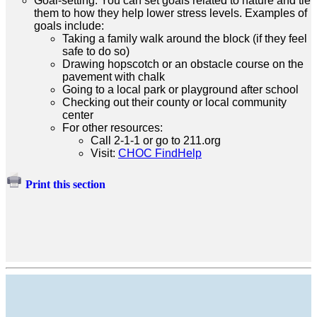
Goal-setting: You can set goals related to nature and tie
them to how they help lower stress levels. Examples of
goals include:
Taking a family walk around the block (if they feel
safe to do so)
Drawing hopscotch or an obstacle course on the
pavement with chalk
Going to a local park or playground after school
Checking out their county or local community
center
For other resources:
Call 2-1-1 or go to 211.org
Visit:
CHOC FindHelp
Print this section