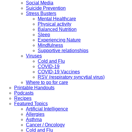
Social Media
Suicide Prevention
Stress Busters
Mental Healthcare
Physical activity
Balanced Nutrition
Sleep
Experiencing Nature
Mindfulness
Supportive relationships
Viruses
Cold and Flu
COVID-19
COVID-19 Vaccines
RSV (respiratory syncytial virus)
Where to go for care
Printable Handouts
Podcasts
Recipes
Featured Topics
Artificial Intelligence
Allergies
Asthma
Cancer / Oncology
Cold and Flu