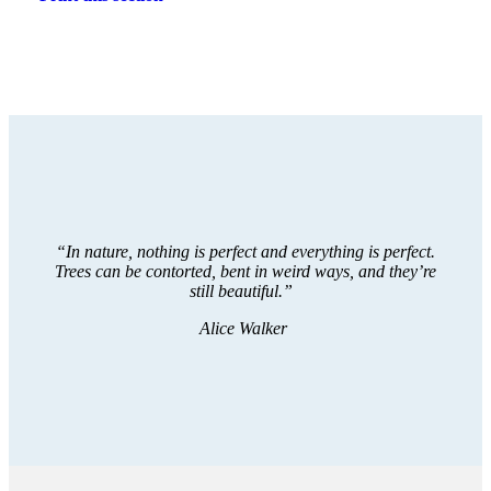
“In nature, nothing is perfect and everything is perfect.
Trees can be contorted, bent in weird ways, and they’re
still beautiful.”
Alice Walker