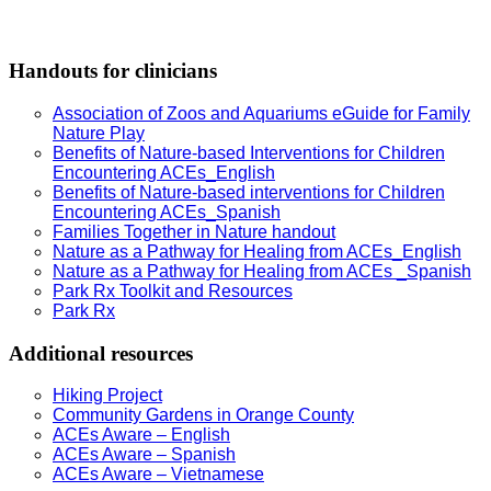
Handouts for clinicians
Association of Zoos and Aquariums eGuide for Family
Nature Play
Benefits of Nature-based Interventions for Children
Encountering ACEs_English
Benefits of Nature-based interventions for Children
Encountering ACEs_Spanish
Families Together in Nature handout
Nature as a Pathway for Healing from ACEs_English
Nature as a Pathway for Healing from ACEs _Spanish
Park Rx Toolkit and Resources
Park Rx
Additional resources
Hiking Project
Community Gardens in Orange County
ACEs Aware – English
ACEs Aware – Spanish
ACEs Aware – Vietnamese