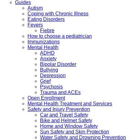
Guides
Autism
Coping with Chronic Illness
Eating Disorders
Fevers
Fiebre
How to choose a pediatrician
Immunizations
Mental Health
ADHD
Anxiety
Bipolar Disorder
Bullying
Depression
Grief
Psychosis
Trauma and ACEs
Open Enrollment
Mental Health Treatment and Services
Safety and Injury Prevention
Car and Travel Safety
Bike and Helmet Safety
Home and Window Safety
Sun Safety and Skin Protection
Water Safety and Drowning Prevention