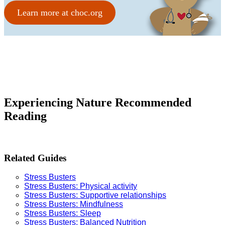
Learn more at choc.org
Experiencing Nature Recommended
Reading
Related Guides
Stress Busters
Stress Busters: Physical activit
y
Stress Busters: Supportive relationships
Stress Busters: Mindfulness
Stress Busters: Sleep
Stress Busters: Balanced Nutrition