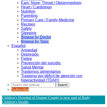
Ears, Nose, Throat / Otolaryngology
Heart / Cardiology
Nutrition
Parenting
Primary Care / Family Medicine
Recipes
Safety
Sleeping
Browse by Doctor
Browse by Topic
Español
Ansiedad
Depresión
Fiebre
Prevención del suicidio
Salud Mental
Trastornos alimentarios
Trastorno por déficit de atención con
hiperactividad (TDAH)
Search
this
Subscribe
website
Children's Hospital of Orange County is now part of Rady
Children's Health
.