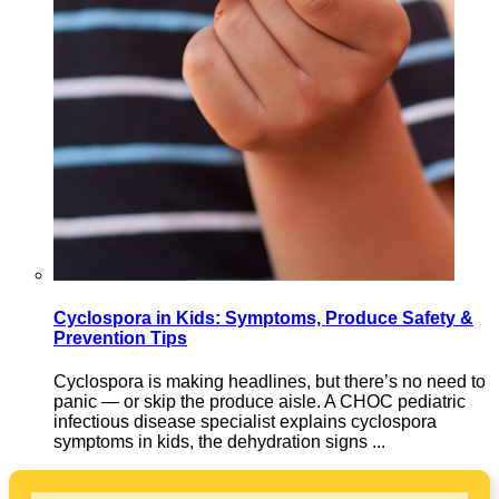
Cyclospora in Kids: Symptoms, Produce Safety &
Prevention Tips
Cyclospora is making headlines, but there’s no need to
panic — or skip the produce aisle. A CHOC pediatric
infectious disease specialist explains cyclospora
symptoms in kids, the dehydration signs ...