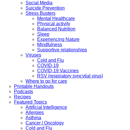
Social Media
Suicide Prevention
Stress Busters
Mental Healthcare
Physical activity
Balanced Nutrition
Sleep
Experiencing Nature
Mindfulness
Supportive relationships
Viruses
Cold and Flu
COVID-19
COVID-19 Vaccines
RSV (respiratory syncytial virus)
Where to go for care
Printable Handouts
Podcasts
Recipes
Featured Topics
Artificial Intelligence
Allergies
Asthma
Cancer / Oncology
Cold and Flu