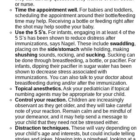
or nurse.
Time the appointment well.
For babies and toddlers,
scheduling the appointment around their bottle/feeding
time may help. Receiving a bottle or feeding right after
the shot may help soothe your baby.
Use the 5 S’s.
For infants, engaging in at least 4 of the
5 S’s has been shown to reduce distress after
immunizations, says Nagel. These include
swaddling
,
placing on the
side
/
stomach
while holding, making
shushing
sounds, rocking, and
sucking
. Sucking can
be done through breastfeeding, a bottle, or pacifier. For
infants, dipping their pacifier in sugar water has been
shown to decrease stress associated with
immunizations. You can also talk to your doctor about
breastfeeding during and/or after the immunization.
Topical anesthetics.
Ask your pediatrician if topical
numbing agents may be appropriate for your child.
Control your reaction.
Children are increasingly
observant as they get older, and they will take careful
note of your reaction. Remain calm and be mindful of
your demeanor, and it may help send a message to
your child that they need not be stressed either.
Distraction techniques.
These will vary depending on
your child’s age and interests, but could include telling
stories and jokes, blowing into a pinwheel, looking at a