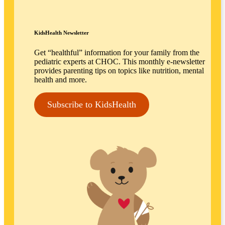
KidsHealth Newsletter
Get “healthful” information for your family from the
pediatric experts at CHOC. This monthly e-newsletter
provides parenting tips on topics like nutrition, mental
health and more.
Subscribe to KidsHealth