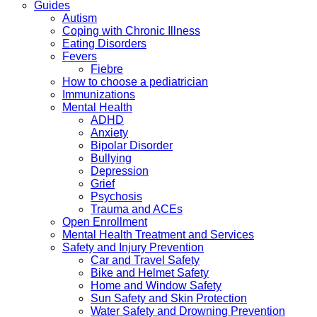
Guides
Autism
Coping with Chronic Illness
Eating Disorders
Fevers
Fiebre
How to choose a pediatrician
Immunizations
Mental Health
ADHD
Anxiety
Bipolar Disorder
Bullying
Depression
Grief
Psychosis
Trauma and ACEs
Open Enrollment
Mental Health Treatment and Services
Safety and Injury Prevention
Car and Travel Safety
Bike and Helmet Safety
Home and Window Safety
Sun Safety and Skin Protection
Water Safety and Drowning Prevention