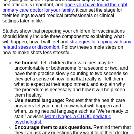
pediatrician is important, and
once you have found the right
primary care doctor for your family
, it can set the stage for
their feelings toward medical professionals or clinical
settings later in life.
Studies show that preparing your children for vaccinations
should ideally include three components: explaining what
will happen, how it will feel and
strategies for coping with any
related stress or discomfort
. Follow these simple steps on
how to make shots less stressful.
Be honest.
Tell children their vaccines may be
uncomfortable or bothersome for a second or two, and
have them practice slowly counting to two seconds so
they get a sense of how long that really is. Tell them
what to expect at their appointment, and explain why
the procedure is necessary and how it will help keep
them healthy.
Use neutral language:
Request that the health care
providers let your child know what will happen and
when, using neutral language such as “We’re ready to
start,” advises
Marni Nagel, a CHOC pediatric
psychologist
.
Encourage them to ask questions.
Remind them that
they can ask any questions they want to of their doctor