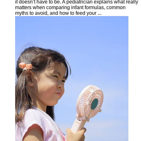
it doesn’t have to be. A pediatrician explains what really
matters when comparing infant formulas, common
myths to avoid, and how to feed your ...