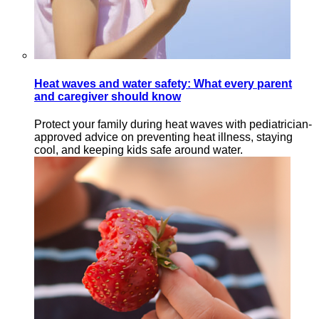
Heat waves and water safety: What every parent
and caregiver should know
Protect your family during heat waves with pediatrician-
approved advice on preventing heat illness, staying
cool, and keeping kids safe around water.