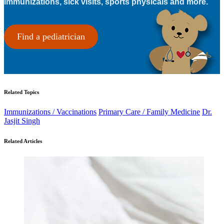
immunizations, sick visits, sports physicals and more.
Find a pediatrician
Related Topics
Immunizations / Vaccinations
Primary Care / Family Medicine
Dr.
Jasjit Singh
Related Articles