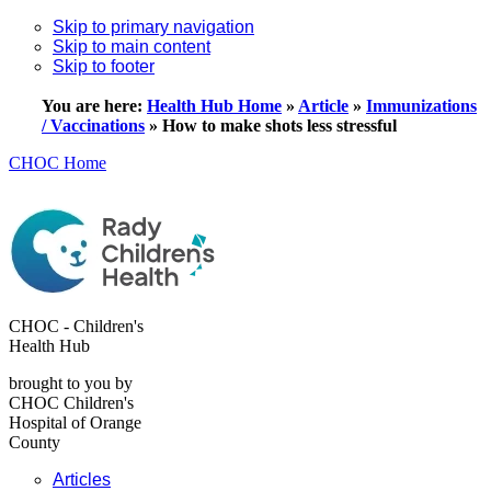
Skip to primary navigation
Skip to main content
Skip to footer
You are here:
Health Hub Home
»
Article
»
Immunizations
/ Vaccinations
»
How to make shots less stressful
CHOC Home
CHOC - Children's
Health Hub
brought to you by
CHOC Children's
Hospital of Orange
County
Articles