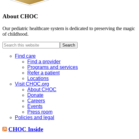
About CHOC
Our pediatric healthcare system is dedicated to preserving the magic
of childhood.
Search
this
website
Find care
Find a provider
Programs and services
Refer a patient
Locations
Visit CHOC.org
About CHOC
Donate
Careers
Events
Press room
Policies and legal
CHOC Inside