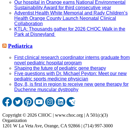
Our hospital in Orange earns National Environmental
Sustainability Award for third consecutive year
Adventist Health White Memorial and Rady Children’s
Health Orange County Launch Neonatal Clinical
Collaboration
KTLA: Thousands gather for 2026 CHOC Walk in the
Park at Disneyland
Pediatrica
First clinical research coordinator interns graduate from
novel pediatric hospital program
Shaping the future of pediatric gene therapy
Five questions with Dr. Michael Peyton: Meet our new
pediatric sports medicine physician
Boy, 8, is first in region to receive new gene therapy for
Duchenne muscular dystrophy
Copyright © 2026 CHOC | www.choc.org | A 501(c)(3)
Organization
1201 W La Veta Ave, Orange, CA 92866 | (714) 997-3000