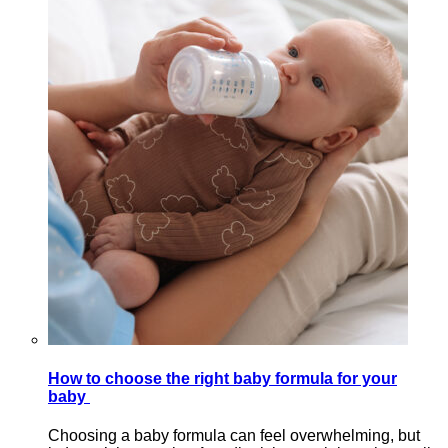
How to choose the right baby formula for your
baby
Choosing a baby formula can feel overwhelming, but