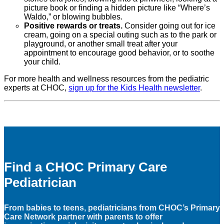
picture book or finding a hidden picture like “Where’s
Waldo,” or blowing bubbles.
Positive rewards or treats.
Consider going out for ice
cream, going on a special outing such as to the park or
playground, or another small treat after your
appointment to encourage good behavior, or to soothe
your child.
For more health and wellness resources from the pediatric
experts at CHOC,
sign up for the Kids Health newsletter
.
Find a CHOC Primary Care
Pediatrician
From babies to teens, pediatricians from CHOC’s Primary
Care Network partner with parents to offer