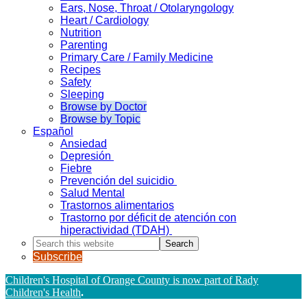
Ears, Nose, Throat / Otolaryngology
Heart / Cardiology
Nutrition
Parenting
Primary Care / Family Medicine
Recipes
Safety
Sleeping
Browse by Doctor
Browse by Topic
Español
Ansiedad
Depresión
Fiebre
Prevención del suicidio
Salud Mental
Trastornos alimentarios
Trastorno por déficit de atención con
hiperactividad (TDAH)
Search
this
Subscribe
website
Children's Hospital of Orange County is now part of Rady
Children's Health
.