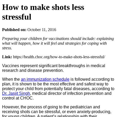
How to make shots less
stressful
Published on:
October 11, 2016
Preparing your children for vaccinations should include: explaining
what will happen, how it will feel and strategies for coping with
stress.
Link:
https://health.choc.org/how-to-make-shots-less-stressful/
Vaccines represent significant breakthroughs in medical
research and disease prevention.
When the
an immunization schedule
is followed according to
plan, it is shown to be the most effective and safest way to
protect your child from potentially fatal diseases, according to
Dr. Jasjit Singh
, medical director of infection prevention and
control at CHOC.
However, the process of going to the pediatrician and
receiving shots can be stressful, or even anxiety-producing,
for young children. A patient’s relationship with their