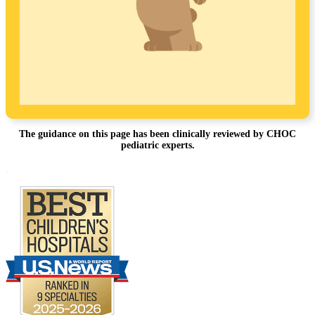
The guidance on this page has been clinically reviewed by CHOC
pediatric experts.
Footer
.