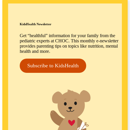
KidsHealth Newsletter
Get “healthful” information for your family from the
pediatric experts at CHOC. This monthly e-newsletter
provides parenting tips on topics like nutrition, mental
health and more.
Subscribe to KidsHealth