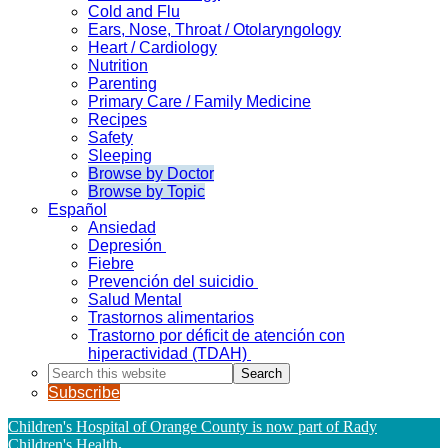
Cold and Flu
Ears, Nose, Throat / Otolaryngology
Heart / Cardiology
Nutrition
Parenting
Primary Care / Family Medicine
Recipes
Safety
Sleeping
Browse by Doctor
Browse by Topic
Español
Ansiedad
Depresión
Fiebre
Prevención del suicidio
Salud Mental
Trastornos alimentarios
Trastorno por déficit de atención con
hiperactividad (TDAH)
Search
this
Subscribe
website
Children's Hospital of Orange County is now part of Rady
Children's Health
.