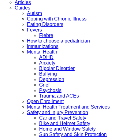
Articles
Guides
Autism
Coping with Chronic Illness
Eating Disorders
Fevers
Fiebre
How to choose a pediatrician
Immunizations
Mental Health
ADHD
Anxiety
Bipolar Disorder
Bullying
Depression
Grief
Psychosis
Trauma and ACEs
Open Enrollment
Mental Health Treatment and Services
Safety and Injury Prevention
Car and Travel Safety
Bike and Helmet Safety
Home and Window Safety
Sun Safety and Skin Protection