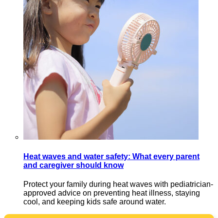
Heat waves and water safety: What every parent
and caregiver should know
Protect your family during heat waves with pediatrician-
approved advice on preventing heat illness, staying
cool, and keeping kids safe around water.