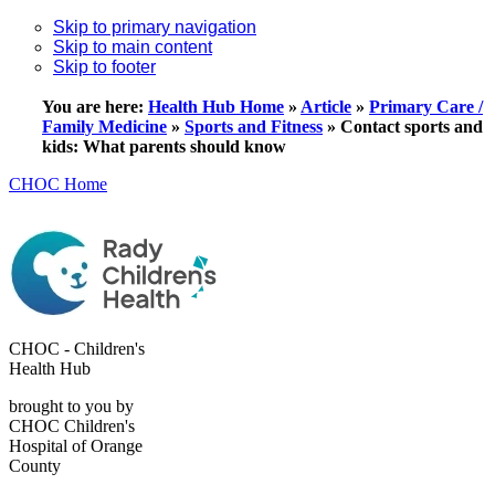
Skip to primary navigation
Skip to main content
Skip to footer
You are here:
Health Hub Home
»
Article
»
Primary Care /
Family Medicine
»
Sports and Fitness
»
Contact sports and
kids: What parents should know
CHOC Home
CHOC - Children's
Health Hub
brought to you by
CHOC Children's
Hospital of Orange
County