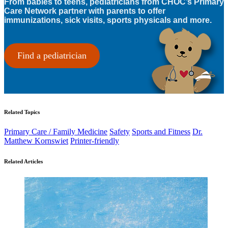
From babies to teens, pediatricians from CHOC’s Primary
Care Network partner with parents to offer
immunizations, sick visits, sports physicals and more.
Find a pediatrician
Related Topics
Primary Care / Family Medicine
Safety
Sports and Fitness
Dr.
Matthew Kornswiet
Printer-friendly
Related Articles