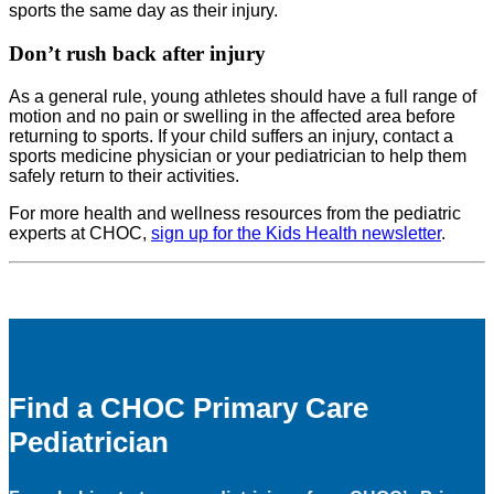
sports the same day as their injury.
Don’t rush back after injury
As a general rule, young athletes should have a full range of
motion and no pain or swelling in the affected area before
returning to sports. If your child suffers an injury, contact a
sports medicine physician or your pediatrician to help them
safely return to their activities.
For more health and wellness resources from the pediatric
experts at CHOC,
sign up for the Kids Health newsletter
.
Find a CHOC Primary Care
Pediatrician