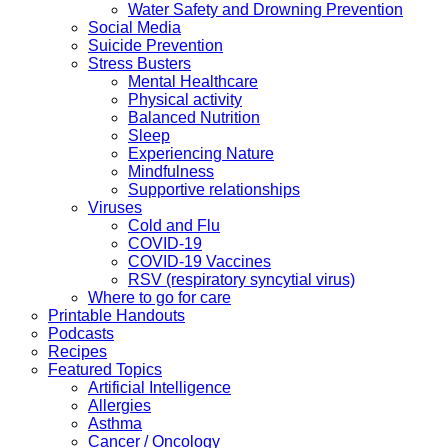
Water Safety and Drowning Prevention
Social Media
Suicide Prevention
Stress Busters
Mental Healthcare
Physical activity
Balanced Nutrition
Sleep
Experiencing Nature
Mindfulness
Supportive relationships
Viruses
Cold and Flu
COVID-19
COVID-19 Vaccines
RSV (respiratory syncytial virus)
Where to go for care
Printable Handouts
Podcasts
Recipes
Featured Topics
Artificial Intelligence
Allergies
Asthma
Cancer / Oncology