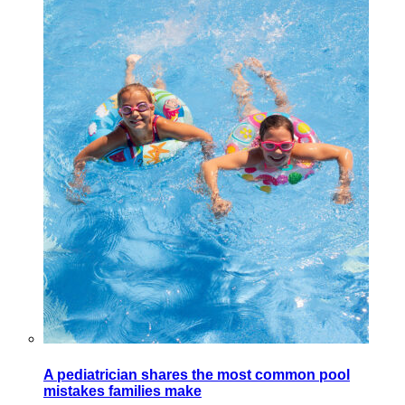
A pediatrician shares the most common pool
mistakes families make