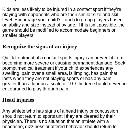
Kids are less likely to be injured in a contact sport if they’re
playing with opponents who are their similar size and skill
level. Encourage your child’s coach to group players based
on ability and size instead of by age. If this isn’t possible, the
game should be modified to accommodate beginners or
smaller players.
Recognize the signs of an injury
Quick treatment of a contact sports injury can prevent it from
becoming more severe or causing permanent damage. Seek
prompt medical treatment if your child experiences any
swelling, pain over a small area, is limping, has pain that
lasts when they are not playing sports or has any pain
greater than a four on a scale of 10. Children should never be
encouraged to play through pain.
Head injuries
Any athlete who has signs of a head injury or concussion
should not return to sports until they are cleared by their
physician. There is no situation that an athlete with a
headache, dizziness or altered behavior should return to