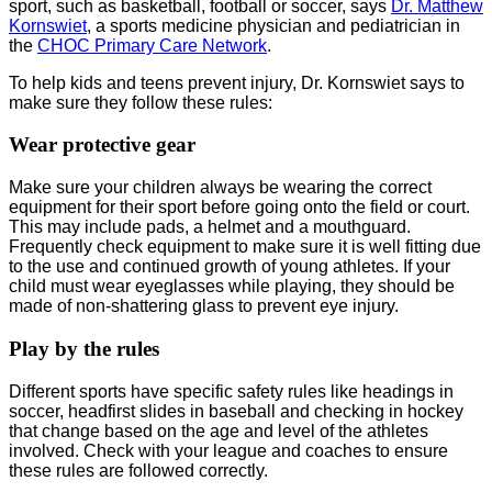
sport, such as basketball, football or soccer, says
Dr. Matthew
Kornswiet
, a sports medicine physician and pediatrician in
the
CHOC Primary Care Network
.
To help kids and teens prevent injury, Dr. Kornswiet says to
make sure they follow these rules:
Wear protective gear
Make sure your children always be wearing the correct
equipment for their sport before going onto the field or court.
This may include pads, a helmet and a mouthguard.
Frequently check equipment to make sure it is well fitting due
to the use and continued growth of young athletes. If your
child must wear eyeglasses while playing, they should be
made of non-shattering glass to prevent eye injury.
Play by the rules
Different sports have specific safety rules like headings in
soccer, headfirst slides in baseball and checking in hockey
that change based on the age and level of the athletes
involved. Check with your league and coaches to ensure
these rules are followed correctly.