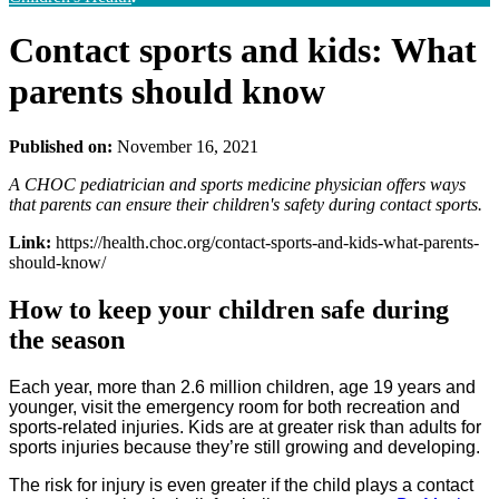
Contact sports and kids: What
parents should know
Published on:
November 16, 2021
A CHOC pediatrician and sports medicine physician offers ways
that parents can ensure their children's safety during contact sports.
Link:
https://health.choc.org/contact-sports-and-kids-what-parents-
should-know/
How to keep your children safe during
the season
Each year, more than 2.6 million children, age 19 years and
younger, visit the emergency room for both recreation and
sports-related injuries. Kids are at greater risk than adults for
sports injuries because they’re still growing and developing.
The risk for injury is even greater if the child plays a contact