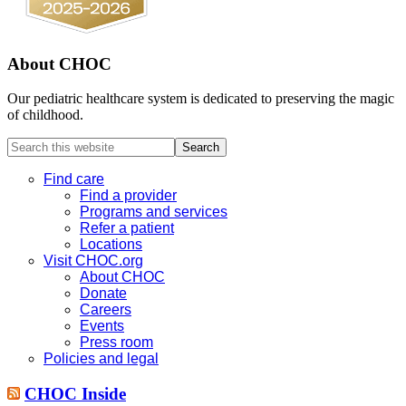
About CHOC
Our pediatric healthcare system is dedicated to preserving the magic
of childhood.
Search
this
website
Find care
Find a provider
Programs and services
Refer a patient
Locations
Visit CHOC.org
About CHOC
Donate
Careers
Events
Press room
Policies and legal
CHOC Inside