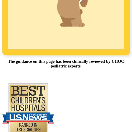
The guidance on this page has been clinically reviewed by CHOC
pediatric experts.
Footer
.