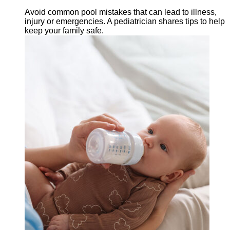
Avoid common pool mistakes that can lead to illness,
injury or emergencies. A pediatrician shares tips to help
keep your family safe.