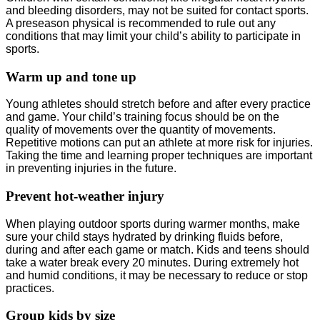
and bleeding disorders, may not be suited for contact sports.
A preseason physical is recommended to rule out any
conditions that may limit your child’s ability to participate in
sports.
Warm up and tone up
Young athletes should stretch before and after every practice
and game. Your child’s training focus should be on the
quality of movements over the quantity of movements.
Repetitive motions can put an athlete at more risk for injuries.
Taking the time and learning proper techniques are important
in preventing injuries in the future.
Prevent hot-weather injury
When playing outdoor sports during warmer months, make
sure your child stays hydrated by drinking fluids before,
during and after each game or match. Kids and teens should
take a water break every 20 minutes. During extremely hot
and humid conditions, it may be necessary to reduce or stop
practices.
Group kids by size