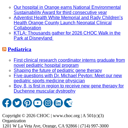
Our hospital in Orange earns National Environmental
Sustainability Award for third consecutive year
Adventist Health White Memorial and Rady Children’s
Health Orange County Launch Neonatal Clinical
Collaboration
KTLA: Thousands gather for 2026 CHOC Walk in the
Park at Disneyland
Pediatrica
First clinical research coordinator interns graduate from
novel pediatric hospital program
Shaping the future of pediatric gene therapy
Five questions with Dr. Michael Peyton: Meet our new
pediatric sports medicine physician
Boy, 8, is first in region to receive new gene therapy for
Duchenne muscular dystrophy
Copyright © 2026 CHOC | www.choc.org | A 501(c)(3)
Organization
1201 W La Veta Ave, Orange, CA 92866 | (714) 997-3000