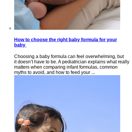
How to choose the right baby formula for your
baby
Choosing a baby formula can feel overwhelming, but
it doesn’t have to be. A pediatrician explains what really
matters when comparing infant formulas, common
myths to avoid, and how to feed your ...