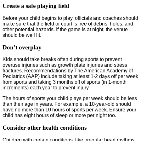
Create a safe playing field
Before your child begins to play, officials and coaches should
make sure that the field or court is free of debris, holes, and
other potential hazards. If the game is at night, the venue
should be well lit.
Don’t overplay
Kids should take breaks often during sports to prevent
overuse injuries such as growth plate injuries and stress
fractures. Recommendations by The American Academy of
Pediatrics (AAP) include taking at least 1-2 days off per week
from sports and taking 3 months off of sports (in 1-month
increments) each year to prevent injury.
The hours of sports your child plays per week should be less
than their age in years. For example, a 10-year-old should
have no more than 10 hours of sports per week. Ensure your
child has eight hours of sleep or more per night too.
Consider other health conditions
Children with certain conditions, like irregular heart rhythms