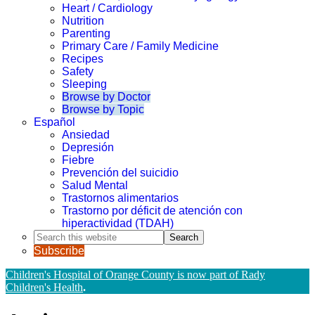
Heart / Cardiology
Nutrition
Parenting
Primary Care / Family Medicine
Recipes
Safety
Sleeping
Browse by Doctor
Browse by Topic
Español
Ansiedad
Depresión
Fiebre
Prevención del suicidio
Salud Mental
Trastornos alimentarios
Trastorno por déficit de atención con
hiperactividad (TDAH)
Search
this
Subscribe
website
Children's Hospital of Orange County is now part of Rady
Children's Health
.