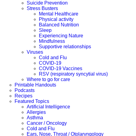
Suicide Prevention
Stress Busters
Mental Healthcare
Physical activity
Balanced Nutrition
Sleep
Experiencing Nature
Mindfulness
Supportive relationships
Viruses
Cold and Flu
COVID-19
COVID-19 Vaccines
RSV (respiratory syncytial virus)
Where to go for care
Printable Handouts
Podcasts
Recipes
Featured Topics
Artificial Intelligence
Allergies
Asthma
Cancer / Oncology
Cold and Flu
Ears, Nose, Throat / Otolaryngology