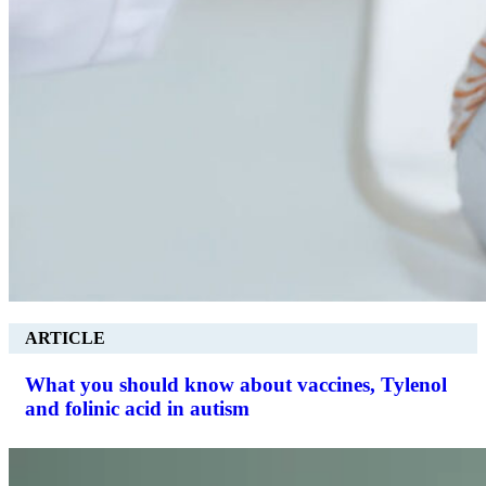
ARTICLE
What you should know about vaccines, Tylenol
and folinic acid in autism