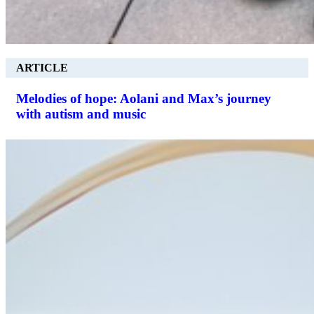
ARTICLE
Melodies of hope: Aolani and Max’s journey
with autism and music