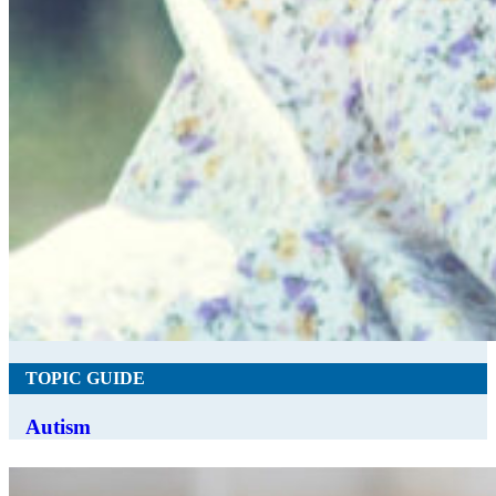
TOPIC GUIDE
Autism