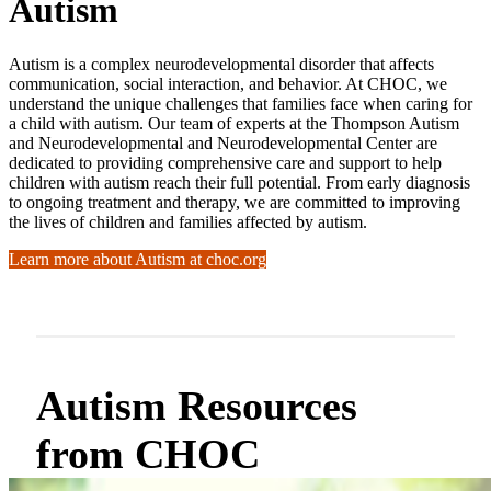
Autism
Autism is a complex neurodevelopmental disorder that affects
communication, social interaction, and behavior. At CHOC, we
understand the unique challenges that families face when caring for
a child with autism. Our team of experts at the Thompson Autism
and Neurodevelopmental and Neurodevelopmental Center are
dedicated to providing comprehensive care and support to help
children with autism reach their full potential. From early diagnosis
to ongoing treatment and therapy, we are committed to improving
the lives of children and families affected by autism.
Learn more about Autism at choc.org
Autism Resources
from CHOC