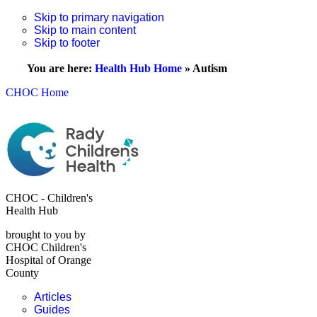
Skip to primary navigation
Skip to main content
Skip to footer
You are here:
Health Hub Home
»
Autism
CHOC Home
CHOC - Children's
Health Hub
brought to you by
CHOC Children's
Hospital of Orange
County
Articles
Guides