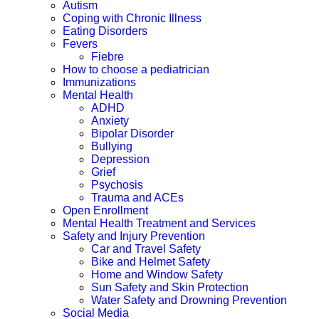
Autism
Coping with Chronic Illness
Eating Disorders
Fevers
Fiebre
How to choose a pediatrician
Immunizations
Mental Health
ADHD
Anxiety
Bipolar Disorder
Bullying
Depression
Grief
Psychosis
Trauma and ACEs
Open Enrollment
Mental Health Treatment and Services
Safety and Injury Prevention
Car and Travel Safety
Bike and Helmet Safety
Home and Window Safety
Sun Safety and Skin Protection
Water Safety and Drowning Prevention
Social Media