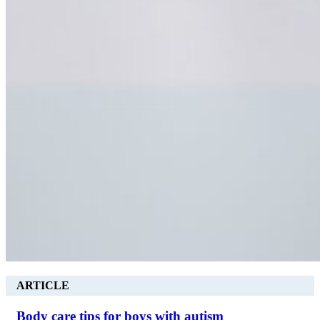
ARTICLE
Body care tips for boys with autism