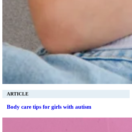
ARTICLE
Body care tips for girls with autism