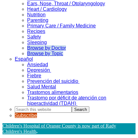
Ears, Nose, Throat / Otolaryngology
Heart / Cardiology
Nutrition
Parenting
Primary Care / Family Medicine
Recipes
Safety
Sleeping
Browse by Doctor
Browse by Topic
Español
Ansiedad
Depresión
Fiebre
Prevención del suicidio
Salud Mental
Trastornos alimentarios
Trastorno por déficit de atención con
hiperactividad (TDAH)
Search
this
Subscribe
website
Children's Hospital of Orange County is now part of Rady
Children's Health
.