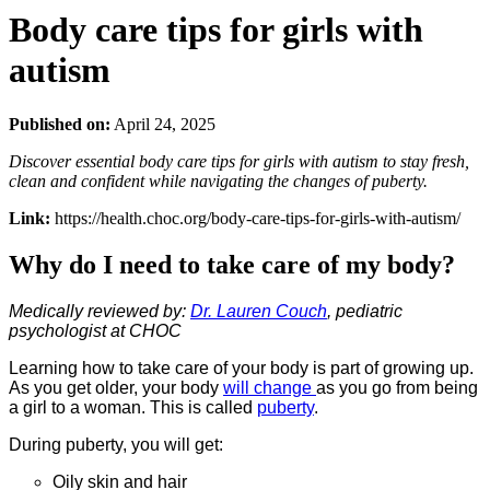
Body care tips for girls with
autism
Published on:
April 24, 2025
Discover essential body care tips for girls with autism to stay fresh,
clean and confident while navigating the changes of puberty.
Link:
https://health.choc.org/body-care-tips-for-girls-with-autism/
Why do I need to take care of my body?
Medically reviewed by:
Dr. Lauren Couch
, pediatric
psychologist at CHOC
Learning how to take care of your body is part of growing up.
As you get older, your body
will change
as you go from being
a girl to a woman. This is called
puberty
.
During puberty, you will get:
Oily skin and hair