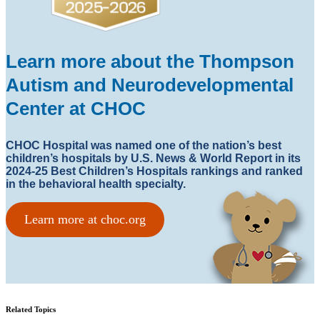
Learn more about the Thompson
Autism and Neurodevelopmental
Center at CHOC
CHOC Hospital was named one of the nation’s best
children’s hospitals by U.S. News & World Report in its
2024-25 Best Children’s Hospitals rankings and ranked
in the behavioral health specialty.
Learn more at choc.org
Related Topics