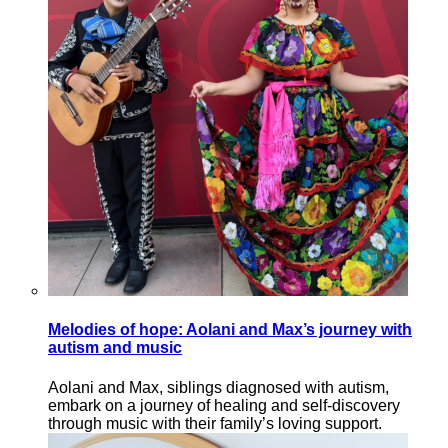
Melodies of hope: Aolani and Max’s journey with
autism and music
Aolani and Max, siblings diagnosed with autism,
embark on a journey of healing and self-discovery
through music with their family’s loving support.