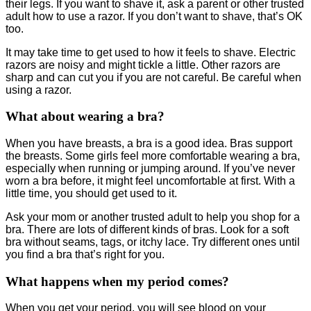
their legs. If you want to shave it, ask a parent or other trusted
adult how to use a razor. If you don’t want to shave, that’s OK
too.
It may take time to get used to how it feels to shave. Electric
razors are noisy and might tickle a little. Other razors are
sharp and can cut you if you are not careful. Be careful when
using a razor.
What about wearing a bra?
When you have breasts, a bra is a good idea. Bras support
the breasts. Some girls feel more comfortable wearing a bra,
especially when running or jumping around. If you’ve never
worn a bra before, it might feel uncomfortable at first. With a
little time, you should get used to it.
Ask your mom or another trusted adult to help you shop for a
bra. There are lots of different kinds of bras. Look for a soft
bra without seams, tags, or itchy lace. Try different ones until
you find a bra that’s right for you.
What happens when my period comes?
When you get your period, you will see blood on your