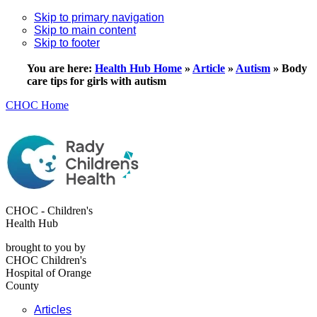
Skip to primary navigation
Skip to main content
Skip to footer
You are here:
Health Hub Home
»
Article
»
Autism
»
Body
care tips for girls with autism
CHOC Home
CHOC - Children's
Health Hub
brought to you by
CHOC Children's
Hospital of Orange
County
Articles