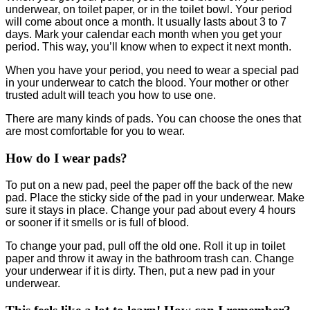
underwear, on toilet paper, or in the toilet bowl. Your period
will come about once a month. It usually lasts about 3 to 7
days. Mark your calendar each month when you get your
period. This way, you’ll know when to expect it next month.
When you have your period, you need to wear a special pad
in your underwear to catch the blood. Your mother or other
trusted adult will teach you how to use one.
There are many kinds of pads. You can choose the ones that
are most comfortable for you to wear.
How do I wear pads?
To put on a new pad, peel the paper off the back of the new
pad. Place the sticky side of the pad in your underwear. Make
sure it stays in place. Change your pad about every 4 hours
or sooner if it smells or is full of blood.
To change your pad, pull off the old one. Roll it up in toilet
paper and throw it away in the bathroom trash can. Change
your underwear if it is dirty. Then, put a new pad in your
underwear.