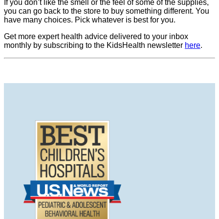
If you don’t like the smell or the feel of some of the supplies,
you can go back to the store to buy something different. You
have many choices. Pick whatever is best for you.
Get more expert health advice delivered to your inbox
monthly by subscribing to the KidsHealth newsletter
here
.