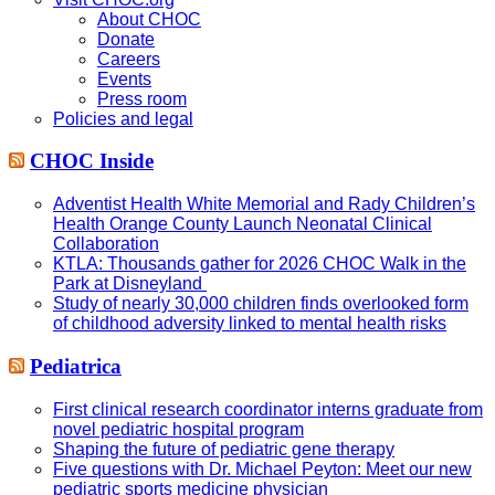
About CHOC
Donate
Careers
Events
Press room
Policies and legal
CHOC Inside
Adventist Health White Memorial and Rady Children’s
Health Orange County Launch Neonatal Clinical
Collaboration
KTLA: Thousands gather for 2026 CHOC Walk in the
Park at Disneyland
Study of nearly 30,000 children finds overlooked form
of childhood adversity linked to mental health risks
Pediatrica
First clinical research coordinator interns graduate from
novel pediatric hospital program
Shaping the future of pediatric gene therapy
Five questions with Dr. Michael Peyton: Meet our new
pediatric sports medicine physician