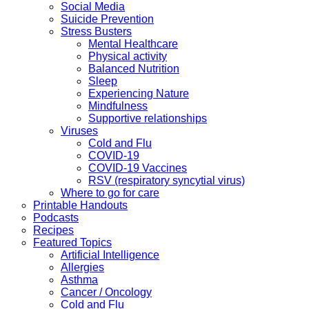
Social Media
Suicide Prevention
Stress Busters
Mental Healthcare
Physical activity
Balanced Nutrition
Sleep
Experiencing Nature
Mindfulness
Supportive relationships
Viruses
Cold and Flu
COVID-19
COVID-19 Vaccines
RSV (respiratory syncytial virus)
Where to go for care
Printable Handouts
Podcasts
Recipes
Featured Topics
Artificial Intelligence
Allergies
Asthma
Cancer / Oncology
Cold and Flu