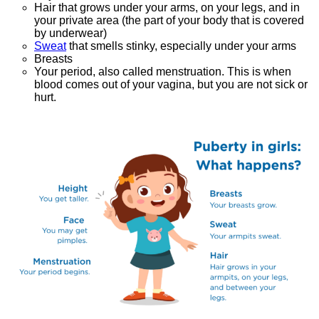
Hair that grows under your arms, on your legs, and in
your private area (the part of your body that is covered
by underwear)
Sweat
that smells stinky, especially under your arms
Breasts
Your period, also called menstruation. This is when
blood comes out of your vagina, but you are not sick or
hurt.