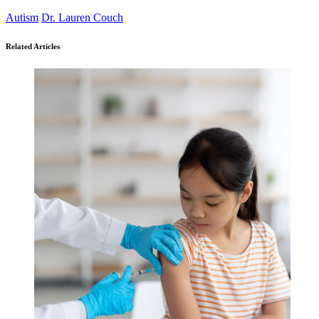
Autism
Dr. Lauren Couch
Related Articles