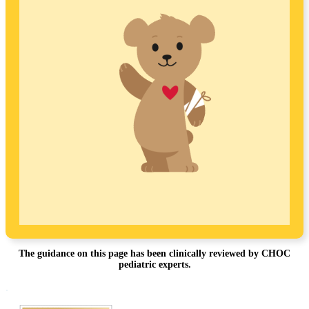
The guidance on this page has been clinically reviewed by CHOC
pediatric experts.
Footer
.