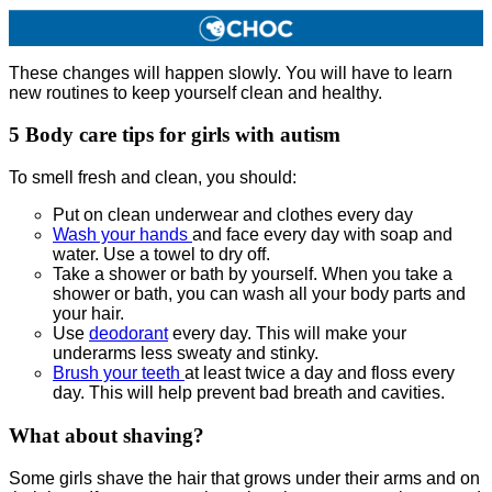
These changes will happen slowly. You will have to learn
new routines to keep yourself clean and healthy.
5
Body care tips for girls with autism
To smell fresh and clean, you should:
Put on clean underwear and clothes every day
Wash your hands
and face every day with soap and
water. Use a towel to dry off.
Take a shower or bath by yourself. When you take a
shower or bath, you can wash all your body parts and
your hair.
Use
deodorant
every day. This will make your
underarms less sweaty and stinky.
Brush your teeth
at least twice a day and floss every
day. This will help prevent bad breath and cavities.
What about shaving?
Some girls shave the hair that grows under their arms and on