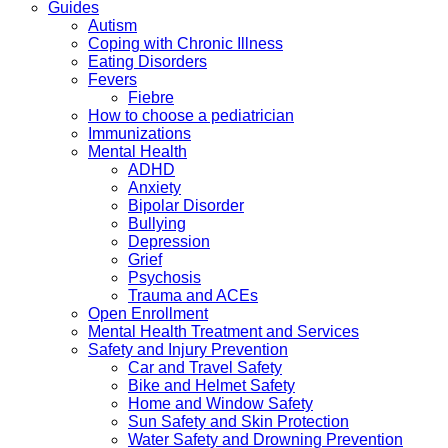
Guides
Autism
Coping with Chronic Illness
Eating Disorders
Fevers
Fiebre
How to choose a pediatrician
Immunizations
Mental Health
ADHD
Anxiety
Bipolar Disorder
Bullying
Depression
Grief
Psychosis
Trauma and ACEs
Open Enrollment
Mental Health Treatment and Services
Safety and Injury Prevention
Car and Travel Safety
Bike and Helmet Safety
Home and Window Safety
Sun Safety and Skin Protection
Water Safety and Drowning Prevention