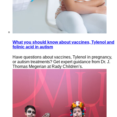
What you should know about vaccines, Tylenol and
folinic acid in autism
Have questions about vaccines, Tylenol in pregnancy,
or autism treatments? Get expert guidance from Dr. J.
Thomas Megerian at Rady Children’s.