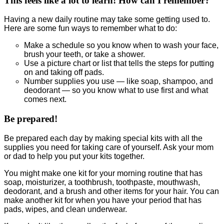
This feels like a lot to learn! How can I remember?
Having a new daily routine may take some getting used to.
Here are some fun ways to remember what to do:
Make a schedule so you know when to wash your face,
brush your teeth, or take a shower.
Use a picture chart or list that tells the steps for putting
on and taking off pads.
Number supplies you use — like soap, shampoo, and
deodorant — so you know what to use first and what
comes next.
Be prepared!
Be prepared each day by making special kits with all the
supplies you need for taking care of yourself. Ask your mom
or dad to help you put your kits together.
You might make one kit for your morning routine that has
soap, moisturizer, a toothbrush, toothpaste, mouthwash,
deodorant, and a brush and other items for your hair. You can
make another kit for when you have your period that has
pads, wipes, and clean underwear.