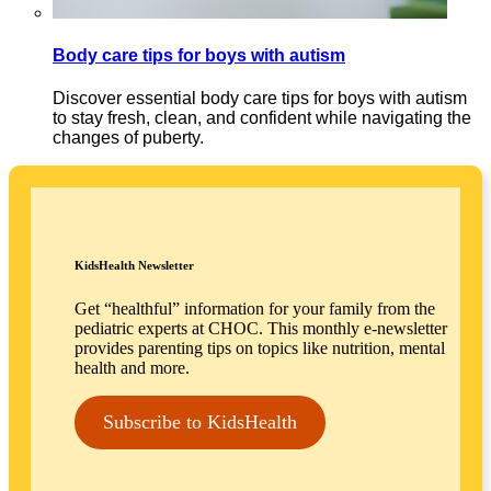
Body care tips for boys with autism
Discover essential body care tips for boys with autism
to stay fresh, clean, and confident while navigating the
changes of puberty.
KidsHealth Newsletter
Get “healthful” information for your family from the
pediatric experts at CHOC. This monthly e-newsletter
provides parenting tips on topics like nutrition, mental
health and more.
Subscribe to KidsHealth