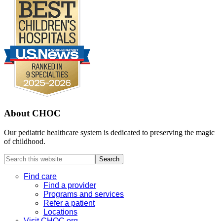
About CHOC
Our pediatric healthcare system is dedicated to preserving the magic
of childhood.
Search
this
website
Find care
Find a provider
Programs and services
Refer a patient
Locations
Visit CHOC.org