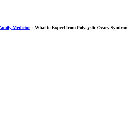
Family Medicine
»
What to Expect from Polycystic Ovary Syndrom