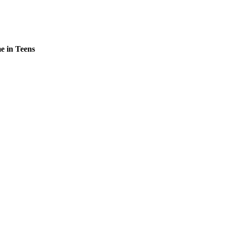
e in Teens