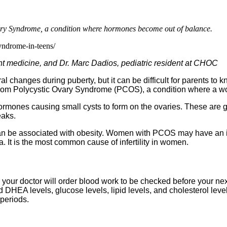
ary Syndrome, a condition where hormones become out of balance.
yndrome-in-teens/
ent medicine, and Dr. Marc Dadios, pediatric resident at CHOC
ral changes during puberty, but it can be difficult for parents 
g from Polycystic Ovary Syndrome (PCOS), a condition where a
mones causing small cysts to form on the ovaries. These are ge
eaks.
an be associated with obesity. Women with PCOS may have an in
It is the most common cause of infertility in women.
your doctor will order blood work to be checked before your next
 DHEA levels, glucose levels, lipid levels, and cholesterol leve
 periods.