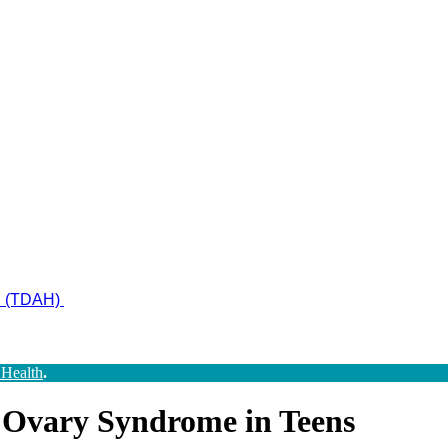
ad (TDAH)
 Health
.
c Ovary Syndrome in Teens