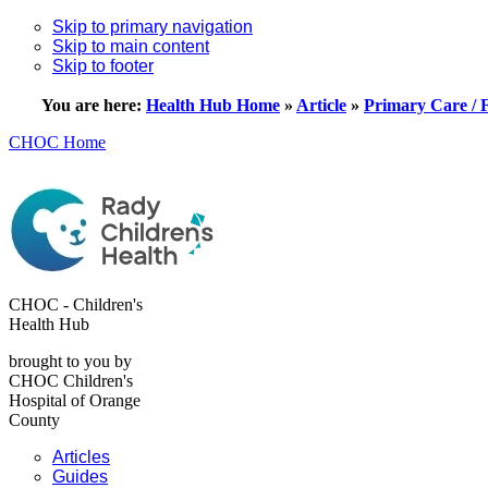
Skip to primary navigation
Skip to main content
Skip to footer
You are here:
Health Hub Home
»
Article
»
Primary Care / 
CHOC Home
CHOC - Children's
Health Hub
brought to you by
CHOC Children's
Hospital of Orange
County
Articles
Guides