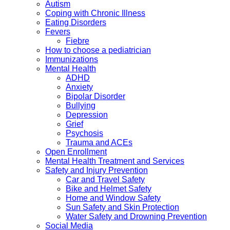
Autism
Coping with Chronic Illness
Eating Disorders
Fevers
Fiebre
How to choose a pediatrician
Immunizations
Mental Health
ADHD
Anxiety
Bipolar Disorder
Bullying
Depression
Grief
Psychosis
Trauma and ACEs
Open Enrollment
Mental Health Treatment and Services
Safety and Injury Prevention
Car and Travel Safety
Bike and Helmet Safety
Home and Window Safety
Sun Safety and Skin Protection
Water Safety and Drowning Prevention
Social Media