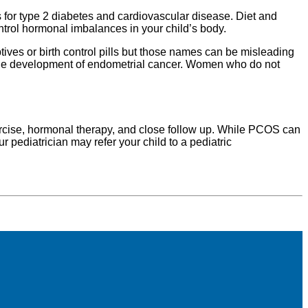
 for type 2 diabetes and cardiovascular disease. Diet and
trol hormonal imbalances in your child’s body.
es or birth control pills but those names can be misleading
nt the development of endometrial cancer. Women who do not
rcise, hormonal therapy, and close follow up. While PCOS can
 pediatrician may refer your child to a pediatric