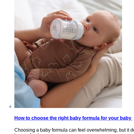
How to choose the right baby formula for your baby
Choosing a baby formula can feel overwhelming, but it d