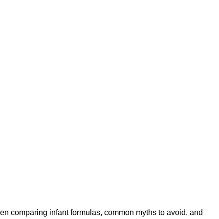
when comparing infant formulas, common myths to avoid, and