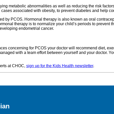
ng metabolic abnormalities as well as reducing the risk factors
cases associated with obesity, to prevent diabetes and help con
 by PCOS. Hormonal therapy is also known as oral contraceptiv
 hormonal therapy is to normalize your child’s periods to preve
 developing endometrial cancer.
nces concerning for PCOS your doctor will recommend diet, exe
 managed with a team effort between yourself and your doctor. Your
xperts at CHOC,
sign up for the Kids Health newsletter
.
ian