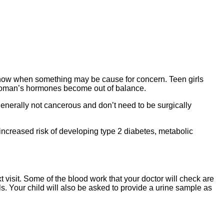
to know when something may be cause for concern. Teen girls
 woman’s hormones become out of balance.
nerally not cancerous and don’t need to be surgically
creased risk of developing type 2 diabetes, metabolic
 visit. Some of the blood work that your doctor will check are
ls. Your child will also be asked to provide a urine sample as