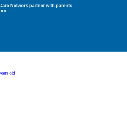
Care Network partner with parents
ore.
years old