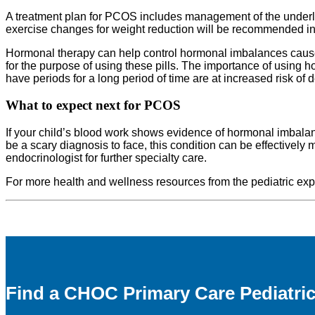
A treatment plan for PCOS includes management of the underlyi
exercise changes for weight reduction will be recommended in 
Hormonal therapy can help control hormonal imbalances caused
for the purpose of using these pills. The importance of using
have periods for a long period of time are at increased risk of
What to expect next
for PCOS
If your child’s blood work shows evidence of hormonal imbala
be a scary diagnosis to face, this condition can be effectively
endocrinologist for further specialty care.
For more health and wellness resources from the pediatric e
Find a CHOC Primary Care Pediatric