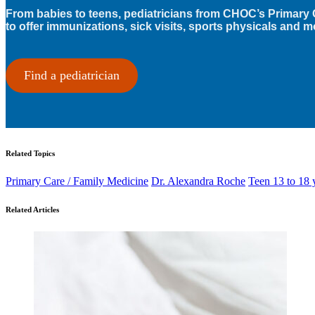
From babies to teens, pediatricians from CHOC’s Primary 
to offer immunizations, sick visits, sports physicals and m
Find a pediatrician
Related Topics
Primary Care / Family Medicine
Dr. Alexandra Roche
Teen 13 to 18 
Related Articles