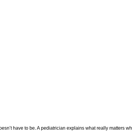
oesn’t have to be. A pediatrician explains what really matters 