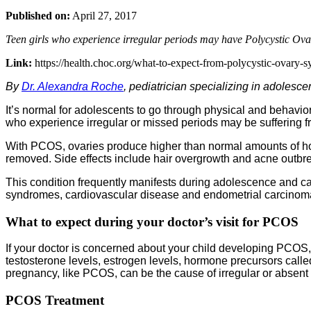
Published on:
April 27, 2017
Teen girls who experience irregular periods may have Polycystic Ov
Link:
https://health.choc.org/what-to-expect-from-polycystic-ovary-s
By
Dr. Alexandra Roche
, pediatrician specializing in adolesc
It’s normal for adolescents to go through physical and behavio
who experience irregular or missed periods may be sufferin
With PCOS, ovaries produce higher than normal amounts of hor
removed. Side effects include hair overgrowth and acne outbr
This condition frequently manifests during adolescence and c
syndromes, cardiovascular disease and endometrial carcinoma. 
What to expect during your doctor’s visit
for PCOS
If your doctor is concerned about your child developing PCOS, 
testosterone levels, estrogen levels, hormone precursors called
pregnancy, like PCOS, can be the cause of irregular or absent
PCOS Treatment