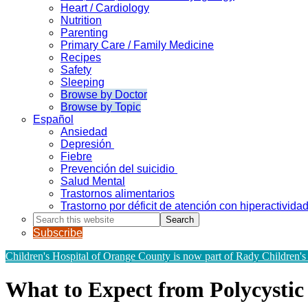
Heart / Cardiology
Nutrition
Parenting
Primary Care / Family Medicine
Recipes
Safety
Sleeping
Browse by Doctor
Browse by Topic
Español
Ansiedad
Depresión
Fiebre
Prevención del suicidio
Salud Mental
Trastornos alimentarios
Trastorno por déficit de atención con hiperactivid
Search
this
Subscribe
website
Children's Hospital of Orange County is now part of Rady Children's
What to Expect from Polycysti