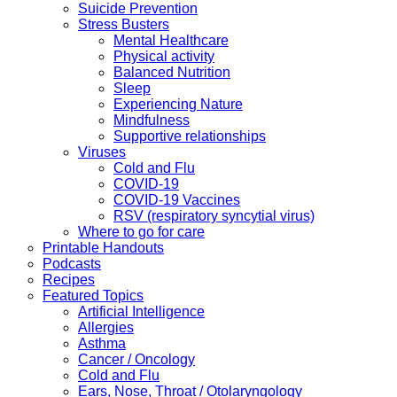
Suicide Prevention
Stress Busters
Mental Healthcare
Physical activity
Balanced Nutrition
Sleep
Experiencing Nature
Mindfulness
Supportive relationships
Viruses
Cold and Flu
COVID-19
COVID-19 Vaccines
RSV (respiratory syncytial virus)
Where to go for care
Printable Handouts
Podcasts
Recipes
Featured Topics
Artificial Intelligence
Allergies
Asthma
Cancer / Oncology
Cold and Flu
Ears, Nose, Throat / Otolaryngology