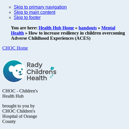
Skip to primary navigation
Skip to main content
Skip to footer
You are here:
Health Hub Home
»
handouts
»
Mental
Health
»
How to increase resiliency in children overcoming
Adverse Childhood Experiences (ACES)
CHOC Home
CHOC - Children's
Health Hub
brought to you by
CHOC Children's
Hospital of Orange
County