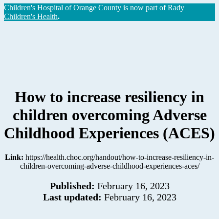
Children's Hospital of Orange County is now part of Rady
Children's Health
.
How to increase resiliency in
children overcoming Adverse
Childhood Experiences (ACES)
Link:
https://health.choc.org/handout/how-to-increase-resiliency-in-
children-overcoming-adverse-childhood-experiences-aces/
Published:
February 16, 2023
Last updated:
February 16, 2023