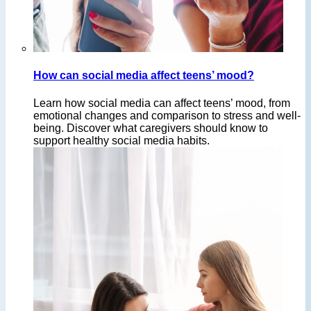
How can social media affect teens’ mood?
Learn how social media can affect teens’ mood, from
emotional changes and comparison to stress and well-
being. Discover what caregivers should know to
support healthy social media habits.