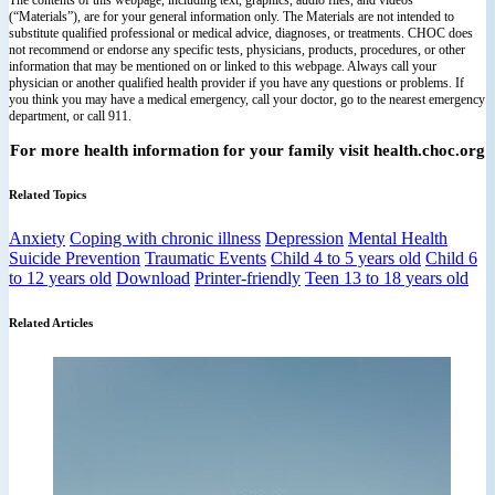
(“Materials”), are for your general information only. The Materials are not intended to
substitute qualified professional or medical advice, diagnoses, or treatments. CHOC does
not recommend or endorse any specific tests, physicians, products, procedures, or other
information that may be mentioned on or linked to this webpage. Always call your
physician or another qualified health provider if you have any questions or problems. If
you think you may have a medical emergency, call your doctor, go to the nearest emergency
department, or call 911.
For more health information for your family visit health.choc.org
Related Topics
Anxiety
Coping with chronic illness
Depression
Mental Health
Suicide Prevention
Traumatic Events
Child 4 to 5 years old
Child 6
to 12 years old
Download
Printer-friendly
Teen 13 to 18 years old
Related Articles