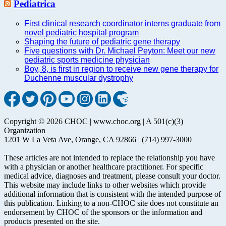
Pediatrica
First clinical research coordinator interns graduate from
novel pediatric hospital program
Shaping the future of pediatric gene therapy
Five questions with Dr. Michael Peyton: Meet our new
pediatric sports medicine physician
Boy, 8, is first in region to receive new gene therapy for
Duchenne muscular dystrophy
Copyright © 2026 CHOC | www.choc.org | A 501(c)(3)
Organization
1201 W La Veta Ave, Orange, CA 92866 | (714) 997-3000
These articles are not intended to replace the relationship you have
with a physician or another healthcare practitioner. For specific
medical advice, diagnoses and treatment, please consult your doctor.
This website may include links to other websites which provide
additional information that is consistent with the intended purpose of
this publication. Linking to a non-CHOC site does not constitute an
endorsement by CHOC of the sponsors or the information and
products presented on the site.