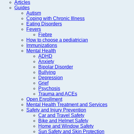
Articles
Guides
Autism
Coping with Chronic Illness
Eating Disorders
Fevers
Fiebre
How to choose a pediatrician
Immunizations
Mental Health
ADHD
Anxiety
Bipolar Disorder
Bullying
Depression
Grief
Psychosis
Trauma and ACEs
Open Enrollment
Mental Health Treatment and Services
Safety and Injury Prevention
Car and Travel Safety
Bike and Helmet Safety
Home and Window Safety
Sun Safety and Skin Protection