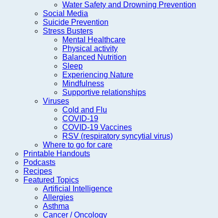
Water Safety and Drowning Prevention
Social Media
Suicide Prevention
Stress Busters
Mental Healthcare
Physical activity
Balanced Nutrition
Sleep
Experiencing Nature
Mindfulness
Supportive relationships
Viruses
Cold and Flu
COVID-19
COVID-19 Vaccines
RSV (respiratory syncytial virus)
Where to go for care
Printable Handouts
Podcasts
Recipes
Featured Topics
Artificial Intelligence
Allergies
Asthma
Cancer / Oncology