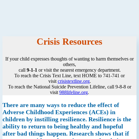
Crisis Resources
If your child expresses thoughts of wanting to harm themselves or
others,
call
9-1-1
or visit the nearest emergency department.
To reach the Crisis Text Line, text HOME to 741-741 or
visit
crisistextline.org
.
To reach the National Suicide Prevention Lifeline, call 9-8-8 or
visit
988lifeline.org
.
There are many ways to reduce the effect of
Adverse Childhood Experiences (ACEs) in
children by instilling resilience. Resilience is the
ability to return to being healthy and hopeful
after bad things happen. Research shows that if