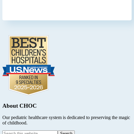
Footer
.
About CHOC
Our pediatric healthcare system is dedicated to preserving the magic
of childhood.
Search