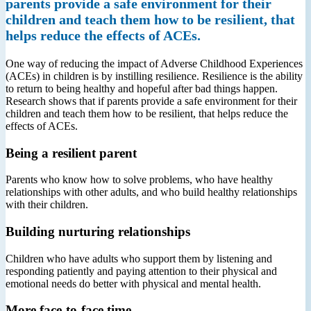
parents provide a safe environment for their
children and teach them how to be resilient, that
helps reduce the effects of ACEs.
One way of reducing the impact of Adverse Childhood Experiences
(ACEs) in children is by instilling resilience. Resilience is the ability
to return to being healthy and hopeful after bad things happen.
Research shows that if parents provide a safe environment for their
children and teach them how to be resilient, that helps reduce the
effects of ACEs.
Being a resilient parent
Parents who know how to solve problems, who have healthy
relationships with other adults, and who build healthy relationships
with their children.
Building nurturing relationships
Children who have adults who support them by listening and
responding patiently and paying attention to their physical and
emotional needs do better with physical and mental health.
More face-to-face time