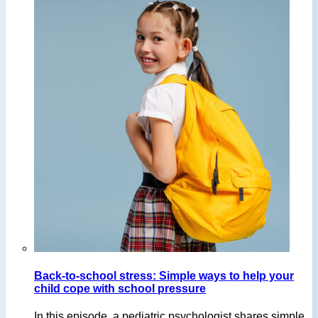
Back-to-school stress: Simple ways to help your
child cope with school pressure
In this episode, a pediatric psychologist shares simple