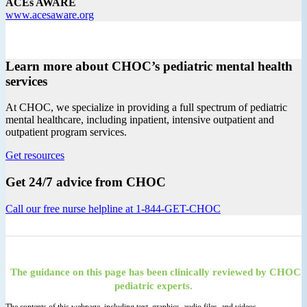
ACEs AWARE
www.acesaware.org
Learn more about CHOC’s pediatric mental health
services
At CHOC, we specialize in providing a full spectrum of pediatric
mental healthcare, including inpatient, intensive outpatient and
outpatient program services.
Get resources
Get 24/7 advice from CHOC
Call our free nurse helpline at 1-844-GET-CHOC
The guidance on this page has been clinically reviewed by CHOC
pediatric experts.
The contents of this webpage, including text, graphics, audio files, and videos