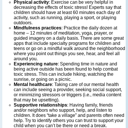
Physical activity
: Exercise can be very helpful in
decreasing the effects of toxic stress! Experts say that
children should have at least 60 minutes each day of
activity, such as running, playing a sport, or playing
outdoors.
Mindfulness practices
: Practice the daily dozen at
home – 12 minutes of meditation, yoga, prayer, or
guided imagery on a daily basis. There are some great
apps that include specialty programs for children and
teens or go on a mindful walk around the neighborhood
where you point out things you see, hear, and feel all
around you.
Experiencing nature
: Spending time in nature and
being active outside has been found to help combat
toxic stress. This can include hiking, watching the
sunrise, or going on a picnic.
Mental healthcare
: Taking care of our mental health
can include seeing a provider, seeking social support,
or minimizing stressors or triggers (i.e., media content
that may be upsetting).
Supportive relationships
: Having family, friends
and/or neighbors who support, help, and listen to
children. It does “take a village” and parents often need
help. Try to identify others you can trust to support your
child when you can’t be there or need a break.