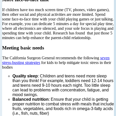
If children have too much screen time (TV, phones, video games),
then other social and physical activities are more limited. Spend
some face-to-face time with your child playing games or just talking.
For example, you can dedicate 5 minutes a day for special play time,
where all electronics are silenced, and your sole focus is playing and
spending time with your child. Research has found that just those 5
minutes can help enhance the parent-child relationship.
Meeting basic needs
The California Surgeon General recommends the following
seven
stress-busting strategies
for kids to help mitigate toxic stress in their
bodies
Quality sleep
: Children and teens need more sleep
than you think! For example, toddlers need 12-14 hours
and teens need 9-10 hours each night. Too little sleep
can lead to problems with concentration, fatigue, and
mood swings.
Balanced nutrition
: Ensure that your child is getting
proper nutrition to combat stress with meals that include
fruits, vegetables, and foods rich in omega-3-fatty acids
(i.e., fish, nuts, fiber)