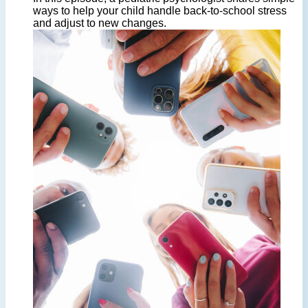
ways to help your child handle back-to-school stress
and adjust to new changes.