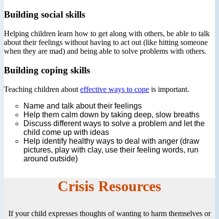
Building social skills
Helping children learn how to get along with others, be able to talk
about their feelings without having to act out (like hitting someone
when they are mad) and being able to solve problems with others.
Building coping skills
Teaching children about
effective ways to cope
is important.
Name and talk about their feelings
Help them calm down by taking deep, slow breaths
Discuss different ways to solve a problem and let the
child come up with ideas
Help identify healthy ways to deal with anger (draw
pictures, play with clay, use their feeling words, run
around outside)
Crisis Resources
If your child expresses thoughts of wanting to harm themselves or