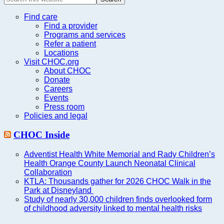
this
website
Find care
Find a provider
Programs and services
Refer a patient
Locations
Visit CHOC.org
About CHOC
Donate
Careers
Events
Press room
Policies and legal
CHOC Inside
Adventist Health White Memorial and Rady Children’s
Health Orange County Launch Neonatal Clinical
Collaboration
KTLA: Thousands gather for 2026 CHOC Walk in the
Park at Disneyland
Study of nearly 30,000 children finds overlooked form
of childhood adversity linked to mental health risks