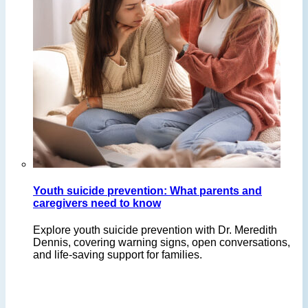
Youth suicide prevention: What parents and
caregivers need to know
Explore youth suicide prevention with Dr. Meredith
Dennis, covering warning signs, open conversations,
and life-saving support for families.