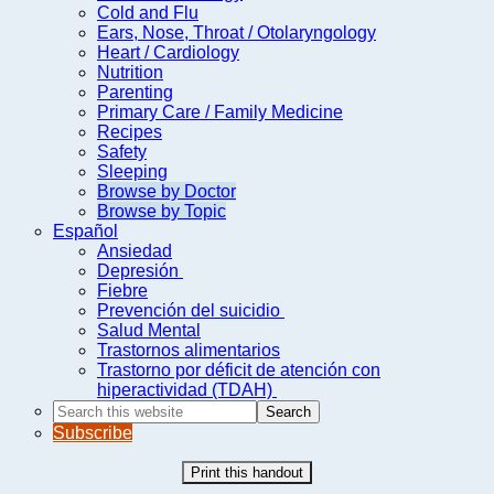
Cold and Flu
Ears, Nose, Throat / Otolaryngology
Heart / Cardiology
Nutrition
Parenting
Primary Care / Family Medicine
Recipes
Safety
Sleeping
Browse by Doctor
Browse by Topic
Español
Ansiedad
Depresión
Fiebre
Prevención del suicidio
Salud Mental
Trastornos alimentarios
Trastorno por déficit de atención con
hiperactividad (TDAH)
Search
this
Subscribe
website
Print this handout