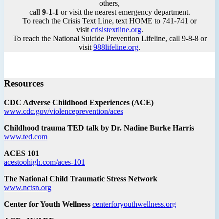
others,
call
9-1-1
or visit the nearest emergency department.
To reach the Crisis Text Line, text HOME to 741-741 or
visit
crisistextline.org
.
To reach the National Suicide Prevention Lifeline, call 9-8-8 or
visit
988lifeline.org
.
Resources
CDC Adverse Childhood Experiences (ACE)
www.cdc.gov/violenceprevention/aces
Childhood trauma TED talk by Dr. Nadine Burke Harris
www.ted.com
ACES 101
acestoohigh.com/aces-101
The National Child Traumatic Stress Network
www.nctsn.org
Center for Youth Wellness
centerforyouthwellness.org