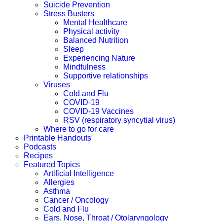
Suicide Prevention
Stress Busters
Mental Healthcare
Physical activity
Balanced Nutrition
Sleep
Experiencing Nature
Mindfulness
Supportive relationships
Viruses
Cold and Flu
COVID-19
COVID-19 Vaccines
RSV (respiratory syncytial virus)
Where to go for care
Printable Handouts
Podcasts
Recipes
Featured Topics
Artificial Intelligence
Allergies
Asthma
Cancer / Oncology
Cold and Flu
Ears, Nose, Throat / Otolaryngology