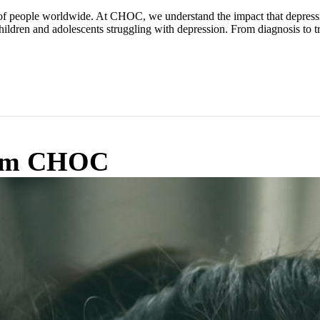
 of people worldwide. At CHOC, we understand the impact that depressio
children and adolescents struggling with depression. From diagnosis t
from CHOC