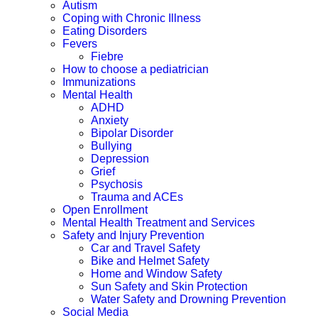
Autism
Coping with Chronic Illness
Eating Disorders
Fevers
Fiebre
How to choose a pediatrician
Immunizations
Mental Health
ADHD
Anxiety
Bipolar Disorder
Bullying
Depression
Grief
Psychosis
Trauma and ACEs
Open Enrollment
Mental Health Treatment and Services
Safety and Injury Prevention
Car and Travel Safety
Bike and Helmet Safety
Home and Window Safety
Sun Safety and Skin Protection
Water Safety and Drowning Prevention
Social Media