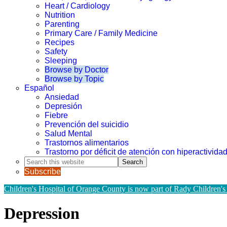
Heart / Cardiology
Nutrition
Parenting
Primary Care / Family Medicine
Recipes
Safety
Sleeping
Browse by Doctor
Browse by Topic
Español
Ansiedad
Depresión
Fiebre
Prevención del suicidio
Salud Mental
Trastornos alimentarios
Trastorno por déficit de atención con hiperactivid
Search
this
Subscribe
website
Children's Hospital of Orange County is now part of Rady Children's
Depression