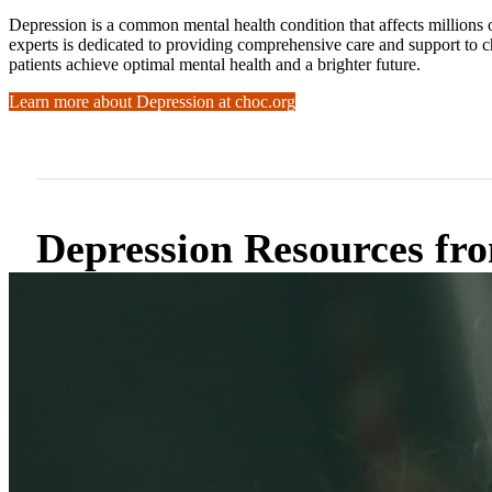
Depression is a common mental health condition that affects millions
experts is dedicated to providing comprehensive care and support to 
patients achieve optimal mental health and a brighter future.
Learn more about Depression at choc.org
Depression Resources 