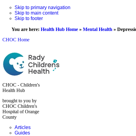
Skip to primary navigation
Skip to main content
Skip to footer
You are here:
Health Hub Home
»
Mental Health
»
Depressi
CHOC Home
CHOC - Children's
Health Hub
brought to you by
CHOC Children's
Hospital of Orange
County
Articles
Guides