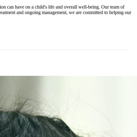
n can have on a child's life and overall well-being. Our team of
o treatment and ongoing management, we are committed to helping our