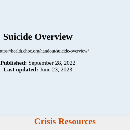
Suicide Overview
https://health.choc.org/handout/suicide-overview/
Published:
September 28, 2022
Last updated:
June 23, 2023
Crisis Resources