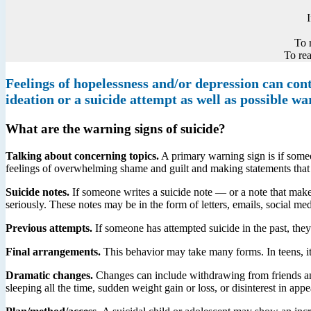
To 
To rea
Feelings of hopelessness and/or depression can contr
ideation or a suicide attempt as well as possible wa
What are the warning signs of suicide?
Talking about concerning topics.
A primary warning sign is if someon
feelings of overwhelming shame and guilt and making statements that o
Suicide notes.
If someone writes a suicide note — or a note that make
seriously. These notes may be in the form of letters, emails, social med
Previous attempts.
If someone has attempted suicide in the past, they 
Final arrangements.
This behavior may take many forms. In teens, it 
Dramatic changes.
Changes can include withdrawing from friends and f
sleeping all the time, sudden weight gain or loss, or disinterest in app