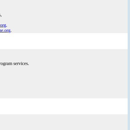
,
.org
.
ne.org
.
rogram services.