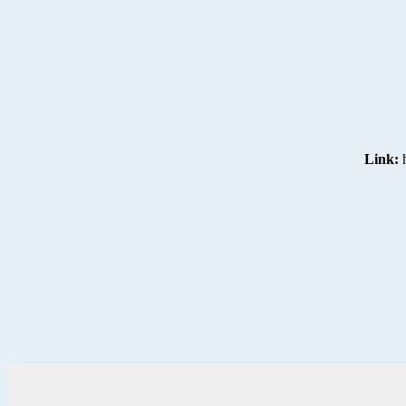
Link: