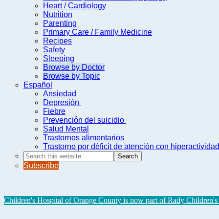
Heart / Cardiology
Nutrition
Parenting
Primary Care / Family Medicine
Recipes
Safety
Sleeping
Browse by Doctor
Browse by Topic
Español
Ansiedad
Depresión
Fiebre
Prevención del suicidio
Salud Mental
Trastornos alimentarios
Trastorno por déficit de atención con hiperactivid
Search
this
Subscribe
website
Children's Hospital of Orange County is now part of Rady Children's