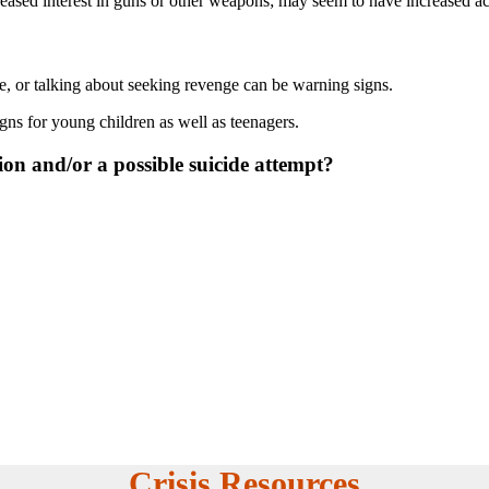
ased interest in guns or other weapons; may seem to have increased acces
e, or talking about seeking revenge can be warning signs.
igns for young children as well as teenagers.
tion and/or a possible suicide attempt?
Crisis Resources