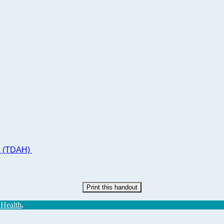
ad (TDAH)
Print this handout
 Health
.