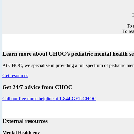
To 
To rea
Learn more about CHOC’s pediatric mental health se
At CHOC, we specialize in providing a full spectrum of pediatric menta
Get resources
Get 24/7 advice from CHOC
Call our free nurse helpline at 1-844-GET-CHOC
External resources
Mental Health.gov