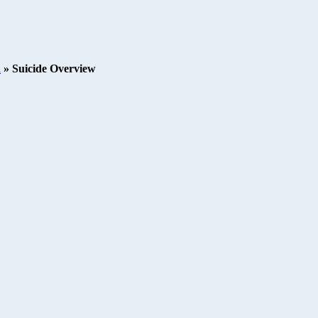
h
»
Suicide Overview