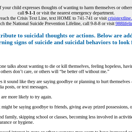
If your child expresses thoughts of wanting to harm themselves or others
call
9-1-1
or visit the nearest emergency department.
reach the Crisis Text Line, text HOME to 741-741 or visit
crisistextline
ch the National Suicide Prevention Lifeline, call 9-8-8 or visit
988lifeli
ibute to suicidal thoughts or actions. Below are addi
rning signs of suicide and suicidal behaviors to look 
e talks about wanting to die or kill themselves, feeling hopeless, havin
thers don’t care, or others will “be better off without me.”
s it sound like they are saying goodbye or planning to hurt themselves 
ia posts, or text messages.
are more likely to try again.
might be saying goodbye to friends, giving away prized possessions, or d
amily, skipping school or classes, becoming less involved in activities
earance or hygiene.