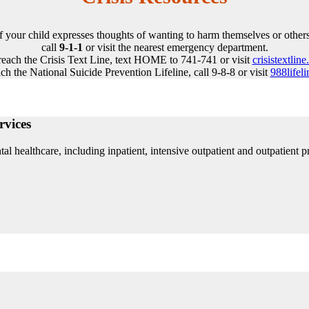
If your child expresses thoughts of wanting to harm themselves or others
call
9-1-1
or visit the nearest emergency department.
reach the Crisis Text Line, text HOME to 741-741 or visit
crisistextline
ch the National Suicide Prevention Lifeline, call 9-8-8 or visit
988lifeli
rvices
l healthcare, including inpatient, intensive outpatient and outpatient p