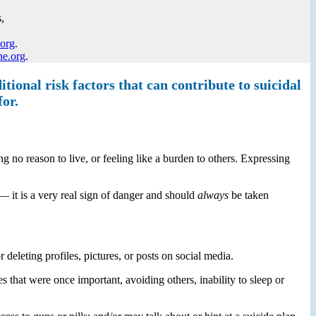
,
.org
.
ne.org
.
tional risk factors that can contribute to suicidal
for.
g no reason to live, or feeling like a burden to others. Expressing
— it is a very real sign of danger and should
always
be taken
eleting profiles, pictures, or posts on social media.
 that were once important, avoiding others, inability to sleep or