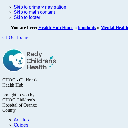
Skip to primary navigation
Skip to main content
Skip to footer
You are here:
Health Hub Home
»
handouts
»
Mental Healt
CHOC Home
CHOC - Children's
Health Hub
brought to you by
CHOC Children's
Hospital of Orange
County
Articles
Guides