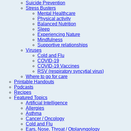
Suicide Prevention
Stress Busters
Mental Healthcare
Physical activity
Balanced Nutrition
Sleep
Experiencing Nature
Mindfulness
Supportive relationships
Viruses
Cold and Flu
COVID-19
COVID-19 Vaccines
RSV (respiratory syncytial virus)
Where to go for care
Printable Handouts
Podcasts
Recipes
Featured Topics
Artificial Intelligence
Allergies
Asthma
Cancer / Oncology
Cold and Flu
Ears, Nose, Throat / Otolaryngology