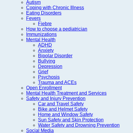
Autism
Coping with Chronic Illness
Eating Disorders
Fevers
Fiebre
How to choose a pediatrician
Immunizations
Mental Health
ADHD
Anxiety
Bipolar Disorder
Bullying
Depression
Grief
Psychosis
Trauma and ACEs
Open Enrollment
Mental Health Treatment and Services
Safety and Injury Prevention
Car and Travel Safety
Bike and Helmet Safety
Home and Window Safety
Sun Safety and Skin Protection
Water Safety and Drowning Prevention
Social Media