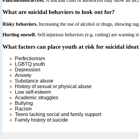
Plan/method/access.
A suicidal child or adolescent may show an incre
What are suicidal behaviors to look out for?
Risky behaviors.
Increasing the use of alcohol or drugs, showing rag
Hurting oneself.
Self-injurious behaviors (e.g. cutting) are warning s
What factors can place youth at risk for suicidal idea
Perfectionism
LGBTQ youth
Depression
Anxiety
Substance abuse
History of sexual or physical abuse
Low self-esteem
Academic struggles
Bullying
Racism
Teens lacking social and family support
Family history of suicide