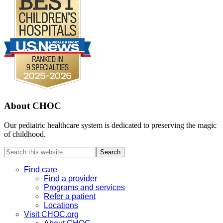
About CHOC
Our pediatric healthcare system is dedicated to preserving the magic
of childhood.
Search
this
website
Find care
Find a provider
Programs and services
Refer a patient
Locations
Visit CHOC.org