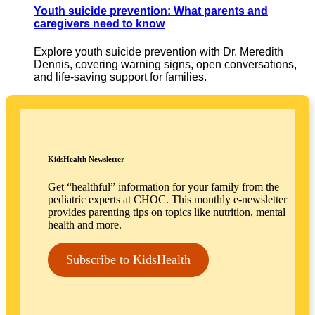
Youth suicide prevention: What parents and
caregivers need to know
Explore youth suicide prevention with Dr. Meredith
Dennis, covering warning signs, open conversations,
and life-saving support for families.
KidsHealth Newsletter
Get “healthful” information for your family from the
pediatric experts at CHOC. This monthly e-newsletter
provides parenting tips on topics like nutrition, mental
health and more.
Subscribe to KidsHealth