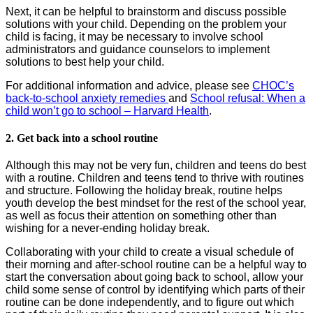
Next, it can be helpful to brainstorm and discuss possible
solutions with your child. Depending on the problem your
child is facing, it may be necessary to involve school
administrators and guidance counselors to implement
solutions to best help your child.
For additional information and advice, please see
CHOC’s
back-to-school anxiety remedies
and
School refusal: When a
child won’t go to school – Harvard Health
.
2. Get back into a school routine
Although this may not be very fun, children and teens do best
with a routine. Children and teens tend to thrive with routines
and structure. Following the holiday break, routine helps
youth develop the best mindset for the rest of the school year,
as well as focus their attention on something other than
wishing for a never-ending holiday break.
Collaborating with your child to create a visual schedule of
their morning and after-school routine can be a helpful way to
start the conversation about going back to school, allow your
child some sense of control by identifying which parts of their
routine can be done independently, and to figure out which