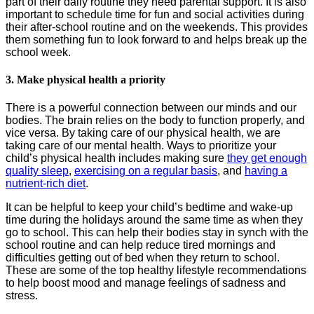
part of their daily routine they need parental support. It is also
important to schedule time for fun and social activities during
their after-school routine and on the weekends. This provides
them something fun to look forward to and helps break up the
school week.
3. Make physical health a priority
There is a powerful connection between our minds and our
bodies. The brain relies on the body to function properly, and
vice versa. By taking care of our physical health, we are
taking care of our mental health. Ways to prioritize your
child’s physical health includes making sure
they get enough
quality sleep
,
exercising on a regular basis
, and
having a
nutrient-rich diet
.
It can be helpful to keep your child’s bedtime and wake-up
time during the holidays around the same time as when they
go to school. This can help their bodies stay in synch with the
school routine and can help reduce tired mornings and
difficulties getting out of bed when they return to school.
These are some of the top healthy lifestyle recommendations
to help boost mood and manage feelings of sadness and
stress.