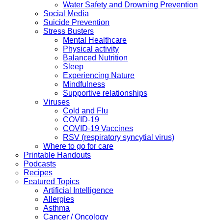
Water Safety and Drowning Prevention
Social Media
Suicide Prevention
Stress Busters
Mental Healthcare
Physical activity
Balanced Nutrition
Sleep
Experiencing Nature
Mindfulness
Supportive relationships
Viruses
Cold and Flu
COVID-19
COVID-19 Vaccines
RSV (respiratory syncytial virus)
Where to go for care
Printable Handouts
Podcasts
Recipes
Featured Topics
Artificial Intelligence
Allergies
Asthma
Cancer / Oncology