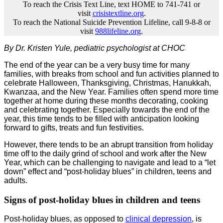
To reach the Crisis Text Line, text HOME to 741-741 or
visit
crisistextline.org
.
To reach the National Suicide Prevention Lifeline, call 9-8-8 or
visit
988lifeline.org
.
By Dr. Kristen Yule, pediatric psychologist at CHOC
The end of the year can be a very busy time for many
families, with breaks from school and fun activities planned to
celebrate Halloween, Thanksgiving, Christmas, Hanukkah,
Kwanzaa, and the New Year. Families often spend more time
together at home during these months decorating, cooking
and celebrating together. Especially towards the end of the
year, this time tends to be filled with anticipation looking
forward to gifts, treats and fun festivities.
However, there tends to be an abrupt transition from holiday
time off to the daily grind of school and work after the New
Year, which can be challenging to navigate and lead to a “let
down” effect and “post-holiday blues” in children, teens and
adults.
Signs of post-holiday blues in children and teens
Post-holiday blues, as opposed to
clinical depression
, is