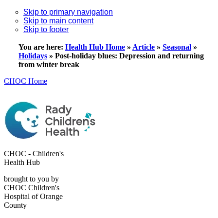
Skip to primary navigation
Skip to main content
Skip to footer
You are here:
Health Hub Home
»
Article
»
Seasonal
»
Holidays
»
Post-holiday blues: Depression and returning
from winter break
CHOC Home
CHOC - Children's
Health Hub
brought to you by
CHOC Children's
Hospital of Orange
County