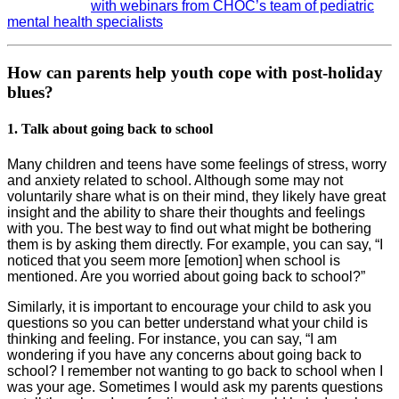
with webinars from CHOC’s team of pediatric
mental health specialists
How can parents help youth cope with post-holiday
blues?
1. Talk about going back to school
Many children and teens have some feelings of stress, worry
and anxiety related to school. Although some may not
voluntarily share what is on their mind, they likely have great
insight and the ability to share their thoughts and feelings
with you. The best way to find out what might be bothering
them is by asking them directly. For example, you can say, “I
noticed that you seem more [emotion] when school is
mentioned. Are you worried about going back to school?”
Similarly, it is important to encourage your child to ask you
questions so you can better understand what your child is
thinking and feeling. For instance, you can say, “I am
wondering if you have any concerns about going back to
school? I remember not wanting to go back to school when I
was your age. Sometimes I would ask my parents questions