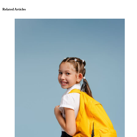
Related Articles