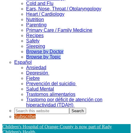
Cold and Flu
Ears, Nose, Throat / Otolaryngology
Heart / Cardiology
Nutrition
Parenting
Primary Care / Family Medicine
Recipes
Safety
Sleeping
Browse by Doctor
Browse by Topic
Español
Ansiedad
Depresión
Fiebre
Prevención del suicidio
Salud Mental
Trastornos alimentarios
Trastorno por déficit de atención con
hiperactividad (TDAH)
Search
this
Subscribe
website
Children's Hospital of Orange County is now part of Rady
Children's Health
.