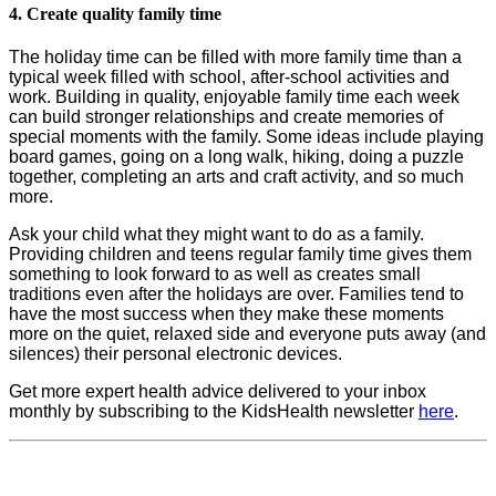
4. Create quality family time
The holiday time can be filled with more family time than a
typical week filled with school, after-school activities and
work. Building in quality, enjoyable family time each week
can build stronger relationships and create memories of
special moments with the family. Some ideas include playing
board games, going on a long walk, hiking, doing a puzzle
together, completing an arts and craft activity, and so much
more.
Ask your child what they might want to do as a family.
Providing children and teens regular family time gives them
something to look forward to as well as creates small
traditions even after the holidays are over. Families tend to
have the most success when they make these moments
more on the quiet, relaxed side and everyone puts away (and
silences) their personal electronic devices.
Get more expert health advice delivered to your inbox
monthly by subscribing to the KidsHealth newsletter
here
.