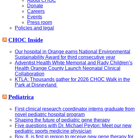
About CHOC
Donate
Careers
Events
Press room
Policies and legal
CHOC Inside
Our hospital in Orange earns National Environmental
Sustainability Award for third consecutive year
Adventist Health White Memorial and Rady Children’s
Health Orange County Launch Neonatal Clinical
Collaboration
KTLA: Thousands gather for 2026 CHOC Walk in the
Park at Disneyland
Pediatrica
First clinical research coordinator interns graduate from
novel pediatric hospital program
Shaping the future of pediatric gene therapy
Five questions with Dr. Michael Peyton: Meet our new
pediatric sports medicine physician
Boy, 8, is first in region to receive new gene therapy for