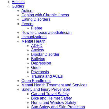
Articles
Guides
Autism
Coping with Chronic Illness
Eating Disorders
Fevers
Fiebre
How to choose a pediatrician
Immunizations
Mental Health
ADHD
Anxiety
Bipolar Disorder
Bullying
Depression
Grief
Psychosis
Trauma and ACEs
Open Enrollment
Mental Health Treatment and Services
Safety and Injury Prevention
Car and Travel Safety
Bike and Helmet Safety
Home and Window Safety
Sun Safety and Skin Protection