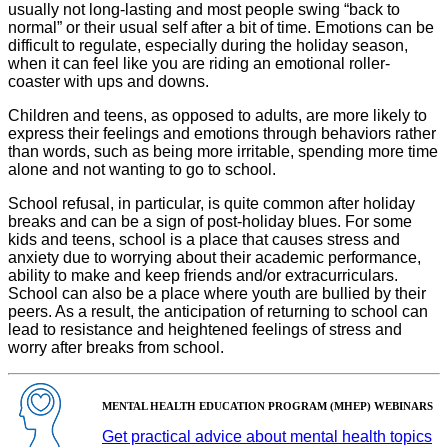
usually not long-lasting and most people swing “back to
normal” or their usual self after a bit of time. Emotions can be
difficult to regulate, especially during the holiday season,
when it can feel like you are riding an emotional roller-
coaster with ups and downs.
Children and teens, as opposed to adults, are more likely to
express their feelings and emotions through behaviors rather
than words, such as being more irritable, spending more time
alone and not wanting to go to school.
School refusal, in particular, is quite common after holiday
breaks and can be a sign of post-holiday blues. For some
kids and teens, school is a place that causes stress and
anxiety due to worrying about their academic performance,
ability to make and keep friends and/or extracurriculars.
School can also be a place where youth are bullied by their
peers. As a result, the anticipation of returning to school can
lead to resistance and heightened feelings of stress and
worry after breaks from school.
MENTAL HEALTH EDUCATION PROGRAM (MHEP) WEBINARS
Get practical advice about mental health topics