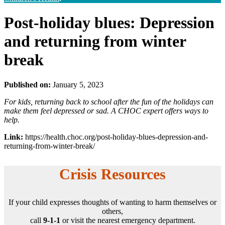
Post-holiday blues: Depression
and returning from winter
break
Published on:
January 5, 2023
For kids, returning back to school after the fun of the holidays can
make them feel depressed or sad. A CHOC expert offers ways to
help.
Link:
https://health.choc.org/post-holiday-blues-depression-and-
returning-from-winter-break/
Crisis Resources
If your child expresses thoughts of wanting to harm themselves or
others,
call
9-1-1
or visit the nearest emergency department.