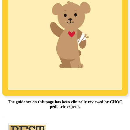
The guidance on this page has been clinically reviewed by CHOC
pediatric experts.
Footer
.