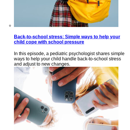
Back-to-school stress: Simple ways to help your
child cope with school pressure
In this episode, a pediatric psychologist shares simple
ways to help your child handle back-to-school stress
and adjust to new changes.