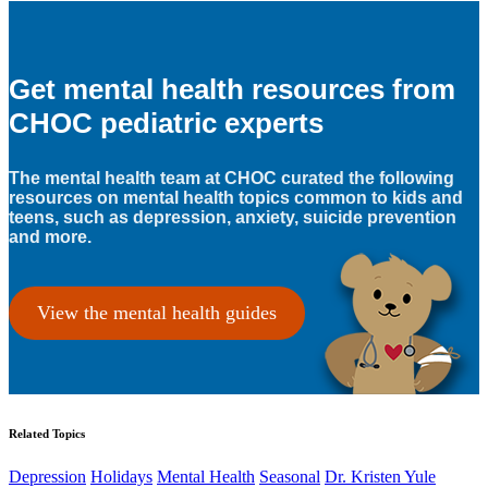
Get mental health resources from
CHOC pediatric experts
The mental health team at CHOC curated the following
resources on mental health topics common to kids and
teens, such as depression, anxiety, suicide prevention
and more.
View the mental health guides
Related Topics
Depression
Holidays
Mental Health
Seasonal
Dr. Kristen Yule