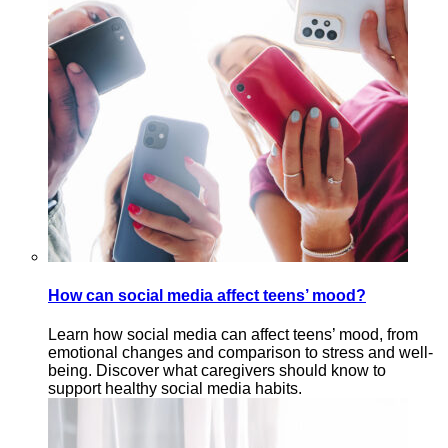
How can social media affect teens’ mood?
Learn how social media can affect teens’ mood, from
emotional changes and comparison to stress and well-
being. Discover what caregivers should know to
support healthy social media habits.