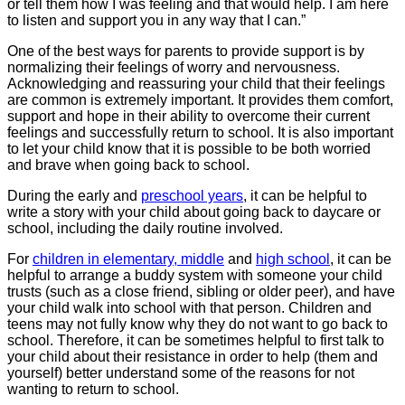
or tell them how I was feeling and that would help. I am here
to listen and support you in any way that I can.”
One of the best ways for parents to provide support is by
normalizing their feelings of worry and nervousness.
Acknowledging and reassuring your child that their feelings
are common is extremely important. It provides them comfort,
support and hope in their ability to overcome their current
feelings and successfully return to school. It is also important
to let your child know that it is possible to be both worried
and brave when going back to school.
During the early and
preschool years
, it can be helpful to
write a story with your child about going back to daycare or
school, including the daily routine involved.
For
children in elementary, middle
and
high school
, it can be
helpful to arrange a buddy system with someone your child
trusts (such as a close friend, sibling or older peer), and have
your child walk into school with that person. Children and
teens may not fully know why they do not want to go back to
school. Therefore, it can be sometimes helpful to first talk to
your child about their resistance in order to help (them and
yourself) better understand some of the reasons for not
wanting to return to school.