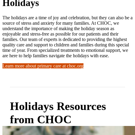
Holidays
The holidays are a time of joy and celebration, but they can also be a
source of stress and anxiety for many families. At CHOC, we
understand the importance of making the holiday season as
enjoyable and stress-free as possible for our patients and their
families. Our team of experts is dedicated to providing the highest
quality care and support to children and families during this special
time of year. From specialized treatments to emotional support, we
are here to help families navigate the holidays with ease.
Learn more about primary care at choc.org
Holidays Resources
from CHOC