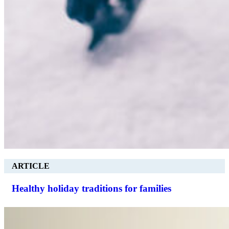
ARTICLE
Healthy holiday traditions for families