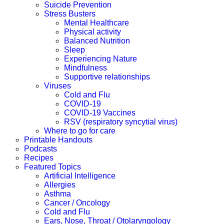
Suicide Prevention
Stress Busters
Mental Healthcare
Physical activity
Balanced Nutrition
Sleep
Experiencing Nature
Mindfulness
Supportive relationships
Viruses
Cold and Flu
COVID-19
COVID-19 Vaccines
RSV (respiratory syncytial virus)
Where to go for care
Printable Handouts
Podcasts
Recipes
Featured Topics
Artificial Intelligence
Allergies
Asthma
Cancer / Oncology
Cold and Flu
Ears, Nose, Throat / Otolaryngology