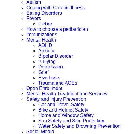
Autism
Coping with Chronic Illness
Eating Disorders
Fevers
Fiebre
How to choose a pediatrician
Immunizations
Mental Health
ADHD
Anxiety
Bipolar Disorder
Bullying
Depression
Grief
Psychosis
Trauma and ACEs
Open Enrollment
Mental Health Treatment and Services
Safety and Injury Prevention
Car and Travel Safety
Bike and Helmet Safety
Home and Window Safety
Sun Safety and Skin Protection
Water Safety and Drowning Prevention
Social Media