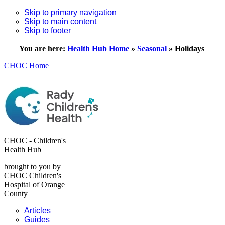
Skip to primary navigation
Skip to main content
Skip to footer
You are here:
Health Hub Home
»
Seasonal
»
Holidays
CHOC Home
CHOC - Children's
Health Hub
brought to you by
CHOC Children's
Hospital of Orange
County
Articles
Guides