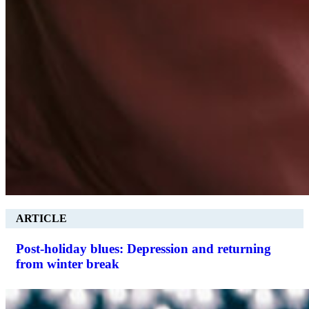
ARTICLE
Post-holiday blues: Depression and returning
from winter break