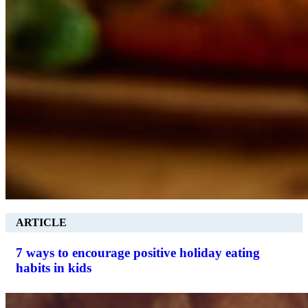
ARTICLE
7 ways to encourage positive holiday eating
habits in kids