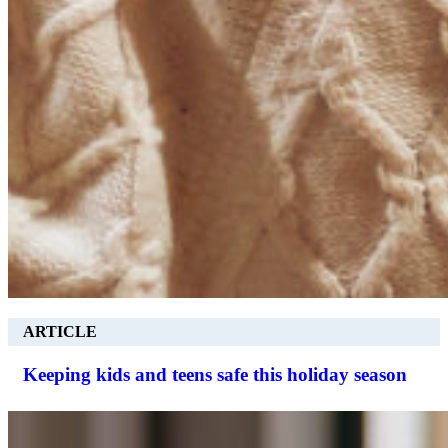
ARTICLE
Keeping kids and teens safe this holiday season