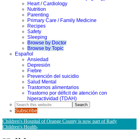
Heart / Cardiology
Nutrition
Parenting
Primary Care / Family Medicine
Recipes
Safety
Sleeping
Browse by Doctor
Browse by Topic
Español
Ansiedad
Depresión
Fiebre
Prevención del suicidio
Salud Mental
Trastornos alimentarios
Trastorno por déficit de atención con
hiperactividad (TDAH)
Search
this
Subscribe
website
Children's Hospital of Orange County is now part of Rady
Children's Health
.