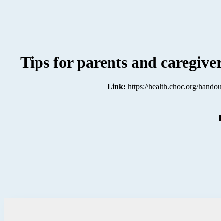
Tips for parents and caregiv
Link:
https://health.choc.org/handou