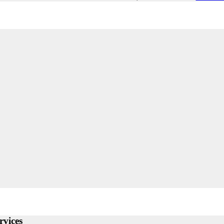
rvices