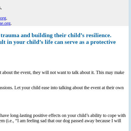
,
.org
.
ne.org
.
 trauma and building their child’s resilience.
t in your child’s life can serve as a protective
set about the event, they will not want to talk about it. This may make
ussions. Let your child ease into talking about the event at their own
ave long-lasting positive effects on your child’s ability to cope with
em (i.e., “I am feeling sad that our dog passed away because I will