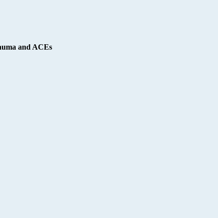
Trauma and ACEs