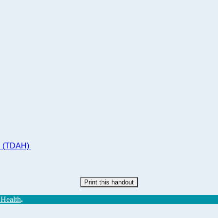
ad (TDAH)
Print this handout
 Health
.