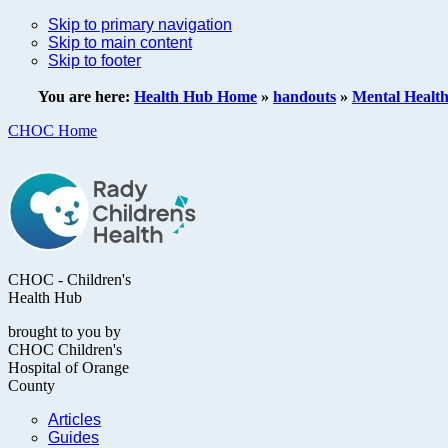
Skip to primary navigation
Skip to main content
Skip to footer
You are here:
Health Hub Home
»
handouts
»
Mental Healt
CHOC Home
CHOC - Children's
Health Hub
brought to you by
CHOC Children's
Hospital of Orange
County
Articles
Guides