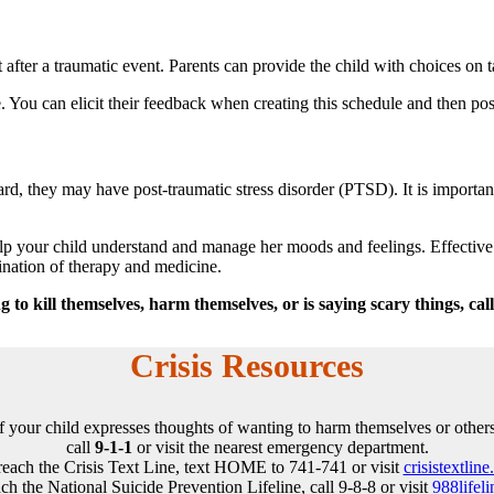
 after a traumatic event. Parents can provide the child with choices on t
e. You can elicit their feedback when creating this schedule and then po
d, they may have post-traumatic stress disorder (PTSD). It is important
 help your child understand and manage her moods and feelings. Effectiv
ation of therapy and medicine.
 to kill themselves, harm themselves, or is saying scary things, ca
Crisis Resources
If your child expresses thoughts of wanting to harm themselves or others
call
9-1-1
or visit the nearest emergency department.
reach the Crisis Text Line, text HOME to 741-741 or visit
crisistextline
ch the National Suicide Prevention Lifeline, call 9-8-8 or visit
988lifeli