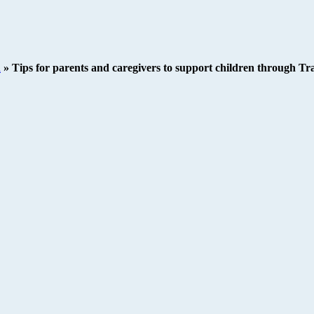
h
»
Tips for parents and caregivers to support children through 