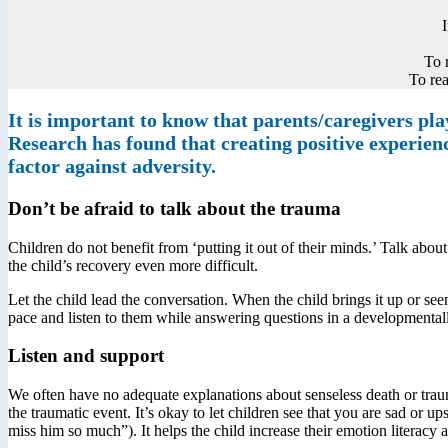
To 
To rea
It is important to know that parents/caregivers play
Research has found that creating positive experience
factor against adversity.
Don’t be afraid to talk about the trauma
Children do not benefit from ‘putting it out of their minds.’ Talk about
the child’s recovery even more difficult.
Let the child lead the conversation. When the child brings it up or seem
pace and listen to them while answering questions in a developmental
Listen and support
We often have no adequate explanations about senseless death or traumat
the traumatic event. It’s okay to let children see that you are sad or
miss him so much”). It helps the child increase their emotion literacy