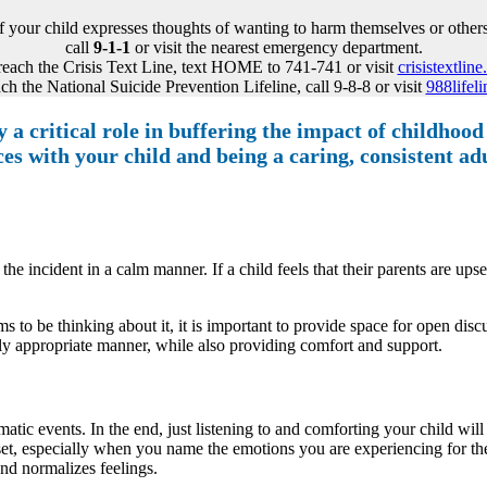
If your child expresses thoughts of wanting to harm themselves or others
call
9-1-1
or visit the nearest emergency department.
reach the Crisis Text Line, text HOME to 741-741 or visit
crisistextline
ch the National Suicide Prevention Lifeline, call 9-8-8 or visit
988lifeli
 a critical role in buffering the impact of childhood
s with your child and being a caring, consistent adul
 the incident in a calm manner. If a child feels that their parents are up
s to be thinking about it, it is important to provide space for open disc
ly appropriate manner, while also providing comfort and support.
ic events. In the end, just listening to and comforting your child will h
 upset, especially when you name the emotions you are experiencing for th
 and normalizes feelings.