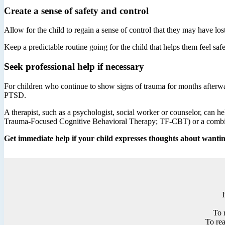
Create a sense of safety and control
Allow for the child to regain a sense of control that they may have lost
Keep a predictable routine going for the child that helps them feel saf
Seek professional help if necessary
For children who continue to show signs of trauma for months afterwar
PTSD.
A therapist, such as a psychologist, social worker or counselor, can
Trauma-Focused Cognitive Behavioral Therapy; TF-CBT) or a combin
Get immediate help if your child expresses thoughts about wanting
To 
To rea