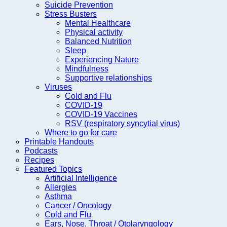
Suicide Prevention
Stress Busters
Mental Healthcare
Physical activity
Balanced Nutrition
Sleep
Experiencing Nature
Mindfulness
Supportive relationships
Viruses
Cold and Flu
COVID-19
COVID-19 Vaccines
RSV (respiratory syncytial virus)
Where to go for care
Printable Handouts
Podcasts
Recipes
Featured Topics
Artificial Intelligence
Allergies
Asthma
Cancer / Oncology
Cold and Flu
Ears, Nose, Throat / Otolaryngology