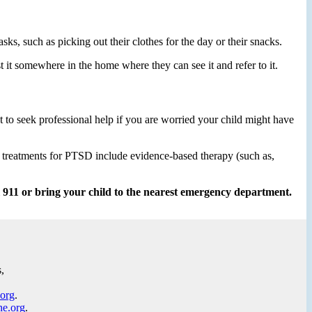
asks, such as picking out their clothes for the day or their snacks.
st it somewhere in the home where they can see it and refer to it.
 to seek professional help if you are worried your child might have
e treatments for PTSD include evidence-based therapy (such as,
ll 911 or bring your child to the nearest emergency department.
,
.org
.
ne.org
.