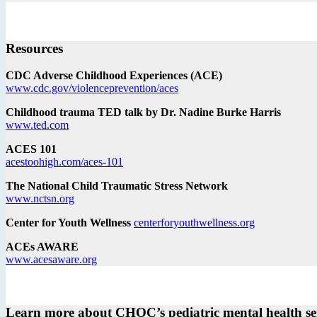
Resources
CDC Adverse Childhood Experiences (ACE)
www.cdc.gov/violenceprevention/aces
Childhood trauma TED talk by Dr. Nadine Burke Harris
www.ted.com
ACES 101
acestoohigh.com/aces-101
The National Child Traumatic Stress Network
www.nctsn.org
Center for Youth Wellness
centerforyouthwellness.org
ACEs AWARE
www.acesaware.org
Learn more about CHOC’s pediatric mental health se