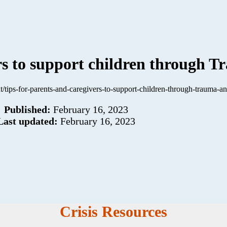
ers to support children through
t/tips-for-parents-and-caregivers-to-support-children-through-trauma-an
Published:
February 16, 2023
Last updated:
February 16, 2023
Crisis Resources