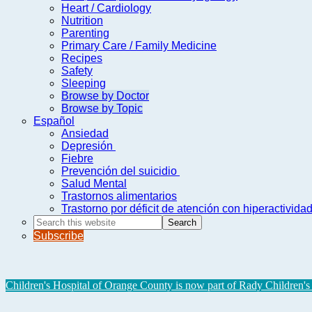
Heart / Cardiology
Nutrition
Parenting
Primary Care / Family Medicine
Recipes
Safety
Sleeping
Browse by Doctor
Browse by Topic
Español
Ansiedad
Depresión
Fiebre
Prevención del suicidio
Salud Mental
Trastornos alimentarios
Trastorno por déficit de atención con hiperactivid
Search
this
Subscribe
website
Children's Hospital of Orange County is now part of Rady Children's