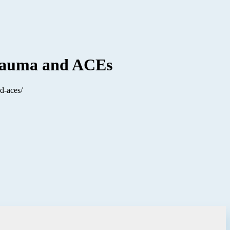
 Trauma and ACEs
d-aces/