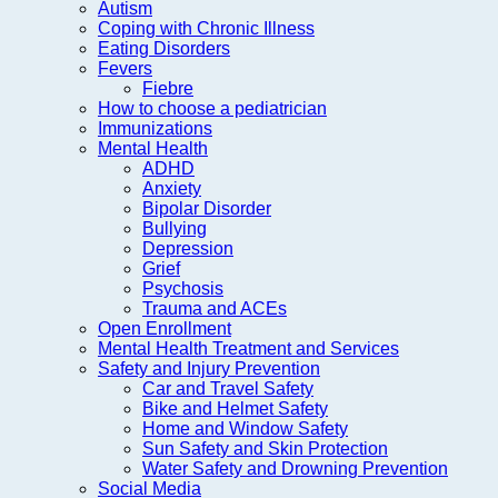
Autism
Coping with Chronic Illness
Eating Disorders
Fevers
Fiebre
How to choose a pediatrician
Immunizations
Mental Health
ADHD
Anxiety
Bipolar Disorder
Bullying
Depression
Grief
Psychosis
Trauma and ACEs
Open Enrollment
Mental Health Treatment and Services
Safety and Injury Prevention
Car and Travel Safety
Bike and Helmet Safety
Home and Window Safety
Sun Safety and Skin Protection
Water Safety and Drowning Prevention
Social Media