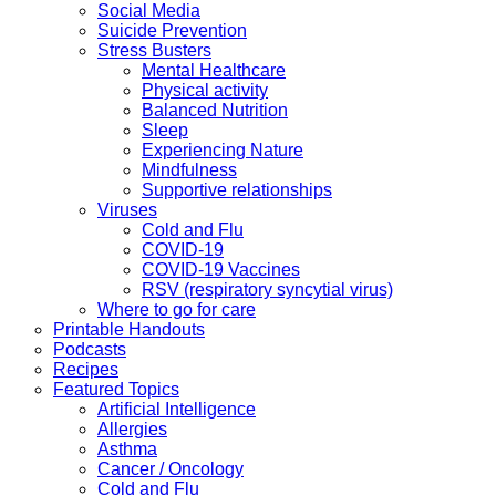
Social Media
Suicide Prevention
Stress Busters
Mental Healthcare
Physical activity
Balanced Nutrition
Sleep
Experiencing Nature
Mindfulness
Supportive relationships
Viruses
Cold and Flu
COVID-19
COVID-19 Vaccines
RSV (respiratory syncytial virus)
Where to go for care
Printable Handouts
Podcasts
Recipes
Featured Topics
Artificial Intelligence
Allergies
Asthma
Cancer / Oncology
Cold and Flu