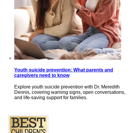
Youth suicide prevention: What parents and
caregivers need to know
Explore youth suicide prevention with Dr. Meredith
Dennis, covering warning signs, open conversations,
and life-saving support for families.
Footer
.