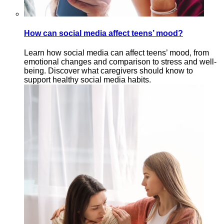
How can social media affect teens’ mood?
Learn how social media can affect teens’ mood, from
emotional changes and comparison to stress and well-
being. Discover what caregivers should know to
support healthy social media habits.