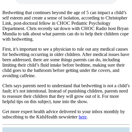
Bedwetting that continues beyond the age of 5 can impact a child’s
self esteem and create a sense of isolation, according to Christopher
Link, post-doctoral fellow in CHOC Pediatric Psychology
Department. Chris recently sat down with CHOC Radio host Bryan
Mundia to talk about what parents can do to help their children cope
with bedwetting.
First, it’s important to see a physician to rule out any medical causes
for bedwetting occurring in older children. After medical issues have
been addressed, there are some things parents can do, including
limiting their child’s fluid intake before bedtime, making sure their
child goes to the bathroom before getting under the covers, and
avoiding caffeine.
Chris says parents need to understand that bedwetting is not a child’s
fault; it’s not intentional. Instead of punishing children, parents need
to reassure their children that they will grow out of it. For more
helpful tips on this subject, tune into the show.
Get more expert health advice delivered to your inbox monthly by
subscribing to the KidsHealth newsletter
here
.