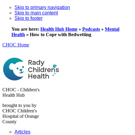
Skip to primary navigation
Skip to main content
Skip to footer
You are here:
Health Hub Home
»
Podcasts
»
Mental
Health
»
How to Cope with Bedwetting
CHOC Home
CHOC - Children's
Health Hub
brought to you by
CHOC Children's
Hospital of Orange
County
Articles