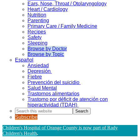
Ears, Nose, Throat / Otolaryngology
Heart / Cardiology
Nutrition
Parenting
Primary Care / Family Medicine
Recipes
Safety
Sleeping
Browse by Doctor
Browse by Topic
Español
Ansiedad
Depresión
Fiebre
Prevención del suicidio
Salud Mental
Trastornos alimentarios
Trastorno por déficit de atención con
hiperactividad (TDAH)
Search
this
Subscribe
website
Children's Hospital of Orange County is now part of Rady
Children's Health
.