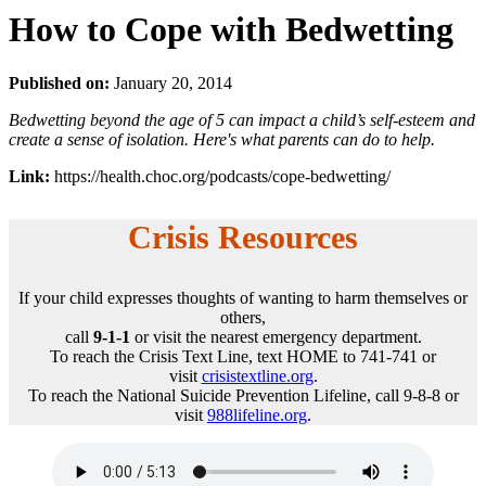
How to Cope with Bedwetting
Published on:
January 20, 2014
Bedwetting beyond the age of 5 can impact a child’s self-esteem and
create a sense of isolation. Here's what parents can do to help.
Link:
https://health.choc.org/podcasts/cope-bedwetting/
Crisis Resources
If your child expresses thoughts of wanting to harm themselves or
others,
call
9-1-1
or visit the nearest emergency department.
To reach the Crisis Text Line, text HOME to 741-741 or
visit
crisistextline.org
.
To reach the National Suicide Prevention Lifeline, call 9-8-8 or
visit
988lifeline.org
.