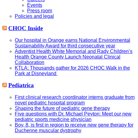
Events
Press room
Policies and legal
CHOC Inside
Our hospital in Orange earns National Environmental
Sustainability Award for third consecutive year
Adventist Health White Memorial and Rady Children’s
Health Orange County Launch Neonatal Clinical
Collaboration
KTLA: Thousands gather for 2026 CHOC Walk in the
Park at Disneyland
Pediatrica
First clinical research coordinator interns graduate from
novel pediatric hospital program
Shaping the future of pediatric gene therapy
Five questions with Dr. Michael Peyton: Meet our new
pediatric sports medicine physician
Boy, 8, is first in region to receive new gene therapy for
Duchenne muscular dystrophy