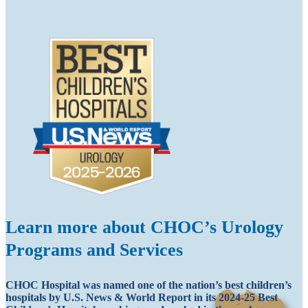
Learn more about CHOC’s Urology
Programs and Services
CHOC Hospital was named one of the nation’s best children’s
hospitals by U.S. News & World Report in its 2024-25 Best