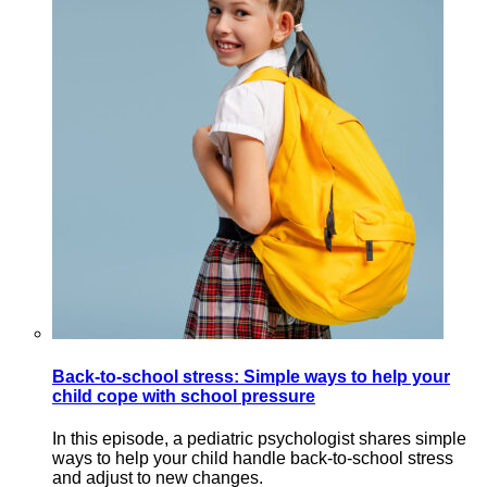
Back-to-school stress: Simple ways to help your
child cope with school pressure
In this episode, a pediatric psychologist shares simple
ways to help your child handle back-to-school stress
and adjust to new changes.