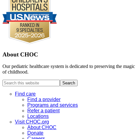
About CHOC
Our pediatric healthcare system is dedicated to preserving the magic
of childhood.
Search
this
website
Find care
Find a provider
Programs and services
Refer a patient
Locations
Visit CHOC.org
About CHOC
Donate
Careers