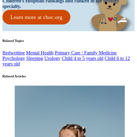
Children’s Hospitals rankings and ranked in the urology
specialty.
Learn more at choc.org
Related Topics
Bedwetting
Mental Health
Primary Care / Family Medicine
Psychology
Sleeping
Urology
Child 4 to 5 years old
Child 6 to 12
years old
Related Articles