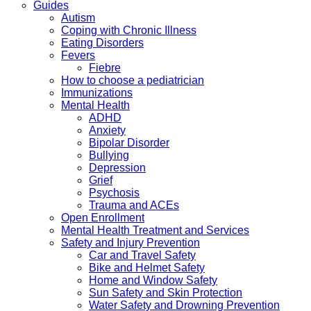
Guides
Autism
Coping with Chronic Illness
Eating Disorders
Fevers
Fiebre
How to choose a pediatrician
Immunizations
Mental Health
ADHD
Anxiety
Bipolar Disorder
Bullying
Depression
Grief
Psychosis
Trauma and ACEs
Open Enrollment
Mental Health Treatment and Services
Safety and Injury Prevention
Car and Travel Safety
Bike and Helmet Safety
Home and Window Safety
Sun Safety and Skin Protection
Water Safety and Drowning Prevention