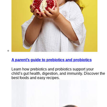
A parent’s guide to prebiotics and probiotics
Learn how prebiotics and probiotics support your
child’s gut health, digestion, and immunity. Discover the
best foods and easy recipes.