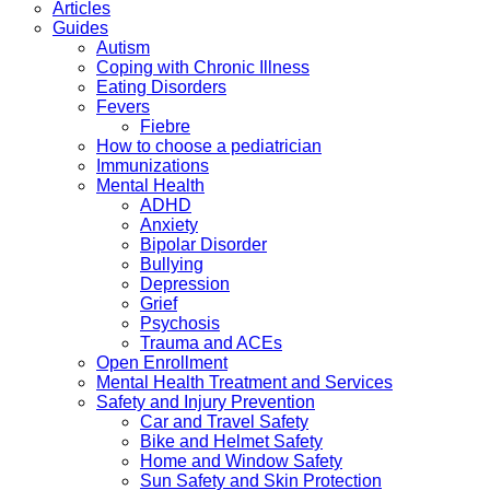
Articles
Guides
Autism
Coping with Chronic Illness
Eating Disorders
Fevers
Fiebre
How to choose a pediatrician
Immunizations
Mental Health
ADHD
Anxiety
Bipolar Disorder
Bullying
Depression
Grief
Psychosis
Trauma and ACEs
Open Enrollment
Mental Health Treatment and Services
Safety and Injury Prevention
Car and Travel Safety
Bike and Helmet Safety
Home and Window Safety
Sun Safety and Skin Protection