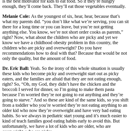
is the best motivator for kids to eat food. So if they’re hungry
enough, they’ll come back. They’ll eat those vegetables eventually.
Melanie Cole:
As the youngest of six, hear, hear, because that’s
what my parents did. “you don’t like what we’re serving, you can sit
there for a long time or you can leave, but you’re not getting
anything else. You know, we’re not short order cooks as parents,”
right? Now, what about the children who are picky and yet we
know we have a childhood obesity problem in this country, the
children who are picky and overweight? Do you have
recommendations how to deal with that? Because that would be not
only the quality, but the amount of food.
Dr. Eric Ball:
Yeah. So the irony of this whole situation is usually
these kids who become picky and overweight start out as picky
eaters, and the families are afraid that they are not eating enough,
right? So, “Oh, my God, they didn’t have the chicken and the
broccoli I served for dinner, so I’m going to make them pasta
because I’m worried they’re not going to eat anything and they’re
going to starve.” And so these are kind of the same kids, so you shift
from a toddler who you’re worried they’re not eating anything to an
older kid who now they’re overweight and have very bad eating
habits. So we always in pediatric start young and it’s much easier to
kind of teach families good eating habits early to avoid this. But
unfortunately, we have a lot of kids who are older, who are