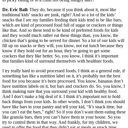
Dr. Eric Ball:
They do, because if you think about it, most like
traditional kids’ snacks are junk, right? And so a lot of the kids’
snacks that I see my families feeding their kids tend to be like bars,
which are kind of processed food full of sugar or crackers or things
like that. And so these tend to be kind of preferred foods for kids
and they would much rather eat these things than, you know, the
chicken that’s going to be served for dinner. So a lot of our kids will
fill up on snacks or they will, you know, not eat lunch because they
know if they hold out for an hour, they’re going to get some
crackers that they like better. So, you know, I think it’s important
that families kind of surround themselves with healthier foods.
I try really hard to avoid processed foods. I think as a general rule, if
something has like a nutrition label on it, it’s probably not the best
food for you because it’s been processed. You know, bananas don’t
have nutrition labels on it, but bars and crackers do. So, you know, I
think making sure that you surround your kid with healthy food.
And I don’t make a big deal of it. I think it’s important not to hold
back things from your kids. In other words, I don’t think you should
have like bars in your pantry and tell your kid, “It’s snack time, but
you can’t eat the bars,” right? So if you don’t want them eating these
like granola bars, then you can’t have them in your house. So you
try to control them in that way. And frankly, for my children, we
used to offer the food that they didn’t eat at meals as snack time,