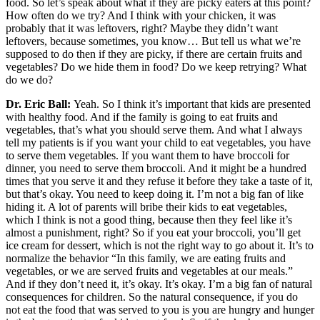
food. So let’s speak about what if they are picky eaters at this point?
How often do we try? And I think with your chicken, it was
probably that it was leftovers, right? Maybe they didn’t want
leftovers, because sometimes, you know… But tell us what we’re
supposed to do then if they are picky, if there are certain fruits and
vegetables? Do we hide them in food? Do we keep retrying? What
do we do?
Dr. Eric Ball:
Yeah. So I think it’s important that kids are presented
with healthy food. And if the family is going to eat fruits and
vegetables, that’s what you should serve them. And what I always
tell my patients is if you want your child to eat vegetables, you have
to serve them vegetables. If you want them to have broccoli for
dinner, you need to serve them broccoli. And it might be a hundred
times that you serve it and they refuse it before they take a taste of it,
but that’s okay. You need to keep doing it. I’m not a big fan of like
hiding it. A lot of parents will bribe their kids to eat vegetables,
which I think is not a good thing, because then they feel like it’s
almost a punishment, right? So if you eat your broccoli, you’ll get
ice cream for dessert, which is not the right way to go about it. It’s to
normalize the behavior “In this family, we are eating fruits and
vegetables, or we are served fruits and vegetables at our meals.”
And if they don’t need it, it’s okay. It’s okay. I’m a big fan of natural
consequences for children. So the natural consequence, if you do
not eat the food that was served to you is you are hungry and hunger