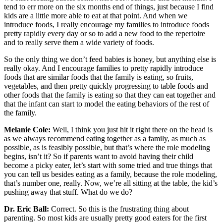
tend to err more on the six months end of things, just because I find
kids are a little more able to eat at that point. And when we
introduce foods, I really encourage my families to introduce foods
pretty rapidly every day or so to add a new food to the repertoire
and to really serve them a wide variety of foods.
So the only thing we don’t feed babies is honey, but anything else is
really okay. And I encourage families to pretty rapidly introduce
foods that are similar foods that the family is eating, so fruits,
vegetables, and then pretty quickly progressing to table foods and
other foods that the family is eating so that they can eat together and
that the infant can start to model the eating behaviors of the rest of
the family.
Melanie Cole:
Well, I think you just hit it right there on the head is
as we always recommend eating together as a family, as much as
possible, as is feasibly possible, but that’s where the role modeling
begins, isn’t it? So if parents want to avoid having their child
become a picky eater, let’s start with some tried and true things that
you can tell us besides eating as a family, because the role modeling,
that’s number one, really. Now, we’re all sitting at the table, the kid’s
pushing away that stuff. What do we do?
Dr. Eric Ball:
Correct. So this is the frustrating thing about
parenting. So most kids are usually pretty good eaters for the first