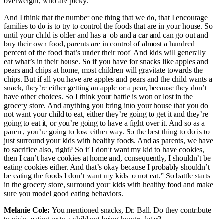
overweight, who are picky.
And I think that the number one thing that we do, that I encourage
families to do is to try to control the foods that are in your house. So
until your child is older and has a job and a car and can go out and
buy their own food, parents are in control of almost a hundred
percent of the food that’s under their roof. And kids will generally
eat what’s in their house. So if you have for snacks like apples and
pears and chips at home, most children will gravitate towards the
chips. But if all you have are apples and pears and the child wants a
snack, they’re either getting an apple or a pear, because they don’t
have other choices. So I think your battle is won or lost in the
grocery store. And anything you bring into your house that you do
not want your child to eat, either they’re going to get it and they’re
going to eat it, or you’re going to have a fight over it. And so as a
parent, you’re going to lose either way. So the best thing to do is to
just surround your kids with healthy foods. And as parents, we have
to sacrifice also, right? So if I don’t want my kid to have cookies,
then I can’t have cookies at home and, consequently, I shouldn’t be
eating cookies either. And that’s okay because I probably shouldn’t
be eating the foods I don’t want my kids to not eat.” So battle starts
in the grocery store, surround your kids with healthy food and make
sure you model good eating behaviors.
Melanie Cole:
You mentioned snacks, Dr. Ball. Do they contribute
to picky eating or to a child not being hungry later?