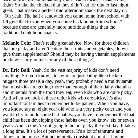
right? So like the chicken that they didn’t eat for dinner last night,
great. That makes a perfect mid-afternoon snack the next day or,
“Oh yeah. The half a sandwich you came home from school with,
I’ll give that to you when you come back home from school,”
because these are generally more nutritious things than the
traditional childhood snacks.
Melanie Cole:
That’s really great advice. Now for those children
that are picky and aren’t eating their fruits and vegetables, do we
give them supplements? Should they be having vitamin supplements
or chewies or gummies or any of those things?
Dr. Eric Ball:
Yeah. So the vast majority of kids don’t need
anything. So, you know, kids who are just eating like chicken
nuggets three meals a day, yeah, they probably need a multivitamin.
But most kids are getting more than enough of their daily vitamins
and minerals from the food they eat, even kids who are quite picky.
And when we look at these older kids who are picky, it’s also
important for families to remember to be patient. When you have,
you know, say an eight year old who is a very picky eater and you
want to try to undo some bad habits, you have to remember that that
child has been developing those habits over, you know, six or seven
years. And so they’re not going to be not picky the next day. It takes
a long time. It’s a lot of perseverance. It’s a lot of tantrums and
things in the house. But being pretty consistent about it, having