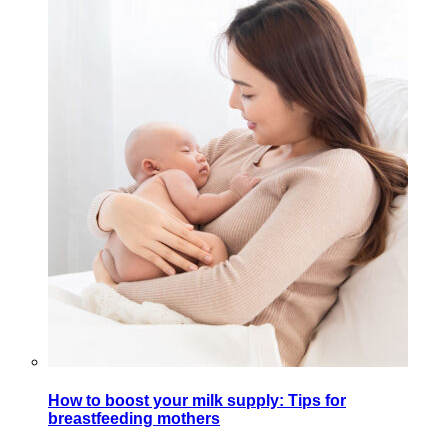
How to boost your milk supply: Tips for
breastfeeding mothers