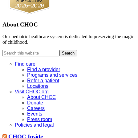
About CHOC
Our pediatric healthcare system is dedicated to preserving the magic
of childhood.
Search
this
website
Find care
Find a provider
Programs and services
Refer a patient
Locations
Visit CHOC.org
About CHOC
Donate
Careers
Events
Press room
Policies and legal
CHOC Inside