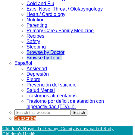
Cold and Flu
Ears, Nose, Throat / Otolaryngology
Heart / Cardiology
Nutrition
Parenting
Primary Care / Family Medicine
Recipes
Safety
Sleeping
Browse by Doctor
Browse by Topic
Español
Ansiedad
Depresión
Fiebre
Prevención del suicidio
Salud Mental
Trastornos alimentarios
Trastorno por déficit de atención con
hiperactividad (TDAH)
Search
this
Subscribe
website
Children's Hospital of Orange County is now part of Rady
Children's Health
.