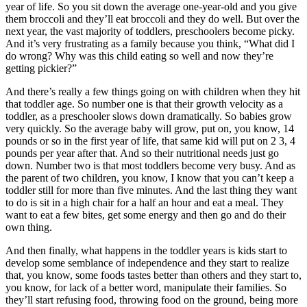
year of life. So you sit down the average one-year-old and you give
them broccoli and they’ll eat broccoli and they do well. But over the
next year, the vast majority of toddlers, preschoolers become picky.
And it’s very frustrating as a family because you think, “What did I
do wrong? Why was this child eating so well and now they’re
getting pickier?”
And there’s really a few things going on with children when they hit
that toddler age. So number one is that their growth velocity as a
toddler, as a preschooler slows down dramatically. So babies grow
very quickly. So the average baby will grow, put on, you know, 14
pounds or so in the first year of life, that same kid will put on 2 3, 4
pounds per year after that. And so their nutritional needs just go
down. Number two is that most toddlers become very busy. And as
the parent of two children, you know, I know that you can’t keep a
toddler still for more than five minutes. And the last thing they want
to do is sit in a high chair for a half an hour and eat a meal. They
want to eat a few bites, get some energy and then go and do their
own thing.
And then finally, what happens in the toddler years is kids start to
develop some semblance of independence and they start to realize
that, you know, some foods tastes better than others and they start to,
you know, for lack of a better word, manipulate their families. So
they’ll start refusing food, throwing food on the ground, being more