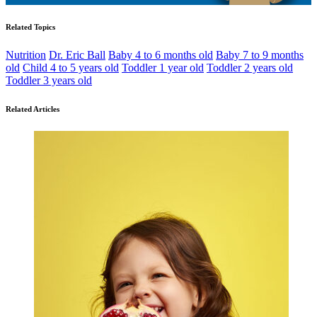
Related Topics
Nutrition
Dr. Eric Ball
Baby 4 to 6 months old
Baby 7 to 9 months
old
Child 4 to 5 years old
Toddler 1 year old
Toddler 2 years old
Toddler 3 years old
Related Articles