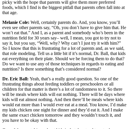
picky with the hope that parents will give them more preferred
foods, which I find is the biggest pitfall that parents often fall into at
that age.
Melanie Cole:
Well, certainly parents do. And, you know, you’ll
even see other parents say, “Oh, you don’t have to give him that. He
won’t eat that.” And I, as a parent and somebody who’s been in the
nutrition field for 30 years say– well, I mean, you got to try not to
say it, but you say, “Well, why? Why can’t I just try it with him?”
So I know that this is frustrating for a lot of parents and, as we said,
that role modeling. Tell us a little bit if it’s normal, Dr. Ball, that kids
eat everything on their plate. Should we be forcing them to do that?
Do we want to use any of those techniques in regards to eating and
nutrition? Is there something that’s considered normal?
Dr. Eric Ball:
Yeah, that’s a really good question. So one of the
frustrating things about feeding toddlers or preschoolers or all
children for that matter is there’s a lot of randomness to it. So there
will be meals where kids will eat nothing. There will be days where
kids will eat almost nothing. And then there’ll be meals where kids
would eat more than I would ever eat at a meal. You know, I’d make
my kids chicken one night for dinner and they’d eat it. And I make
the same exact chicken tomorrow and they wouldn’t touch it, and
you have to be okay with that.