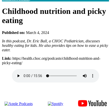
Childhood nutrition and picky
eating
Published on:
March 4, 2024
In this podcast, Dr. Eric Ball, a CHOC Pediatrician, discusses
healthy eating for kids. He also provides tips on how to ease a picky
eater.
Link:
https://health.choc.org/podcasts/childhood-nutrition-and-
picky-eating/