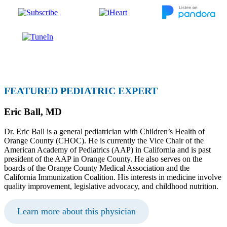
FEATURED PEDIATRIC EXPERT
Eric Ball, MD
Dr. Eric Ball is a general pediatrician with Children’s Health of
Orange County (CHOC). He is currently the Vice Chair of the
American Academy of Pediatrics (AAP) in California and is past
president of the AAP in Orange County. He also serves on the
boards of the Orange County Medical Association and the
California Immunization Coalition. His interests in medicine involve
quality improvement, legislative advocacy, and childhood nutrition.
Learn more about this physician