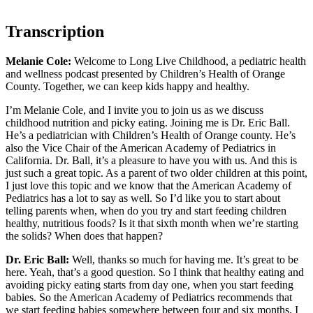
Transcription
Melanie Cole:
Welcome to Long Live Childhood, a pediatric health
and wellness podcast presented by Children’s Health of Orange
County. Together, we can keep kids happy and healthy.
I’m Melanie Cole, and I invite you to join us as we discuss
childhood nutrition and picky eating. Joining me is Dr. Eric Ball.
He’s a pediatrician with Children’s Health of Orange county. He’s
also the Vice Chair of the American Academy of Pediatrics in
California. Dr. Ball, it’s a pleasure to have you with us. And this is
just such a great topic. As a parent of two older children at this point,
I just love this topic and we know that the American Academy of
Pediatrics has a lot to say as well. So I’d like you to start about
telling parents when, when do you try and start feeding children
healthy, nutritious foods? Is it that sixth month when we’re starting
the solids? When does that happen?
Dr. Eric Ball:
Well, thanks so much for having me. It’s great to be
here. Yeah, that’s a good question. So I think that healthy eating and
avoiding picky eating starts from day one, when you start feeding
babies. So the American Academy of Pediatrics recommends that
we start feeding babies somewhere between four and six months. I