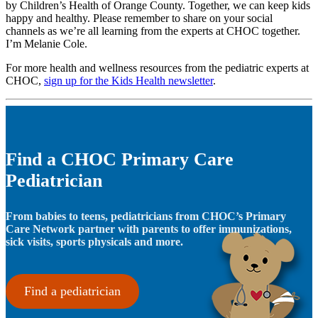
by Children’s Health of Orange County. Together, we can keep kids
happy and healthy. Please remember to share on your social
channels as we’re all learning from the experts at CHOC together.
I’m Melanie Cole.
For more health and wellness resources from the pediatric experts at
CHOC,
sign up for the Kids Health newsletter
.
Find a CHOC Primary Care
Pediatrician
From babies to teens, pediatricians from CHOC’s Primary
Care Network partner with parents to offer immunizations,
sick visits, sports physicals and more.
Find a pediatrician