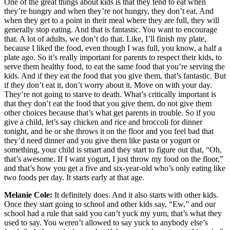
One of the great things about kids is that they tend to eat when
they’re hungry and when they’re not hungry, they don’t eat. And
when they get to a point in their meal where they are full, they will
generally stop eating. And that is fantastic. You want to encourage
that. A lot of adults, we don’t do that. Like, I’ll finish my plate,
because I liked the food, even though I was full, you know, a half a
plate ago. So it’s really important for parents to respect their kids, to
serve them healthy food, to eat the same food that you’re serving the
kids. And if they eat the food that you give them, that’s fantastic. But
if they don’t eat it, don’t worry about it. Move on with your day.
They’re not going to starve to death. What’s critically important is
that they don’t eat the food that you give them, do not give them
other choices because that’s what get parents in trouble. So if you
give a child, let’s say chicken and rice and broccoli for dinner
tonight, and he or she throws it on the floor and you feel bad that
they’d need dinner and you give them like pasta or yogurt or
something, your child is smart and they start to figure out that, “Oh,
that’s awesome. If I want yogurt, I just throw my food on the floor,”
and that’s how you get a five and six-year-old who’s only eating like
two foods per day. It starts early at that age.
Melanie Cole:
It definitely does. And it also starts with other kids.
Once they start going to school and other kids say, “Ew,” and our
school had a rule that said you can’t yuck my yum, that’s what they
used to say. You weren’t allowed to say yuck to anybody else’s