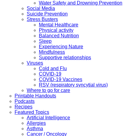
Water Safety and Drowning Prevention
Social Media
Suicide Prevention
Stress Busters
Mental Healthcare
Physical activity
Balanced Nutrition
Sleep
Experiencing Nature
Mindfulness
Supportive relationships
Viruses
Cold and Flu
COVID-19
COVID-19 Vaccines
RSV (respiratory syncytial virus)
Where to go for care
Printable Handouts
Podcasts
Recipes
Featured Topics
Artificial Intelligence
Allergies
Asthma
Cancer / Oncology