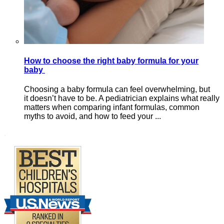
How to choose the right baby formula for your
baby
Choosing a baby formula can feel overwhelming, but
it doesn’t have to be. A pediatrician explains what really
matters when comparing infant formulas, common
myths to avoid, and how to feed your ...
Footer
.