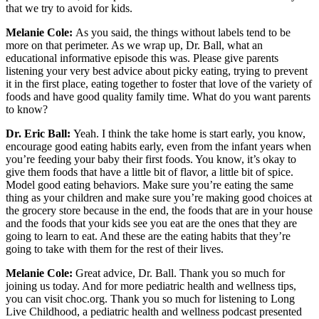
that we try to avoid for kids.
Melanie Cole:
As you said, the things without labels tend to be
more on that perimeter. As we wrap up, Dr. Ball, what an
educational informative episode this was. Please give parents
listening your very best advice about picky eating, trying to prevent
it in the first place, eating together to foster that love of the variety of
foods and have good quality family time. What do you want parents
to know?
Dr. Eric Ball:
Yeah. I think the take home is start early, you know,
encourage good eating habits early, even from the infant years when
you’re feeding your baby their first foods. You know, it’s okay to
give them foods that have a little bit of flavor, a little bit of spice.
Model good eating behaviors. Make sure you’re eating the same
thing as your children and make sure you’re making good choices at
the grocery store because in the end, the foods that are in your house
and the foods that your kids see you eat are the ones that they are
going to learn to eat. And these are the eating habits that they’re
going to take with them for the rest of their lives.
Melanie Cole:
Great advice, Dr. Ball. Thank you so much for
joining us today. And for more pediatric health and wellness tips,
you can visit choc.org. Thank you so much for listening to Long
Live Childhood, a pediatric health and wellness podcast presented