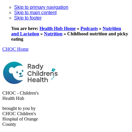
Skip to primary navigation
Skip to main content
Skip to footer
You are here:
Health Hub Home
»
Podcasts
»
Nutrition
and Lactation
»
Nutrition
»
Childhood nutrition and picky
eating
CHOC Home
CHOC - Children's
Health Hub
brought to you by
CHOC Children's
Hospital of Orange
County