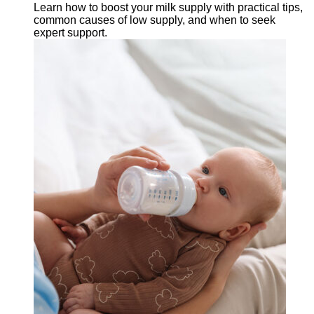
Learn how to boost your milk supply with practical tips,
common causes of low supply, and when to seek
expert support.