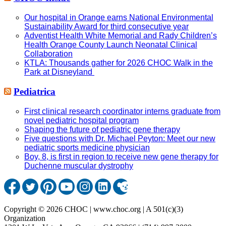
Our hospital in Orange earns National Environmental
Sustainability Award for third consecutive year
Adventist Health White Memorial and Rady Children’s
Health Orange County Launch Neonatal Clinical
Collaboration
KTLA: Thousands gather for 2026 CHOC Walk in the
Park at Disneyland
Pediatrica
First clinical research coordinator interns graduate from
novel pediatric hospital program
Shaping the future of pediatric gene therapy
Five questions with Dr. Michael Peyton: Meet our new
pediatric sports medicine physician
Boy, 8, is first in region to receive new gene therapy for
Duchenne muscular dystrophy
Copyright © 2026 CHOC | www.choc.org | A 501(c)(3)
Organization