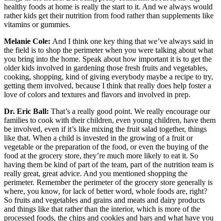
healthy foods at home is really the start to it. And we always would
rather kids get their nutrition from food rather than supplements like
vitamins or gummies.
Melanie Cole:
And I think one key thing that we’ve always said in
the field is to shop the perimeter when you were talking about what
you bring into the home. Speak about how important it is to get the
older kids involved in gardening those fresh fruits and vegetables,
cooking, shopping, kind of giving everybody maybe a recipe to try,
getting them involved, because I think that really does help foster a
love of colors and textures and flavors and involved in prep.
Dr. Eric Ball:
That’s a really good point. We really encourage our
families to cook with their children, even young children, have them
be involved, even if it’s like mixing the fruit salad together, things
like that. When a child is invested in the growing of a fruit or
vegetable or the preparation of the food, or even the buying of the
food at the grocery store, they’re much more likely to eat it. So
having them be kind of part of the team, part of the nutrition team is
really great, great advice. And you mentioned shopping the
perimeter. Remember the perimeter of the grocery store generally is
where, you know, for lack of better word, whole foods are, right?
So fruits and vegetables and grains and meats and dairy products
and things like that rather than the interior, which is more of the
processed foods, the chips and cookies and bars and what have you