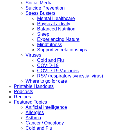
Social Media
Suicide Prevention
Stress Busters
Mental Healthcare
Physical activity
Balanced Nutrition
Sleep
Experiencing Nature
Mindfulness
Supportive relationships
Viruses
Cold and Flu
COVID-19
COVID-19 Vaccines
RSV (respiratory syncytial virus)
Where to go for care
Printable Handouts
Podcasts
Recipes
Featured Topics
Artificial Intelligence
Allergies
Asthma
Cancer / Oncology
Cold and Flu