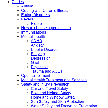
Guides
Autism
Coping with Chronic Illness
Eating Disorders
Fevers
Fiebre
How to choose a pediatrician
Immunizations
Mental Health
ADHD
Anxiety
Bipolar Disorder
Bullying
Depression
Grief
Psychosis
Trauma and ACEs
Open Enrollment
Mental Health Treatment and Services
Safety and Injury Prevention
Car and Travel Safety
Bike and Helmet Safety
Home and Window Safety
Sun Safety and Skin Protection
Water Safety and Drowning Prevention