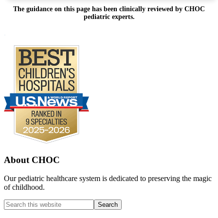
The guidance on this page has been clinically reviewed by CHOC
pediatric experts.
Footer
.
About CHOC
Our pediatric healthcare system is dedicated to preserving the magic
of childhood.
Search
this