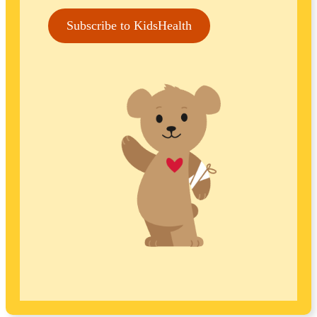
Subscribe to KidsHealth