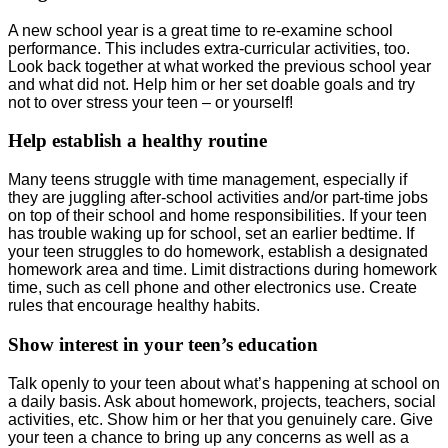
A new school year is a great time to re-examine school
performance. This includes extra-curricular activities, too.
Look back together at what worked the previous school year
and what did not. Help him or her set doable goals and try
not to over stress your teen – or yourself!
Help establish a healthy routine
Many teens struggle with time management, especially if
they are juggling after-school activities and/or part-time jobs
on top of their school and home responsibilities. If your teen
has trouble waking up for school, set an earlier bedtime. If
your teen struggles to do homework, establish a designated
homework area and time. Limit distractions during homework
time, such as cell phone and other electronics use. Create
rules that encourage healthy habits.
Show interest in your teen’s education
Talk openly to your teen about what’s happening at school on
a daily basis. Ask about homework, projects, teachers, social
activities, etc. Show him or her that you genuinely care. Give
your teen a chance to bring up any concerns as well as a