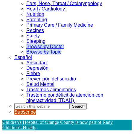
Ears, Nose, Throat / Otolaryngology
Heart / Cardiology
Nutrition
Parenting
Primary Care / Family Medicine
Recipes
Safety
Sleeping
Browse by Doctor
Browse by Topic
Español
Ansiedad
Depresión
Fiebre
Prevención del suicidio
Salud Mental
Trastornos alimentarios
Trastorno por déficit de atención con
hiperactividad (TDAH)
Search
this
Subscribe
website
Children's Hospital of Orange County is now part of Rady
Children's Health
.