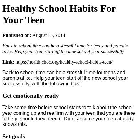
Healthy School Habits For
Your Teen
Published on:
August 15, 2014
Back to school time can be a stressful time for teens and parents
alike. Help your teen start off the new school year successfully
Link:
https://health.choc.org/healthy-school-habits-teen/
Back to school time can be a stressful time for teens and
parents alike. Help your teen start off the new school year
successfully, with the following tips:
Get emotionally ready
Take some time before school starts to talk about the school
year coming up and reaffirm with your teen that you are there
to help, should they need it. Don’t assume your teen already
knows this.
Set goals