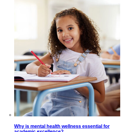
Why is mental health wellness essential for
academic excellence?