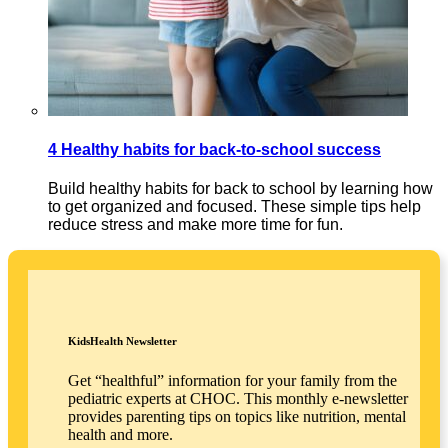
4 Healthy habits for back-to-school success
Build healthy habits for back to school by learning how
to get organized and focused. These simple tips help
reduce stress and make more time for fun.
KidsHealth Newsletter
Get “healthful” information for your family from the
pediatric experts at CHOC. This monthly e-newsletter
provides parenting tips on topics like nutrition, mental
health and more.