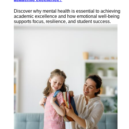
Discover why mental health is essential to achieving
academic excellence and how emotional well-being
supports focus, resilience, and student success.