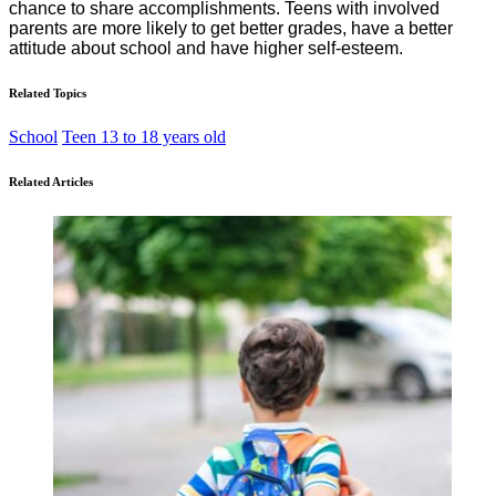
chance to share accomplishments. Teens with involved
parents are more likely to get better grades, have a better
attitude about school and have higher self-esteem.
Related Topics
School
Teen 13 to 18 years old
Related Articles