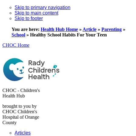
Skip to primary navigation
Skip to main content
Skip to footer
You are here:
Health Hub Home
»
Article
»
Parenting
»
School
»
Healthy School Habits For Your Teen
CHOC Home
CHOC - Children's
Health Hub
brought to you by
CHOC Children's
Hospital of Orange
County
Articles