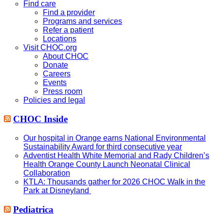
website
Find care
Find a provider
Programs and services
Refer a patient
Locations
Visit CHOC.org
About CHOC
Donate
Careers
Events
Press room
Policies and legal
CHOC Inside
Our hospital in Orange earns National Environmental
Sustainability Award for third consecutive year
Adventist Health White Memorial and Rady Children’s
Health Orange County Launch Neonatal Clinical
Collaboration
KTLA: Thousands gather for 2026 CHOC Walk in the
Park at Disneyland
Pediatrica