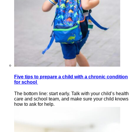
Five tips to prepare a child with a chronic condition
for school
The bottom line: start early. Talk with your child’s health
care and school team, and make sure your child knows
how to ask for help.