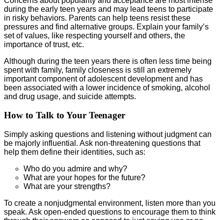
Concerns about popularity and acceptance are most intense
during the early teen years and may lead teens to participate
in risky behaviors. Parents can help teens resist these
pressures and find alternative groups. Explain your family’s
set of values, like respecting yourself and others, the
importance of trust, etc.
Although during the teen years there is often less time being
spent with family, family closeness is still an extremely
important component of adolescent development and has
been associated with a lower incidence of smoking, alcohol
and drug usage, and suicide attempts.
How to Talk to Your Teenager
Simply asking questions and listening without judgment can
be majorly influential. Ask non-threatening questions that
help them define their identities, such as:
Who do you admire and why?
What are your hopes for the future?
What are your strengths?
To create a nonjudgmental environment, listen more than you
speak. Ask open-ended questions to encourage them to think