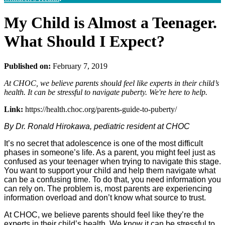
My Child is Almost a Teenager.
What Should I Expect?
Published on:
February 7, 2019
At CHOC, we believe parents should feel like experts in their child’s
health. It can be stressful to navigate puberty. We're here to help.
Link:
https://health.choc.org/parents-guide-to-puberty/
By Dr. Ronald Hirokawa, pediatric resident at CHOC
It’s no secret that adolescence is one of the most difficult
phases in someone’s life. As a parent, you might feel just as
confused as your teenager when trying to navigate this stage.
You want to support your child and help them navigate what
can be a confusing time. To do that, you need information you
can rely on. The problem is, most parents are experiencing
information overload and don’t know what source to trust.
At CHOC, we believe parents should feel like they’re the
experts in their child’s health. We know it can be stressful to