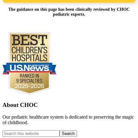
The guidance on this page has been clinically reviewed by CHOC
pediatric experts.
Footer
.
About CHOC
Our pediatric healthcare system is dedicated to preserving the magic
of childhood.
Search