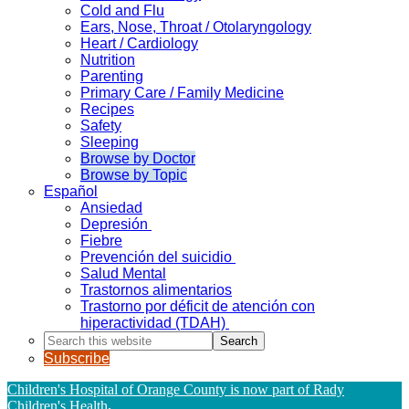
Cold and Flu
Ears, Nose, Throat / Otolaryngology
Heart / Cardiology
Nutrition
Parenting
Primary Care / Family Medicine
Recipes
Safety
Sleeping
Browse by Doctor
Browse by Topic
Español
Ansiedad
Depresión
Fiebre
Prevención del suicidio
Salud Mental
Trastornos alimentarios
Trastorno por déficit de atención con
hiperactividad (TDAH)
Search
this
Subscribe
website
Children's Hospital of Orange County is now part of Rady
Children's Health
.