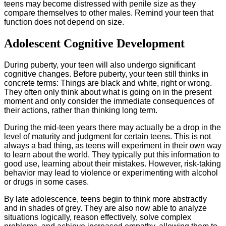
teens may become distressed with penile size as they
compare themselves to other males. Remind your teen that
function does not depend on size.
Adolescent Cognitive Development
During puberty, your teen will also undergo significant
cognitive changes. Before puberty, your teen still thinks in
concrete terms: Things are black and white, right or wrong.
They often only think about what is going on in the present
moment and only consider the immediate consequences of
their actions, rather than thinking long term.
During the mid-teen years there may actually be a drop in the
level of maturity and judgment for certain teens. This is not
always a bad thing, as teens will experiment in their own way
to learn about the world. They typically put this information to
good use, learning about their mistakes. However, risk-taking
behavior may lead to violence or experimenting with alcohol
or drugs in some cases.
By late adolescence, teens begin to think more abstractly
and in shades of grey. They are also now able to analyze
situations logically, reason effectively, solve complex