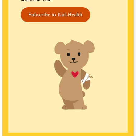
Subscribe to KidsHealth