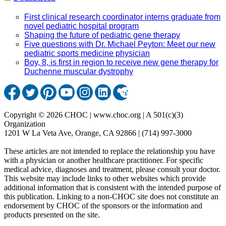
First clinical research coordinator interns graduate from
novel pediatric hospital program
Shaping the future of pediatric gene therapy
Five questions with Dr. Michael Peyton: Meet our new
pediatric sports medicine physician
Boy, 8, is first in region to receive new gene therapy for
Duchenne muscular dystrophy
Copyright © 2026 CHOC | www.choc.org | A 501(c)(3)
Organization
1201 W La Veta Ave, Orange, CA 92866 | (714) 997-3000
These articles are not intended to replace the relationship you have
with a physician or another healthcare practitioner. For specific
medical advice, diagnoses and treatment, please consult your doctor.
This website may include links to other websites which provide
additional information that is consistent with the intended purpose of
this publication. Linking to a non-CHOC site does not constitute an
endorsement by CHOC of the sponsors or the information and
products presented on the site.