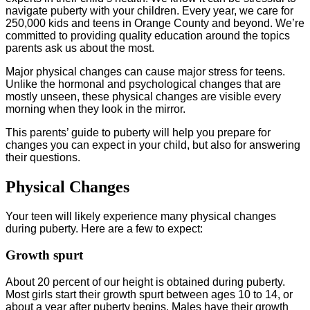
navigate puberty with your children. Every year, we care for
250,000 kids and teens in Orange County and beyond. We’re
committed to providing quality education around the topics
parents ask us about the most.
Major physical changes can cause major stress for teens.
Unlike the hormonal and psychological changes that are
mostly unseen, these physical changes are visible every
morning when they look in the mirror.
This parents’ guide to puberty will help you prepare for
changes you can expect in your child, but also for answering
their questions.
Physical Changes
Your teen will likely experience many physical changes
during puberty. Here are a few to expect:
Growth spurt
About 20 percent of our height is obtained during puberty.
Most girls start their growth spurt between ages 10 to 14, or
about a year after puberty begins. Males have their growth