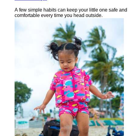
A few simple habits can keep your little one safe and
comfortable every time you head outside.