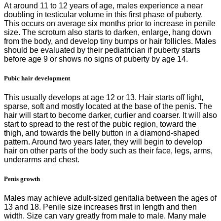
At around 11 to 12 years of age, males experience a near
doubling in testicular volume in this first phase of puberty.
This occurs on average six months prior to increase in penile
size. The scrotum also starts to darken, enlarge, hang down
from the body, and develop tiny bumps or hair follicles. Males
should be evaluated by their pediatrician if puberty starts
before age 9 or shows no signs of puberty by age 14.
Pubic hair development
This usually develops at age 12 or 13. Hair starts off light,
sparse, soft and mostly located at the base of the penis. The
hair will start to become darker, curlier and coarser. It will also
start to spread to the rest of the pubic region, toward the
thigh, and towards the belly button in a diamond-shaped
pattern. Around two years later, they will begin to develop
hair on other parts of the body such as their face, legs, arms,
underarms and chest.
Penis growth
Males may achieve adult-sized genitalia between the ages of
13 and 18. Penile size increases first in length and then
width. Size can vary greatly from male to male. Many male