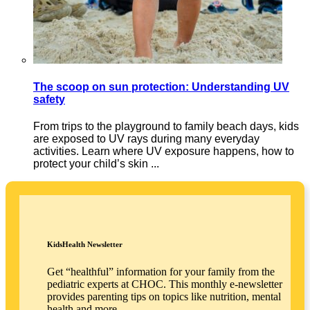
The scoop on sun protection: Understanding UV
safety
From trips to the playground to family beach days, kids
are exposed to UV rays during many everyday
activities. Learn where UV exposure happens, how to
protect your child’s skin ...
KidsHealth Newsletter
Get “healthful” information for your family from the
pediatric experts at CHOC. This monthly e-newsletter
provides parenting tips on topics like nutrition, mental
health and more.