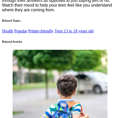
through their answers as opposed to just saying yes or no.
Match their mood to help your teen feel like you understand
where they are coming from.
Related Topics
Health
Popular
Printer-friendly
Teen 13 to 18 years old
Related Articles