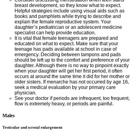
breast development, so they know what to expect.
Helpful strategies include using visual aids such as
books and pamphlets while trying to describe and
explain the female reproductive system. Your
daughter’s pediatrician or an adolescent medicine
specialist can help provide education.
It is vital that female teenagers are prepared and
educated on what to expect. Make sure that your
teenage has pads available at school in case of
emergency. Deciding between tampons and pads
should be left up to the comfort and preference of your
daughter. Although there is no way to pinpoint exactly
when your daughter will get her first period, it often
occurs at around the same time it did for her mother or
older sisters. If menarche has not occurred by age 16,
seek a medical evaluation by your primary care
physician.
See your doctor if periods are infrequent, too frequent,
flow is extremely heavy, or periods are painful.
Males
Testicular and scrotal enlargement