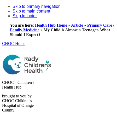
Skip to primary navigation
Skip to main content
Skip to footer
You are here:
Health Hub Home
»
Article
»
Primary Care /
Family Medicine
»
My Child is Almost a Teenager. What
Should I Expect?
CHOC Home
CHOC - Children's
Health Hub
brought to you by
CHOC Children's
Hospital of Orange
County