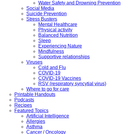
Water Safety and Drowning Prevention
Social Media
Suicide Prevention
Stress Busters
Mental Healthcare
Physical activity
Balanced Nutrition
Sleep
Experiencing Nature
Mindfulness
Supportive relationships
Viruses
Cold and Flu
COVID-19
COVID-19 Vaccines
RSV (respiratory syncytial virus)
Where to go for care
Printable Handouts
Podcasts
Recipes
Featured Topics
Artificial Intelligence
Allergies
Asthma
Cancer / Oncology