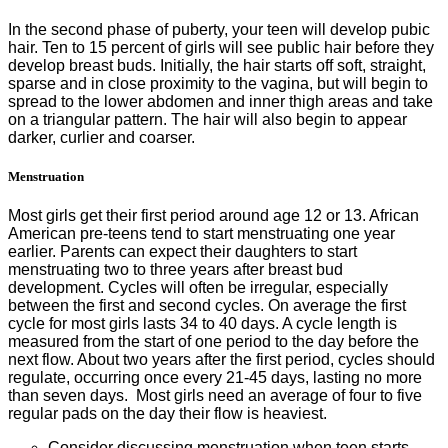
In the second phase of puberty, your teen will develop pubic
hair. Ten to 15 percent of girls will see public hair before they
develop breast buds. Initially, the hair starts off soft, straight,
sparse and in close proximity to the vagina, but will begin to
spread to the lower abdomen and inner thigh areas and take
on a triangular pattern. The hair will also begin to appear
darker, curlier and coarser.
Menstruation
Most girls get their first period around age 12 or 13. African
American pre-teens tend to start menstruating one year
earlier. Parents can expect their daughters to start
menstruating two to three years after breast bud
development. Cycles will often be irregular, especially
between the first and second cycles. On average the first
cycle for most girls lasts 34 to 40 days. A cycle length is
measured from the start of one period to the day before the
next flow. About two years after the first period, cycles should
regulate, occurring once every 21-45 days, lasting no more
than seven days. Most girls need an average of four to five
regular pads on the day their flow is heaviest.
Consider discussing menstruation when teen starts