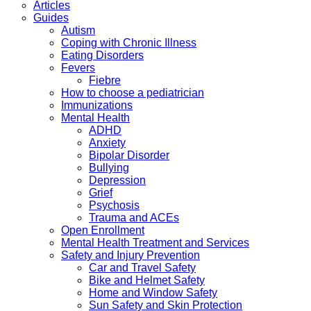
Articles
Guides
Autism
Coping with Chronic Illness
Eating Disorders
Fevers
Fiebre
How to choose a pediatrician
Immunizations
Mental Health
ADHD
Anxiety
Bipolar Disorder
Bullying
Depression
Grief
Psychosis
Trauma and ACEs
Open Enrollment
Mental Health Treatment and Services
Safety and Injury Prevention
Car and Travel Safety
Bike and Helmet Safety
Home and Window Safety
Sun Safety and Skin Protection