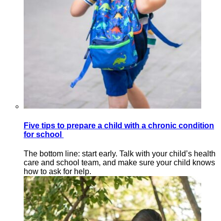
Five tips to prepare a child with a chronic condition
for school
The bottom line: start early. Talk with your child’s health
care and school team, and make sure your child knows
how to ask for help.