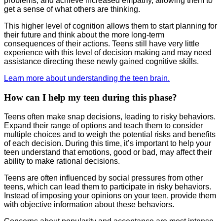
problems, and achieve increased empathy, allowing them to
get a sense of what others are thinking.
This higher level of cognition allows them to start planning for
their future and think about the more long-term
consequences of their actions. Teens still have very little
experience with this level of decision making and may need
assistance directing these newly gained cognitive skills.
Learn more about understanding the teen brain.
How can I help my teen during this phase?
Teens often make snap decisions, leading to risky behaviors.
Expand their range of options and teach them to consider
multiple choices and to weigh the potential risks and benefits
of each decision. During this time, it’s important to help your
teen understand that emotions, good or bad, may affect their
ability to make rational decisions.
Teens are often influenced by social pressures from other
teens, which can lead them to participate in risky behaviors.
Instead of imposing your opinions on your teen, provide them
with objective information about these behaviors.