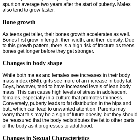
spurt on average two years after the start of puberty. Males
also tend to grow faster.
Bone growth
As teens get taller, their bones growth accelerates as well.
Bones first grow in length, then width, and then density. Due
to this growth pattern, there is a high risk of fracture as teens’
bones get longer before they get stronger.
Changes in body shape
While both males and females see increases in their body
mass index (BMI), girls see more of an increase in body fat.
Boys, however, tend to have increased levels of lean body
mass. This can cause high levels of stress in adolescent
females, especially in a culture that promotes thinness.
Conversely, puberty leads to fat distribution in the hips and
butt, which can lead to unwanted attention. Parents may
worry that this may be a sign of future obesity, but they should
be reassured that the body redistributes the fat to other parts
of the body as it progresses to adulthood.
Changes in Sexual Characteristics