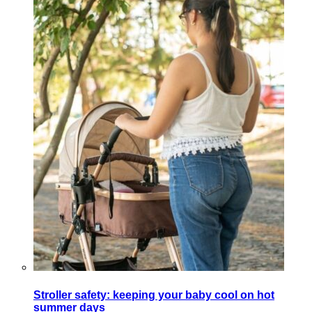
Stroller safety: keeping your baby cool on hot
summer days