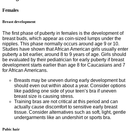
Females
Breast development
The first phase of puberty in females is the development of
breast buds, which appear as coin-sized lumps under the
nipples. This phase normally occurs around age 9 or 10.
Studies have shown that African American girls usually enter
puberty a bit earlier, around 8 to 9 years of age. Girls should
be evaluated by their pediatrician for early puberty if breast
development starts earlier than age 8 for Caucasians and 7
for African Americans.
Breasts may be uneven during early development but
should even out within about a year. Consider options
like padding one side of your teen’s bra if uneven
breast size is causing stress.
Training bras are not critical at this period and can
actually cause discomfort to sensitive early breast
tissue. Consider alternatives such as soft, light, gentle
undergarments like an undershirt or sports bra.
Pubic hair