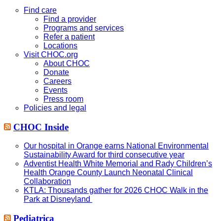
this
website
Find care
Find a provider
Programs and services
Refer a patient
Locations
Visit CHOC.org
About CHOC
Donate
Careers
Events
Press room
Policies and legal
CHOC Inside
Our hospital in Orange earns National Environmental
Sustainability Award for third consecutive year
Adventist Health White Memorial and Rady Children’s
Health Orange County Launch Neonatal Clinical
Collaboration
KTLA: Thousands gather for 2026 CHOC Walk in the
Park at Disneyland
Pediatrica