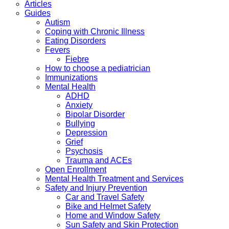
Articles
Guides
Autism
Coping with Chronic Illness
Eating Disorders
Fevers
Fiebre
How to choose a pediatrician
Immunizations
Mental Health
ADHD
Anxiety
Bipolar Disorder
Bullying
Depression
Grief
Psychosis
Trauma and ACEs
Open Enrollment
Mental Health Treatment and Services
Safety and Injury Prevention
Car and Travel Safety
Bike and Helmet Safety
Home and Window Safety
Sun Safety and Skin Protection