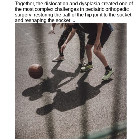
Together, the dislocation and dysplasia created one of
the most complex challenges in pediatric orthopedic
surgery: restoring the ball of the hip joint to the socket
and reshaping the socket ...