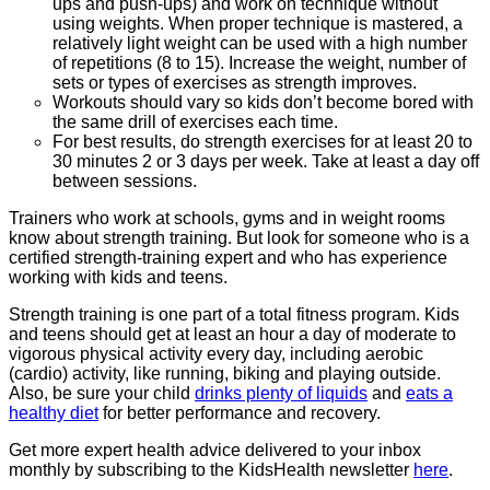
ups and push-ups) and work on technique without
using weights. When proper technique is mastered, a
relatively light weight can be used with a high number
of repetitions (8 to 15). Increase the weight, number of
sets or types of exercises as strength improves.
Workouts should vary so kids don’t become bored with
the same drill of exercises each time.
For best results, do strength exercises for at least 20 to
30 minutes 2 or 3 days per week. Take at least a day off
between sessions.
Trainers who work at schools, gyms and in weight rooms
know about strength training. But look for someone who is a
certified strength-training expert and who has experience
working with kids and teens.
Strength training is one part of a total fitness program. Kids
and teens should get at least an hour a day of moderate to
vigorous physical activity every day, including aerobic
(cardio) activity, like running, biking and playing outside.
Also, be sure your child
drinks plenty of liquids
and
eats a
healthy diet
for better performance and recovery.
Get more expert health advice delivered to your inbox
monthly by subscribing to the KidsHealth newsletter
here
.