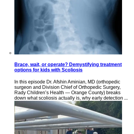
Brace, wait, or operate? Demystifying treatment
options for kids with Scoliosis
In this episode Dr. Afshin Aminian, MD (orthopedic
surgeon and Division Chief of Orthopedic Surgery,
Rady Children’s Health — Orange County) breaks
down what scoliosis actually is, why early detection ...