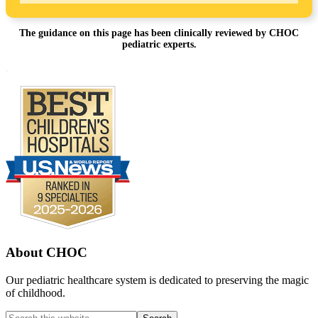
The guidance on this page has been clinically reviewed by CHOC
pediatric experts.
Footer
.
About CHOC
Our pediatric healthcare system is dedicated to preserving the magic
of childhood.
Search