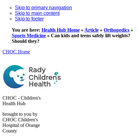
Skip to primary navigation
Skip to main content
Skip to footer
You are here:
Health Hub Home
»
Article
»
Orthopedics
»
Sports Medicine
»
Can kids and teens safely lift weights?
Should they?
CHOC Home
CHOC - Children's
Health Hub
brought to you by
CHOC Children's
Hospital of Orange
County