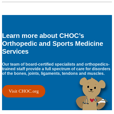
Learn more about CHOC’s
Orthopedic and Sports Medicine
Services
Our team of board-certified specialists and orthopedics-
trained staff provide a full spectrum of care for disorders
of the bones, joints, ligaments, tendons and muscles.
Visit CHOC.org