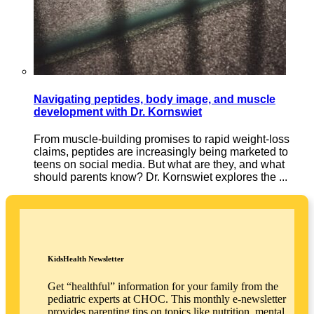
Navigating peptides, body image, and muscle
development with Dr. Kornswiet
From muscle-building promises to rapid weight-loss
claims, peptides are increasingly being marketed to
teens on social media. But what are they, and what
should parents know? Dr. Kornswiet explores the ...
KidsHealth Newsletter
Get “healthful” information for your family from the
pediatric experts at CHOC. This monthly e-newsletter
provides parenting tips on topics like nutrition, mental