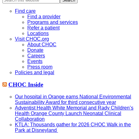
this
website
Find care
Find a provider
Programs and services
Refer a patient
Locations
Visit CHOC.org
About CHOC
Donate
Careers
Events
Press room
Policies and legal
CHOC Inside
Our hospital in Orange earns National Environmental
Sustainability Award for third consecutive year
Adventist Health White Memorial and Rady Children’s
Health Orange County Launch Neonatal Clinical
Collaboration
KTLA: Thousands gather for 2026 CHOC Walk in the
Park at Disneyland