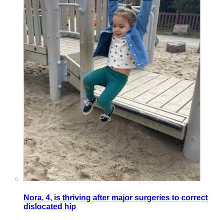
Nora, 4, is thriving after major surgeries to correct
dislocated hip