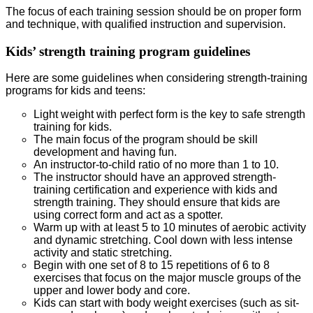
The focus of each training session should be on proper form
and technique, with qualified instruction and supervision.
Kids’ strength training program guidelines
Here are some guidelines when considering strength-training
programs for kids and teens:
Light weight with perfect form is the key to safe strength
training for kids.
The main focus of the program should be skill
development and having fun.
An instructor-to-child ratio of no more than 1 to 10.
The instructor should have an approved strength-
training certification and experience with kids and
strength training. They should ensure that kids are
using correct form and act as a spotter.
Warm up with at least 5 to 10 minutes of aerobic activity
and dynamic stretching. Cool down with less intense
activity and static stretching.
Begin with one set of 8 to 15 repetitions of 6 to 8
exercises that focus on the major muscle groups of the
upper and lower body and core.
Kids can start with body weight exercises (such as sit-