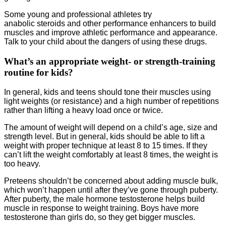
Some young and professional athletes try
anabolic steroids and other performance enhancers to build
muscles and improve athletic performance and appearance.
Talk to your child about the dangers of using these drugs.
What’s an appropriate weight- or strength-training
routine for kids?
In general, kids and teens should tone their muscles using
light weights (or resistance) and a high number of repetitions
rather than lifting a heavy load once or twice.
The amount of weight will depend on a child’s age, size and
strength level. But in general, kids should be able to lift a
weight with proper technique at least 8 to 15 times. If they
can’t lift the weight comfortably at least 8 times, the weight is
too heavy.
Preteens shouldn’t be concerned about adding muscle bulk,
which won’t happen until after they’ve gone through puberty.
After puberty, the male hormone testosterone helps build
muscle in response to weight training. Boys have more
testosterone than girls do, so they get bigger muscles.