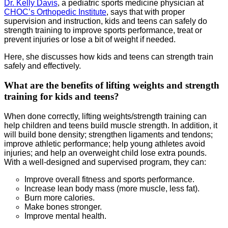
Dr. Kelly Davis
, a pediatric sports medicine physician at
CHOC’s Orthopedic Institute
, says that with proper
supervision and instruction, kids and teens can safely do
strength training to improve sports performance, treat or
prevent injuries or lose a bit of weight if needed.
Here, she discusses how kids and teens can strength train
safely and effectively.
What are the benefits of lifting weights and strength
training for kids and teens?
When done correctly, lifting weights/strength training can
help children and teens build muscle strength. In addition, it
will build bone density; strengthen ligaments and tendons;
improve athletic performance; help young athletes avoid
injuries; and help an overweight child lose extra pounds.
With a well-designed and supervised program, they can:
Improve overall fitness and sports performance.
Increase lean body mass (more muscle, less fat).
Burn more calories.
Make bones stronger.
Improve mental health.