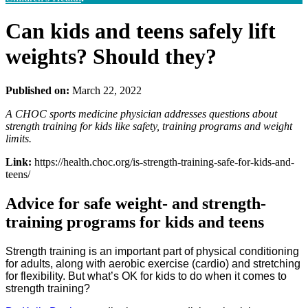
Can kids and teens safely lift
weights? Should they?
Published on:
March 22, 2022
A CHOC sports medicine physician addresses questions about
strength training for kids like safety, training programs and weight
limits.
Link:
https://health.choc.org/is-strength-training-safe-for-kids-and-
teens/
Advice for safe weight- and strength-
training programs for kids and teens
Strength training is an important part of physical conditioning
for adults, along with aerobic exercise (cardio) and stretching
for flexibility. But what’s OK for kids to do when it comes to
strength training?