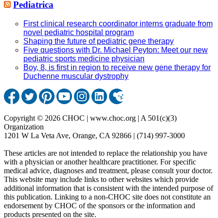
Pediatrica
First clinical research coordinator interns graduate from
novel pediatric hospital program
Shaping the future of pediatric gene therapy
Five questions with Dr. Michael Peyton: Meet our new
pediatric sports medicine physician
Boy, 8, is first in region to receive new gene therapy for
Duchenne muscular dystrophy
Copyright © 2026 CHOC | www.choc.org | A 501(c)(3)
Organization
1201 W La Veta Ave, Orange, CA 92866 | (714) 997-3000
These articles are not intended to replace the relationship you have
with a physician or another healthcare practitioner. For specific
medical advice, diagnoses and treatment, please consult your doctor.
This website may include links to other websites which provide
additional information that is consistent with the intended purpose of
this publication. Linking to a non-CHOC site does not constitute an
endorsement by CHOC of the sponsors or the information and
products presented on the site.