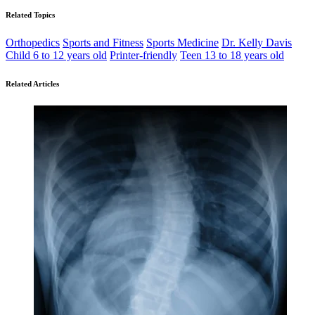
Related Topics
Orthopedics
Sports and Fitness
Sports Medicine
Dr. Kelly Davis
Child 6 to 12 years old
Printer-friendly
Teen 13 to 18 years old
Related Articles