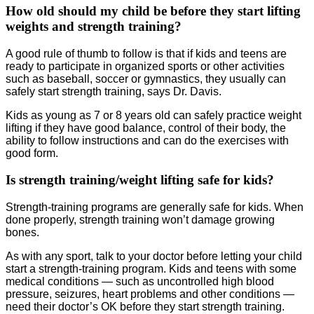
How old should my child be before they start lifting
weights and strength training?
A good rule of thumb to follow is that if kids and teens are
ready to participate in organized sports or other activities
such as baseball, soccer or gymnastics, they usually can
safely start strength training, says Dr. Davis.
Kids as young as 7 or 8 years old can safely practice weight
lifting if they have good balance, control of their body, the
ability to follow instructions and can do the exercises with
good form.
Is strength training/weight lifting safe for kids?
Strength-training programs are generally safe for kids. When
done properly, strength training won’t damage growing
bones.
As with any sport, talk to your doctor before letting your child
start a strength-training program. Kids and teens with some
medical conditions — such as uncontrolled high blood
pressure, seizures, heart problems and other conditions —
need their doctor’s OK before they start strength training.