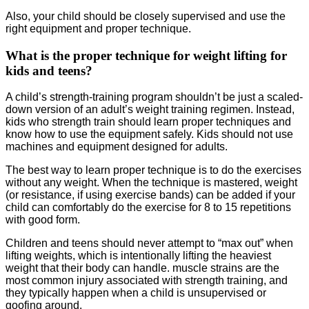
Also, your child should be closely supervised and use the
right equipment and proper technique.
What is the proper technique for weight lifting for
kids and teens?
A child’s strength-training program shouldn’t be just a scaled-
down version of an adult’s weight training regimen. Instead,
kids who strength train should learn proper techniques and
know how to use the equipment safely. Kids should not use
machines and equipment designed for adults.
The best way to learn proper technique is to do the exercises
without any weight. When the technique is mastered, weight
(or resistance, if using exercise bands) can be added if your
child can comfortably do the exercise for 8 to 15 repetitions
with good form.
Children and teens should never attempt to “max out” when
lifting weights, which is intentionally lifting the heaviest
weight that their body can handle. muscle strains are the
most common injury associated with strength training, and
they typically happen when a child is unsupervised or
goofing around.