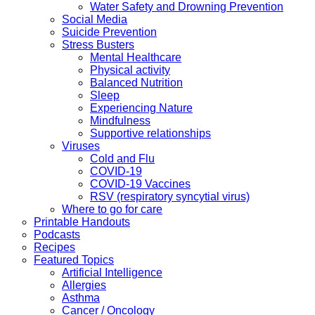
Water Safety and Drowning Prevention
Social Media
Suicide Prevention
Stress Busters
Mental Healthcare
Physical activity
Balanced Nutrition
Sleep
Experiencing Nature
Mindfulness
Supportive relationships
Viruses
Cold and Flu
COVID-19
COVID-19 Vaccines
RSV (respiratory syncytial virus)
Where to go for care
Printable Handouts
Podcasts
Recipes
Featured Topics
Artificial Intelligence
Allergies
Asthma
Cancer / Oncology