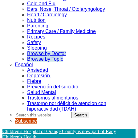
Cold and Flu
Ears, Nose, Throat / Otolaryngology
Heart / Cardiology
Nutrition
Parenting
Primary Care / Family Medicine
Recipes
Safety
Sleeping
Browse by Doctor
Browse by Topic
Español
Ansiedad
Depresión
Fiebre
Prevención del suicidio
Salud Mental
Trastornos alimentarios
Trastorno por déficit de atención con
hiperactividad (TDAH)
Search
this
Subscribe
website
Children's Hospital of Orange County is now part of Rady
Children's Health
.