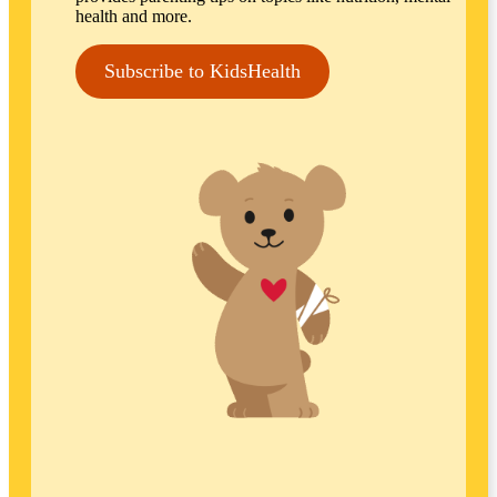
health and more.
Subscribe to KidsHealth