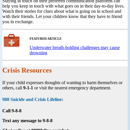
Staying in touch on their preferred communication platforms can
help you keep in touch with what goes on in their day-to-day lives.
Watch their stories for clues about what is going on in school and
with their friends. Let your children know that they have to friend
you in exchange.
FEATURED ARTICLE
Underwater breath-holding challenges may cause
drowning
Crisis Resources
If your child expresses thoughts of wanting to harm themselves or
others, call
9-1-1
or visit the nearest emergency department.
988 Suicide and Crisis Lifeline:
Call 9-8-8
Text any message to 9-8-8