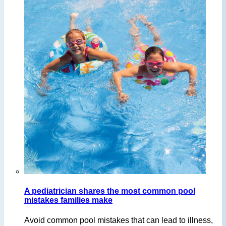
A pediatrician shares the most common pool
mistakes families make
Avoid common pool mistakes that can lead to illness,