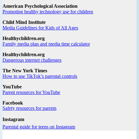
American Psychological Association
Promoting healthy technology use for children
Child Mind Institute
Media Guidelines for Kids of All Ages
Healthychildren.org
Family media plan and media time calculator
Healthychildren.org
Dangerous internet challenges
The New York Times
How to use TikTok’s parental controls
YouTube
Parent resources for YouTube
Facebook
Safety resources for parents
Instagram
Parental guide for teens on Instagram