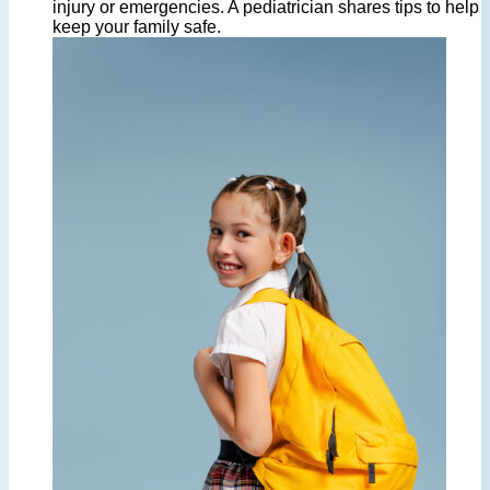
injury or emergencies. A pediatrician shares tips to help
keep your family safe.