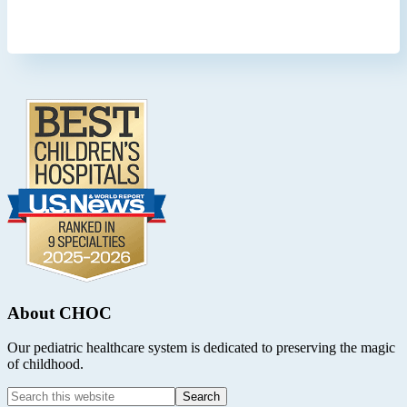
Footer
.
About CHOC
Our pediatric healthcare system is dedicated to preserving the magic
of childhood.
Search