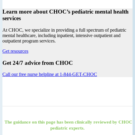
Learn more about CHOC’s pediatric mental health
services
At CHOC, we specialize in providing a full spectrum of pediatric
mental healthcare, including inpatient, intensive outpatient and
outpatient program services.
Get resources
Get 24/7 advice from CHOC
Call our free nurse helpline at 1-844-GET-CHOC
The guidance on this page has been clinically reviewed by CHOC
pediatric experts.