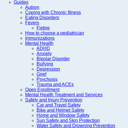
Guides
Autism
Coping with Chronic Illness
Eating Disorders
Fevers
Fiebre
How to choose a pediatrician
Immunizations
Mental Health
ADHD
Anxiety
Bipolar Disorder
Bullying
Depression
Grief
Psychosis
Trauma and ACEs
Open Enrollment
Mental Health Treatment and Services
Safety and Injury Prevention
Car and Travel Safety
Bike and Helmet Safety
Home and Window Safety
Sun Safety and Skin Protection
Water Safety and Drowning Prevention