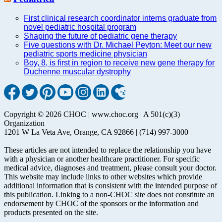
First clinical research coordinator interns graduate from
novel pediatric hospital program
Shaping the future of pediatric gene therapy
Five questions with Dr. Michael Peyton: Meet our new
pediatric sports medicine physician
Boy, 8, is first in region to receive new gene therapy for
Duchenne muscular dystrophy
Copyright © 2026 CHOC | www.choc.org | A 501(c)(3)
Organization
1201 W La Veta Ave, Orange, CA 92866 | (714) 997-3000
These articles are not intended to replace the relationship you have
with a physician or another healthcare practitioner. For specific
medical advice, diagnoses and treatment, please consult your doctor.
This website may include links to other websites which provide
additional information that is consistent with the intended purpose of
this publication. Linking to a non-CHOC site does not constitute an
endorsement by CHOC of the sponsors or the information and
products presented on the site.