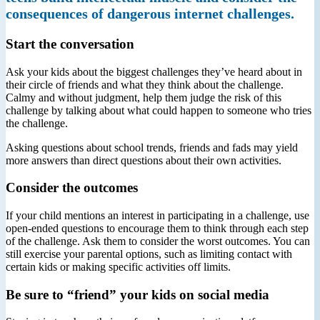
consequences of dangerous internet challenges.
Start the conversation
Ask your kids about the biggest challenges they’ve heard about in
their circle of friends and what they think about the challenge.
Calmy and without judgment, help them judge the risk of this
challenge by talking about what could happen to someone who tries
the challenge.
Asking questions about school trends, friends and fads may yield
more answers than direct questions about their own activities.
Consider the outcomes
If your child mentions an interest in participating in a challenge, use
open-ended questions to encourage them to think through each step
of the challenge. Ask them to consider the worst outcomes. You can
still exercise your parental options, such as limiting contact with
certain kids or making specific activities off limits.
Be sure to “friend” your kids on social media