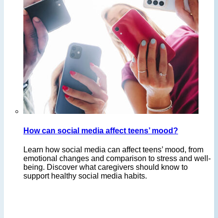
How can social media affect teens’ mood?
Learn how social media can affect teens’ mood, from
emotional changes and comparison to stress and well-
being. Discover what caregivers should know to
support healthy social media habits.