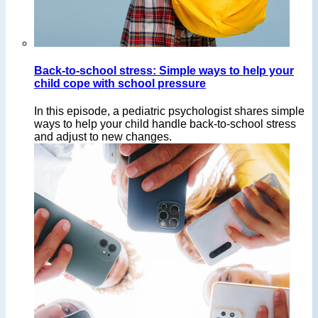
Back-to-school stress: Simple ways to help your
child cope with school pressure
In this episode, a pediatric psychologist shares simple
ways to help your child handle back-to-school stress
and adjust to new changes.