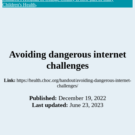
Children's Health
.
Avoiding dangerous internet
challenges
Link:
https://health.choc.org/handout/avoiding-dangerous-internet-
challenges/
Published:
December 19, 2022
Last updated:
June 23, 2023