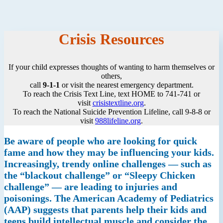
Crisis Resources
If your child expresses thoughts of wanting to harm themselves or
others,
call
9-1-1
or visit the nearest emergency department.
To reach the Crisis Text Line, text HOME to 741-741 or
visit
crisistextline.org
.
To reach the National Suicide Prevention Lifeline, call 9-8-8 or
visit
988lifeline.org
.
Be aware of people who are looking for quick
fame and how they may be influencing your kids.
Increasingly, trendy online challenges — such as
the “blackout challenge” or “Sleepy Chicken
challenge” — are leading to injuries and
poisonings. The American Academy of Pediatrics
(AAP) suggests that parents help their kids and
teens build intellectual muscle and consider the