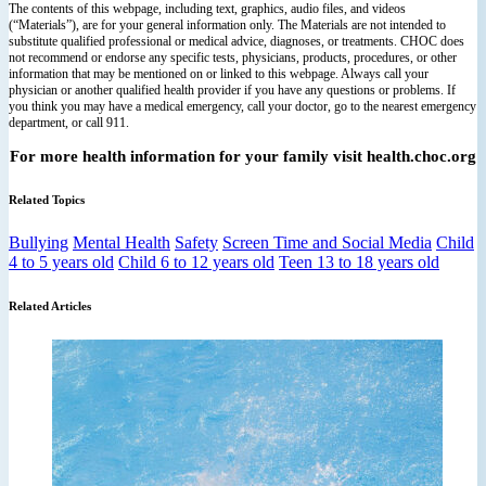
The contents of this webpage, including text, graphics, audio files, and videos
(“Materials”), are for your general information only. The Materials are not intended to
substitute qualified professional or medical advice, diagnoses, or treatments. CHOC does
not recommend or endorse any specific tests, physicians, products, procedures, or other
information that may be mentioned on or linked to this webpage. Always call your
physician or another qualified health provider if you have any questions or problems. If
you think you may have a medical emergency, call your doctor, go to the nearest emergency
department, or call 911.
For more health information for your family visit health.choc.org
Related Topics
Bullying
Mental Health
Safety
Screen Time and Social Media
Child
4 to 5 years old
Child 6 to 12 years old
Teen 13 to 18 years old
Related Articles