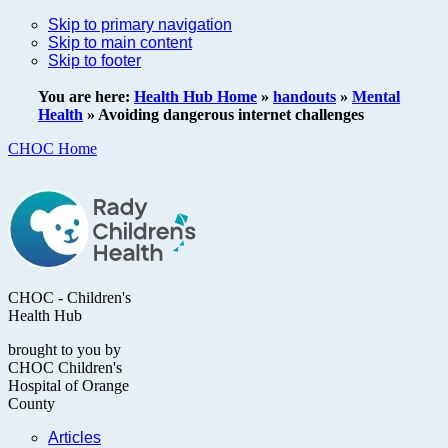
Skip to primary navigation
Skip to main content
Skip to footer
You are here:
Health Hub Home
»
handouts
»
Mental
Health
»
Avoiding dangerous internet challenges
CHOC Home
CHOC - Children's
Health Hub
brought to you by
CHOC Children's
Hospital of Orange
County
Articles