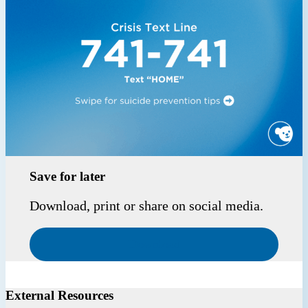
Save for later
Download, print or share on social media.
Download
External Resources