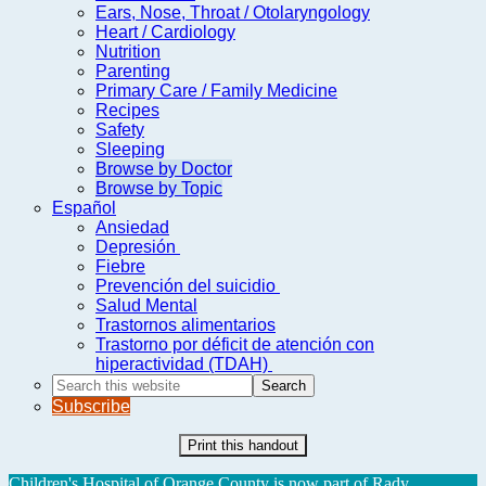
Ears, Nose, Throat / Otolaryngology
Heart / Cardiology
Nutrition
Parenting
Primary Care / Family Medicine
Recipes
Safety
Sleeping
Browse by Doctor
Browse by Topic
Español
Ansiedad
Depresión
Fiebre
Prevención del suicidio
Salud Mental
Trastornos alimentarios
Trastorno por déficit de atención con
hiperactividad (TDAH)
Search
this
Subscribe
website
Print this handout
Children's Hospital of Orange County is now part of Rady