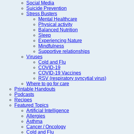
Social Media
Suicide Prevention
Stress Busters
Mental Healthcare
Physical activity
Balanced Nutrition
Sleep
Experiencing Nature
Mindfulness
Supportive relationships
Viruses
Cold and Flu
COVID-19
COVID-19 Vaccines
RSV (respiratory syncytial virus)
Where to go for care
Printable Handouts
Podcasts
Recipes
Featured Topics
Artificial Intelligence
Allergies
Asthma
Cancer / Oncology
Cold and Flu