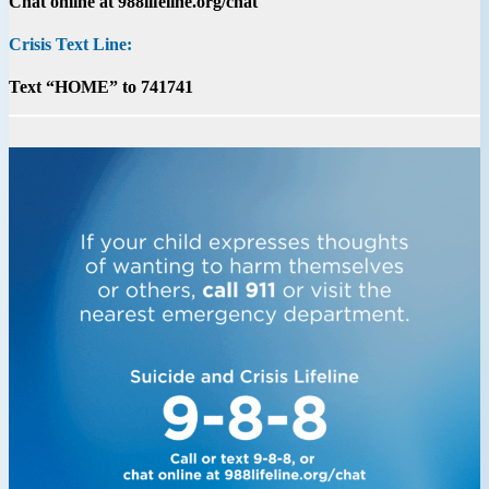
Chat online at 988lifeline.org/chat
Crisis Text Line:
Text “HOME” to 741741