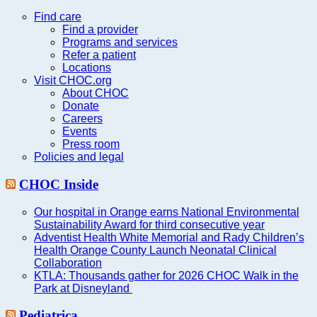
this
website
Find care
Find a provider
Programs and services
Refer a patient
Locations
Visit CHOC.org
About CHOC
Donate
Careers
Events
Press room
Policies and legal
CHOC Inside
Our hospital in Orange earns National Environmental
Sustainability Award for third consecutive year
Adventist Health White Memorial and Rady Children’s
Health Orange County Launch Neonatal Clinical
Collaboration
KTLA: Thousands gather for 2026 CHOC Walk in the
Park at Disneyland
Pediatrica