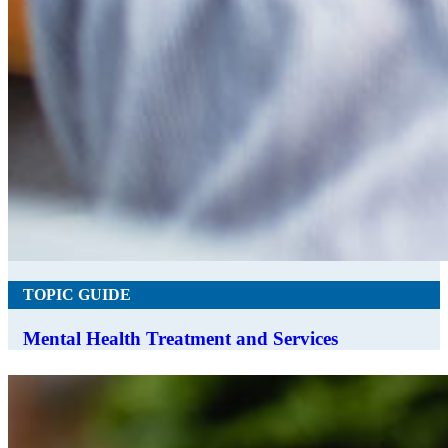
TOPIC GUIDE
Mental Health Treatment and Services