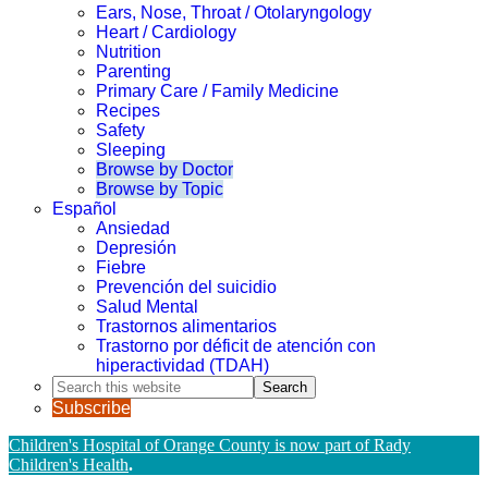
Ears, Nose, Throat / Otolaryngology
Heart / Cardiology
Nutrition
Parenting
Primary Care / Family Medicine
Recipes
Safety
Sleeping
Browse by Doctor
Browse by Topic
Español
Ansiedad
Depresión
Fiebre
Prevención del suicidio
Salud Mental
Trastornos alimentarios
Trastorno por déficit de atención con
hiperactividad (TDAH)
Search
this
Subscribe
website
Children's Hospital of Orange County is now part of Rady
Children's Health
.