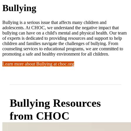
Bullying
Bullying is a serious issue that affects many children and
adolescents. At CHOC, we understand the negative impact that
bullying can have on a child's mental and physical health. Our team
of experts is dedicated to providing resources and support to help
children and families navigate the challenges of bullying. From
counseling services to educational programs, we are committed to
promoting a safe and healthy environment for all children.
Learn more about Bullying at choc.org
Bullying Resources
from CHOC