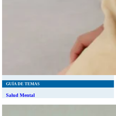
GUÍA DE TEMAS
Salud Mental