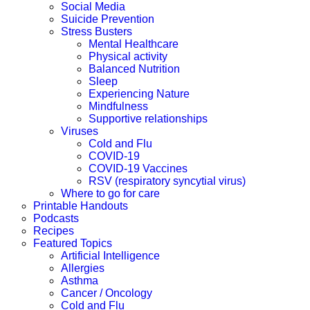
Social Media
Suicide Prevention
Stress Busters
Mental Healthcare
Physical activity
Balanced Nutrition
Sleep
Experiencing Nature
Mindfulness
Supportive relationships
Viruses
Cold and Flu
COVID-19
COVID-19 Vaccines
RSV (respiratory syncytial virus)
Where to go for care
Printable Handouts
Podcasts
Recipes
Featured Topics
Artificial Intelligence
Allergies
Asthma
Cancer / Oncology
Cold and Flu