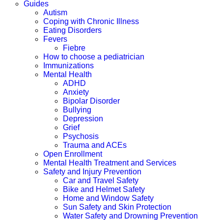
Guides
Autism
Coping with Chronic Illness
Eating Disorders
Fevers
Fiebre
How to choose a pediatrician
Immunizations
Mental Health
ADHD
Anxiety
Bipolar Disorder
Bullying
Depression
Grief
Psychosis
Trauma and ACEs
Open Enrollment
Mental Health Treatment and Services
Safety and Injury Prevention
Car and Travel Safety
Bike and Helmet Safety
Home and Window Safety
Sun Safety and Skin Protection
Water Safety and Drowning Prevention