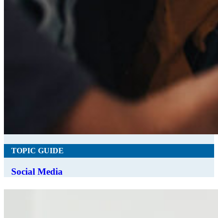
TOPIC GUIDE
Social Media