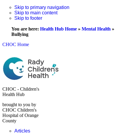
Skip to primary navigation
Skip to main content
Skip to footer
You are here:
Health Hub Home
»
Mental Health
»
Bullying
CHOC Home
CHOC - Children's
Health Hub
brought to you by
CHOC Children's
Hospital of Orange
County
Articles