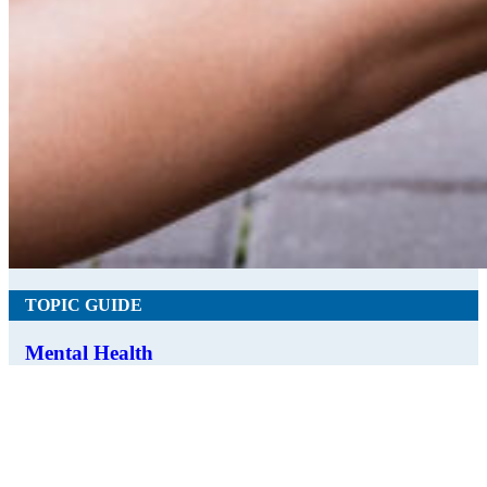
TOPIC GUIDE
Mental Health