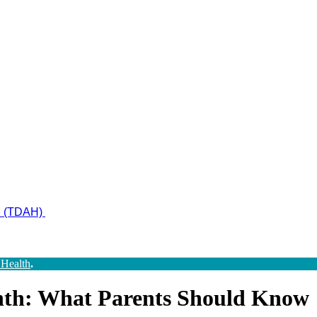
ad (TDAH)
 Health
.
nth: What Parents Should Know