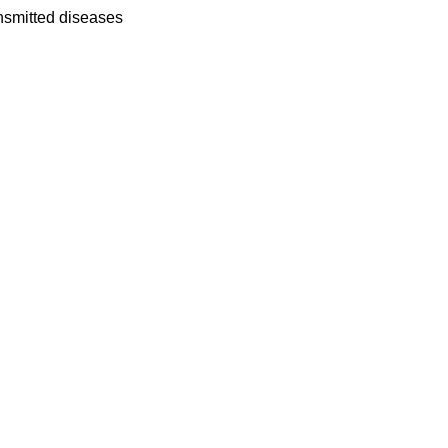
ansmitted diseases