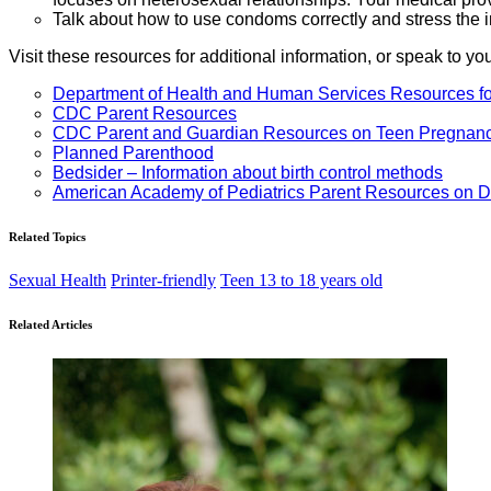
Talk about how to use condoms correctly and stress the 
Visit these resources for additional information, or speak to yo
Department of Health and Human Services Resources fo
CDC Parent Resources
CDC Parent and Guardian Resources on Teen Pregnan
Planned Parenthood
Bedsider – Information about birth control methods
American Academy of Pediatrics Parent Resources on D
Related Topics
Sexual Health
Printer-friendly
Teen 13 to 18 years old
Related Articles