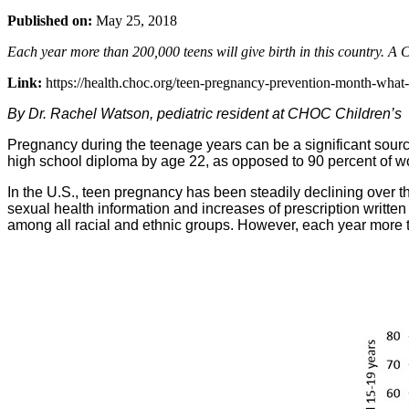
Published on:
May 25, 2018
Each year more than 200,000 teens will give birth in this country. A 
Link:
https://health.choc.org/teen-pregnancy-prevention-month-what
By Dr. Rachel Watson, pediatric resident at CHOC Children’s
Pregnancy during the teenage years can be a significant source
high school diploma by age 22, as opposed to 90 percent of wo
In the U.S., teen pregnancy has been steadily declining over the
sexual health information and increases of prescription written f
among all racial and ethnic groups. However, each year more tha