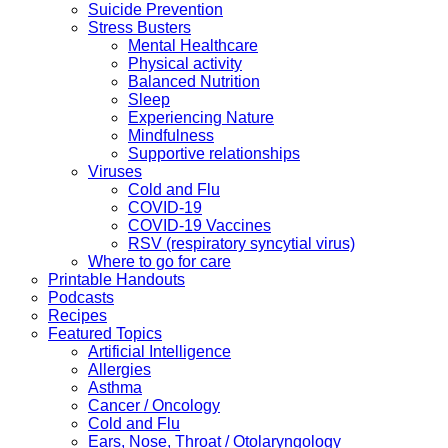
Suicide Prevention
Stress Busters
Mental Healthcare
Physical activity
Balanced Nutrition
Sleep
Experiencing Nature
Mindfulness
Supportive relationships
Viruses
Cold and Flu
COVID-19
COVID-19 Vaccines
RSV (respiratory syncytial virus)
Where to go for care
Printable Handouts
Podcasts
Recipes
Featured Topics
Artificial Intelligence
Allergies
Asthma
Cancer / Oncology
Cold and Flu
Ears, Nose, Throat / Otolaryngology