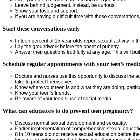
Leave behind judgement. Instead, be curious.
Show your love and support.
If you are having a difficult time with these conversations
Start these conversations early
Fifteen percent of 15-year-olds report sexual activity in th
Lay the groundwork before the onset of puberty.
Answer their questions truthfully at any age. This will buil
Schedule regular appointments with your teen’s medic
Doctors and nurses use this opportunity to discuss the a
take to protect themselves.
Know where your teen is and what they are doing, particul
Know your teen’s friends.
Be aware of your teen’s use of social media
What can educators to do prevent teen pregnancy?
Discuss normal sexual development and sexuality.
Earlier implementation of comprehensive sexual educati
8 in 10 teens did not receive sexual education before th
focuses on heterosexual relationships. Your medical provi