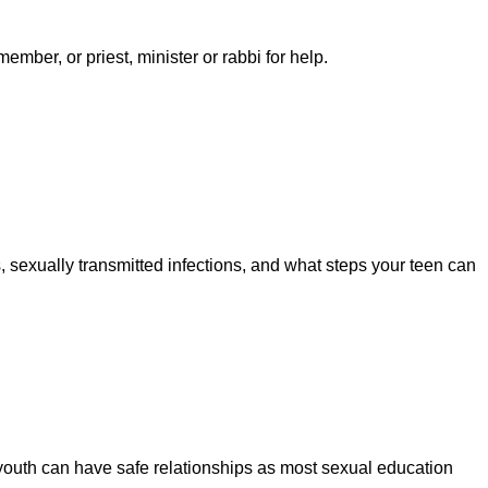
ember, or priest, minister or rabbi for help.
 sexually transmitted infections, and what steps your teen can
 youth can have safe relationships as most sexual education