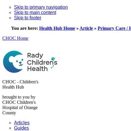
Skip to primary navigation
Skip to main content
Skip to footer
You are here:
Health Hub Home
»
Article
»
Primary Care / 
CHOC Home
CHOC - Children's
Health Hub
brought to you by
CHOC Children's
Hospital of Orange
County
Articles
Guides