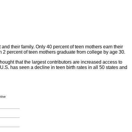
and their family. Only 40 percent of teen mothers earn their
n 2 percent of teen mothers graduate from college by age 30.
thought that the largest contributors are increased access to
U.S. has seen a decline in teen birth rates in all 50 states and