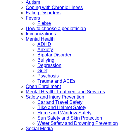
Autism
Coping with Chronic Illness
Eating Disorders
Fevers
Fiebre
How to choose a pediatrician
Immunizations
Mental Health
ADHD
Anxiety
Bipolar Disorder
Bullying
Depression
Grief
Psychosis
Trauma and ACEs
Open Enrollment
Mental Health Treatment and Services
Safety and Injury Prevention
Car and Travel Safety
Bike and Helmet Safety
Home and Window Safety
Sun Safety and Skin Protection
Water Safety and Drowning Prevention
Social Media