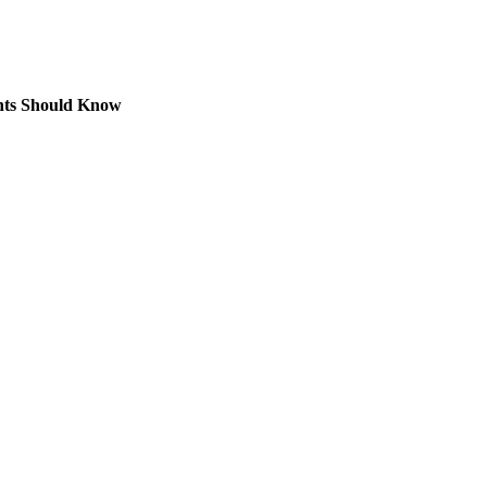
nts Should Know