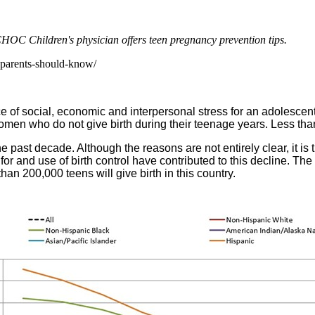
CHOC Children's physician offers teen pregnancy prevention tips.
-parents-should-know/
 of social, economic and interpersonal stress for an adolescent 
men who do not give birth during their teenage years. Less tha
 past decade. Although the reasons are not entirely clear, it is 
or and use of birth control have contributed to this decline. The 
n 200,000 teens will give birth in this country.