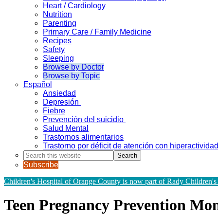
Heart / Cardiology
Nutrition
Parenting
Primary Care / Family Medicine
Recipes
Safety
Sleeping
Browse by Doctor
Browse by Topic
Español
Ansiedad
Depresión
Fiebre
Prevención del suicidio
Salud Mental
Trastornos alimentarios
Trastorno por déficit de atención con hiperactivid
Search
this
Subscribe
website
Children's Hospital of Orange County is now part of Rady Children's
Teen Pregnancy Prevention Mo