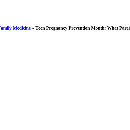
Family Medicine
»
Teen Pregnancy Prevention Month: What Pare