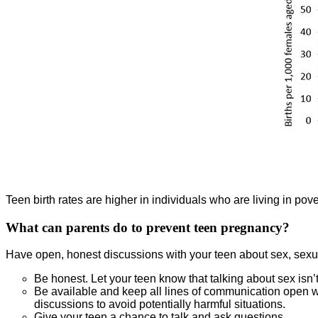
Teen birth rates are higher in individuals who are living in pover
What can parents do to prevent teen pregnancy?
Have open, honest discussions with your teen about sex, sexual
Be honest. Let your teen know that talking about sex isn’t
Be available and keep all lines of communication open wit
discussions to avoid potentially harmful situations.
Give your teen a chance to talk and ask questions.