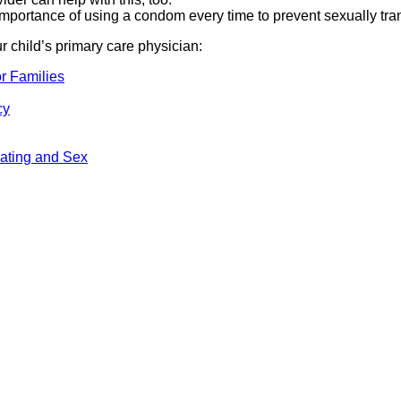
importance of using a condom every time to prevent sexually tr
ur child’s primary care physician:
r Families
cy
ating and Sex