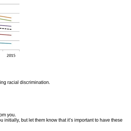
ing racial discrimination.
rom you.
nitially, but let them know that it’s important to have these