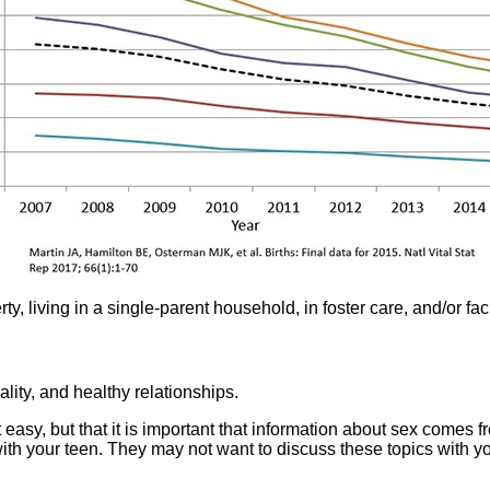
ty, living in a single-parent household, in foster care, and/or fac
ity, and healthy relationships.
 easy, but that it is important that information about sex comes f
h your teen. They may not want to discuss these topics with you i