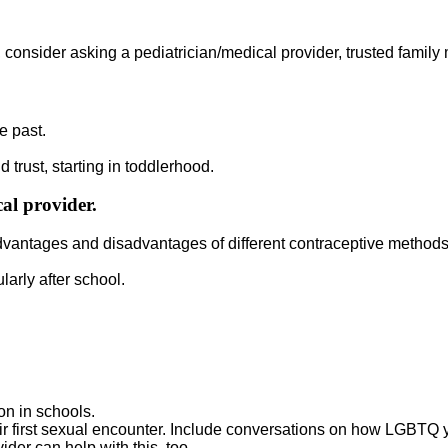
, consider asking a pediatrician/medical provider, trusted family m
e past.
d trust, starting in toddlerhood.
al provider.
dvantages and disadvantages of different contraceptive methods,
arly after school.
on in schools.
eir first sexual encounter. Include conversations on how LGBTQ
der can help with this, too.