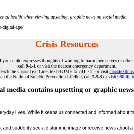
mental health when viewing upsetting, graphic news on social media.
-digital-age/
Crisis Resources
If your child expresses thoughts of wanting to harm themselves or others
call
9-1-1
or visit the nearest emergency department.
reach the Crisis Text Line, text HOME to 741-741 or visit
crisistextline
ch the National Suicide Prevention Lifeline, call 9-8-8 or visit
988lifeli
ial media contains upsetting or graphic news
veryday lives. While it keeps us connected and informed about the
k and suddenly see a disturbing image or receive news about a g