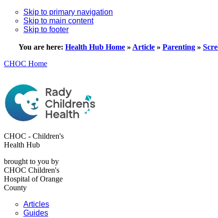
Skip to primary navigation
Skip to main content
Skip to footer
You are here:
Health Hub Home
»
Article
»
Parenting
»
Scre
CHOC Home
CHOC - Children's
Health Hub
brought to you by
CHOC Children's
Hospital of Orange
County
Articles
Guides