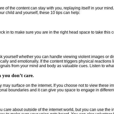
re of the content can stay with you, replaying itself in your mind
ur child and yourself, these 10 tips can help:
ck in to make sure you are in the right head space to take this 
 yourself whether you can handle viewing violent images or distu
ally and emotionally. If the content triggers physical reactions l
ignals from your mind and body as valuable cues. Listen to what
 you don’t care.
y may surface on the internet. If you choose not to view these 
al boundaries and it can give you space to engage in different,
care about outside of the internet world, but you can use the in