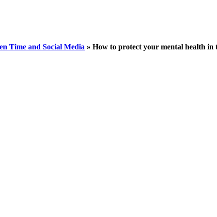
en Time and Social Media
»
How to protect your mental health in t