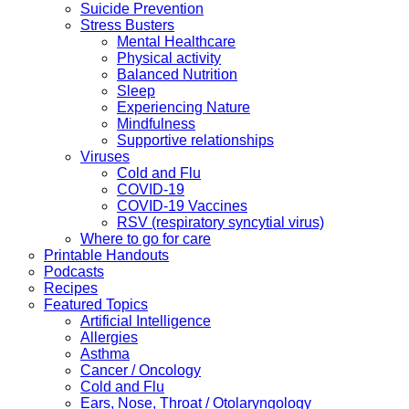
Suicide Prevention
Stress Busters
Mental Healthcare
Physical activity
Balanced Nutrition
Sleep
Experiencing Nature
Mindfulness
Supportive relationships
Viruses
Cold and Flu
COVID-19
COVID-19 Vaccines
RSV (respiratory syncytial virus)
Where to go for care
Printable Handouts
Podcasts
Recipes
Featured Topics
Artificial Intelligence
Allergies
Asthma
Cancer / Oncology
Cold and Flu
Ears, Nose, Throat / Otolaryngology