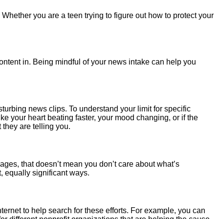
. Whether you are a teen trying to figure out how to protect your
content in. Being mindful of your news intake can help you
rbing news clips. To understand your limit for specific
ike your heart beating faster, your mood changing, or if the
 they are telling you.
images, that doesn’t mean you don’t care about what’s
 equally significant ways.
ternet to help search for these efforts. For example, you can