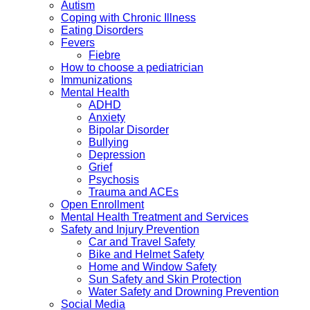
Autism
Coping with Chronic Illness
Eating Disorders
Fevers
Fiebre
How to choose a pediatrician
Immunizations
Mental Health
ADHD
Anxiety
Bipolar Disorder
Bullying
Depression
Grief
Psychosis
Trauma and ACEs
Open Enrollment
Mental Health Treatment and Services
Safety and Injury Prevention
Car and Travel Safety
Bike and Helmet Safety
Home and Window Safety
Sun Safety and Skin Protection
Water Safety and Drowning Prevention
Social Media