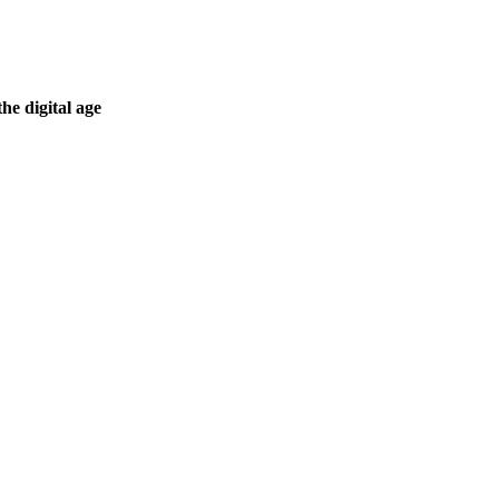
he digital age