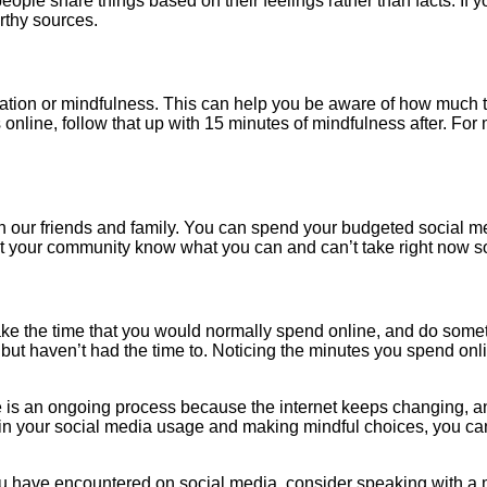
ome people share things based on their feelings rather than facts. 
rthy sources.
tion or mindfulness. This can help you be aware of how much ti
nline, follow that up with 15 minutes of mindfulness after. For 
ith our friends and family. You can spend your budgeted social m
 Let your community know what you can and can’t take right now s
ake the time that you would normally spend online, and do some
but haven’t had the time to. Noticing the minutes you spend onli
ge is an ongoing process because the internet keeps changing, 
e in your social media usage and making mindful choices, you c
ou have encountered on social media, consider speaking with a m