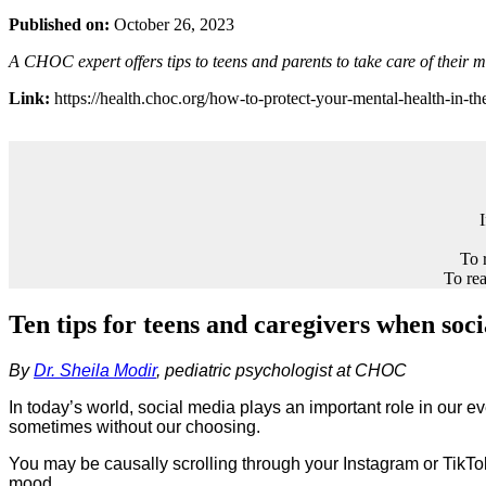
Published on:
October 26, 2023
A CHOC expert offers tips to teens and parents to take care of their 
Link:
https://health.choc.org/how-to-protect-your-mental-health-in-the
To 
To rea
Ten tips for teens and caregivers when soc
By
Dr. Sheila Modir
, pediatric psychologist at CHOC
In today’s world, social media plays an important role in our e
sometimes without our choosing.
You may be causally scrolling through your Instagram or TikTo
mood.