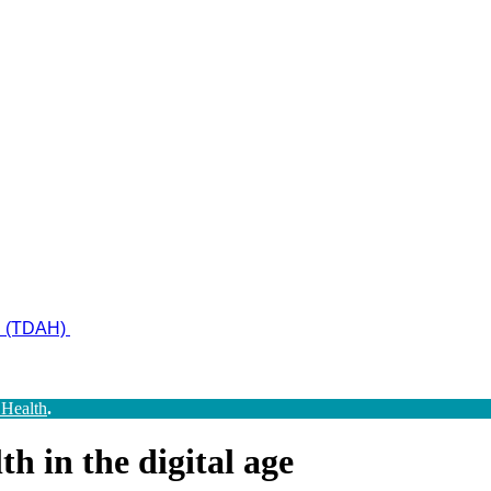
ad (TDAH)
 Health
.
h in the digital age