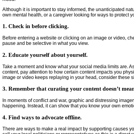
Although it is important to stay informed, the unanticipated natu
own mental health, or a caregiver looking for ways to protect yo
1. Check in before clicking.
Before entering a website or clicking on an image or video, che
pause and be selective in what you view.
2. Educate yourself about yourself.
Take a moment and know what your social media limits are. Ask
content, pay attention to how certain content impacts you physic
image or video keeps replaying in your head, consider these s
3. Remember that curating your content doesn’t mean
In moments of conflict and war, graphic and distressing imager
happening. Instead, it can show that you know your own emotion
4. Find ways to advocate offline.
There are ways to make a real impact by supporting causes you 