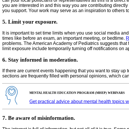
call your local politicians or representatives as this is a dire
you are interested in and this way you are contributing directly t
you support. Your work may serve as an inspiration to others t
5. Limit your exposure.
It is important to set time limits when you use social media a
times like before an exam, an important meeting, or bedtime.
R
problems. The American Academy of Pediatrics suggests that fam
limit exposure include temporarily turning off notifications on a
6. Stay informed in moderation.
If there are current events happening that you want to stay up
sections are frequently filled with personal opinions, which c
MENTAL HEALTH EDUCATION PROGRAM (MHEP) WEBINARS
Get practical advice about mental health topics 
7. Be aware of misinformation.