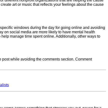
for different nonprofit organizations that are helping the cause
o create art or music that reflects your feelings about the cause
g specific windows during the day for going online and avoiding
y on social media are more likely to have mental health
 help manage time spent online. Additionally, other ways to
d the post while avoiding the comments section. Comment
alists