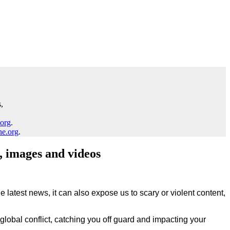
,
.org
.
ne.org
.
, images and videos
 latest news, it can also expose us to scary or violent content,
lobal conflict, catching you off guard and impacting your