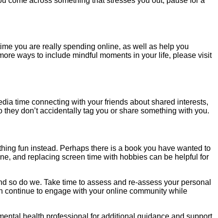
If you come across something that stresses you out, pause for a
me you are really spending online, as well as help you
more ways to include mindful moments in your life, please visit
edia time connecting with your friends about shared interests,
o they don’t accidentally tag you or share something with you.
thing fun instead. Perhaps there is a book you have wanted to
ne, and replacing screen time with hobbies can be helpful for
and so do we. Take time to assess and re-assess your personal
an continue to engage with your online community while
ental health professional for additional guidance and support.