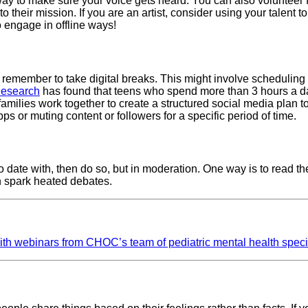
ct way to make sure your voice gets heard. You can also volunteer 
o their mission. If you are an artist, consider using your talent t
o engage in offline ways!
nd remember to take digital breaks. This might involve schedulin
esearch
has found that teens who spend more than 3 hours a da
ilies work together to create a structured social media plan to
pps or muting content or followers for a specific period of time.
 to date with, then do so, but in moderation. One way is to rea
an spark heated debates.
with webinars from CHOC’s team of pediatric mental health speci