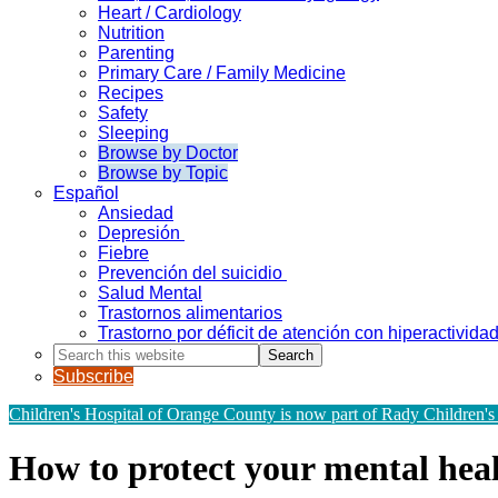
Heart / Cardiology
Nutrition
Parenting
Primary Care / Family Medicine
Recipes
Safety
Sleeping
Browse by Doctor
Browse by Topic
Español
Ansiedad
Depresión
Fiebre
Prevención del suicidio
Salud Mental
Trastornos alimentarios
Trastorno por déficit de atención con hiperactivid
Search
this
Subscribe
website
Children's Hospital of Orange County is now part of Rady Children's
How to protect your mental healt