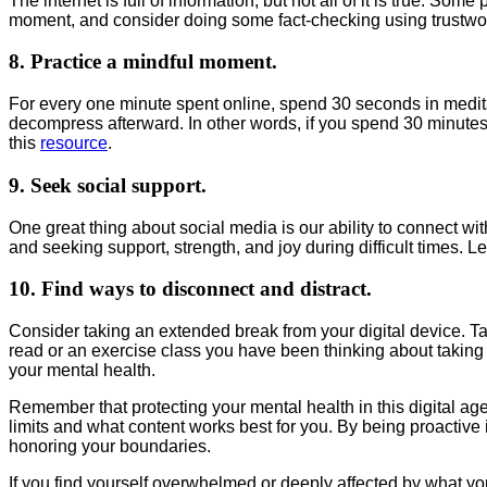
The internet is full of information, but not all of it is true. S
moment, and consider doing some fact-checking using trustwo
8. Practice a mindful moment.
For every one minute spent online, spend 30 seconds in medita
decompress afterward. In other words, if you spend 30 minutes o
this
resource
.
9. Seek social support.
One great thing about social media is our ability to connect w
and seeking support, strength, and joy during difficult times.
10. Find ways to disconnect and distract.
Consider taking an extended break from your digital device. T
read or an exercise class you have been thinking about taking 
your mental health.
Remember that protecting your mental health in this digital a
limits and what content works best for you. By being proactiv
honoring your boundaries.
If you find yourself overwhelmed or deeply affected by what y