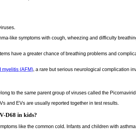
viruses.
hma-like symptoms with cough, wheezing and difficulty breathing
tems have a greater chance of breathing problems and complicat
d myelitis (AFM)
, a rare but serious neurological complication i
ng to the same parent group of viruses called the Picornaviridae
Vs and EVs are usually reported together in test results.
EV-D68 in kids?
symptoms like the common cold. Infants and children with asth