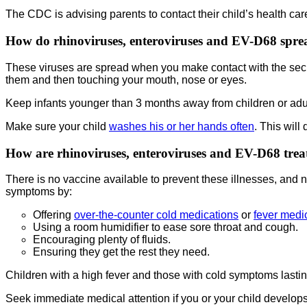
The CDC is advising parents to contact their child’s health ca
How do rhinoviruses, enteroviruses and EV-D68 spre
These viruses are spread when you make contact with the secr
them and then touching your mouth, nose or eyes.
Keep infants younger than 3 months away from children or adu
Make sure your child
washes his or her hands often
. This will
How are rhinoviruses, enteroviruses and EV-D68 trea
There is no vaccine available to prevent these illnesses, and 
symptoms by:
Offering
over-the-counter cold medications
or
fever medi
Using a room humidifier to ease sore throat and cough.
Encouraging plenty of fluids.
Ensuring they get the rest they need.
Children with a high fever and those with cold symptoms lasting
Seek immediate medical attention if you or your child develops