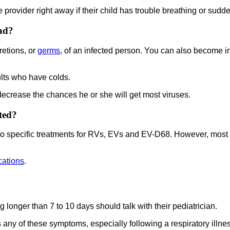
re provider right away if their child has trouble breathing or s
ad?
etions, or
germs
, of an infected person. You can also become in
lts who have colds.
 decrease the chances he or she will get most viruses.
ted?
no specific treatments for RVs, EVs and EV-D68. However, most ch
cations
.
 longer than 7 to 10 days should talk with their pediatrician.
 any of these symptoms, especially following a respiratory illne