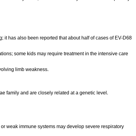
; it has also been reported that about half of cases of EV-D68
ions; some kids may require treatment in the intensive care
nvolving limb weakness.
 family and are closely related at a genetic level.
ma or weak immune systems may develop severe respiratory