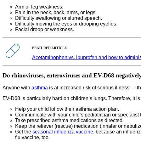
Arm or leg weakness.
Pain in the neck, back, arms, or legs.
Difficulty swallowing or slurred speech.
Difficulty moving the eyes or drooping eyelids.
Facial droop or weakness.
FEATURED ARTICLE
Acetaminophen vs. ibuprofen and how to administ
Do rhinoviruses, enteroviruses and EV-D68 negatively
Anyone with
asthma
is at increased risk of serious illness — t
EV-D68 is particularly hard on children’s lungs. Therefore, it i
Help your child follow their asthma action plan.
Communicate with your child’s pediatrician or speciali
Take prescribed asthma medications as directed.
Keep the reliever (rescue) medication (inhaler or nebuliz
Get the
seasonal influenza vaccine
, because an influen
flu vaccine, too.