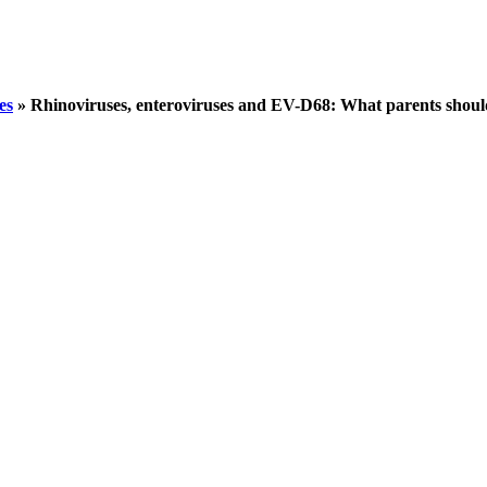
es
»
Rhinoviruses, enteroviruses and EV-D68: What parents shou