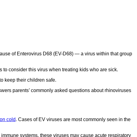
cause of Enterovirus D68 (EV-D68) — a virus within that group
s to consider this virus when treating kids who are sick.
 keep their children safe.
 answers parents’ commonly asked questions about rhinoviruses
n cold
. Cases of EV viruses are most commonly seen in the
 immune systems, these viruses may cause acute respiratory