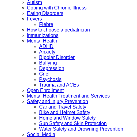
Autism
Coping with Chronic Illness
Eating Disorders
Fevers
Fiebre
How to choose a pediatrician
Immunizations
Mental Health
ADHD
Anxiety
Bipolar Disorder
Bullying
Depression
Grief
Psychosis
Trauma and ACEs
Open Enrollment
Mental Health Treatment and Services
Safety and Injury Prevention
Car and Travel Safety
Bike and Helmet Safety
Home and Window Safety
Sun Safety and Skin Protection
Water Safety and Drowning Prevention
Social Media