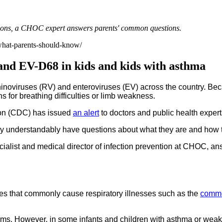
tions, a CHOC expert answers parents' common questions.
-what-parents-should-know/
and EV-D68 in kids and kids with asthma
rhinoviruses (RV) and enteroviruses (EV) across the country. Be
s for breathing difficulties or limb weakness.
tion (CDC) has issued
an alert
to doctors and public health expert
 understandably have questions about what they are and how to
pecialist and medical director of infection prevention at CHOC,
ses that commonly cause respiratory illnesses such as the
commo
ms. However, in some infants and children with asthma or weak