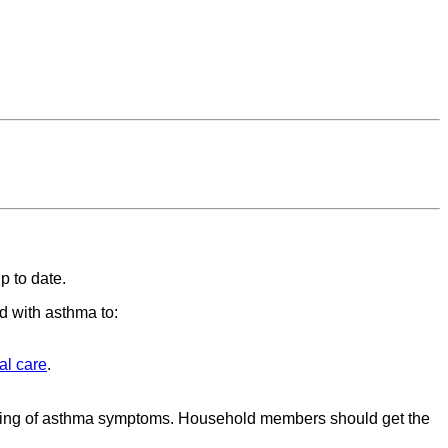
p to date.
ed with asthma to:
al care
.
sening of asthma symptoms. Household members should get the