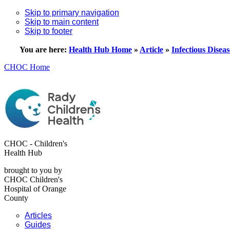
Skip to primary navigation
Skip to main content
Skip to footer
You are here:
Health Hub Home
»
Article
»
Infectious Diseas
CHOC Home
CHOC - Children's
Health Hub
brought to you by
CHOC Children's
Hospital of Orange
County
Articles
Guides