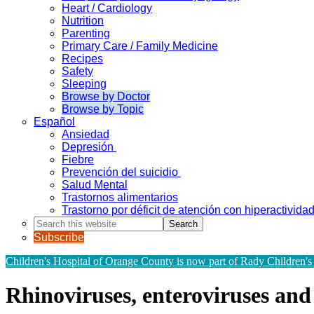
Heart / Cardiology
Nutrition
Parenting
Primary Care / Family Medicine
Recipes
Safety
Sleeping
Browse by Doctor
Browse by Topic
Español
Ansiedad
Depresión
Fiebre
Prevención del suicidio
Salud Mental
Trastornos alimentarios
Trastorno por déficit de atención con hiperactivid
Search
this
Subscribe
website
Children's Hospital of Orange County is now part of Rady Children's
Rhinoviruses, enteroviruses a