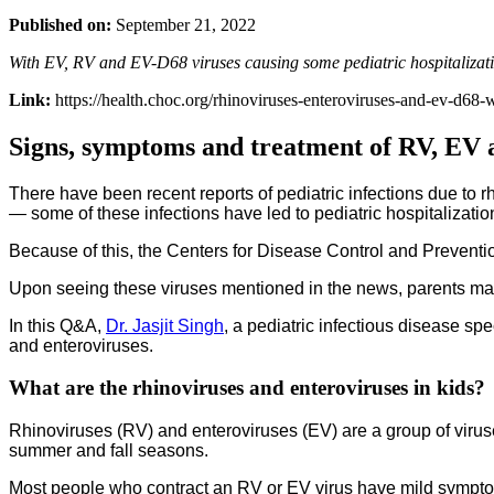
Published on:
September 21, 2022
With EV, RV and EV-D68 viruses causing some pediatric hospitaliza
Link:
https://health.choc.org/rhinoviruses-enteroviruses-and-ev-d68
Signs, symptoms and treatment of RV, EV 
There have been recent reports of pediatric infections due to 
— some of these infections have led to pediatric hospitalization
Because of this, the Centers for Disease Control and Preven
Upon seeing these viruses mentioned in the news, parents may
In this Q&A,
Dr. Jasjit Singh
, a pediatric infectious disease s
and enteroviruses.
What are the rhinoviruses and enteroviruses in kids?
Rhinoviruses (RV) and enteroviruses (EV) are a group of viru
summer and fall seasons.
Most people who contract an RV or EV virus have mild sympto