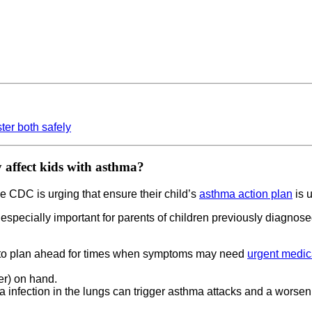
er both safely
 affect kids with asthma?
he CDC is urging that ensure their child’s
asthma action plan
is u
s especially important for parents of children previously diagnos
st to plan ahead for times when symptoms may need
urgent medic
er) on hand.
za infection in the lungs can trigger asthma attacks and a wor