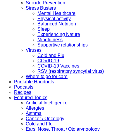
Suicide Prevention
Stress Busters
Mental Healthcare
Physical activity
Balanced Nutrition
Sleep
Experiencing Nature
Mindfulness
Supportive relationships
Viruses
Cold and Flu
COVID-19
COVID-19 Vaccines
RSV (respiratory syncytial virus)
Where to go for care
Printable Handouts
Podcasts
Recipes
Featured Topics
Artificial Intelligence
Allergies
Asthma
Cancer / Oncology
Cold and Flu
Ears, Nose, Throat / Otolaryngology