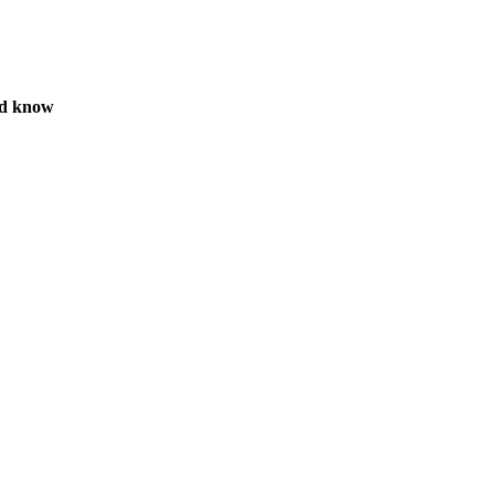
ld know