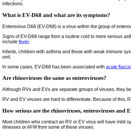
infections.
What is EV-D68 and what are its symptoms?
Enterovirus D68 (EV-D68) is a virus within the group of entero
Signs of EV-D68 range from a routine cold to more serious ast
include
fever
.
Infants, children with asthma and those with weak immune sys
unit.
In some cases, EV-D68 has been associated with
acute flacci
Are rhinoviruses the same as enteroviruses?
Although RVs and EVs are separate groups of viruses, they belo
RV and EV viruses are hard to differentiate. Because of this, R
How serious are the rhinoviruses, enteroviruses and 
Most children who contract an RV or EV virus will have mild 
illnesses or AFM from some of these viruses.