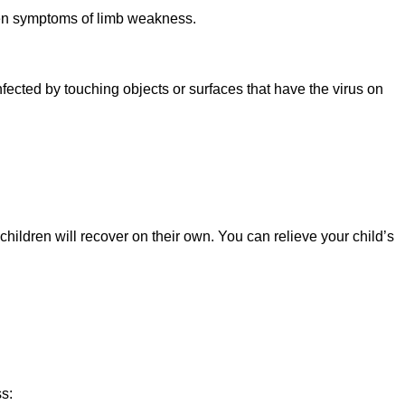
udden symptoms of limb weakness.
fected by touching objects or surfaces that have the virus on
ildren will recover on their own. You can relieve your child’s
ss: