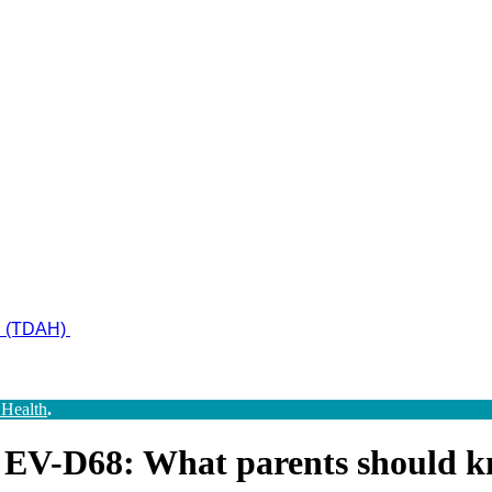
ad (TDAH)
 Health
.
nd EV-D68: What parents should 