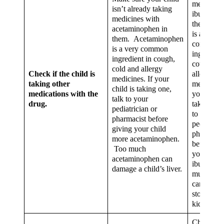
medicines
isn’t already taking
ibuprofen
medicines with
them. Ibu
acetaminophen in
is a very
them. Acetaminophen
common
is a very common
ingredient
ingredient in cough,
cough, co
cold and allergy
Check if the child is
allergy
medicines. If your
taking other
medicines.
child is taking one,
medications with the
your child
talk to your
drug.
taking one
pediatrician or
to your
pharmacist before
pediatrici
giving your child
pharmacis
more acetaminophen.
before gi
Too much
your chil
acetaminophen can
ibuprofen
damage a child’s liver.
much ibu
can damag
stomach o
kidneys.
Check the