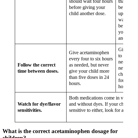
should wait four hours
than 15 m
before giving your
before spi
child another dose.
up, you s
wait 6 ho
before gi
your child
another d
Give ever
Give acetaminophen
to eight h
every four to six hours
needed, b
Follow the correct
as needed, but never
never giv
time between doses.
give your child more
child mor
than five doses in 24
four doses
hours.
hours.
Both medications come in varying f
Watch for dye/flavor
and without dyes. If your child is
sensitivities.
sensitive to either, look for an altern
What is the correct acetaminophen dosage for
children?