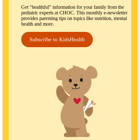
Get “healthful” information for your family from the
pediatric experts at CHOC. This monthly e-newsletter
provides parenting tips on topics like nutrition, mental
health and more.
Subscribe to KidsHealth