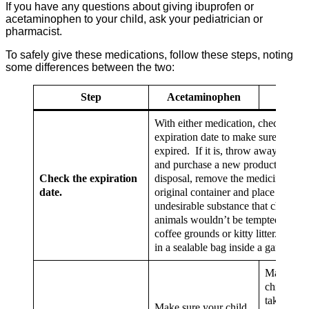
If you have any questions about giving ibuprofen or
acetaminophen to your child, ask your pediatrician or
pharmacist.
To safely give these medications, follow these steps, noting
some differences between the two:
Step
Acetaminophen
Ibupro
With either medication, check the
expiration date to make sure it’s not
expired. If it is, throw away the m
and purchase a new product. For p
Check the expiration
disposal, remove the medicine from 
date.
original container and place it in an
undesirable substance that children 
animals wouldn’t be tempted to eat,
coffee grounds or kitty litter. Then, 
in a sealable bag inside a garbage c
Make sure
child is no
taking oth
Make sure your child