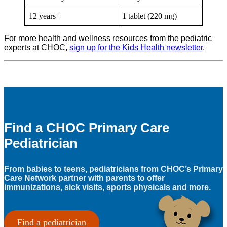
12 years+
1 tablet (220 mg)
For more health and wellness resources from the pediatric
experts at CHOC,
sign up for the Kids Health newsletter
.
Find a CHOC Primary Care
Pediatrician
From babies to teens, pediatricians from CHOC’s Primary
Care Network partner with parents to offer
immunizations, sick visits, sports physicals and more.
Find a pediatrician