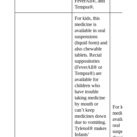
FeverAll®, and
Tempra®.
For kids, this
medicine is
available in oral
suspensions
(liquid form) and
also chewable
tablets. Rectal
suppositories
(FeverAll® or
Tempra®) are
available for
children who
have trouble
taking medicine
by mouth or
For kids, thi
can’t keep
medicine is
medicines down
available in
due to vomiting.
oral
Tylenol® makes
suspensions
Infants’