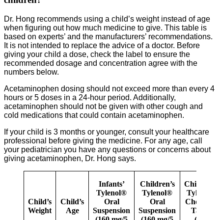
Dr. Hong recommends using a child’s weight instead of age
when figuring out how much medicine to give. This table is
based on experts’ and the manufacturers’ recommendations.
It is not intended to replace the advice of a doctor. Before
giving your child a dose, check the label to ensure the
recommended dosage and concentration agree with the
numbers below.
Acetaminophen dosing should not exceed more than every 4
hours or 5 doses in a 24-hour period. Additionally,
acetaminophen should not be given with other cough and
cold medications that could contain acetaminophen.
If your child is 3 months or younger, consult your healthcare
professional before giving the medicine. For any age, call
your pediatrician you have any questions or concerns about
giving acetaminophen, Dr. Hong says.
Infants’
Children’s
Children’s
Tylenol®
Tylenol®
Tylenol®
Child’s
Child’s
Oral
Oral
Chewable
Weight
Age
Suspension
Suspension
Tablet
(160 mg/5
(160 mg/5
(160