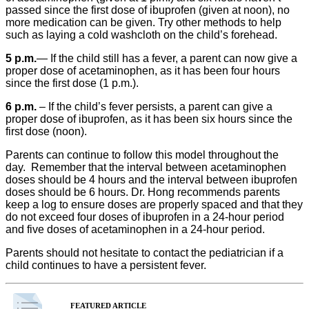
passed since the first dose of ibuprofen (given at noon), no
more medication can be given. Try other methods to help
such as laying a cold washcloth on the child’s forehead.
5 p.m.
— If the child still has a fever, a parent can now give a
proper dose of acetaminophen, as it has been four hours
since the first dose (1 p.m.).
6 p.m.
– If the child’s fever persists, a parent can give a
proper dose of ibuprofen, as it has been six hours since the
first dose (noon).
Parents can continue to follow this model throughout the
day. Remember that the interval between acetaminophen
doses should be 4 hours and the interval between ibuprofen
doses should be 6 hours. Dr. Hong recommends parents
keep a log to ensure doses are properly spaced and that they
do not exceed four doses of ibuprofen in a 24-hour period
and five doses of acetaminophen in a 24-hour period.
Parents should not hesitate to contact the pediatrician if a
child continues to have a persistent fever.
FEATURED ARTICLE