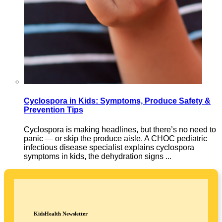
Cyclospora in Kids: Symptoms, Produce Safety &
Prevention Tips
Cyclospora is making headlines, but there’s no need to
panic — or skip the produce aisle. A CHOC pediatric
infectious disease specialist explains cyclospora
symptoms in kids, the dehydration signs ...
KidsHealth Newsletter