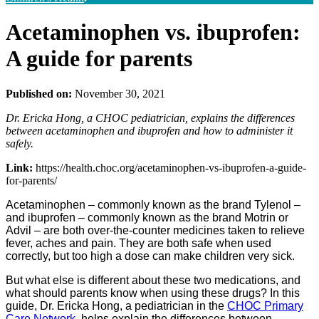
Acetaminophen vs. ibuprofen:
A guide for parents
Published on:
November 30, 2021
Dr. Ericka Hong, a CHOC pediatrician, explains the differences
between acetaminophen and ibuprofen and how to administer it
safely.
Link:
https://health.choc.org/acetaminophen-vs-ibuprofen-a-guide-
for-parents/
Acetaminophen – commonly known as the brand Tylenol –
and ibuprofen – commonly known as the brand Motrin or
Advil – are both over-the-counter medicines taken to relieve
fever, aches and pain. They are both safe when used
correctly, but too high a dose can make children very sick.
But what else is different about these two medications, and
what should parents know when using these drugs? In this
guide, Dr. Ericka Hong, a pediatrician in the
CHOC Primary
Care Network
, helps explain the differences between