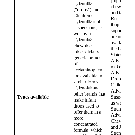
(liquid form)
Tylenol®
chewables
(“drops”) and
and tablets.
Children’s
Rectal
Tylenol® oral
ibuprofen
suspensions, as
suppositorie
well as Jr.
are not
Tylenol®
available in
chewable
the United
tablets. Many
States.
generic brands
Advil®
of
makes Infan
acetaminophen
Advil®
are available in
Drops and
similar forms.
Children’s
Tylenol® and
Advil®
other brands that
Types available
Suspension,
make infant
as well as Jr.
drops used to
Strength
offer them in a
Advil®
more
Chewables
concentrated
and Jr.
formula, which
Strength