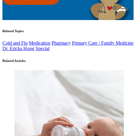
Related Topics
Cold and Flu
Medication
Pharmacy
Primary Care / Family Medicine
Dr. Ericka Hong
Special
Related Articles