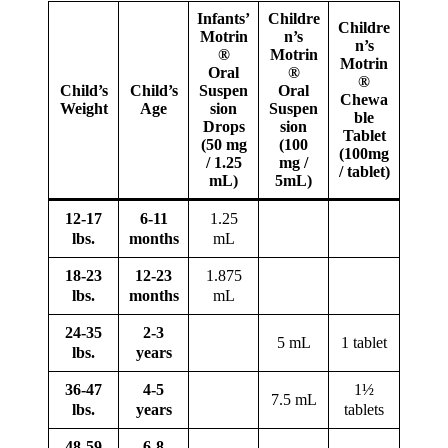
Infants’
Childre
Childre
Motrin
n’s
n’s
®
Motrin
Motrin
Oral
®
®
Child’s
Child’s
Suspen
Oral
Chewa
Weight
Age
sion
Suspen
ble
Drops
sion
Tablet
(50 mg
(100
(100mg
/ 1.25
mg /
/ tablet)
mL)
5mL)
12-17
6-11
1.25
lbs.
months
mL
18-23
12-23
1.875
lbs.
months
mL
24-35
2-3
5 mL
1 tablet
lbs.
years
36-47
4-5
1½
7.5 mL
lbs.
years
tablets
48-59
6-8