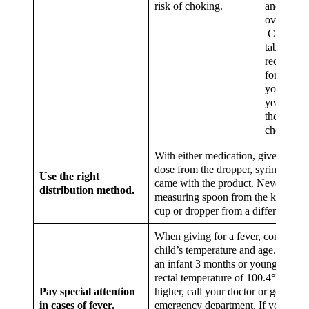
risk of choking.
and doesn
overdose.
Chewable
tablets are
recomme
for childr
younger t
years old 
the risk of
choking.
With either medication, give your c
dose from the dropper, syringe or c
Use the right
came with the product. Never use a
distribution method.
measuring spoon from the kitchen o
cup or dropper from a different pro
When giving for a fever, consider t
child’s temperature and age.If you 
an infant 3 months or younger with
rectal temperature of 100.4°F (38°C
Pay special attention
higher, call your doctor or go to the
in cases of fever.
emergency department. If your child