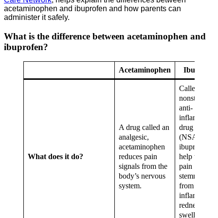
acetaminophen and ibuprofen and how parents can
administer it safely.
What is the difference between acetaminophen and
ibuprofen?
Acetaminophen
Ibuprofen
Called a
nonsteroidal
anti-
inflammator
A drug called an
drug
analgesic,
(NSAID),
acetaminophen
ibuprofen c
What does it do?
reduces pain
help with
signals from the
pain
body’s nervous
stemming
system.
from
inflammatio
redness,
swelling or