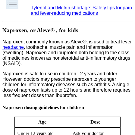
Tylenol and Motrin shortage: Safety tips for pain
and fever-reducing medications
Naproxen, or Aleve® , for kids
Naproxen, commonly known as Aleve®, is used to treat fever,
headache
, toothache, muscle pain and inflammation
(swelling). Naproxen and ibuprofen both belong to the class
of medicines known as nonsteroidal anti-inflammatory drugs
(NSAID).
Naproxen is safe to use in children 12 years and older.
However, doctors may prescribe naproxen to younger
children for inflammatory diseases such as arthritis. A single
dose of naproxen lasts up to 12 hours and therefore requires
less frequent doses than ibuprofen.
Naproxen dosing guidelines for children
Age
Dose
Under 12 years old
Ask your doctor