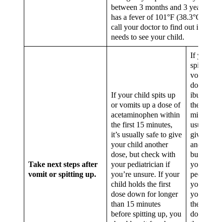
between 3 months and 3 years old 
has a fever of 101°F (38.3°C) or hi
call your doctor to find out if he or
needs to see your child.
If your ch
spits up o
vomits up
dose of
If your child spits up
ibuprofen
or vomits up a dose of
the first 1
acetaminophen within
minutes, it
the first 15 minutes,
usually sa
it’s usually safe to give
give your 
your child another
another d
dose, but check with
but check
Take next steps after
your pediatrician if
your
vomit or spitting up.
you’re unsure. If your
pediatricia
child holds the first
you’re uns
dose down for longer
your child
than 15 minutes
the first d
before spitting up, you
down for 