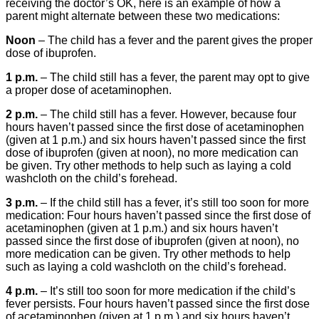
receiving the doctor’s OK, here is an example of how a
parent might alternate between these two medications:
Noon
– The child has a fever and the parent gives the proper
dose of ibuprofen.
1 p.m.
– The child still has a fever, the parent may opt to give
a proper dose of acetaminophen.
2 p.m.
– The child still has a fever. However, because four
hours haven’t passed since the first dose of acetaminophen
(given at 1 p.m.) and six hours haven’t passed since the first
dose of ibuprofen (given at noon), no more medication can
be given. Try other methods to help such as laying a cold
washcloth on the child’s forehead.
3 p.m.
– If the child still has a fever, it’s still too soon for more
medication: Four hours haven’t passed since the first dose of
acetaminophen (given at 1 p.m.) and six hours haven’t
passed since the first dose of ibuprofen (given at noon), no
more medication can be given. Try other methods to help
such as laying a cold washcloth on the child’s forehead.
4 p.m.
– It’s still too soon for more medication if the child’s
fever persists. Four hours haven’t passed since the first dose
of acetaminophen (given at 1 p.m.) and six hours haven’t