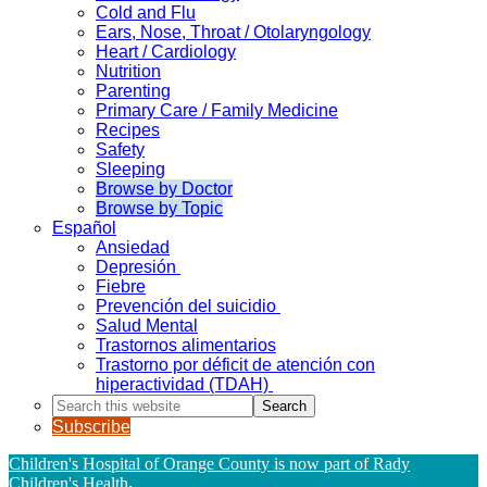
Cold and Flu
Ears, Nose, Throat / Otolaryngology
Heart / Cardiology
Nutrition
Parenting
Primary Care / Family Medicine
Recipes
Safety
Sleeping
Browse by Doctor
Browse by Topic
Español
Ansiedad
Depresión
Fiebre
Prevención del suicidio
Salud Mental
Trastornos alimentarios
Trastorno por déficit de atención con
hiperactividad (TDAH)
Search
this
Subscribe
website
Children's Hospital of Orange County is now part of Rady
Children's Health
.