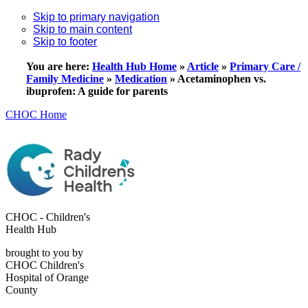
Skip to primary navigation
Skip to main content
Skip to footer
You are here:
Health Hub Home
»
Article
»
Primary Care /
Family Medicine
»
Medication
»
Acetaminophen vs.
ibuprofen: A guide for parents
CHOC Home
CHOC - Children's
Health Hub
brought to you by
CHOC Children's
Hospital of Orange
County