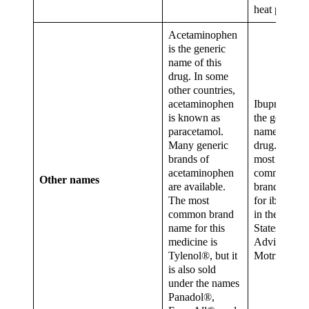
heat pain.
Acetaminophen
is the generic
name of this
drug. In some
other countries,
acetaminophen
Ibuprofen is
is known as
the generic
paracetamol.
name for thi
Many generic
drug. The
brands of
most
acetaminophen
common
Other names
are available.
brand names
The most
for ibuprofe
common brand
in the Unite
name for this
States are
medicine is
Advil® and
Tylenol®, but it
Motrin®.
is also sold
under the names
Panadol®,