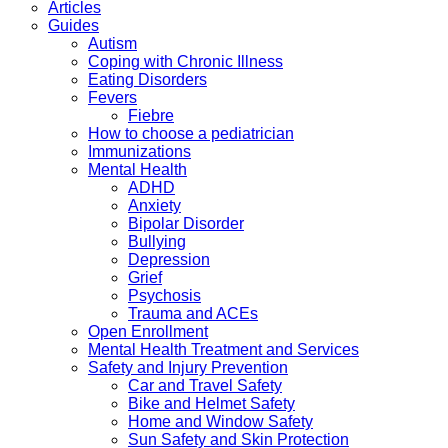
Articles
Guides
Autism
Coping with Chronic Illness
Eating Disorders
Fevers
Fiebre
How to choose a pediatrician
Immunizations
Mental Health
ADHD
Anxiety
Bipolar Disorder
Bullying
Depression
Grief
Psychosis
Trauma and ACEs
Open Enrollment
Mental Health Treatment and Services
Safety and Injury Prevention
Car and Travel Safety
Bike and Helmet Safety
Home and Window Safety
Sun Safety and Skin Protection