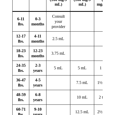
mL)
mL)
mg/tablet)
Consult
6-11
0-3
your
lbs.
months
provider
12-17
4-11
2.5 mL
lbs.
months
18-23
12-23
3.75 mL
lbs.
months
24-35
2-3
5 mL
5 mL
1 tablet
lbs.
years
36-47
4-5
7.5 mL
1½ tablets
lbs.
years
48-59
6-8
10 mL
2 tablets
lbs.
years
60-71
9-10
12.5 mL
2½ tablets
lbs.
years