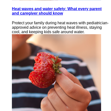
Heat waves and water safety: What every parent
and caregiver should know
Protect your family during heat waves with pediatrician-
approved advice on preventing heat illness, staying
cool, and keeping kids safe around water.