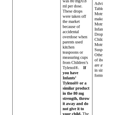
was 80 mg/0.8
Advil®
ml per dose.
Tablets.
These drops
Motrin®
were taken off
makes
the market
Motrin®
because of
Infants’
accidental
Drops and
overdose when
Children’s
parents used
Motrin® Ora
kitchen
Suspension.
teaspoons or
Other brand
measuring cups
of ibuprofen
from Children’s
are available
Tylenol®.
If
in similar
you have
forms.
Infants’
Tylenol® or a
similar product
in the 80 mg
strength, throw
it away and do
not give it to
your child.
The