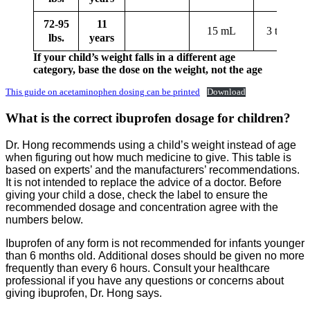
72-95
11
15 mL
3 tablets
lbs.
years
If your child’s weight falls in a different age
category, base the dose on the weight, not the age
This guide on acetaminophen dosing can be printed
Download
What is the correct ibuprofen dosage for children?
Dr. Hong recommends using a child’s weight instead of age
when figuring out how much medicine to give. This table is
based on experts’ and the manufacturers’ recommendations.
It is not intended to replace the advice of a doctor. Before
giving your child a dose, check the label to ensure the
recommended dosage and concentration agree with the
numbers below.
Ibuprofen of any form is not recommended for infants younger
than 6 months old. Additional doses should be given no more
frequently than every 6 hours. Consult your healthcare
professional if you have any questions or concerns about
giving ibuprofen, Dr. Hong says.