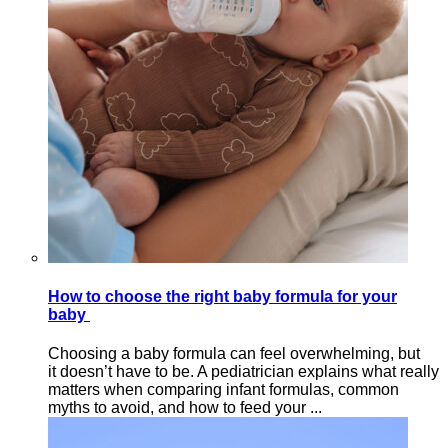
How to choose the right baby formula for your
baby
Choosing a baby formula can feel overwhelming, but
it doesn’t have to be. A pediatrician explains what really
matters when comparing infant formulas, common
myths to avoid, and how to feed your ...