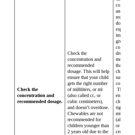
concentra
and
recomme
dosage. Th
especially
important
giving the
concentra
Check the
drops, wh
concentration and
more pote
recommended
than the
dosage. This will help
children’s
ensure that your child
suspensio
gets the right number
concentrat
Check the
of milliliters, or ml
This will
concentration and
(also called cc, or
ensure tha
recommended dosage.
cubic centimeters),
child gets
and doesn’t overdose.
right num
Chewables are not
milliliters
recommended for
(also calle
children younger than
or cubic
2 years old due to the
centimeter