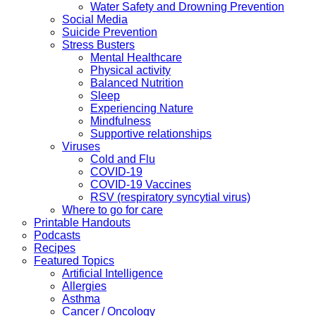
Water Safety and Drowning Prevention
Social Media
Suicide Prevention
Stress Busters
Mental Healthcare
Physical activity
Balanced Nutrition
Sleep
Experiencing Nature
Mindfulness
Supportive relationships
Viruses
Cold and Flu
COVID-19
COVID-19 Vaccines
RSV (respiratory syncytial virus)
Where to go for care
Printable Handouts
Podcasts
Recipes
Featured Topics
Artificial Intelligence
Allergies
Asthma
Cancer / Oncology