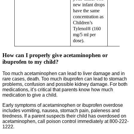
new infant drops
have the same
concentration as
Children’s
Tylenol® (160
mg/5 ml per
dose).
How can I properly give acetaminophen or
ibuprofen to my child?
Too much acetaminophen can lead to liver damage and in
rare cases, death. Too much ibuprofen can lead to stomach
problems, confusion and possible kidney damage. For both
medications, it’s critical that parents know how much
medication to give a child.
Early symptoms of acetaminophen or ibuprofen overdose
includes vomiting, nausea, stomach pain, paleness and
tiredness. If a parent suspects their child has overdosed on
acetaminophen, call poison control immediately at 800-222-
1222.