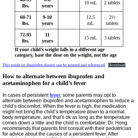
10 mL
2 tablets
lbs.
years
60-71
9-10
12.5
2½
lbs.
years
mL
tablets
72-95
11
15 mL
3 tablets
lbs.
years
If your child’s weight falls in a different age
category, base the dose on the weight, not the age
This guide on ibuprofen dosing can be printed and referenced
Download
How to alternate between ibuprofen and
acetaminophen for a child’s fever
In cases of persistent
fever
, some parents may opt to
alternate between ibuprofen and acetaminophen to reduce a
child’s discomfort. When the fever is high, the medication
might not bring the child’s temperature down to a normal
body temperature, and that’s ok as long as the temperature
comes down a little and the child is comfortable. Dr. Hong
recommends that parents first consult with their pediatrician
for advice about the causes of a persistent fever. After