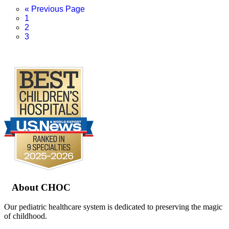
Go
«
Previous Page
Page
to
1
Page
2
Page
3
.
Footer
About CHOC
Our pediatric healthcare system is dedicated to preserving the magic
of childhood.