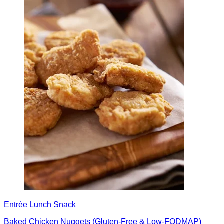
Entrée
Lunch
Snack
Baked Chicken Nuggets (Gluten-Free & Low-FODMAP)