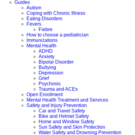
Guides
Autism
Coping with Chronic Illness
Eating Disorders
Fevers
Fiebre
How to choose a pediatrician
Immunizations
Mental Health
ADHD
Anxiety
Bipolar Disorder
Bullying
Depression
Grief
Psychosis
Trauma and ACEs
Open Enrollment
Mental Health Treatment and Services
Safety and Injury Prevention
Car and Travel Safety
Bike and Helmet Safety
Home and Window Safety
Sun Safety and Skin Protection
Water Safety and Drowning Prevention