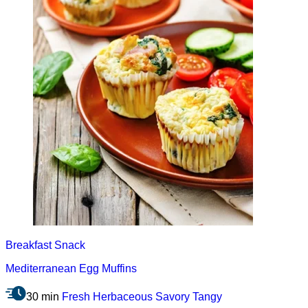
Breakfast
Snack
Mediterranean Egg Muffins
30 min
Fresh
Herbaceous
Savory
Tangy