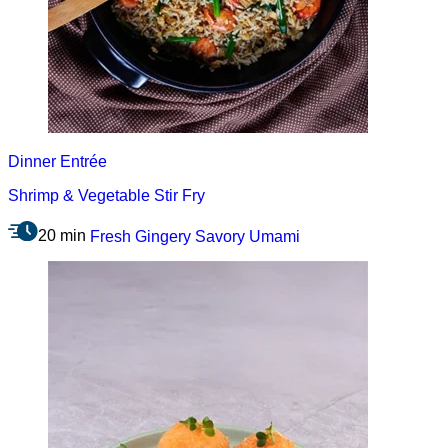
Dinner
Entrée
Shrimp & Vegetable Stir Fry
20 min
Fresh
Gingery
Savory
Umami