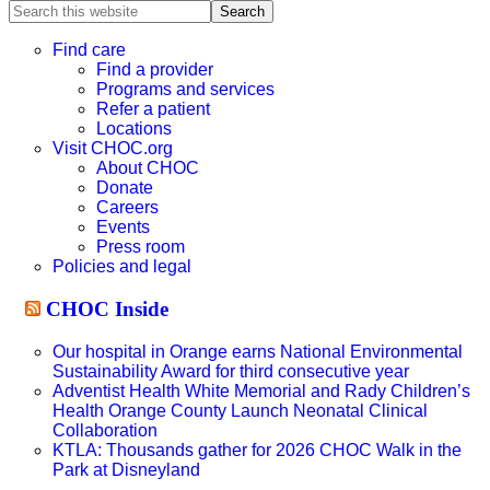
Search
this
website
Find care
Find a provider
Programs and services
Refer a patient
Locations
Visit CHOC.org
About CHOC
Donate
Careers
Events
Press room
Policies and legal
CHOC Inside
Our hospital in Orange earns National Environmental
Sustainability Award for third consecutive year
Adventist Health White Memorial and Rady Children’s
Health Orange County Launch Neonatal Clinical
Collaboration
KTLA: Thousands gather for 2026 CHOC Walk in the
Park at Disneyland