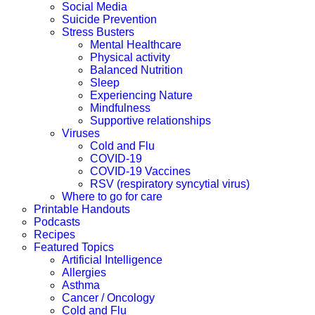
Social Media
Suicide Prevention
Stress Busters
Mental Healthcare
Physical activity
Balanced Nutrition
Sleep
Experiencing Nature
Mindfulness
Supportive relationships
Viruses
Cold and Flu
COVID-19
COVID-19 Vaccines
RSV (respiratory syncytial virus)
Where to go for care
Printable Handouts
Podcasts
Recipes
Featured Topics
Artificial Intelligence
Allergies
Asthma
Cancer / Oncology
Cold and Flu