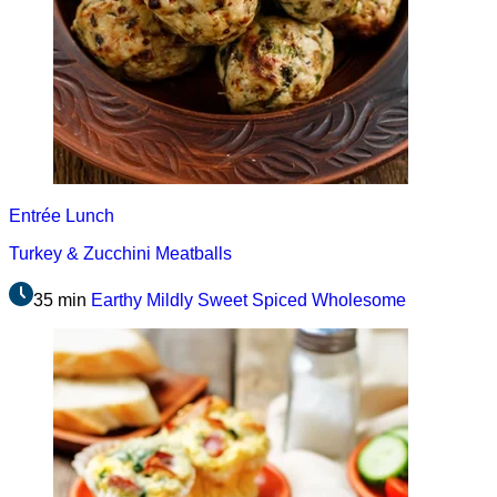
Entrée
Lunch
Turkey & Zucchini Meatballs
35 min
Earthy
Mildly Sweet
Spiced
Wholesome