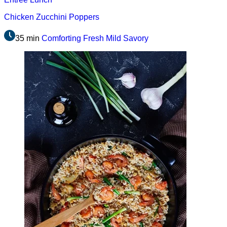
Chicken Zucchini Poppers
35 min
Comforting
Fresh
Mild
Savory