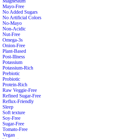
Magnesium
Mayo-Free
No Added Sugars
No Artificial Colors
No-Mayo
Non-Acidic
Nut-Free
Omega-3s
Onion-Free
Plant-Based
Post-Illness
Potassium
Potassium-Rich
Prebiotic
Probiotic
Protein-Rich
Raw Veggie-Free
Refined Sugar-Free
Reflux-Friendly
Sleep
Soft texture
Soy-Free
Sugar-Free
Tomato-Free
Vegan