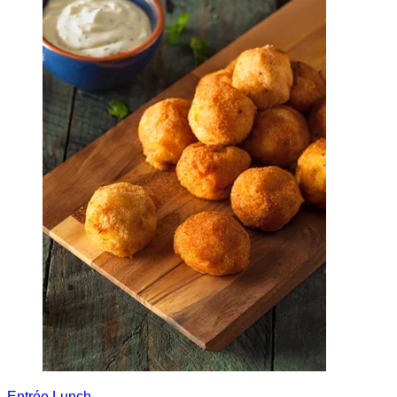
Entrée
Lunch