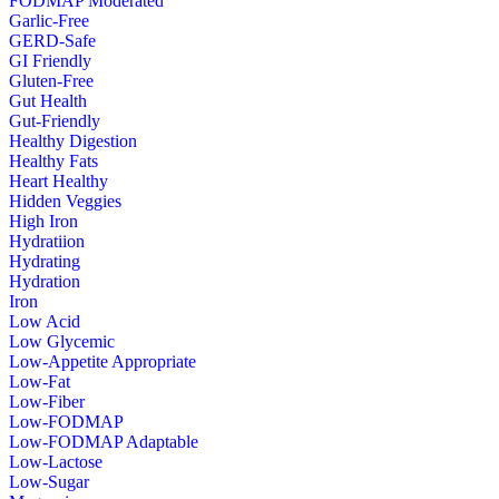
FODMAP Moderated
Garlic-Free
GERD-Safe
GI Friendly
Gluten-Free
Gut Health
Gut-Friendly
Healthy Digestion
Healthy Fats
Heart Healthy
Hidden Veggies
High Iron
Hydratiion
Hydrating
Hydration
Iron
Low Acid
Low Glycemic
Low-Appetite Appropriate
Low-Fat
Low-Fiber
Low-FODMAP
Low-FODMAP Adaptable
Low-Lactose
Low-Sugar