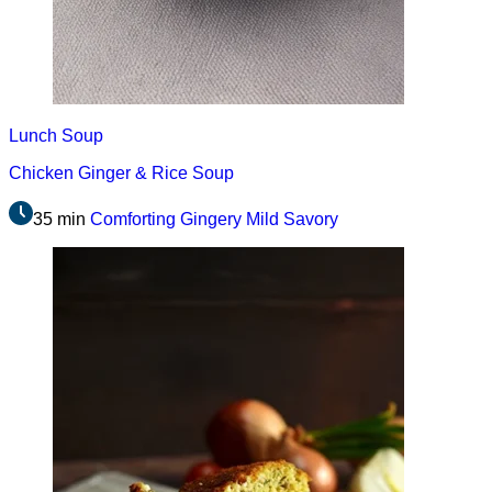
Lunch
Soup
Chicken Ginger & Rice Soup
35 min
Comforting
Gingery
Mild
Savory