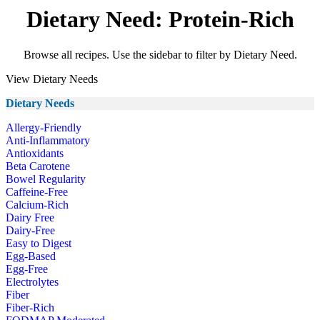
Dietary Need: Protein-Rich
Browse all recipes. Use the sidebar to filter by Dietary Need.
View Dietary Needs
Dietary Needs
Allergy-Friendly
Anti-Inflammatory
Antioxidants
Beta Carotene
Bowel Regularity
Caffeine-Free
Calcium-Rich
Dairy Free
Dairy-Free
Easy to Digest
Egg-Based
Egg-Free
Electrolytes
Fiber
Fiber-Rich