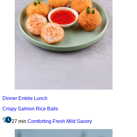
Dinner
Entrée
Lunch
Crispy Salmon Rice Balls
27 min
Comforting
Fresh
Mild
Savory