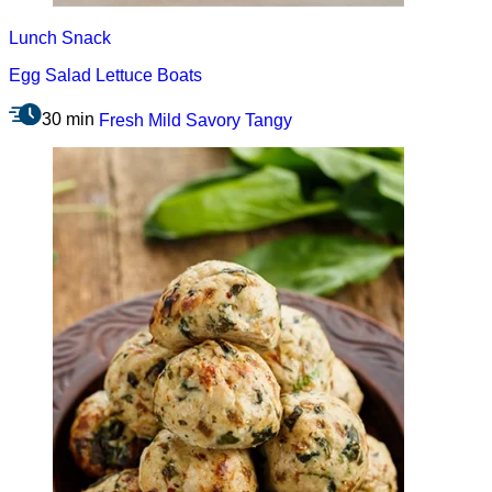
Lunch
Snack
Egg Salad Lettuce Boats
30 min
Fresh
Mild
Savory
Tangy