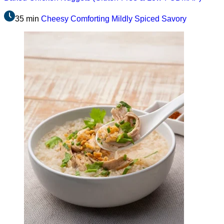
35 min
Cheesy
Comforting
Mildly Spiced
Savory