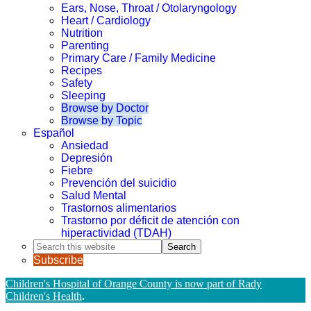
Ears, Nose, Throat / Otolaryngology
Heart / Cardiology
Nutrition
Parenting
Primary Care / Family Medicine
Recipes
Safety
Sleeping
Browse by Doctor
Browse by Topic
Español
Ansiedad
Depresión
Fiebre
Prevención del suicidio
Salud Mental
Trastornos alimentarios
Trastorno por déficit de atención con
hiperactividad (TDAH)
Search
this
Subscribe
website
Children's Hospital of Orange County is now part of Rady
Children's Health
.