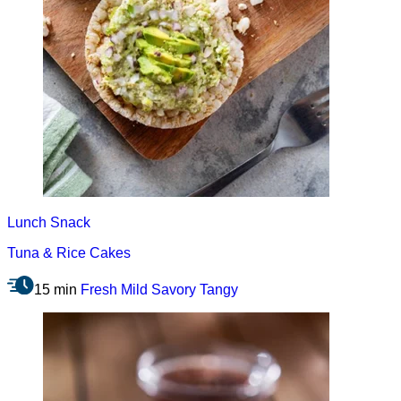
Lunch
Snack
Tuna & Rice Cakes
15 min
Fresh
Mild
Savory
Tangy