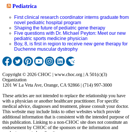
Pediatrica
First clinical research coordinator interns graduate from
novel pediatric hospital program
Shaping the future of pediatric gene therapy
Five questions with Dr. Michael Peyton: Meet our new
pediatric sports medicine physician
Boy, 8, is first in region to receive new gene therapy for
Duchenne muscular dystrophy
Copyright © 2026 CHOC | www.choc.org | A 501(c)(3)
Organization
1201 W La Veta Ave, Orange, CA 92866 | (714) 997-3000
These articles are not intended to replace the relationship you have
with a physician or another healthcare practitioner. For specific
medical advice, diagnoses and treatment, please consult your doctor.
This website may include links to other websites which provide
additional information that is consistent with the intended purpose of
this publication. Linking to a non-CHOC site does not constitute an
endorsement by CHOC of the sponsors or the information and