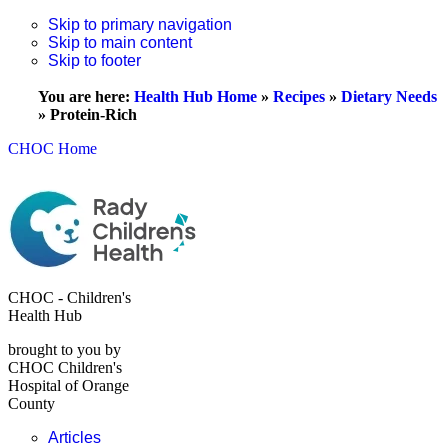
Skip to primary navigation
Skip to main content
Skip to footer
You are here:
Health Hub Home
»
Recipes
»
Dietary Needs
»
Protein-Rich
CHOC Home
CHOC - Children's
Health Hub
brought to you by
CHOC Children's
Hospital of Orange
County
Articles