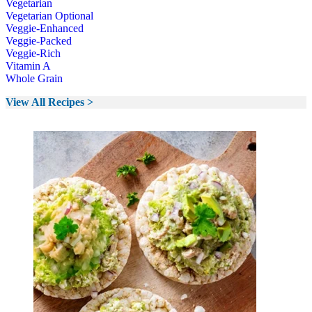
Vegetarian
Vegetarian Optional
Veggie-Enhanced
Veggie-Packed
Veggie-Rich
Vitamin A
Whole Grain
View All Recipes >