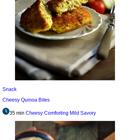
Snack
Cheesy Quinoa Bites
35 min
Cheesy
Comforting
Mild
Savory