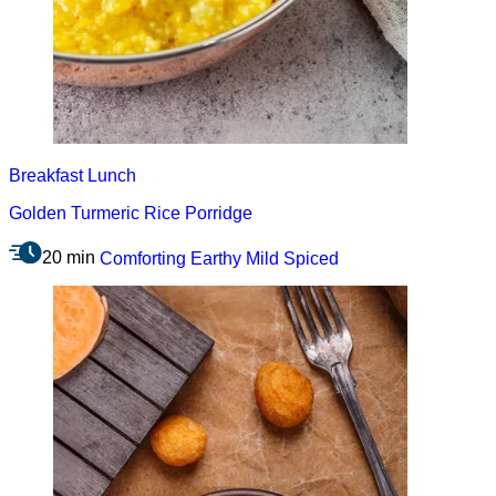
Breakfast
Lunch
Golden Turmeric Rice Porridge
20 min
Comforting
Earthy
Mild
Spiced