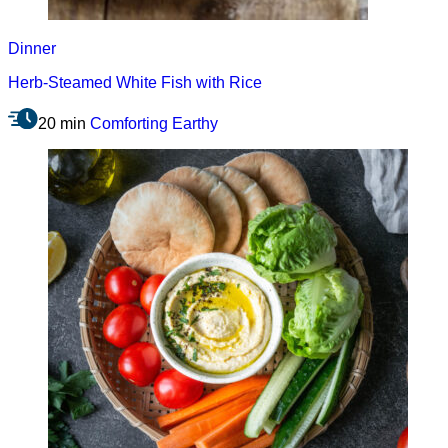
Dinner
Herb-Steamed White Fish with Rice
20 min
Comforting
Earthy