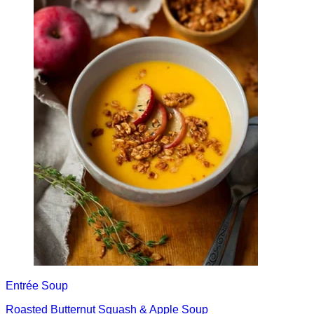
Entrée
Soup
Roasted Butternut Squash & Apple Soup