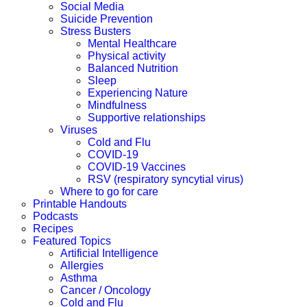
Social Media
Suicide Prevention
Stress Busters
Mental Healthcare
Physical activity
Balanced Nutrition
Sleep
Experiencing Nature
Mindfulness
Supportive relationships
Viruses
Cold and Flu
COVID-19
COVID-19 Vaccines
RSV (respiratory syncytial virus)
Where to go for care
Printable Handouts
Podcasts
Recipes
Featured Topics
Artificial Intelligence
Allergies
Asthma
Cancer / Oncology
Cold and Flu