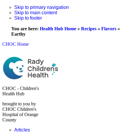
Skip to primary navigation
Skip to main content
Skip to footer
You are here:
Health Hub Home
»
Recipes
»
Flavors
»
Earthy
CHOC Home
CHOC - Children's
Health Hub
brought to you by
CHOC Children's
Hospital of Orange
County
Articles