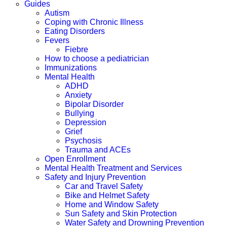
Guides
Autism
Coping with Chronic Illness
Eating Disorders
Fevers
Fiebre
How to choose a pediatrician
Immunizations
Mental Health
ADHD
Anxiety
Bipolar Disorder
Bullying
Depression
Grief
Psychosis
Trauma and ACEs
Open Enrollment
Mental Health Treatment and Services
Safety and Injury Prevention
Car and Travel Safety
Bike and Helmet Safety
Home and Window Safety
Sun Safety and Skin Protection
Water Safety and Drowning Prevention