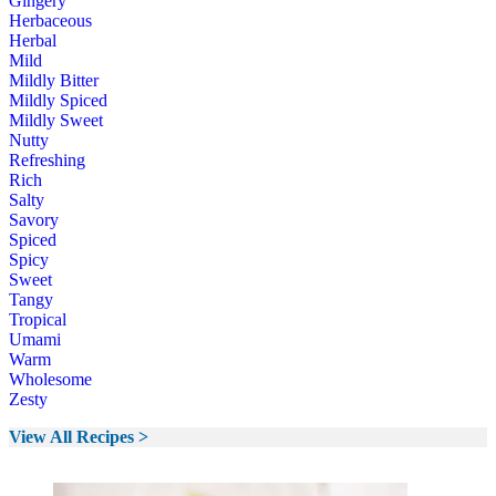
Gingery
Herbaceous
Herbal
Mild
Mildly Bitter
Mildly Spiced
Mildly Sweet
Nutty
Refreshing
Rich
Salty
Savory
Spiced
Spicy
Sweet
Tangy
Tropical
Umami
Warm
Wholesome
Zesty
View All Recipes >