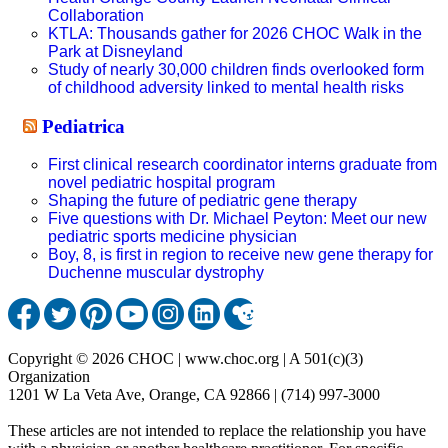
Collaboration
KTLA: Thousands gather for 2026 CHOC Walk in the
Park at Disneyland
Study of nearly 30,000 children finds overlooked form
of childhood adversity linked to mental health risks
Pediatrica
First clinical research coordinator interns graduate from
novel pediatric hospital program
Shaping the future of pediatric gene therapy
Five questions with Dr. Michael Peyton: Meet our new
pediatric sports medicine physician
Boy, 8, is first in region to receive new gene therapy for
Duchenne muscular dystrophy
Copyright © 2026 CHOC | www.choc.org | A 501(c)(3)
Organization
1201 W La Veta Ave, Orange, CA 92866 | (714) 997-3000
These articles are not intended to replace the relationship you have