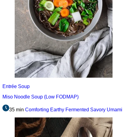
Entrée
Soup
Miso Noodle Soup (Low FODMAP)
35 min
Comforting
Earthy
Fermented
Savory
Umami