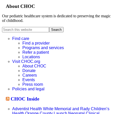
About CHOC
Our pediatric healthcare system is dedicated to preserving the magic
of childhood.
Search
this
website
Find care
Find a provider
Programs and services
Refer a patient
Locations
Visit CHOC.org
About CHOC
Donate
Careers
Events
Press room
Policies and legal
CHOC Inside
Adventist Health White Memorial and Rady Children’s
Health Orange County Launch Neonatal Clinical