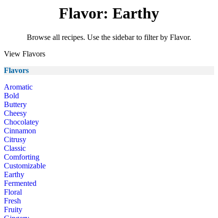
Flavor: Earthy
Browse all recipes. Use the sidebar to filter by Flavor.
View Flavors
Flavors
Aromatic
Bold
Buttery
Cheesy
Chocolatey
Cinnamon
Citrusy
Classic
Comforting
Customizable
Earthy
Fermented
Floral
Fresh
Fruity