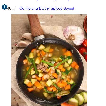
40 min
Comforting
Earthy
Spiced
Sweet