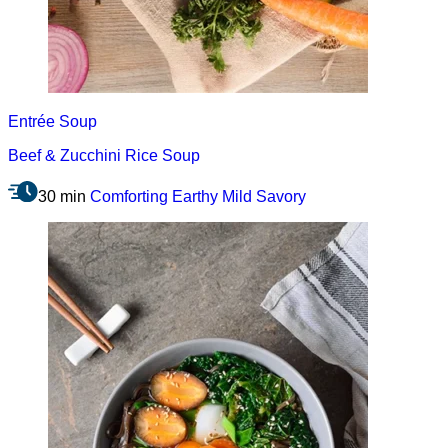
Entrée
Soup
Beef & Zucchini Rice Soup
30 min
Comforting
Earthy
Mild
Savory