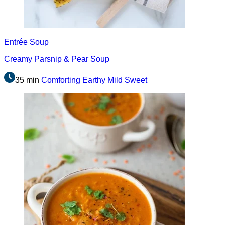
Entrée
Soup
Creamy Parsnip & Pear Soup
35 min
Comforting
Earthy
Mild
Sweet