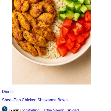
Dinner
Sheet-Pan Chicken Shawarma Bowls
35 min
Comforting
Earthy
Savory
Spiced