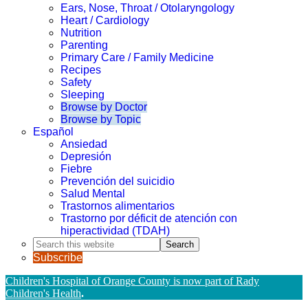
Ears, Nose, Throat / Otolaryngology
Heart / Cardiology
Nutrition
Parenting
Primary Care / Family Medicine
Recipes
Safety
Sleeping
Browse by Doctor
Browse by Topic
Español
Ansiedad
Depresión
Fiebre
Prevención del suicidio
Salud Mental
Trastornos alimentarios
Trastorno por déficit de atención con
hiperactividad (TDAH)
Search
this
Subscribe
website
Children's Hospital of Orange County is now part of Rady
Children's Health
.