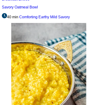
Savory Oatmeal Bowl
40 min
Comforting
Earthy
Mild
Savory