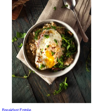
Breakfast
Entrée