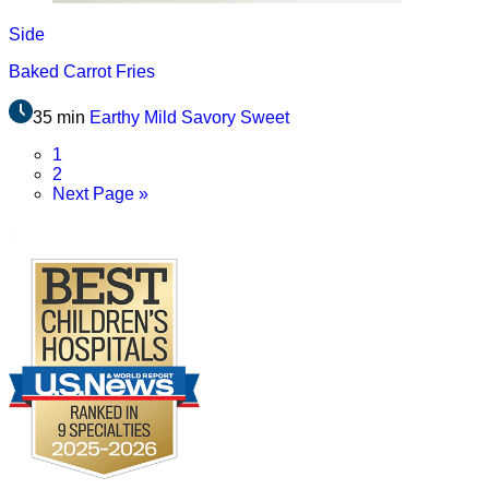
Side
Baked Carrot Fries
35 min
Earthy
Mild
Savory
Sweet
Page
1
Page
2
Go
Next Page »
to
.
Footer