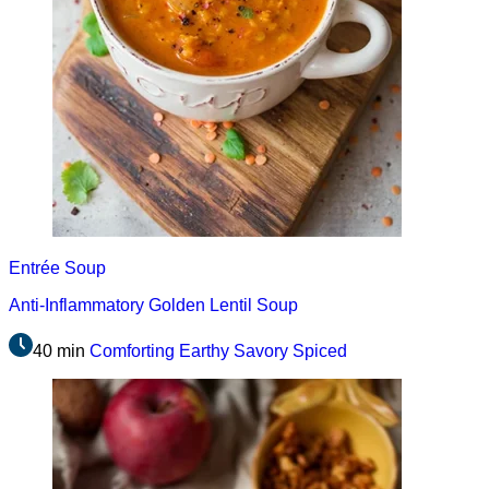
Entrée
Soup
Anti-Inflammatory Golden Lentil Soup
40 min
Comforting
Earthy
Savory
Spiced