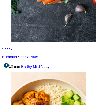
Snack
Hummus Snack Plate
10 min
Earthy
Mild
Nutty