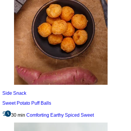
Side
Snack
Sweet Potato Puff Balls
30 min
Comforting
Earthy
Spiced
Sweet