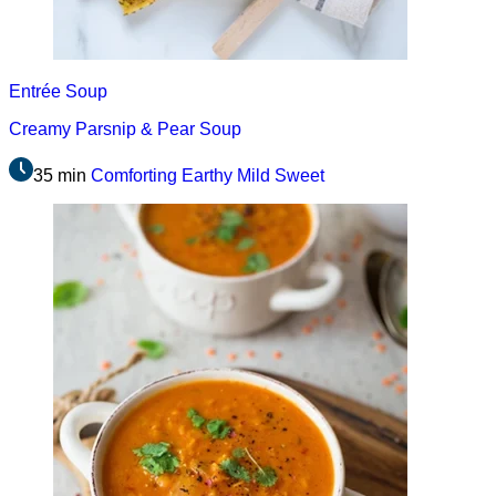
Entrée
Soup
Creamy Parsnip & Pear Soup
35 min
Comforting
Earthy
Mild
Sweet