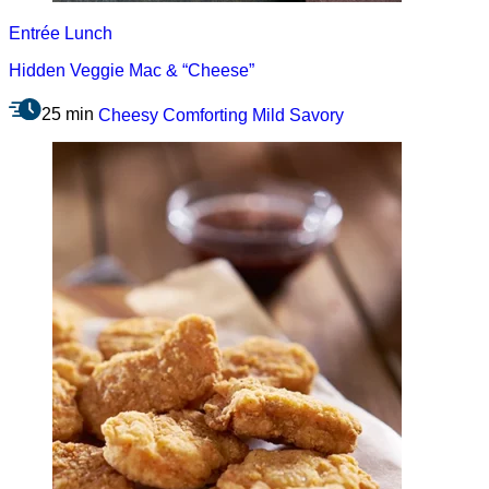
Entrée
Lunch
Hidden Veggie Mac & “Cheese”
25 min
Cheesy
Comforting
Mild
Savory