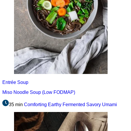
Entrée
Soup
Miso Noodle Soup (Low FODMAP)
35 min
Comforting
Earthy
Fermented
Savory
Umami