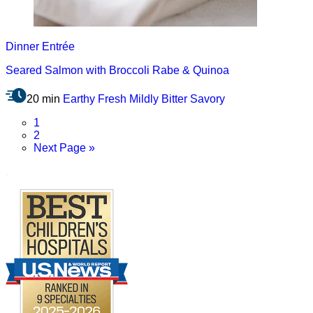
Dinner
Entrée
Seared Salmon with Broccoli Rabe & Quinoa
20 min
Earthy
Fresh
Mildly Bitter
Savory
Page
1
Page
2
Go
Next Page »
to
.
Footer