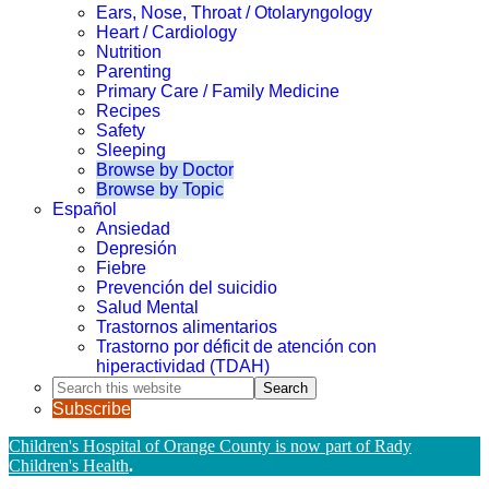
Ears, Nose, Throat / Otolaryngology
Heart / Cardiology
Nutrition
Parenting
Primary Care / Family Medicine
Recipes
Safety
Sleeping
Browse by Doctor
Browse by Topic
Español
Ansiedad
Depresión
Fiebre
Prevención del suicidio
Salud Mental
Trastornos alimentarios
Trastorno por déficit de atención con
hiperactividad (TDAH)
Search
this
Subscribe
website
Children's Hospital of Orange County is now part of Rady
Children's Health
.