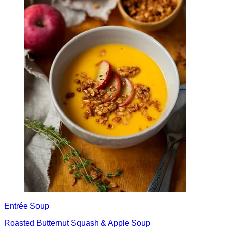
Entrée
Soup
Roasted Butternut Squash & Apple Soup