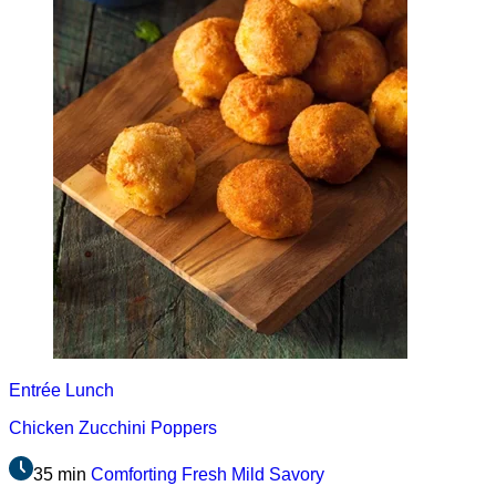
Entrée
Lunch
Chicken Zucchini Poppers
35 min
Comforting
Fresh
Mild
Savory