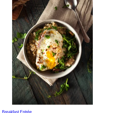
Breakfast
Entrée