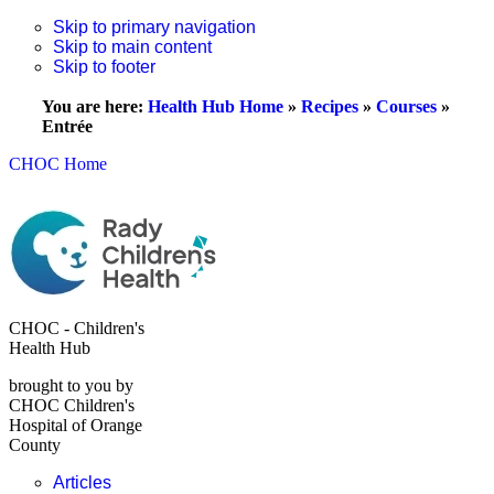
Skip to primary navigation
Skip to main content
Skip to footer
You are here:
Health Hub Home
»
Recipes
»
Courses
»
Entrée
CHOC Home
CHOC - Children's
Health Hub
brought to you by
CHOC Children's
Hospital of Orange
County
Articles