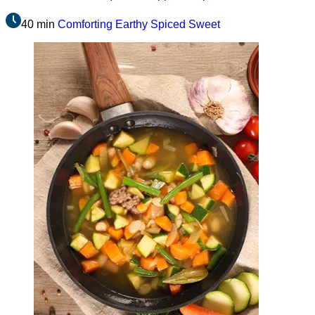
40 min
Comforting
Earthy
Spiced
Sweet