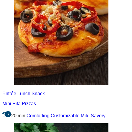
Entrée
Lunch
Snack
Mini Pita Pizzas
20 min
Comforting
Customizable
Mild
Savory