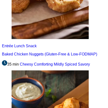
Entrée
Lunch
Snack
Baked Chicken Nuggets (Gluten-Free & Low-FODMAP)
35 min
Cheesy
Comforting
Mildly Spiced
Savory