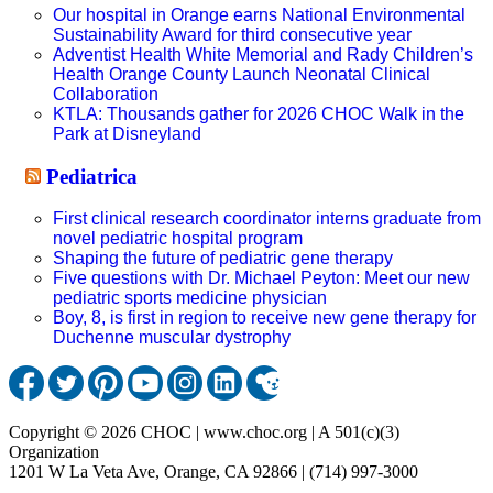
Our hospital in Orange earns National Environmental
Sustainability Award for third consecutive year
Adventist Health White Memorial and Rady Children’s
Health Orange County Launch Neonatal Clinical
Collaboration
KTLA: Thousands gather for 2026 CHOC Walk in the
Park at Disneyland
Pediatrica
First clinical research coordinator interns graduate from
novel pediatric hospital program
Shaping the future of pediatric gene therapy
Five questions with Dr. Michael Peyton: Meet our new
pediatric sports medicine physician
Boy, 8, is first in region to receive new gene therapy for
Duchenne muscular dystrophy
Copyright © 2026 CHOC | www.choc.org | A 501(c)(3)
Organization
1201 W La Veta Ave, Orange, CA 92866 | (714) 997-3000