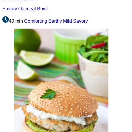
Savory Oatmeal Bowl
40 min
Comforting
Earthy
Mild
Savory