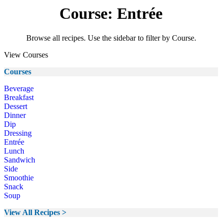
Course: Entrée
Browse all recipes. Use the sidebar to filter by Course.
View Courses
Courses
Beverage
Breakfast
Dessert
Dinner
Dip
Dressing
Entrée
Lunch
Sandwich
Side
Smoothie
Snack
Soup
View All Recipes >