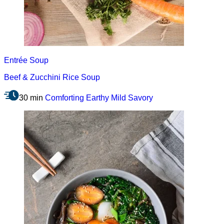
Entrée
Soup
Beef & Zucchini Rice Soup
30 min
Comforting
Earthy
Mild
Savory