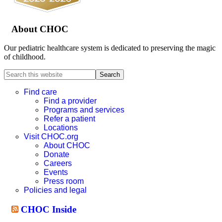
About CHOC
Our pediatric healthcare system is dedicated to preserving the magic
of childhood.
Search
this
website
Find care
Find a provider
Programs and services
Refer a patient
Locations
Visit CHOC.org
About CHOC
Donate
Careers
Events
Press room
Policies and legal
CHOC Inside