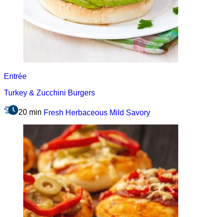
Entrée
Turkey & Zucchini Burgers
20 min
Fresh
Herbaceous
Mild
Savory