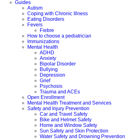
Guides
Autism
Coping with Chronic Illness
Eating Disorders
Fevers
Fiebre
How to choose a pediatrician
Immunizations
Mental Health
ADHD
Anxiety
Bipolar Disorder
Bullying
Depression
Grief
Psychosis
Trauma and ACEs
Open Enrollment
Mental Health Treatment and Services
Safety and Injury Prevention
Car and Travel Safety
Bike and Helmet Safety
Home and Window Safety
Sun Safety and Skin Protection
Water Safety and Drowning Prevention