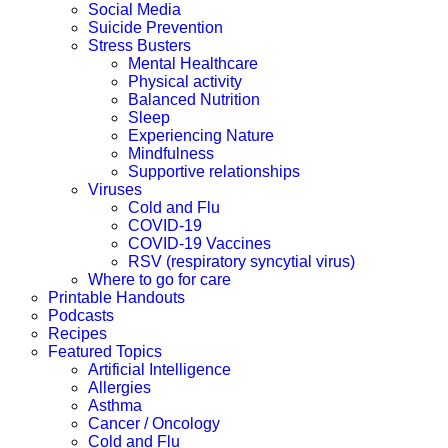
Social Media
Suicide Prevention
Stress Busters
Mental Healthcare
Physical activity
Balanced Nutrition
Sleep
Experiencing Nature
Mindfulness
Supportive relationships
Viruses
Cold and Flu
COVID-19
COVID-19 Vaccines
RSV (respiratory syncytial virus)
Where to go for care
Printable Handouts
Podcasts
Recipes
Featured Topics
Artificial Intelligence
Allergies
Asthma
Cancer / Oncology
Cold and Flu