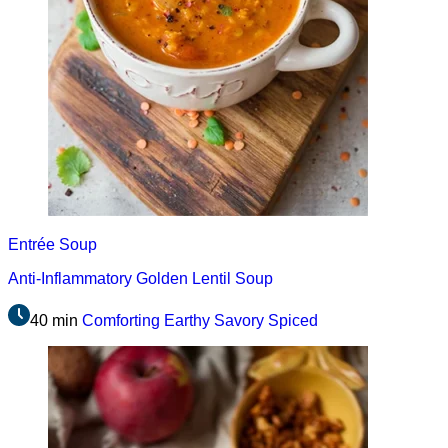
Entrée
Soup
Anti-Inflammatory Golden Lentil Soup
40 min
Comforting
Earthy
Savory
Spiced