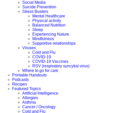
Social Media
Suicide Prevention
Stress Busters
Mental Healthcare
Physical activity
Balanced Nutrition
Sleep
Experiencing Nature
Mindfulness
Supportive relationships
Viruses
Cold and Flu
COVID-19
COVID-19 Vaccines
RSV (respiratory syncytial virus)
Where to go for care
Printable Handouts
Podcasts
Recipes
Featured Topics
Artificial Intelligence
Allergies
Asthma
Cancer / Oncology
Cold and Flu