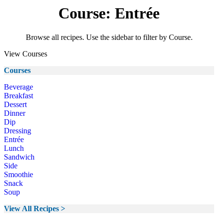
Course: Entrée
Browse all recipes. Use the sidebar to filter by Course.
View Courses
Courses
Beverage
Breakfast
Dessert
Dinner
Dip
Dressing
Entrée
Lunch
Sandwich
Side
Smoothie
Snack
Soup
View All Recipes >