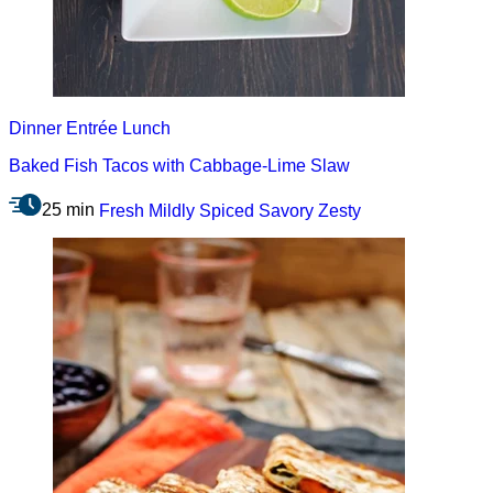
Dinner
Entrée
Lunch
Baked Fish Tacos with Cabbage-Lime Slaw
25 min
Fresh
Mildly Spiced
Savory
Zesty