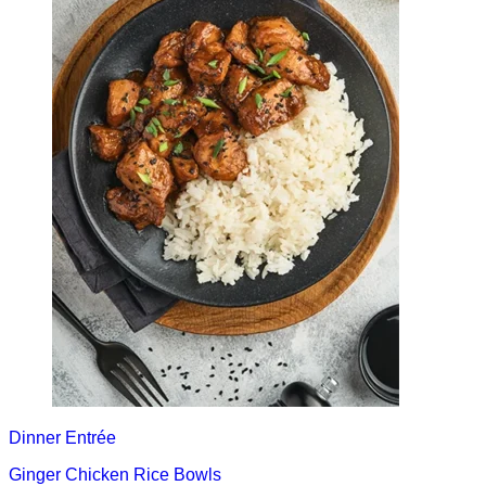
Dinner
Entrée
Ginger Chicken Rice Bowls