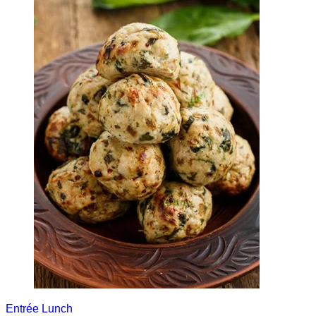
Entrée
Lunch