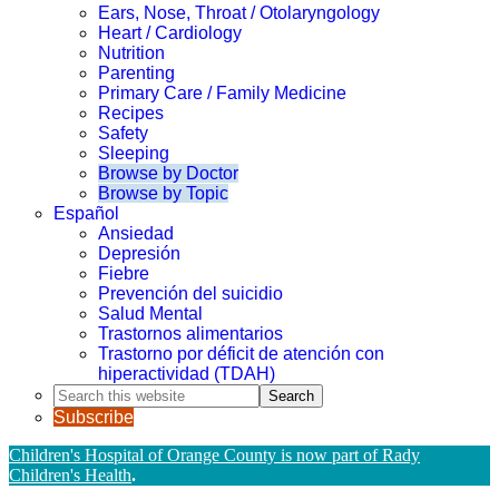
Ears, Nose, Throat / Otolaryngology
Heart / Cardiology
Nutrition
Parenting
Primary Care / Family Medicine
Recipes
Safety
Sleeping
Browse by Doctor
Browse by Topic
Español
Ansiedad
Depresión
Fiebre
Prevención del suicidio
Salud Mental
Trastornos alimentarios
Trastorno por déficit de atención con
hiperactividad (TDAH)
Search
this
Subscribe
website
Children's Hospital of Orange County is now part of Rady
Children's Health
.