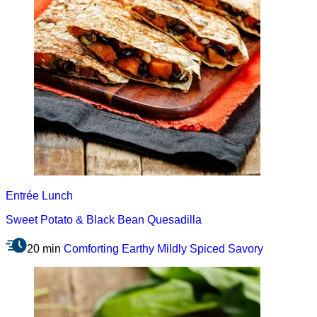
Entrée
Lunch
Sweet Potato & Black Bean Quesadilla
20 min
Comforting
Earthy
Mildly Spiced
Savory