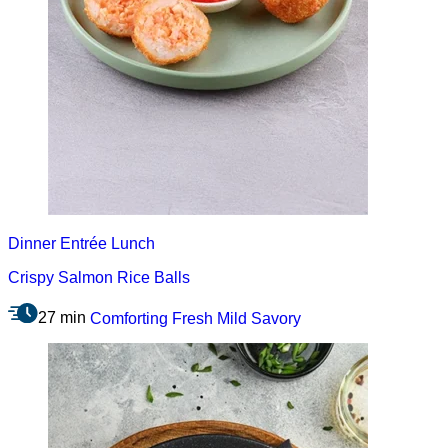
Dinner
Entrée
Lunch
Crispy Salmon Rice Balls
27 min
Comforting
Fresh
Mild
Savory