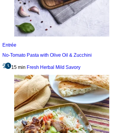
Entrée
No-Tomato Pasta with Olive Oil & Zucchini
15 min
Fresh
Herbal
Mild
Savory