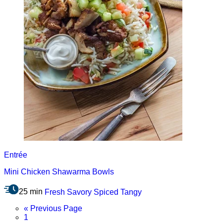
Entrée
Mini Chicken Shawarma Bowls
25 min
Fresh
Savory
Spiced
Tangy
Go
«
Previous Page
Page
to
1