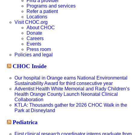
Find a provider
Programs and services
Refer a patient
Locations
Visit CHOC.org
About CHOC
Donate
Careers
Events
Press room
Policies and legal
CHOC Inside
Our hospital in Orange earns National Environmental
Sustainability Award for third consecutive year
Adventist Health White Memorial and Rady Children’s
Health Orange County Launch Neonatal Clinical
Collaboration
KTLA: Thousands gather for 2026 CHOC Walk in the
Park at Disneyland
Pediatrica
First clinical research coordinator interns graduate from