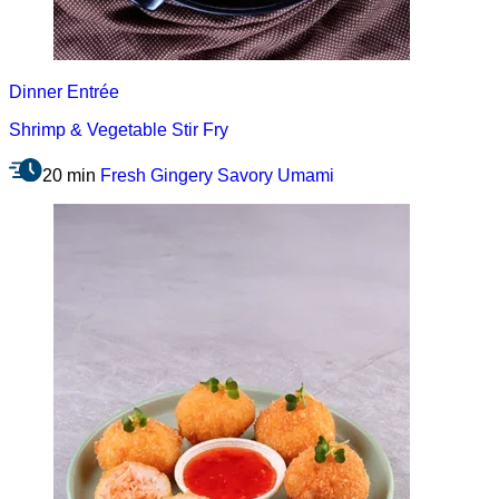
Dinner
Entrée
Shrimp & Vegetable Stir Fry
20 min
Fresh
Gingery
Savory
Umami