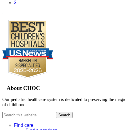
Page
2
.
Footer
About CHOC
Our pediatric healthcare system is dedicated to preserving the magic
of childhood.
Search
this
website
Find care