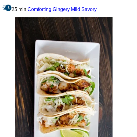
25 min
Comforting
Gingery
Mild
Savory