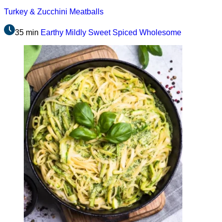
Turkey & Zucchini Meatballs
35 min
Earthy
Mildly Sweet
Spiced
Wholesome