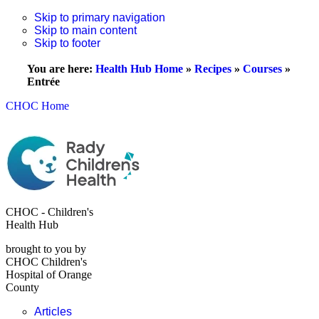
Skip to primary navigation
Skip to main content
Skip to footer
You are here:
Health Hub Home
»
Recipes
»
Courses
»
Entrée
CHOC Home
CHOC - Children's
Health Hub
brought to you by
CHOC Children's
Hospital of Orange
County
Articles