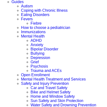
Guides
Autism
Coping with Chronic Illness
Eating Disorders
Fevers
Fiebre
How to choose a pediatrician
Immunizations
Mental Health
ADHD
Anxiety
Bipolar Disorder
Bullying
Depression
Grief
Psychosis
Trauma and ACEs
Open Enrollment
Mental Health Treatment and Services
Safety and Injury Prevention
Car and Travel Safety
Bike and Helmet Safety
Home and Window Safety
Sun Safety and Skin Protection
Water Safety and Drowning Prevention