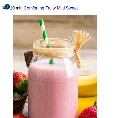
10 min
Comforting
Fruity
Mild
Sweet