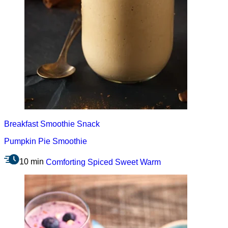
Breakfast
Smoothie
Snack
Pumpkin Pie Smoothie
10 min
Comforting
Spiced
Sweet
Warm