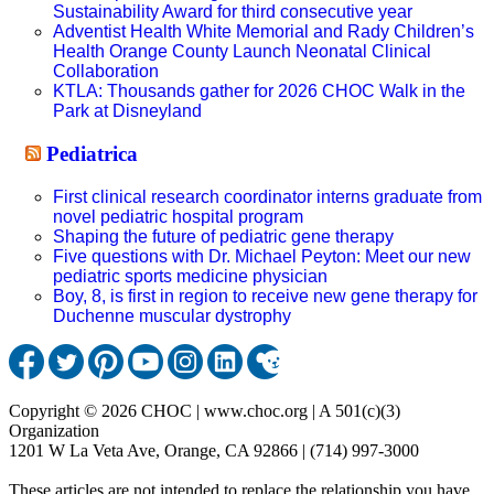
Sustainability Award for third consecutive year
Adventist Health White Memorial and Rady Children’s
Health Orange County Launch Neonatal Clinical
Collaboration
KTLA: Thousands gather for 2026 CHOC Walk in the
Park at Disneyland
Pediatrica
First clinical research coordinator interns graduate from
novel pediatric hospital program
Shaping the future of pediatric gene therapy
Five questions with Dr. Michael Peyton: Meet our new
pediatric sports medicine physician
Boy, 8, is first in region to receive new gene therapy for
Duchenne muscular dystrophy
Copyright © 2026 CHOC | www.choc.org | A 501(c)(3)
Organization
1201 W La Veta Ave, Orange, CA 92866 | (714) 997-3000
These articles are not intended to replace the relationship you have