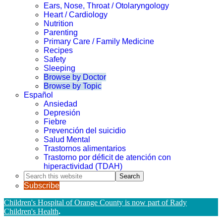
Ears, Nose, Throat / Otolaryngology
Heart / Cardiology
Nutrition
Parenting
Primary Care / Family Medicine
Recipes
Safety
Sleeping
Browse by Doctor
Browse by Topic
Español
Ansiedad
Depresión
Fiebre
Prevención del suicidio
Salud Mental
Trastornos alimentarios
Trastorno por déficit de atención con
hiperactividad (TDAH)
Search
this
Subscribe
website
Children's Hospital of Orange County is now part of Rady
Children's Health
.