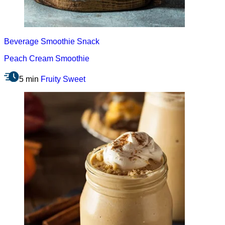
Beverage
Smoothie
Snack
Peach Cream Smoothie
5 min
Fruity
Sweet