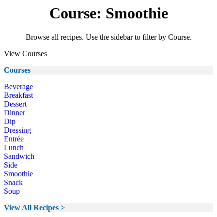
Course: Smoothie
Browse all recipes. Use the sidebar to filter by Course.
View Courses
Courses
Beverage
Breakfast
Dessert
Dinner
Dip
Dressing
Entrée
Lunch
Sandwich
Side
Smoothie
Snack
Soup
View All Recipes >