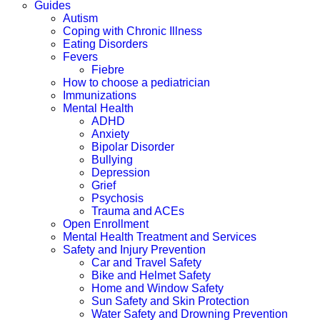
Guides
Autism
Coping with Chronic Illness
Eating Disorders
Fevers
Fiebre
How to choose a pediatrician
Immunizations
Mental Health
ADHD
Anxiety
Bipolar Disorder
Bullying
Depression
Grief
Psychosis
Trauma and ACEs
Open Enrollment
Mental Health Treatment and Services
Safety and Injury Prevention
Car and Travel Safety
Bike and Helmet Safety
Home and Window Safety
Sun Safety and Skin Protection
Water Safety and Drowning Prevention