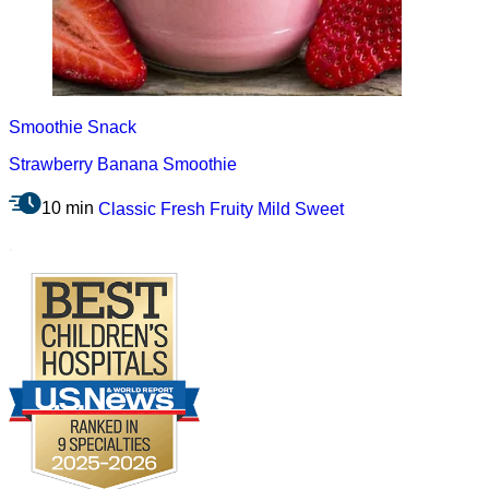
Smoothie
Snack
Strawberry Banana Smoothie
10 min
Classic
Fresh
Fruity
Mild
Sweet
.
Footer