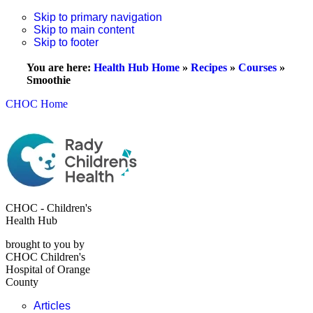
Skip to primary navigation
Skip to main content
Skip to footer
You are here:
Health Hub Home
»
Recipes
»
Courses
»
Smoothie
CHOC Home
CHOC - Children's
Health Hub
brought to you by
CHOC Children's
Hospital of Orange
County
Articles