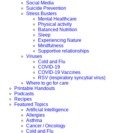
Social Media
Suicide Prevention
Stress Busters
Mental Healthcare
Physical activity
Balanced Nutrition
Sleep
Experiencing Nature
Mindfulness
Supportive relationships
Viruses
Cold and Flu
COVID-19
COVID-19 Vaccines
RSV (respiratory syncytial virus)
Where to go for care
Printable Handouts
Podcasts
Recipes
Featured Topics
Artificial Intelligence
Allergies
Asthma
Cancer / Oncology
Cold and Flu