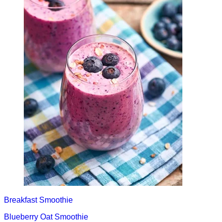
Breakfast
Smoothie
Blueberry Oat Smoothie