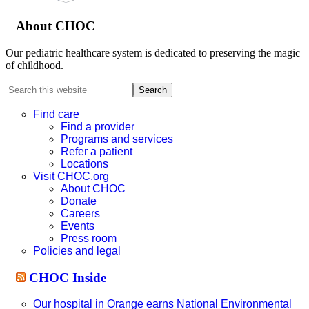
About CHOC
Our pediatric healthcare system is dedicated to preserving the magic
of childhood.
Search
this
website
Find care
Find a provider
Programs and services
Refer a patient
Locations
Visit CHOC.org
About CHOC
Donate
Careers
Events
Press room
Policies and legal
CHOC Inside
Our hospital in Orange earns National Environmental