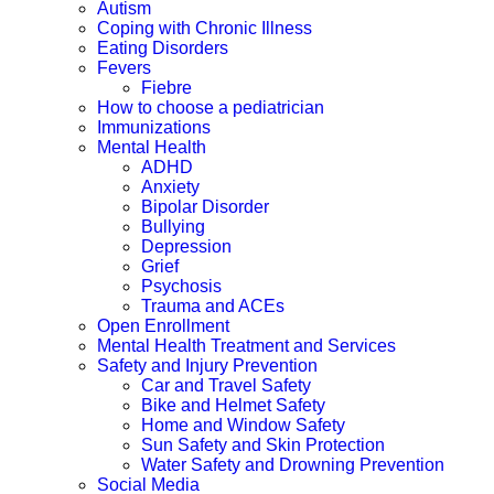
Autism
Coping with Chronic Illness
Eating Disorders
Fevers
Fiebre
How to choose a pediatrician
Immunizations
Mental Health
ADHD
Anxiety
Bipolar Disorder
Bullying
Depression
Grief
Psychosis
Trauma and ACEs
Open Enrollment
Mental Health Treatment and Services
Safety and Injury Prevention
Car and Travel Safety
Bike and Helmet Safety
Home and Window Safety
Sun Safety and Skin Protection
Water Safety and Drowning Prevention
Social Media