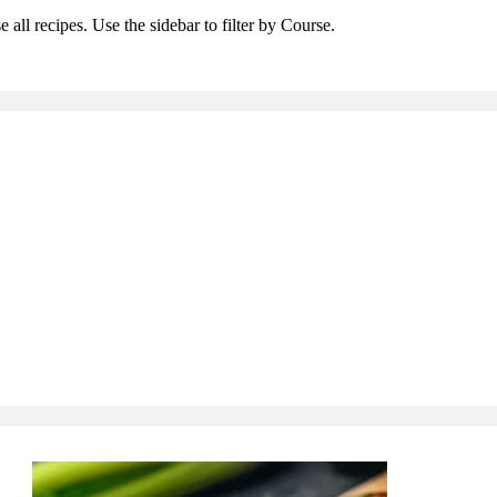
 all recipes. Use the sidebar to filter by Course.