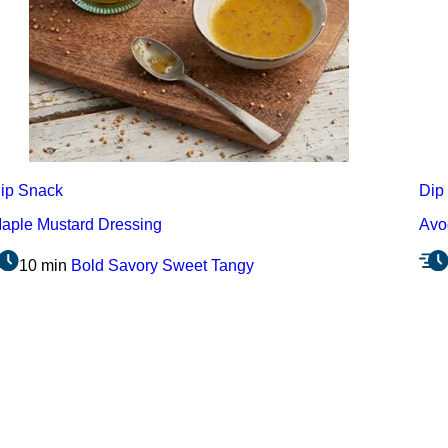
ip
Snack
Dip
aple Mustard Dressing
Avo
10 min
Bold
Savory
Sweet
Tangy