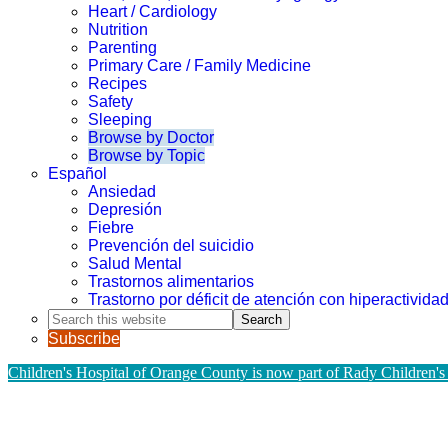
Heart / Cardiology
Nutrition
Parenting
Primary Care / Family Medicine
Recipes
Safety
Sleeping
Browse by Doctor
Browse by Topic
Español
Ansiedad
Depresión
Fiebre
Prevención del suicidio
Salud Mental
Trastornos alimentarios
Trastorno por déficit de atención con hiperactivid
Search
this
Subscribe
website
Children's Hospital of Orange County is now part of Rady Children's