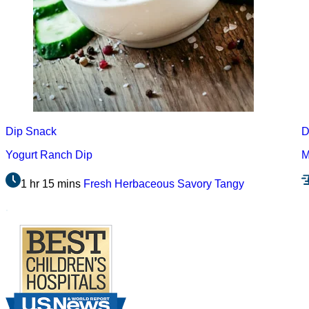
Dip
Snack
D
Yogurt Ranch Dip
M
1 hr 15 mins
Fresh
Herbaceous
Savory
Tangy
.
Footer