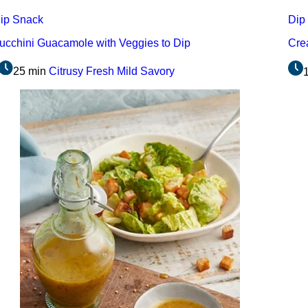
ip
Snack
Dip
ucchini Guacamole with Veggies to Dip
Cre
25 min
Citrusy
Fresh
Mild
Savory
1