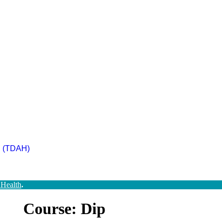
ad (TDAH)
 Health
.
Course: Dip