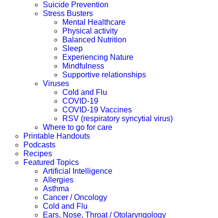
Suicide Prevention
Stress Busters
Mental Healthcare
Physical activity
Balanced Nutrition
Sleep
Experiencing Nature
Mindfulness
Supportive relationships
Viruses
Cold and Flu
COVID-19
COVID-19 Vaccines
RSV (respiratory syncytial virus)
Where to go for care
Printable Handouts
Podcasts
Recipes
Featured Topics
Artificial Intelligence
Allergies
Asthma
Cancer / Oncology
Cold and Flu
Ears, Nose, Throat / Otolaryngology