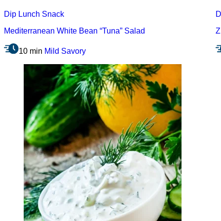
Dip
Lunch
Snack
D
Mediterranean White Bean “Tuna” Salad
Z
10 min
Mild
Savory