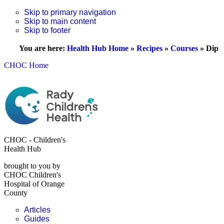
Skip to primary navigation
Skip to main content
Skip to footer
You are here:
Health Hub Home
»
Recipes
»
Courses
»
Dip
CHOC Home
CHOC - Children's
Health Hub
brought to you by
CHOC Children's
Hospital of Orange
County
Articles
Guides