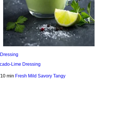
Dressing
cado-Lime Dressing
10 min
Fresh
Mild
Savory
Tangy