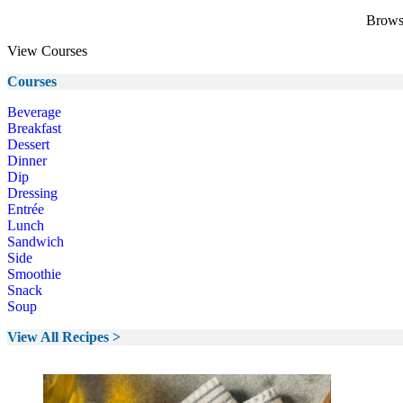
Browse
View Courses
Courses
Beverage
Breakfast
Dessert
Dinner
Dip
Dressing
Entrée
Lunch
Sandwich
Side
Smoothie
Snack
Soup
View All Recipes >