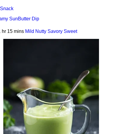
Snack
amy SunButter Dip
 hr 15 mins
Mild
Nutty
Savory
Sweet