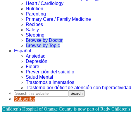
Heart / Cardiology
Nutrition
Parenting
Primary Care / Family Medicine
Recipes
Safety
Sleeping
Browse by Doctor
Browse by Topic
Español
Ansiedad
Depresión
Fiebre
Prevención del suicidio
Salud Mental
Trastornos alimentarios
Trastorno por déficit de atención con hiperactivid
Search
this
Subscribe
website
Children's Hospital of Orange County is now part of Rady Children's