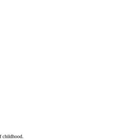
f childhood.