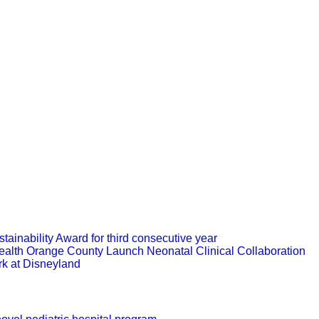
ainability Award for third consecutive year
ealth Orange County Launch Neonatal Clinical Collaboration
rk at Disneyland