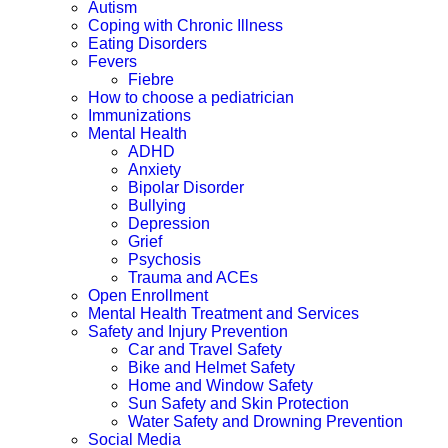
Autism
Coping with Chronic Illness
Eating Disorders
Fevers
Fiebre
How to choose a pediatrician
Immunizations
Mental Health
ADHD
Anxiety
Bipolar Disorder
Bullying
Depression
Grief
Psychosis
Trauma and ACEs
Open Enrollment
Mental Health Treatment and Services
Safety and Injury Prevention
Car and Travel Safety
Bike and Helmet Safety
Home and Window Safety
Sun Safety and Skin Protection
Water Safety and Drowning Prevention
Social Media