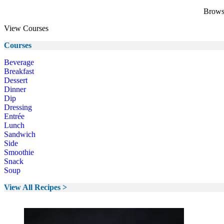
Browse
View Courses
Courses
Beverage
Breakfast
Dessert
Dinner
Dip
Dressing
Entrée
Lunch
Sandwich
Side
Smoothie
Snack
Soup
View All Recipes >