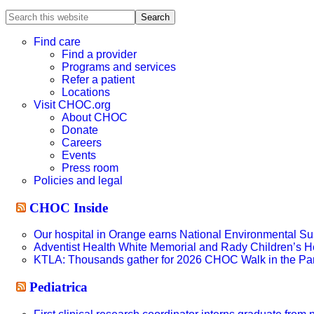
Search
this
website
Find care
Find a provider
Programs and services
Refer a patient
Locations
Visit CHOC.org
About CHOC
Donate
Careers
Events
Press room
Policies and legal
CHOC Inside
Our hospital in Orange earns National Environmental Sust
Adventist Health White Memorial and Rady Children’s H
KTLA: Thousands gather for 2026 CHOC Walk in the Pa
Pediatrica