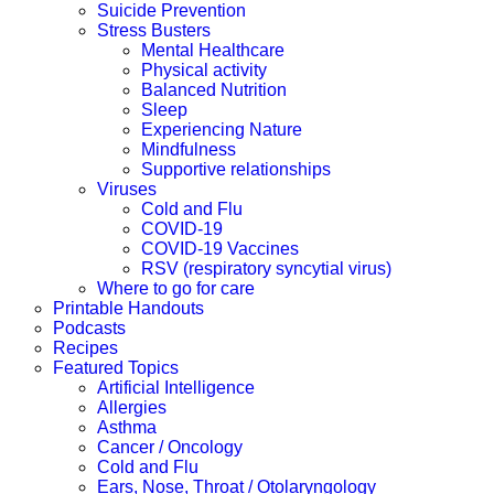
Suicide Prevention
Stress Busters
Mental Healthcare
Physical activity
Balanced Nutrition
Sleep
Experiencing Nature
Mindfulness
Supportive relationships
Viruses
Cold and Flu
COVID-19
COVID-19 Vaccines
RSV (respiratory syncytial virus)
Where to go for care
Printable Handouts
Podcasts
Recipes
Featured Topics
Artificial Intelligence
Allergies
Asthma
Cancer / Oncology
Cold and Flu
Ears, Nose, Throat / Otolaryngology