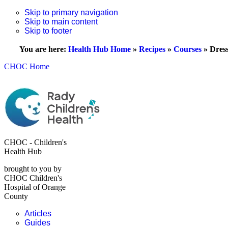
Skip to primary navigation
Skip to main content
Skip to footer
You are here:
Health Hub Home
»
Recipes
»
Courses
»
Dres
CHOC Home
CHOC - Children's
Health Hub
brought to you by
CHOC Children's
Hospital of Orange
County
Articles
Guides