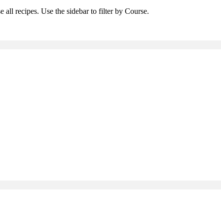
 all recipes. Use the sidebar to filter by Course.