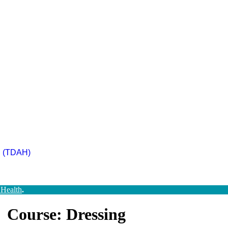
ad (TDAH)
 Health
.
Course: Dressing