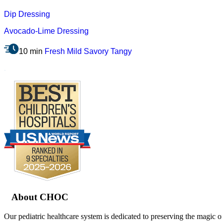
Dip
Dressing
Avocado-Lime Dressing
10 min
Fresh
Mild
Savory
Tangy
.
Footer
About CHOC
Our pediatric healthcare system is dedicated to preserving the magic o