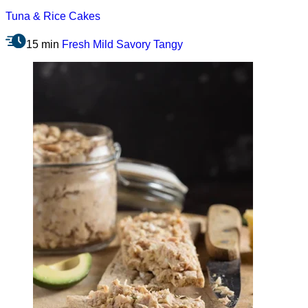
Tuna & Rice Cakes
15 min
Fresh
Mild
Savory
Tangy