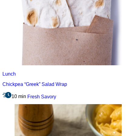
Lunch
Chickpea “Greek” Salad Wrap
10 min
Fresh
Savory