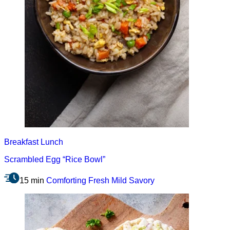
Breakfast
Lunch
Scrambled Egg “Rice Bowl”
15 min
Comforting
Fresh
Mild
Savory