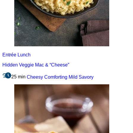
Entrée
Lunch
Hidden Veggie Mac & “Cheese”
25 min
Cheesy
Comforting
Mild
Savory