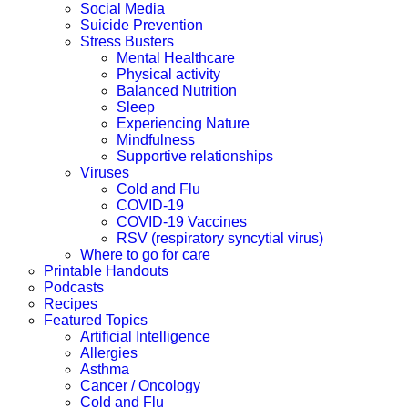
Social Media
Suicide Prevention
Stress Busters
Mental Healthcare
Physical activity
Balanced Nutrition
Sleep
Experiencing Nature
Mindfulness
Supportive relationships
Viruses
Cold and Flu
COVID-19
COVID-19 Vaccines
RSV (respiratory syncytial virus)
Where to go for care
Printable Handouts
Podcasts
Recipes
Featured Topics
Artificial Intelligence
Allergies
Asthma
Cancer / Oncology
Cold and Flu