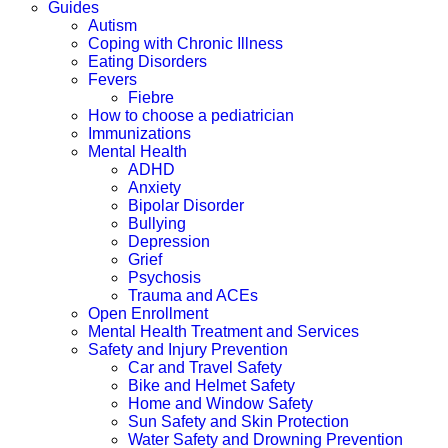
Guides
Autism
Coping with Chronic Illness
Eating Disorders
Fevers
Fiebre
How to choose a pediatrician
Immunizations
Mental Health
ADHD
Anxiety
Bipolar Disorder
Bullying
Depression
Grief
Psychosis
Trauma and ACEs
Open Enrollment
Mental Health Treatment and Services
Safety and Injury Prevention
Car and Travel Safety
Bike and Helmet Safety
Home and Window Safety
Sun Safety and Skin Protection
Water Safety and Drowning Prevention