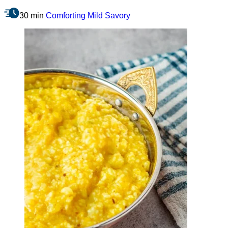
30 min
Comforting
Mild
Savory