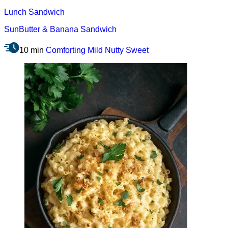
Lunch
Sandwich
SunButter & Banana Sandwich
10 min
Comforting
Mild
Nutty
Sweet