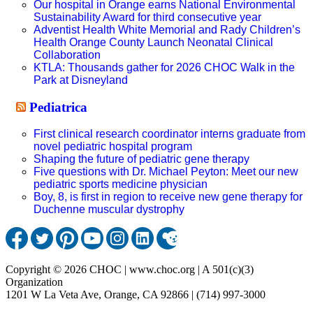
Our hospital in Orange earns National Environmental
Sustainability Award for third consecutive year
Adventist Health White Memorial and Rady Children’s
Health Orange County Launch Neonatal Clinical
Collaboration
KTLA: Thousands gather for 2026 CHOC Walk in the
Park at Disneyland
Pediatrica
First clinical research coordinator interns graduate from
novel pediatric hospital program
Shaping the future of pediatric gene therapy
Five questions with Dr. Michael Peyton: Meet our new
pediatric sports medicine physician
Boy, 8, is first in region to receive new gene therapy for
Duchenne muscular dystrophy
Copyright © 2026 CHOC | www.choc.org | A 501(c)(3)
Organization
1201 W La Veta Ave, Orange, CA 92866 | (714) 997-3000