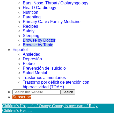
Ears, Nose, Throat / Otolaryngology
Heart / Cardiology
Nutrition
Parenting
Primary Care / Family Medicine
Recipes
Safety
Sleeping
Browse by Doctor
Browse by Topic
Español
Ansiedad
Depresión
Fiebre
Prevención del suicidio
Salud Mental
Trastornos alimentarios
Trastorno por déficit de atención con
hiperactividad (TDAH)
Search
this
Subscribe
website
Children's Hospital of Orange County is now part of Rady
Children's Health
.