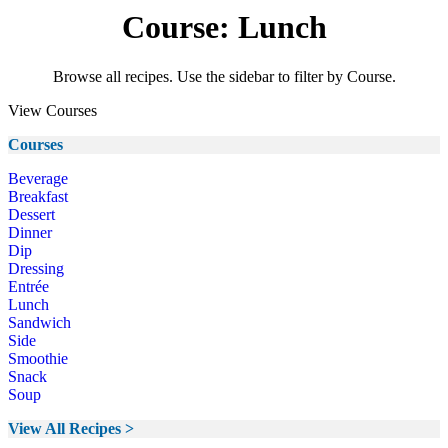
Course: Lunch
Browse all recipes. Use the sidebar to filter by Course.
View Courses
Courses
Beverage
Breakfast
Dessert
Dinner
Dip
Dressing
Entrée
Lunch
Sandwich
Side
Smoothie
Snack
Soup
View All Recipes >