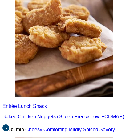
Entrée
Lunch
Snack
Baked Chicken Nuggets (Gluten-Free & Low-FODMAP)
35 min
Cheesy
Comforting
Mildly Spiced
Savory