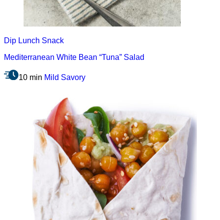
Dip
Lunch
Snack
Mediterranean White Bean “Tuna” Salad
10 min
Mild
Savory