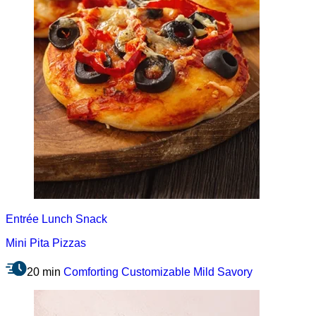
Entrée
Lunch
Snack
Mini Pita Pizzas
20 min
Comforting
Customizable
Mild
Savory