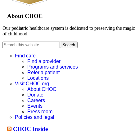
About CHOC
Our pediatric healthcare system is dedicated to preserving the magic
of childhood.
Search
this
website
Find care
Find a provider
Programs and services
Refer a patient
Locations
Visit CHOC.org
About CHOC
Donate
Careers
Events
Press room
Policies and legal
CHOC Inside