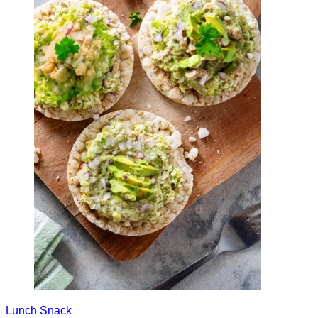
Lunch
Snack