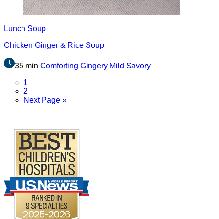
Lunch
Soup
Chicken Ginger & Rice Soup
35 min
Comforting
Gingery
Mild
Savory
Page
1
Page
2
Go
Next Page »
to
.
Footer