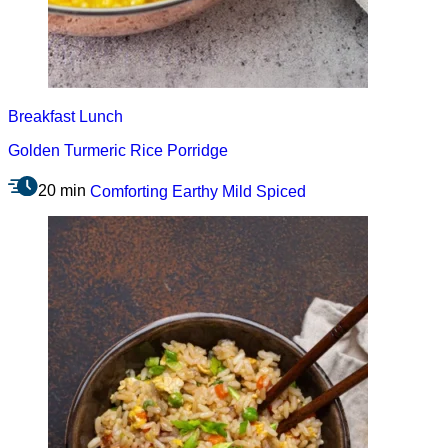
Breakfast
Lunch
Golden Turmeric Rice Porridge
20 min
Comforting
Earthy
Mild
Spiced