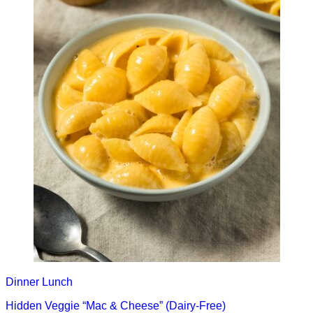
Dinner
Lunch
Hidden Veggie “Mac & Cheese” (Dairy-Free)