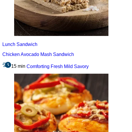
Lunch
Sandwich
Chicken Avocado Mash Sandwich
15 min
Comforting
Fresh
Mild
Savory