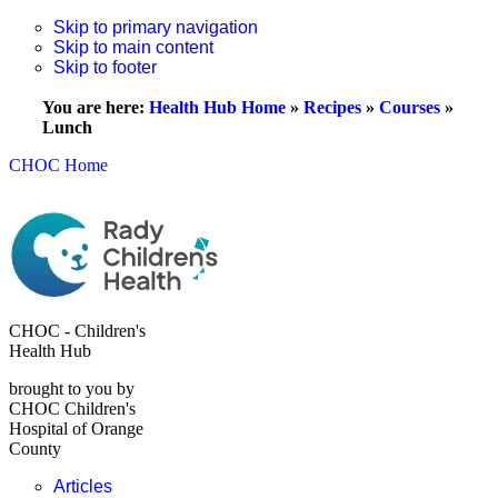
Skip to primary navigation
Skip to main content
Skip to footer
You are here:
Health Hub Home
»
Recipes
»
Courses
»
Lunch
CHOC Home
CHOC - Children's
Health Hub
brought to you by
CHOC Children's
Hospital of Orange
County
Articles