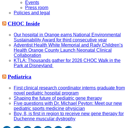
Events
Press room
Policies and legal
CHOC Inside
Our hospital in Orange earns National Environmental
Sustainability Award for third consecutive year
Adventist Health White Memorial and Rady Children’s
Health Orange County Launch Neonatal Clinical
Collaboration
KTLA: Thousands gather for 2026 CHOC Walk in the
Park at Disneyland
Pediatrica
First clinical research coordinator interns graduate from
novel pediatric hospital program
Shaping the future of pediatric gene therapy
Five questions with Dr. Michael Peyton: Meet our new
pediatric sports medicine physician
Boy, 8, is first in region to receive new gene therapy for
Duchenne muscular dystrophy