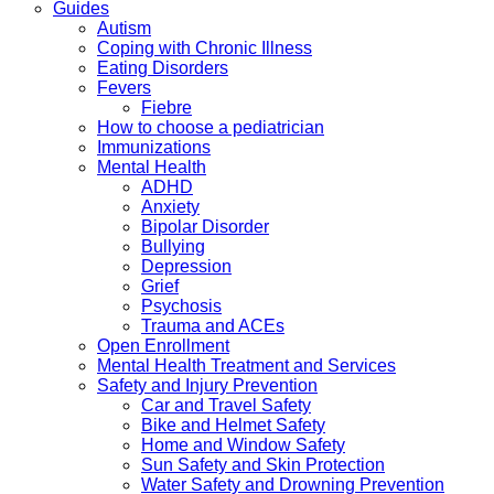
Guides
Autism
Coping with Chronic Illness
Eating Disorders
Fevers
Fiebre
How to choose a pediatrician
Immunizations
Mental Health
ADHD
Anxiety
Bipolar Disorder
Bullying
Depression
Grief
Psychosis
Trauma and ACEs
Open Enrollment
Mental Health Treatment and Services
Safety and Injury Prevention
Car and Travel Safety
Bike and Helmet Safety
Home and Window Safety
Sun Safety and Skin Protection
Water Safety and Drowning Prevention