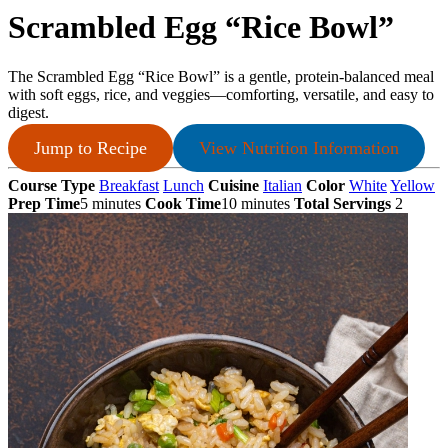
Scrambled Egg “Rice Bowl”
The Scrambled Egg “Rice Bowl” is a gentle, protein-balanced meal
with soft eggs, rice, and veggies—comforting, versatile, and easy to
digest.
Jump to Recipe
View Nutrition Information
Course Type
Breakfast
Lunch
Cuisine
Italian
Color
White
Yellow
Prep Time
5 minutes
Cook Time
10 minutes
Total Servings
2