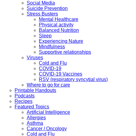
Social Media
Suicide Prevention
Stress Busters
Mental Healthcare
Physical activity
Balanced Nutrition
Sleep
Experiencing Nature
Mindfulness
Supportive relationships
Viruses
Cold and Flu
COVID-19
COVID-19 Vaccines
RSV (respiratory syncytial virus)
Where to go for care
Printable Handouts
Podcasts
Recipes
Featured Topics
Artificial Intelligence
Allergies
Asthma
Cancer / Oncology
Cold and Flu