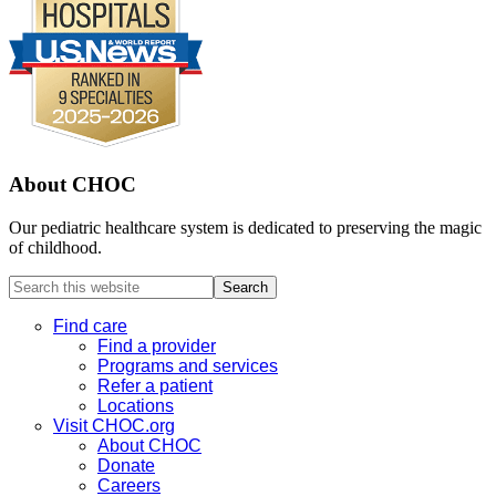
About CHOC
Our pediatric healthcare system is dedicated to preserving the magic
of childhood.
Search
this
website
Find care
Find a provider
Programs and services
Refer a patient
Locations
Visit CHOC.org
About CHOC
Donate
Careers