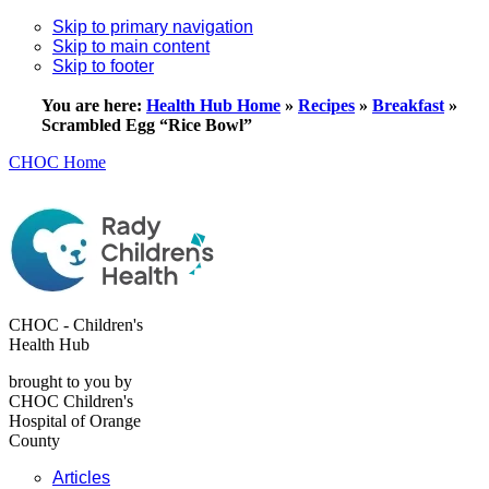
Skip to primary navigation
Skip to main content
Skip to footer
You are here:
Health Hub Home
»
Recipes
»
Breakfast
»
Scrambled Egg “Rice Bowl”
CHOC Home
CHOC - Children's
Health Hub
brought to you by
CHOC Children's
Hospital of Orange
County
Articles