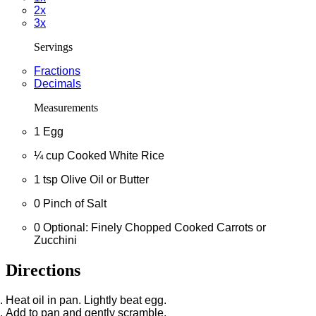
2x
3x
Servings
Fractions
Decimals
Measurements
1
Egg
¼
cup
Cooked White Rice
1
tsp
Olive Oil or Butter
0
Pinch of Salt
0
Optional: Finely Chopped Cooked Carrots or
Zucchini
Directions
Heat oil in pan. Lightly beat egg.
Add to pan and gently scramble.