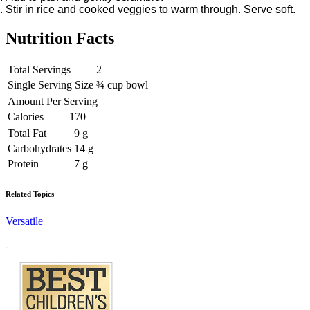
Stir in rice and cooked veggies to warm through. Serve soft.
Nutrition Facts
Total Servings
2
Single Serving Size
¾ cup bowl
Amount Per Serving
Calories
170
Total Fat
9 g
Carbohydrates
14 g
Protein
7 g
Related Topics
Versatile
Footer
.