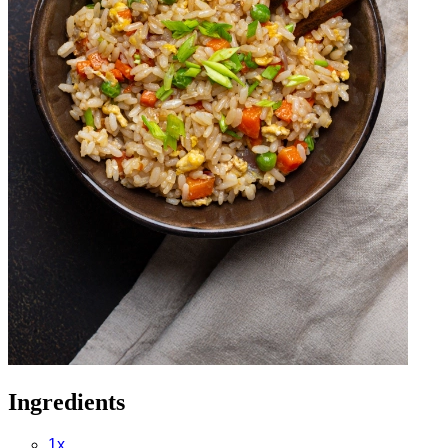
Ingredients
1x