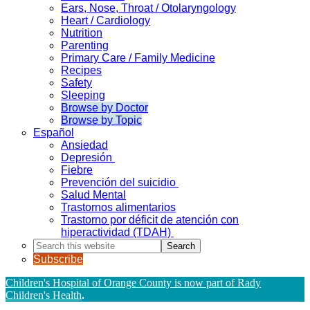
Ears, Nose, Throat / Otolaryngology
Heart / Cardiology
Nutrition
Parenting
Primary Care / Family Medicine
Recipes
Safety
Sleeping
Browse by Doctor
Browse by Topic
Español
Ansiedad
Depresión
Fiebre
Prevención del suicidio
Salud Mental
Trastornos alimentarios
Trastorno por déficit de atención con
hiperactividad (TDAH)
Search
this
Subscribe
website
Children's Hospital of Orange County is now part of Rady
Children's Health
.