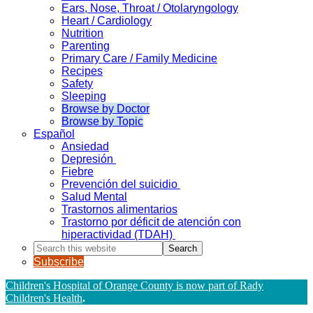
Ears, Nose, Throat / Otolaryngology
Heart / Cardiology
Nutrition
Parenting
Primary Care / Family Medicine
Recipes
Safety
Sleeping
Browse by Doctor
Browse by Topic
Español
Ansiedad
Depresión
Fiebre
Prevención del suicidio
Salud Mental
Trastornos alimentarios
Trastorno por déficit de atención con
hiperactividad (TDAH)
Search
this
Subscribe
website
Children's Hospital of Orange County is now part of Rady
Children's Health
.