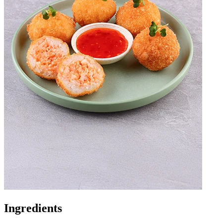
Ingredients