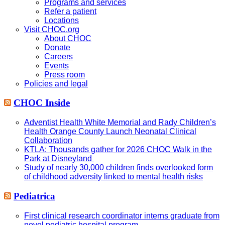
Programs and services
Refer a patient
Locations
Visit CHOC.org
About CHOC
Donate
Careers
Events
Press room
Policies and legal
CHOC Inside
Adventist Health White Memorial and Rady Children’s
Health Orange County Launch Neonatal Clinical
Collaboration
KTLA: Thousands gather for 2026 CHOC Walk in the
Park at Disneyland
Study of nearly 30,000 children finds overlooked form
of childhood adversity linked to mental health risks
Pediatrica
First clinical research coordinator interns graduate from
novel pediatric hospital program