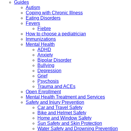
Guides
Autism
Coping with Chronic Illness
Eating Disorders
Fevers
Fiebre
How to choose a pediatrician
Immunizations
Mental Health
ADHD
Anxiety
Bipolar Disorder
Bullying
Depression
Grief
Psychosis
Trauma and ACEs
Open Enrollment
Mental Health Treatment and Services
Safety and Injury Prevention
Car and Travel Safety
Bike and Helmet Safety
Home and Window Safety
Sun Safety and Skin Protection
Water Safety and Drowning Prevention