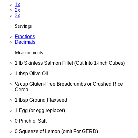
1x
2x
3x
Servings
Fractions
Decimals
Measurements
1
lb
Skinless Salmon Fillet (Cut Into 1-Inch Cubes)
1
tbsp
Olive Oil
½
cup
Gluten-Free Breadcrumbs or Crushed Rice
Cereal
1
tbsp
Ground Flaxseed
1
Egg (or egg replacer)
0
Pinch of Salt
0
Squeeze of Lemon (omit For GERD)