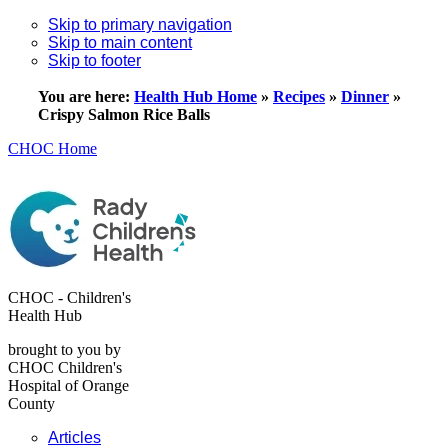
Skip to primary navigation
Skip to main content
Skip to footer
You are here:
Health Hub Home
»
Recipes
»
Dinner
»
Crispy Salmon Rice Balls
CHOC Home
CHOC - Children's
Health Hub
brought to you by
CHOC Children's
Hospital of Orange
County
Articles