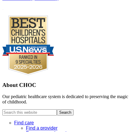
Footer
.
About CHOC
Our pediatric healthcare system is dedicated to preserving the magic
of childhood.
Search
this
website
Find care
Find a provider