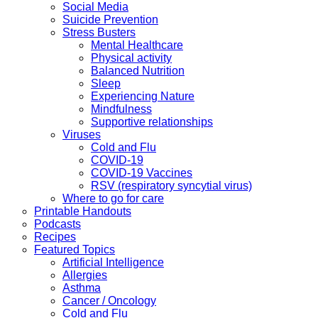
Social Media
Suicide Prevention
Stress Busters
Mental Healthcare
Physical activity
Balanced Nutrition
Sleep
Experiencing Nature
Mindfulness
Supportive relationships
Viruses
Cold and Flu
COVID-19
COVID-19 Vaccines
RSV (respiratory syncytial virus)
Where to go for care
Printable Handouts
Podcasts
Recipes
Featured Topics
Artificial Intelligence
Allergies
Asthma
Cancer / Oncology
Cold and Flu