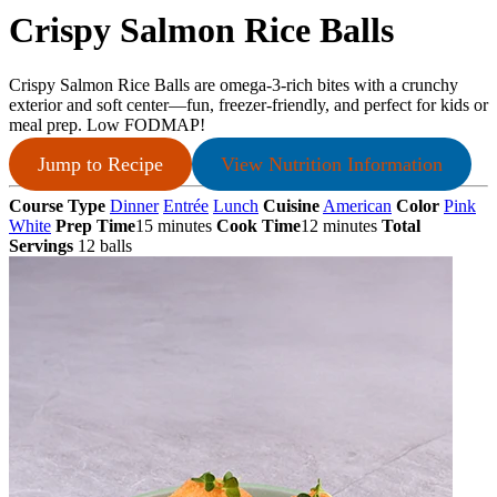
Crispy Salmon Rice Balls
Crispy Salmon Rice Balls are omega-3-rich bites with a crunchy
exterior and soft center—fun, freezer-friendly, and perfect for kids or
meal prep. Low FODMAP!
Jump to Recipe
View Nutrition Information
Course Type
Dinner
Entrée
Lunch
Cuisine
American
Color
Pink
White
Prep Time
15 minutes
Cook Time
12 minutes
Total
Servings
12 balls