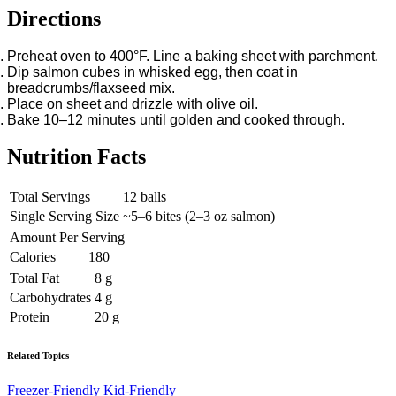
Directions
Preheat oven to 400°F. Line a baking sheet with parchment.
Dip salmon cubes in whisked egg, then coat in
breadcrumbs/flaxseed mix.
Place on sheet and drizzle with olive oil.
Bake 10–12 minutes until golden and cooked through.
Nutrition Facts
Total Servings
12 balls
Single Serving Size
~5–6 bites (2–3 oz salmon)
Amount Per Serving
Calories
180
Total Fat
8 g
Carbohydrates
4 g
Protein
20 g
Related Topics
Freezer-Friendly
Kid-Friendly