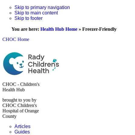
Skip to primary navigation
Skip to main content
Skip to footer
You are here:
Health Hub Home
»
Freezer-Friendly
CHOC Home
CHOC - Children's
Health Hub
brought to you by
CHOC Children's
Hospital of Orange
County
Articles
Guides