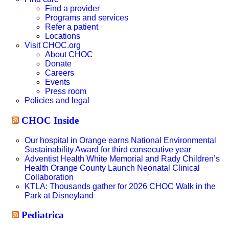
Find a provider
Programs and services
Refer a patient
Locations
Visit CHOC.org
About CHOC
Donate
Careers
Events
Press room
Policies and legal
CHOC Inside
Our hospital in Orange earns National Environmental
Sustainability Award for third consecutive year
Adventist Health White Memorial and Rady Children’s
Health Orange County Launch Neonatal Clinical
Collaboration
KTLA: Thousands gather for 2026 CHOC Walk in the
Park at Disneyland
Pediatrica