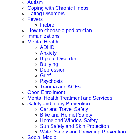
Autism
Coping with Chronic Illness
Eating Disorders
Fevers
Fiebre
How to choose a pediatrician
Immunizations
Mental Health
ADHD
Anxiety
Bipolar Disorder
Bullying
Depression
Grief
Psychosis
Trauma and ACEs
Open Enrollment
Mental Health Treatment and Services
Safety and Injury Prevention
Car and Travel Safety
Bike and Helmet Safety
Home and Window Safety
Sun Safety and Skin Protection
Water Safety and Drowning Prevention
Social Media