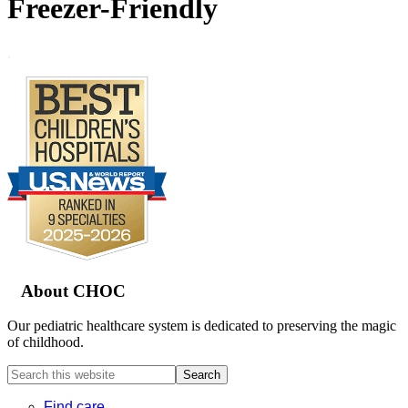
Freezer-Friendly
.
Footer
About CHOC
Our pediatric healthcare system is dedicated to preserving the magic
of childhood.
Search
this
website
Find care