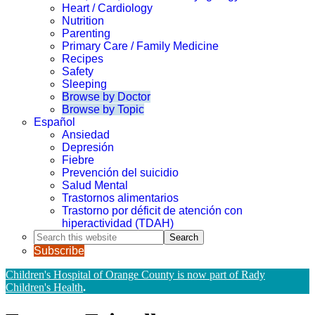
Heart / Cardiology
Nutrition
Parenting
Primary Care / Family Medicine
Recipes
Safety
Sleeping
Browse by Doctor
Browse by Topic
Español
Ansiedad
Depresión
Fiebre
Prevención del suicidio
Salud Mental
Trastornos alimentarios
Trastorno por déficit de atención con
hiperactividad (TDAH)
Search
this
Subscribe
website
Children's Hospital of Orange County is now part of Rady
Children's Health
.