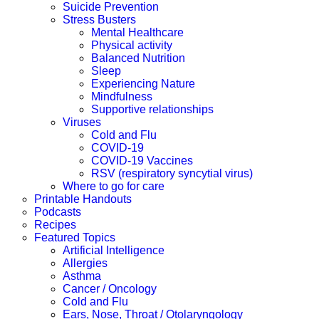
Suicide Prevention
Stress Busters
Mental Healthcare
Physical activity
Balanced Nutrition
Sleep
Experiencing Nature
Mindfulness
Supportive relationships
Viruses
Cold and Flu
COVID-19
COVID-19 Vaccines
RSV (respiratory syncytial virus)
Where to go for care
Printable Handouts
Podcasts
Recipes
Featured Topics
Artificial Intelligence
Allergies
Asthma
Cancer / Oncology
Cold and Flu
Ears, Nose, Throat / Otolaryngology