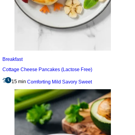
Breakfast
Cottage Cheese Pancakes (Lactose Free)
15 min
Comforting
Mild
Savory
Sweet