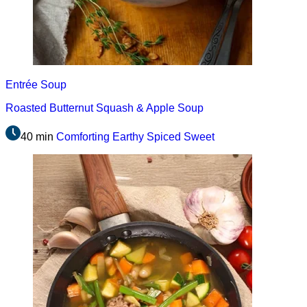
Entrée
Soup
Roasted Butternut Squash & Apple Soup
40 min
Comforting
Earthy
Spiced
Sweet