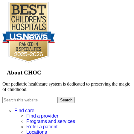
Footer
About CHOC
Our pediatric healthcare system is dedicated to preserving the magic
of childhood.
Search
this
website
Find care
Find a provider
Programs and services
Refer a patient
Locations