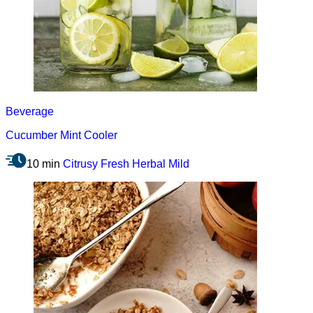
Beverage
Cucumber Mint Cooler
10 min
Citrusy
Fresh
Herbal
Mild