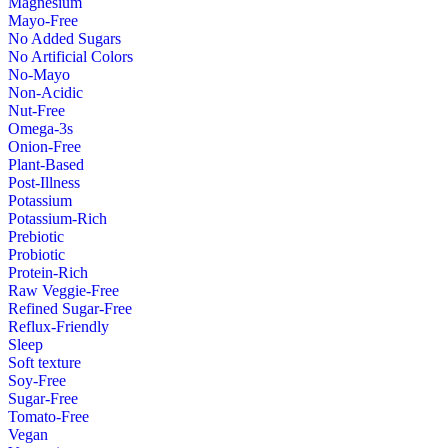
Magnesium
Mayo-Free
No Added Sugars
No Artificial Colors
No-Mayo
Non-Acidic
Nut-Free
Omega-3s
Onion-Free
Plant-Based
Post-Illness
Potassium
Potassium-Rich
Prebiotic
Probiotic
Protein-Rich
Raw Veggie-Free
Refined Sugar-Free
Reflux-Friendly
Sleep
Soft texture
Soy-Free
Sugar-Free
Tomato-Free
Vegan