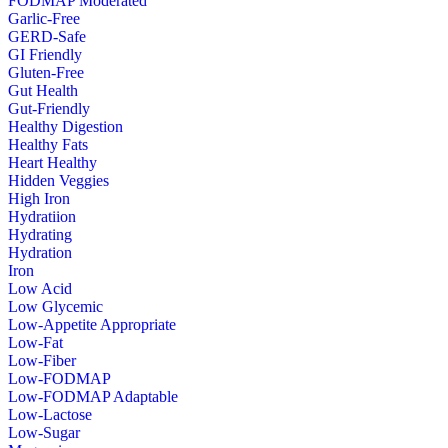
FODMAP Moderated
Garlic-Free
GERD-Safe
GI Friendly
Gluten-Free
Gut Health
Gut-Friendly
Healthy Digestion
Healthy Fats
Heart Healthy
Hidden Veggies
High Iron
Hydratiion
Hydrating
Hydration
Iron
Low Acid
Low Glycemic
Low-Appetite Appropriate
Low-Fat
Low-Fiber
Low-FODMAP
Low-FODMAP Adaptable
Low-Lactose
Low-Sugar