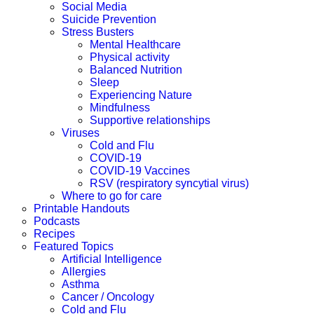
Social Media
Suicide Prevention
Stress Busters
Mental Healthcare
Physical activity
Balanced Nutrition
Sleep
Experiencing Nature
Mindfulness
Supportive relationships
Viruses
Cold and Flu
COVID-19
COVID-19 Vaccines
RSV (respiratory syncytial virus)
Where to go for care
Printable Handouts
Podcasts
Recipes
Featured Topics
Artificial Intelligence
Allergies
Asthma
Cancer / Oncology
Cold and Flu