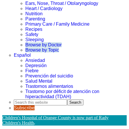
Ears, Nose, Throat / Otolaryngology
Heart / Cardiology
Nutrition
Parenting
Primary Care / Family Medicine
Recipes
Safety
Sleeping
Browse by Doctor
Browse by Topic
Español
Ansiedad
Depresión
Fiebre
Prevención del suicidio
Salud Mental
Trastornos alimentarios
Trastorno por déficit de atención con
hiperactividad (TDAH)
Search
this
Subscribe
website
Children's Hospital of Orange County is now part of Rady
Children's Health
.