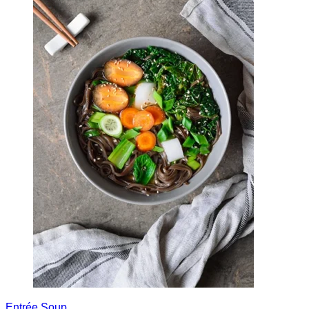
Entrée
Soup