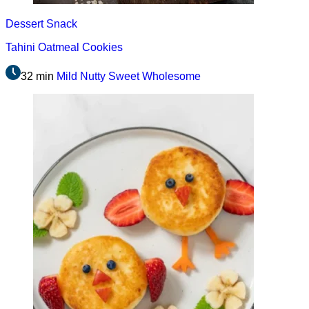
Dessert
Snack
Tahini Oatmeal Cookies
32 min
Mild
Nutty
Sweet
Wholesome