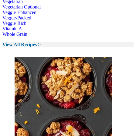
Vegetarian
Vegetarian Optional
Veggie-Enhanced
Veggie-Packed
Veggie-Rich
Vitamin A
Whole Grain
View All Recipes >