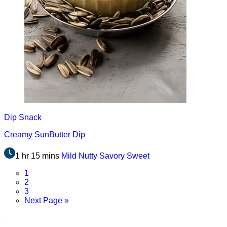
Dip
Snack
Creamy SunButter Dip
1 hr 15 mins
Mild
Nutty
Savory
Sweet
Page
1
Page
2
Page
3
Go
Next Page »
to
.