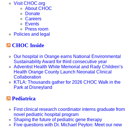
Visit CHOC.org
About CHOC
Donate
Careers
Events
Press room
Policies and legal
CHOC Inside
Our hospital in Orange earns National Environmental
Sustainability Award for third consecutive year
Adventist Health White Memorial and Rady Children’s
Health Orange County Launch Neonatal Clinical
Collaboration
KTLA: Thousands gather for 2026 CHOC Walk in the
Park at Disneyland
Pediatrica
First clinical research coordinator interns graduate from
novel pediatric hospital program
Shaping the future of pediatric gene therapy
Five questions with Dr. Michael Peyton: Meet our new