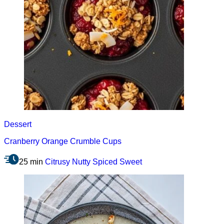
Dessert
Cranberry Orange Crumble Cups
25 min
Citrusy
Nutty
Spiced
Sweet