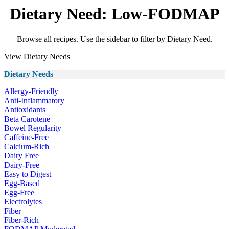
Dietary Need: Low-FODMAP
Browse all recipes. Use the sidebar to filter by Dietary Need.
View Dietary Needs
Dietary Needs
Allergy-Friendly
Anti-Inflammatory
Antioxidants
Beta Carotene
Bowel Regularity
Caffeine-Free
Calcium-Rich
Dairy Free
Dairy-Free
Easy to Digest
Egg-Based
Egg-Free
Electrolytes
Fiber
Fiber-Rich