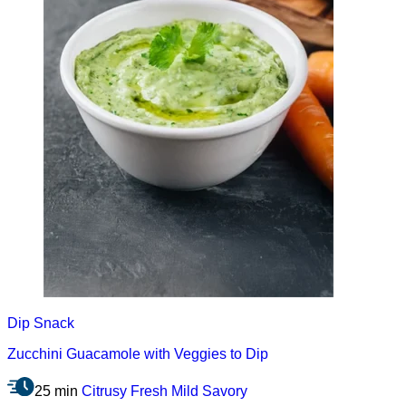
Dip
Snack
Zucchini Guacamole with Veggies to Dip
25 min
Citrusy
Fresh
Mild
Savory