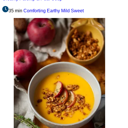
35 min
Comforting
Earthy
Mild
Sweet