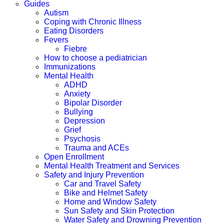
Guides
Autism
Coping with Chronic Illness
Eating Disorders
Fevers
Fiebre
How to choose a pediatrician
Immunizations
Mental Health
ADHD
Anxiety
Bipolar Disorder
Bullying
Depression
Grief
Psychosis
Trauma and ACEs
Open Enrollment
Mental Health Treatment and Services
Safety and Injury Prevention
Car and Travel Safety
Bike and Helmet Safety
Home and Window Safety
Sun Safety and Skin Protection
Water Safety and Drowning Prevention