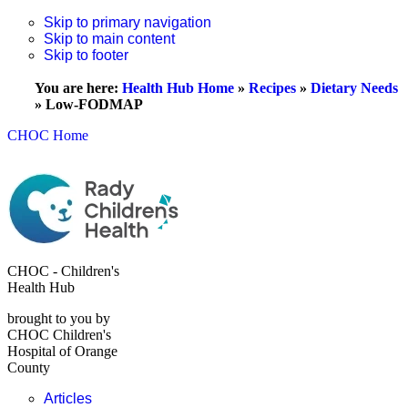
Skip to primary navigation
Skip to main content
Skip to footer
You are here:
Health Hub Home
»
Recipes
»
Dietary Needs
»
Low-FODMAP
CHOC Home
CHOC - Children's
Health Hub
brought to you by
CHOC Children's
Hospital of Orange
County
Articles