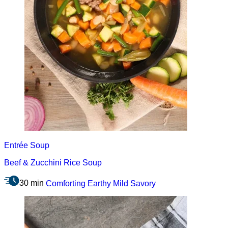
Entrée
Soup
Beef & Zucchini Rice Soup
30 min
Comforting
Earthy
Mild
Savory