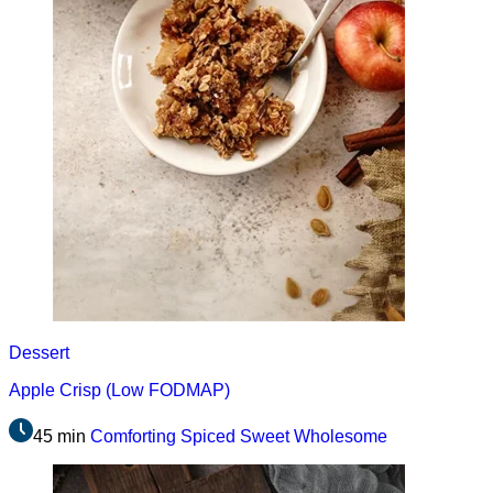
Dessert
Apple Crisp (Low FODMAP)
45 min
Comforting
Spiced
Sweet
Wholesome