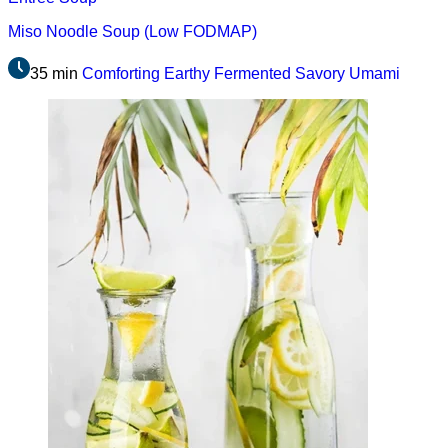
Miso Noodle Soup (Low FODMAP)
35 min
Comforting
Earthy
Fermented
Savory
Umami