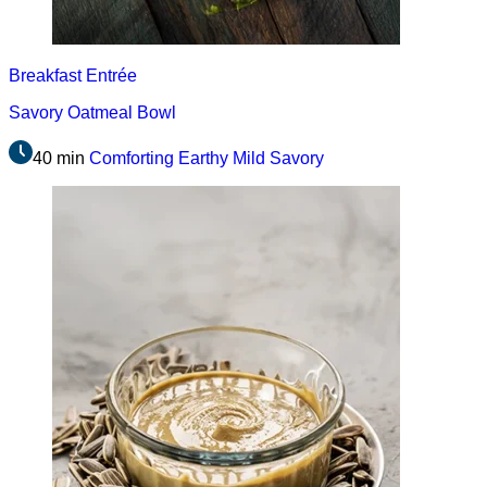
Breakfast
Entrée
Savory Oatmeal Bowl
40 min
Comforting
Earthy
Mild
Savory