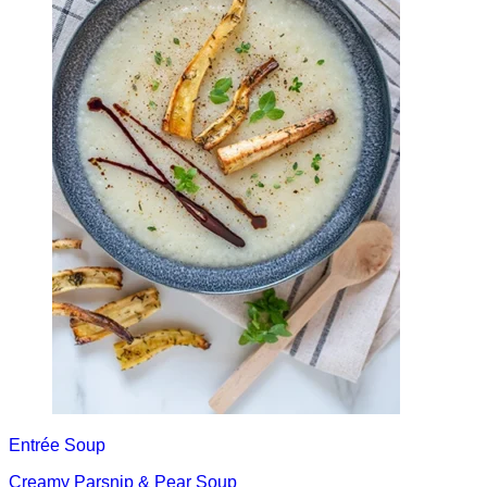
Entrée
Soup
Creamy Parsnip & Pear Soup