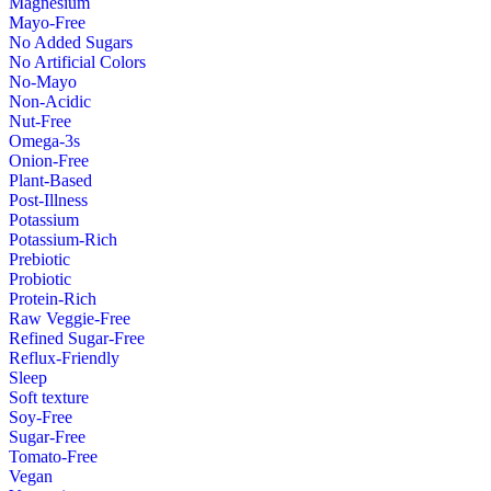
Magnesium
Mayo-Free
No Added Sugars
No Artificial Colors
No-Mayo
Non-Acidic
Nut-Free
Omega-3s
Onion-Free
Plant-Based
Post-Illness
Potassium
Potassium-Rich
Prebiotic
Probiotic
Protein-Rich
Raw Veggie-Free
Refined Sugar-Free
Reflux-Friendly
Sleep
Soft texture
Soy-Free
Sugar-Free
Tomato-Free
Vegan