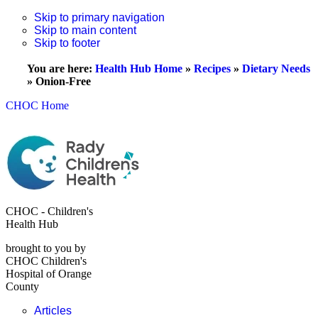
Skip to primary navigation
Skip to main content
Skip to footer
You are here:
Health Hub Home
»
Recipes
»
Dietary Needs
»
Onion-Free
CHOC Home
CHOC - Children's
Health Hub
brought to you by
CHOC Children's
Hospital of Orange
County
Articles