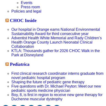
Events
Press room
Policies and legal
CHOC Inside
Our hospital in Orange earns National Environmental
Sustainability Award for third consecutive year
Adventist Health White Memorial and Rady Children’s
Health Orange County Launch Neonatal Clinical
Collaboration
KTLA: Thousands gather for 2026 CHOC Walk in the
Park at Disneyland
Pediatrica
First clinical research coordinator interns graduate from
novel pediatric hospital program
Shaping the future of pediatric gene therapy
Five questions with Dr. Michael Peyton: Meet our new
pediatric sports medicine physician
Boy, 8, is first in region to receive new gene therapy for
Duchenne muscular dystrophy