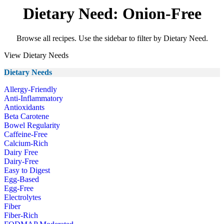
Dietary Need: Onion-Free
Browse all recipes. Use the sidebar to filter by Dietary Need.
View Dietary Needs
Dietary Needs
Allergy-Friendly
Anti-Inflammatory
Antioxidants
Beta Carotene
Bowel Regularity
Caffeine-Free
Calcium-Rich
Dairy Free
Dairy-Free
Easy to Digest
Egg-Based
Egg-Free
Electrolytes
Fiber
Fiber-Rich