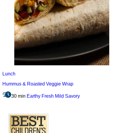
Lunch
Hummus & Roasted Veggie Wrap
30 min
Earthy
Fresh
Mild
Savory
.