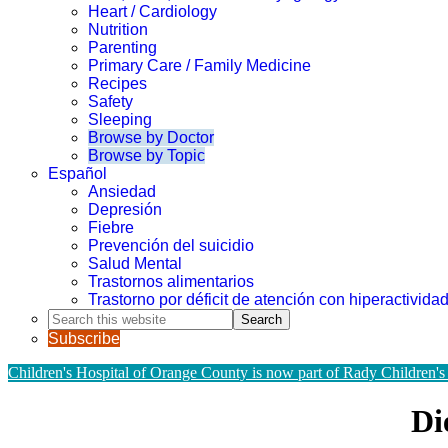
Heart / Cardiology
Nutrition
Parenting
Primary Care / Family Medicine
Recipes
Safety
Sleeping
Browse by Doctor
Browse by Topic
Español
Ansiedad
Depresión
Fiebre
Prevención del suicidio
Salud Mental
Trastornos alimentarios
Trastorno por déficit de atención con hiperactivid
Search
this
Subscribe
website
Children's Hospital of Orange County is now part of Rady Children's
Di