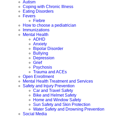
Autism
Coping with Chronic Illness
Eating Disorders
Fevers
Fiebre
How to choose a pediatrician
Immunizations
Mental Health
ADHD
Anxiety
Bipolar Disorder
Bullying
Depression
Grief
Psychosis
Trauma and ACEs
Open Enrollment
Mental Health Treatment and Services
Safety and Injury Prevention
Car and Travel Safety
Bike and Helmet Safety
Home and Window Safety
Sun Safety and Skin Protection
Water Safety and Drowning Prevention
Social Media