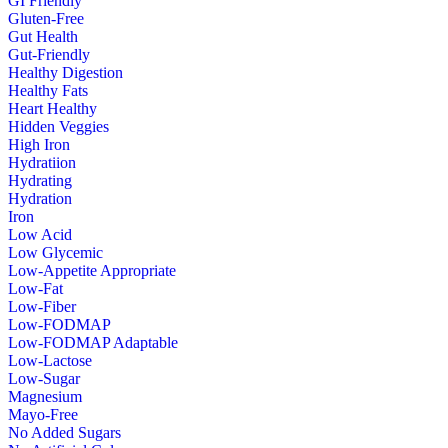
GI Friendly
Gluten-Free
Gut Health
Gut-Friendly
Healthy Digestion
Healthy Fats
Heart Healthy
Hidden Veggies
High Iron
Hydratiion
Hydrating
Hydration
Iron
Low Acid
Low Glycemic
Low-Appetite Appropriate
Low-Fat
Low-Fiber
Low-FODMAP
Low-FODMAP Adaptable
Low-Lactose
Low-Sugar
Magnesium
Mayo-Free
No Added Sugars