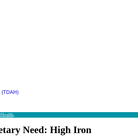
ad (TDAH)
 Health
.
etary Need: High Iron