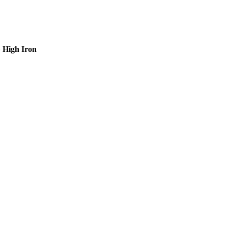
»
High Iron