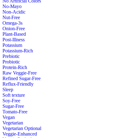
No Artificial Colors
No-Mayo
Non-Acidic
Nut-Free
Omega-3s
Onion-Free
Plant-Based
Post-Illness
Potassium
Potassium-Rich
Prebiotic
Probiotic
Protein-Rich
Raw Veggie-Free
Refined Sugar-Free
Reflux-Friendly
Sleep
Soft texture
Soy-Free
Sugar-Free
Tomato-Free
Vegan
Vegetarian
Vegetarian Optional
Veggie-Enhanced