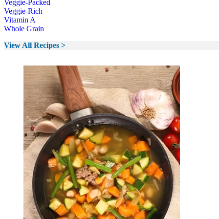
Veggie-Packed
Veggie-Rich
Vitamin A
Whole Grain
View All Recipes >