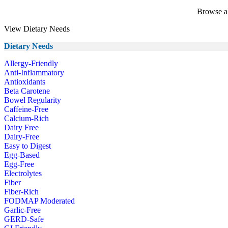
Browse al
View Dietary Needs
Dietary Needs
Allergy-Friendly
Anti-Inflammatory
Antioxidants
Beta Carotene
Bowel Regularity
Caffeine-Free
Calcium-Rich
Dairy Free
Dairy-Free
Easy to Digest
Egg-Based
Egg-Free
Electrolytes
Fiber
Fiber-Rich
FODMAP Moderated
Garlic-Free
GERD-Safe