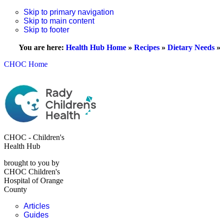
Skip to primary navigation
Skip to main content
Skip to footer
You are here:
Health Hub Home
»
Recipes
»
Dietary Needs
CHOC Home
CHOC - Children's
Health Hub
brought to you by
CHOC Children's
Hospital of Orange
County
Articles
Guides