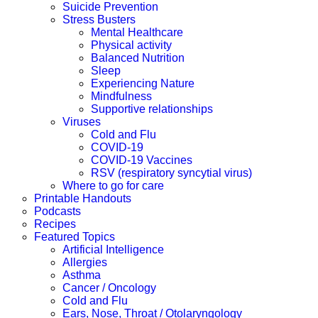
Suicide Prevention
Stress Busters
Mental Healthcare
Physical activity
Balanced Nutrition
Sleep
Experiencing Nature
Mindfulness
Supportive relationships
Viruses
Cold and Flu
COVID-19
COVID-19 Vaccines
RSV (respiratory syncytial virus)
Where to go for care
Printable Handouts
Podcasts
Recipes
Featured Topics
Artificial Intelligence
Allergies
Asthma
Cancer / Oncology
Cold and Flu
Ears, Nose, Throat / Otolaryngology