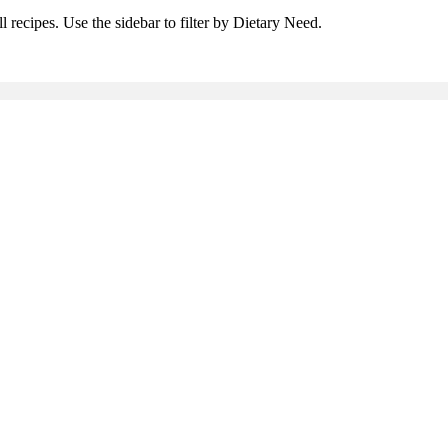
l recipes. Use the sidebar to filter by Dietary Need.