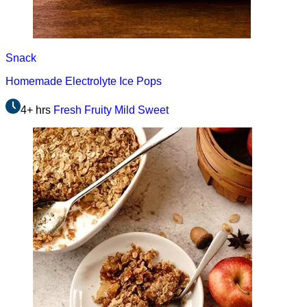
Snack
Homemade Electrolyte Ice Pops
4+ hrs
Fresh
Fruity
Mild
Sweet