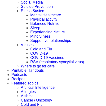
Social Media
Suicide Prevention
Stress Busters
Mental Healthcare
Physical activity
Balanced Nutrition
Sleep
Experiencing Nature
Mindfulness
Supportive relationships
Viruses
Cold and Flu
COVID-19
COVID-19 Vaccines
RSV (respiratory syncytial virus)
Where to go for care
Printable Handouts
Podcasts
Recipes
Featured Topics
Artificial Intelligence
Allergies
Asthma
Cancer / Oncology
Cold and Flu