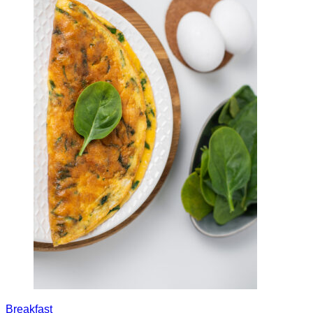
Breakfast