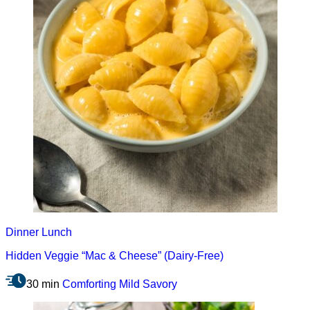
Dinner
Lunch
Hidden Veggie “Mac & Cheese” (Dairy-Free)
30 min
Comforting
Mild
Savory