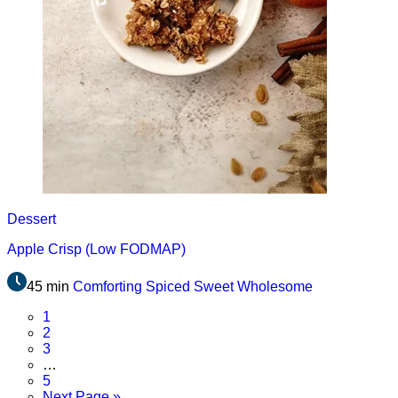
Dessert
Apple Crisp (Low FODMAP)
45 min
Comforting
Spiced
Sweet
Wholesome
Page
1
Page
2
Page
3
Interim
…
pages
Page
5
omitted
Go
Next Page »