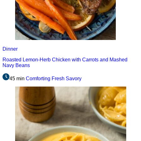
Dinner
Roasted Lemon-Herb Chicken with Carrots and Mashed
Navy Beans
45 min
Comforting
Fresh
Savory