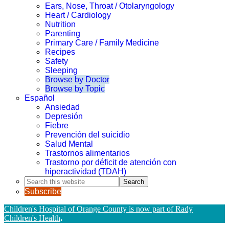
Ears, Nose, Throat / Otolaryngology
Heart / Cardiology
Nutrition
Parenting
Primary Care / Family Medicine
Recipes
Safety
Sleeping
Browse by Doctor
Browse by Topic
Español
Ansiedad
Depresión
Fiebre
Prevención del suicidio
Salud Mental
Trastornos alimentarios
Trastorno por déficit de atención con
hiperactividad (TDAH)
Search
this
Subscribe
website
Children's Hospital of Orange County is now part of Rady
Children's Health
.