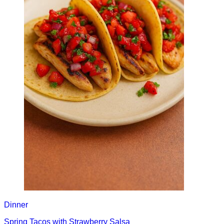
Dinner
Spring Tacos with Strawberry Salsa