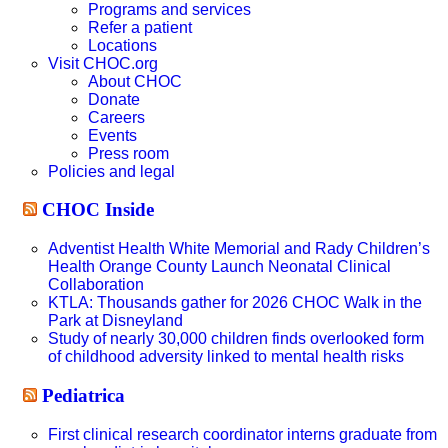
Programs and services
Refer a patient
Locations
Visit CHOC.org
About CHOC
Donate
Careers
Events
Press room
Policies and legal
CHOC Inside
Adventist Health White Memorial and Rady Children’s
Health Orange County Launch Neonatal Clinical
Collaboration
KTLA: Thousands gather for 2026 CHOC Walk in the
Park at Disneyland
Study of nearly 30,000 children finds overlooked form
of childhood adversity linked to mental health risks
Pediatrica
First clinical research coordinator interns graduate from