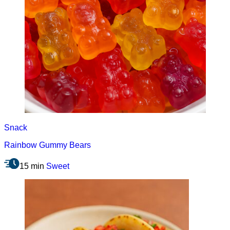
Snack
Rainbow Gummy Bears
15 min
Sweet