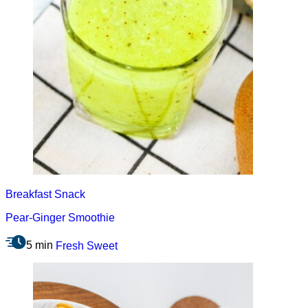
Breakfast
Snack
Pear-Ginger Smoothie
5 min
Fresh
Sweet