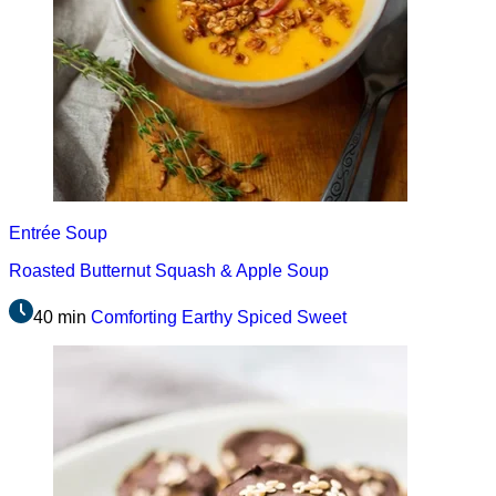
Entrée
Soup
Roasted Butternut Squash & Apple Soup
40 min
Comforting
Earthy
Spiced
Sweet