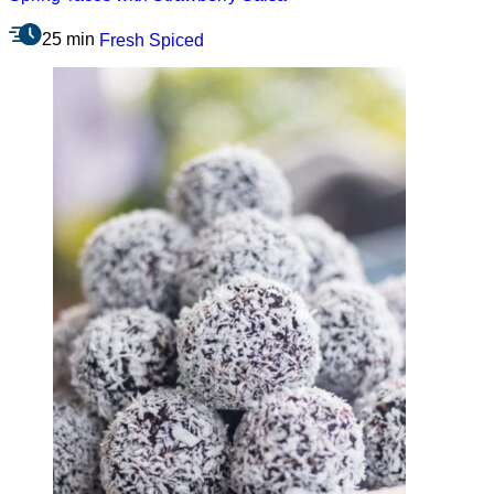
25 min
Fresh
Spiced