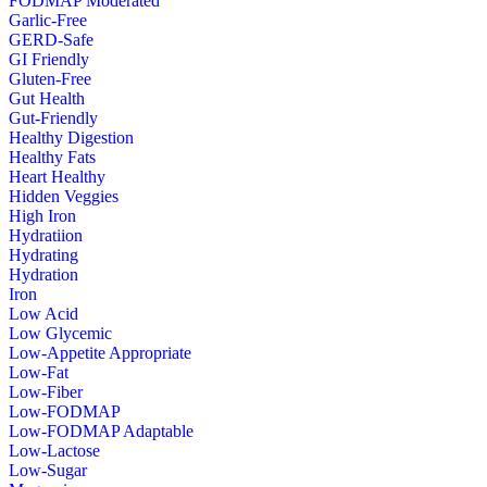
FODMAP Moderated
Garlic-Free
GERD-Safe
GI Friendly
Gluten-Free
Gut Health
Gut-Friendly
Healthy Digestion
Healthy Fats
Heart Healthy
Hidden Veggies
High Iron
Hydratiion
Hydrating
Hydration
Iron
Low Acid
Low Glycemic
Low-Appetite Appropriate
Low-Fat
Low-Fiber
Low-FODMAP
Low-FODMAP Adaptable
Low-Lactose
Low-Sugar