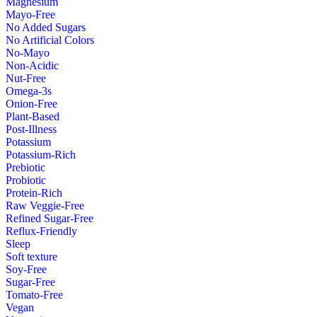
Magnesium
Mayo-Free
No Added Sugars
No Artificial Colors
No-Mayo
Non-Acidic
Nut-Free
Omega-3s
Onion-Free
Plant-Based
Post-Illness
Potassium
Potassium-Rich
Prebiotic
Probiotic
Protein-Rich
Raw Veggie-Free
Refined Sugar-Free
Reflux-Friendly
Sleep
Soft texture
Soy-Free
Sugar-Free
Tomato-Free
Vegan