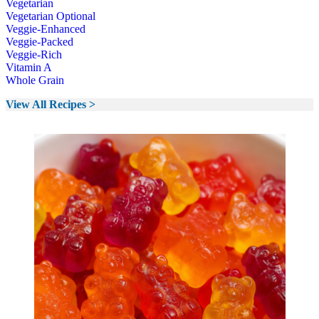
Vegetarian
Vegetarian Optional
Veggie-Enhanced
Veggie-Packed
Veggie-Rich
Vitamin A
Whole Grain
View All Recipes >