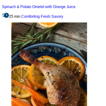
Spinach & Potato Omelet with Orange Juice
25 min
Comforting
Fresh
Savory