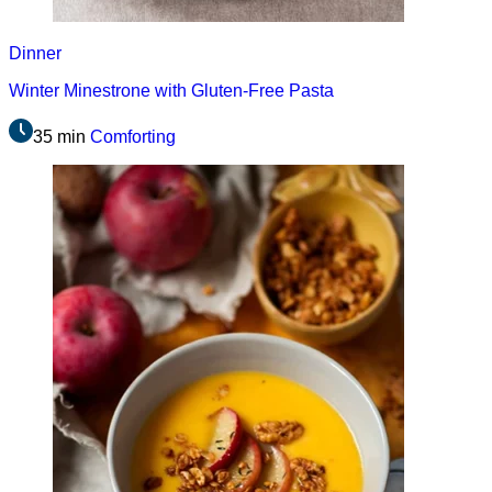
Dinner
Winter Minestrone with Gluten-Free Pasta
35 min
Comforting