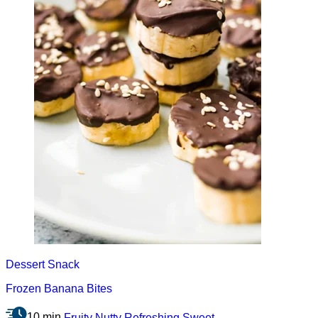
Dessert
Snack
Frozen Banana Bites
10 min
Fruity
Nutty
Refreshing
Sweet