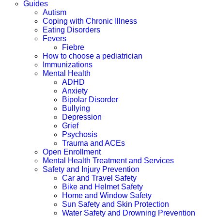
Guides
Autism
Coping with Chronic Illness
Eating Disorders
Fevers
Fiebre
How to choose a pediatrician
Immunizations
Mental Health
ADHD
Anxiety
Bipolar Disorder
Bullying
Depression
Grief
Psychosis
Trauma and ACEs
Open Enrollment
Mental Health Treatment and Services
Safety and Injury Prevention
Car and Travel Safety
Bike and Helmet Safety
Home and Window Safety
Sun Safety and Skin Protection
Water Safety and Drowning Prevention