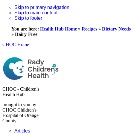
Skip to primary navigation
Skip to main content
Skip to footer
You are here:
Health Hub Home
»
Recipes
»
Dietary Needs
»
Dairy-Free
CHOC Home
CHOC - Children's
Health Hub
brought to you by
CHOC Children's
Hospital of Orange
County
Articles