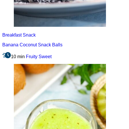
Breakfast
Snack
Banana Coconut Snack Balls
10 min
Fruity
Sweet