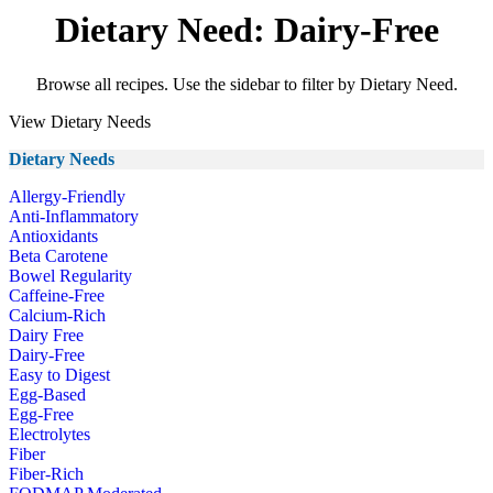
Dietary Need: Dairy-Free
Browse all recipes. Use the sidebar to filter by Dietary Need.
View Dietary Needs
Dietary Needs
Allergy-Friendly
Anti-Inflammatory
Antioxidants
Beta Carotene
Bowel Regularity
Caffeine-Free
Calcium-Rich
Dairy Free
Dairy-Free
Easy to Digest
Egg-Based
Egg-Free
Electrolytes
Fiber
Fiber-Rich