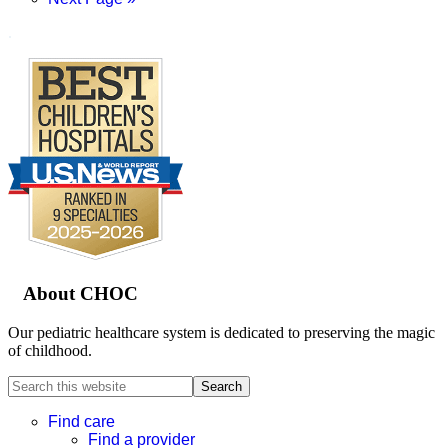
to
.
Footer
About CHOC
Our pediatric healthcare system is dedicated to preserving the magic
of childhood.
Search
this
website
Find care
Find a provider