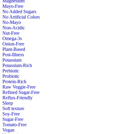
Magnesium
Mayo-Free
No Added Sugars
No Artificial Colors
No-Mayo
Non-Acidic
Nut-Free
Omega-3s
Onion-Free
Plant-Based
Post-Illness
Potassium
Potassium-Rich
Prebiotic
Probiotic
Protein-Rich
Raw Veggie-Free
Refined Sugar-Free
Reflux-Friendly
Sleep
Soft texture
Soy-Free
Sugar-Free
Tomato-Free
Vegan