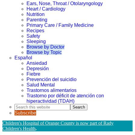
Ears, Nose, Throat / Otolaryngology
Heart / Cardiology
Nutrition
Parenting
Primary Care / Family Medicine
Recipes
Safety
Sleeping
Browse by Doctor
Browse by Topic
Español
Ansiedad
Depresión
Fiebre
Prevención del suicidio
Salud Mental
Trastornos alimentarios
Trastorno por déficit de atención con
hiperactividad (TDAH)
Search
this
Subscribe
website
Children's Hospital of Orange County is now part of Rady
Children's Health
.