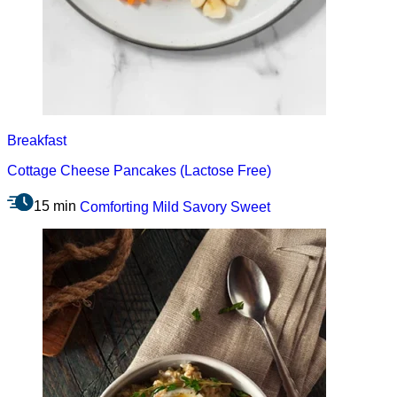
Breakfast
Cottage Cheese Pancakes (Lactose Free)
15 min
Comforting
Mild
Savory
Sweet