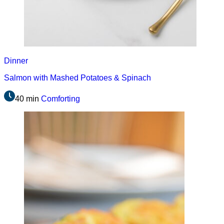
Dinner
Salmon with Mashed Potatoes & Spinach
40 min
Comforting