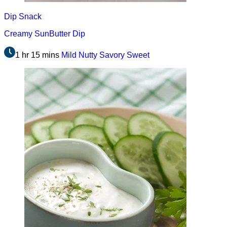
Dip
Snack
Creamy SunButter Dip
1 hr 15 mins
Mild
Nutty
Savory
Sweet