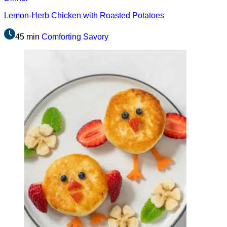
Lemon-Herb Chicken with Roasted Potatoes
45 min
Comforting
Savory