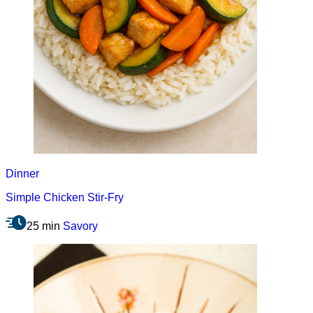
Dinner
Simple Chicken Stir-Fry
25 min
Savory