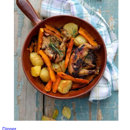
Dinner