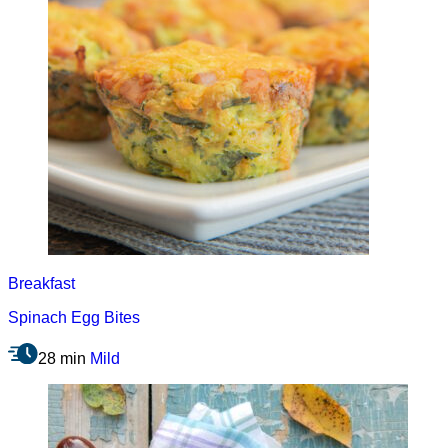
Breakfast
Spinach Egg Bites
28 min
Mild