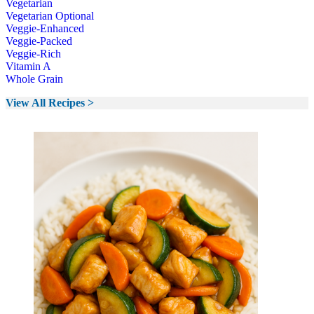
Vegetarian
Vegetarian Optional
Veggie-Enhanced
Veggie-Packed
Veggie-Rich
Vitamin A
Whole Grain
View All Recipes >