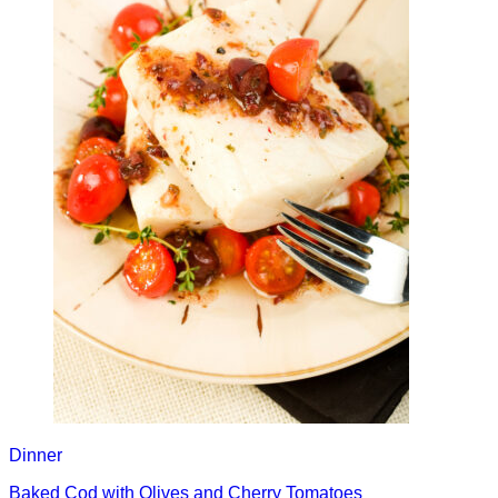
Dinner
Baked Cod with Olives and Cherry Tomatoes