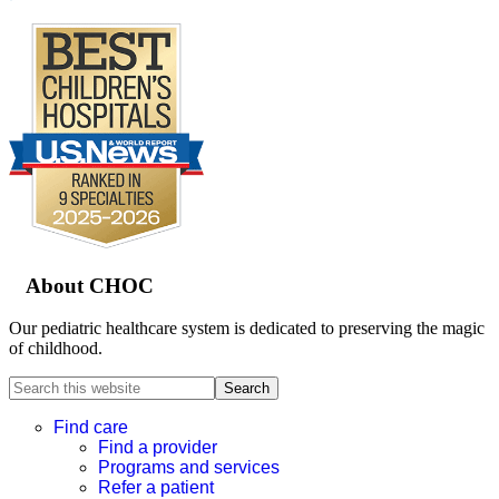
Footer
About CHOC
Our pediatric healthcare system is dedicated to preserving the magic
of childhood.
Search
this
website
Find care
Find a provider
Programs and services
Refer a patient