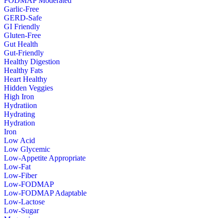
FODMAP Moderated
Garlic-Free
GERD-Safe
GI Friendly
Gluten-Free
Gut Health
Gut-Friendly
Healthy Digestion
Healthy Fats
Heart Healthy
Hidden Veggies
High Iron
Hydratiion
Hydrating
Hydration
Iron
Low Acid
Low Glycemic
Low-Appetite Appropriate
Low-Fat
Low-Fiber
Low-FODMAP
Low-FODMAP Adaptable
Low-Lactose
Low-Sugar