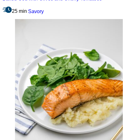
25 min
Savory