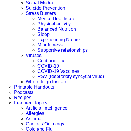
Social Media
Suicide Prevention
Stress Busters
Mental Healthcare
Physical activity
Balanced Nutrition
Sleep
Experiencing Nature
Mindfulness
Supportive relationships
Viruses
Cold and Flu
COVID-19
COVID-19 Vaccines
RSV (respiratory syncytial virus)
Where to go for care
Printable Handouts
Podcasts
Recipes
Featured Topics
Artificial Intelligence
Allergies
Asthma
Cancer / Oncology
Cold and Flu