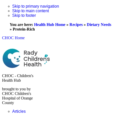
Skip to primary navigation
Skip to main content
Skip to footer
You are here:
Health Hub Home
»
Recipes
»
Dietary Needs
»
Protein-Rich
CHOC Home
CHOC - Children's
Health Hub
brought to you by
CHOC Children's
Hospital of Orange
County
Articles