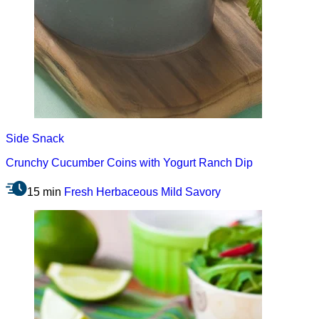
Side
Snack
Crunchy Cucumber Coins with Yogurt Ranch Dip
15 min
Fresh
Herbaceous
Mild
Savory