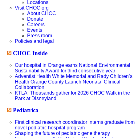
Locations
Visit CHOC.org
About CHOC
Donate
Careers
Events
Press room
Policies and legal
CHOC Inside
Our hospital in Orange earns National Environmental
Sustainability Award for third consecutive year
Adventist Health White Memorial and Rady Children’s
Health Orange County Launch Neonatal Clinical
Collaboration
KTLA: Thousands gather for 2026 CHOC Walk in the
Park at Disneyland
Pediatrica
First clinical research coordinator interns graduate from
novel pediatric hospital program
Shaping the future of pediatric gene therapy