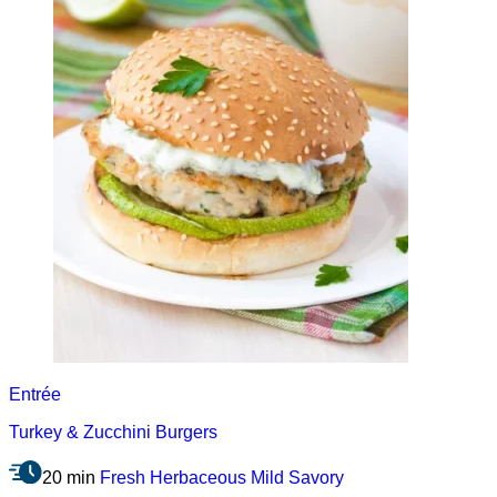
Entrée
Turkey & Zucchini Burgers
20 min
Fresh
Herbaceous
Mild
Savory