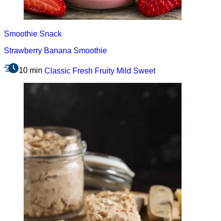
Smoothie
Snack
Strawberry Banana Smoothie
10 min
Classic
Fresh
Fruity
Mild
Sweet