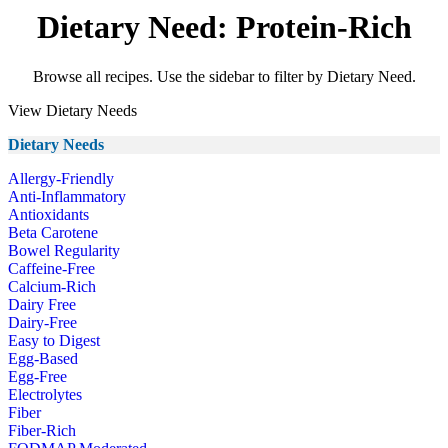
Dietary Need: Protein-Rich
Browse all recipes. Use the sidebar to filter by Dietary Need.
View Dietary Needs
Dietary Needs
Allergy-Friendly
Anti-Inflammatory
Antioxidants
Beta Carotene
Bowel Regularity
Caffeine-Free
Calcium-Rich
Dairy Free
Dairy-Free
Easy to Digest
Egg-Based
Egg-Free
Electrolytes
Fiber
Fiber-Rich