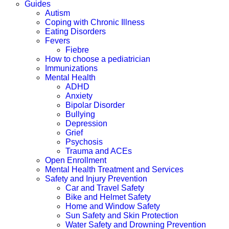
Guides
Autism
Coping with Chronic Illness
Eating Disorders
Fevers
Fiebre
How to choose a pediatrician
Immunizations
Mental Health
ADHD
Anxiety
Bipolar Disorder
Bullying
Depression
Grief
Psychosis
Trauma and ACEs
Open Enrollment
Mental Health Treatment and Services
Safety and Injury Prevention
Car and Travel Safety
Bike and Helmet Safety
Home and Window Safety
Sun Safety and Skin Protection
Water Safety and Drowning Prevention