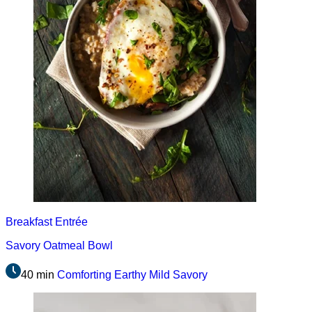
Breakfast
Entrée
Savory Oatmeal Bowl
40 min
Comforting
Earthy
Mild
Savory