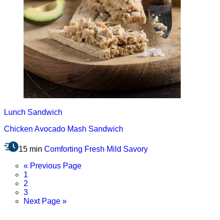
Lunch
Sandwich
Chicken Avocado Mash Sandwich
15 min
Comforting
Fresh
Mild
Savory
Go
«
Previous Page
Page
to
1
Page
2
Page
3
Go
Next Page »
to
.