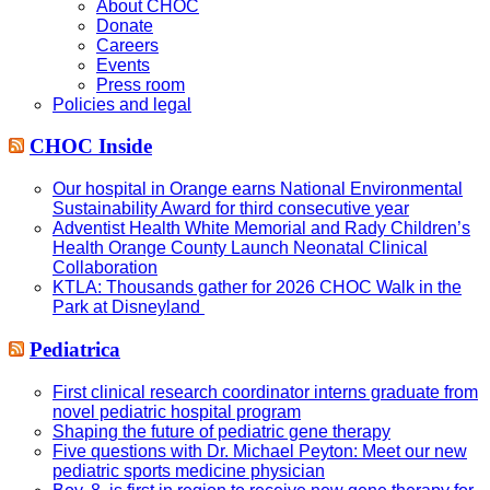
About CHOC
Donate
Careers
Events
Press room
Policies and legal
CHOC Inside
Our hospital in Orange earns National Environmental
Sustainability Award for third consecutive year
Adventist Health White Memorial and Rady Children’s
Health Orange County Launch Neonatal Clinical
Collaboration
KTLA: Thousands gather for 2026 CHOC Walk in the
Park at Disneyland
Pediatrica
First clinical research coordinator interns graduate from
novel pediatric hospital program
Shaping the future of pediatric gene therapy
Five questions with Dr. Michael Peyton: Meet our new
pediatric sports medicine physician