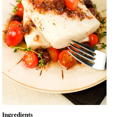
Ingredients