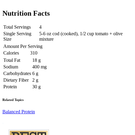
Nutrition Facts
Total Servings
4
Single Serving
5-6 oz cod (cooked), 1/2 cup tomato + olive
Size
mixture
Amount Per Serving
Calories
310
Total Fat
18 g
Sodium
400 mg
Carbohydrates
6 g
Dietary Fiber
2 g
Protein
30 g
Related Topics
Balanced Protein
Footer
.