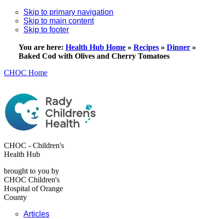
Skip to primary navigation
Skip to main content
Skip to footer
You are here:
Health Hub Home
»
Recipes
»
Dinner
»
Baked Cod with Olives and Cherry Tomatoes
CHOC Home
CHOC - Children's
Health Hub
brought to you by
CHOC Children's
Hospital of Orange
County
Articles