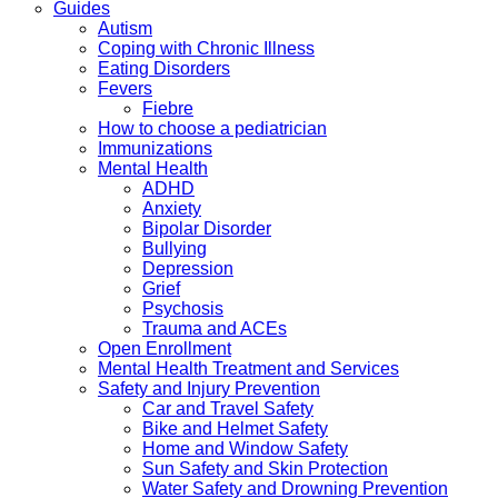
Guides
Autism
Coping with Chronic Illness
Eating Disorders
Fevers
Fiebre
How to choose a pediatrician
Immunizations
Mental Health
ADHD
Anxiety
Bipolar Disorder
Bullying
Depression
Grief
Psychosis
Trauma and ACEs
Open Enrollment
Mental Health Treatment and Services
Safety and Injury Prevention
Car and Travel Safety
Bike and Helmet Safety
Home and Window Safety
Sun Safety and Skin Protection
Water Safety and Drowning Prevention