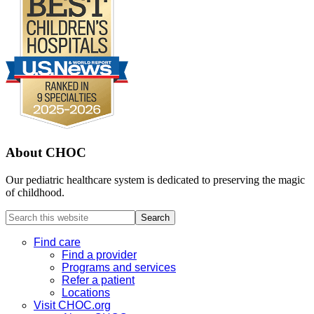
About CHOC
Our pediatric healthcare system is dedicated to preserving the magic
of childhood.
Search
this
website
Find care
Find a provider
Programs and services
Refer a patient
Locations
Visit CHOC.org