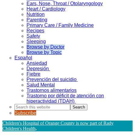
Ears, Nose, Throat / Otolaryngology
Heart / Cardiology
Nutrition
Parenting
Primary Care / Family Medicine
Recipes
Safety
Sleeping
Browse by Doctor
Browse by Topic
Español
Ansiedad
Depresión
Fiebre
Prevención del suicidio
Salud Mental
Trastornos alimentarios
Trastorno por déficit de atención con
hiperactividad (TDAH)
Search
this
Subscribe
website
Children's Hospital of Orange County is now part of Rady
Children's Health
.