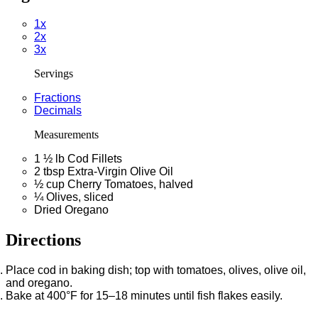
1x
2x
3x
Servings
Fractions
Decimals
Measurements
1 ½
lb
Cod Fillets
2
tbsp
Extra-Virgin Olive Oil
½
cup
Cherry Tomatoes, halved
¼
Olives, sliced
Dried Oregano
Directions
Place cod in baking dish; top with tomatoes, olives, olive oil,
and oregano.
Bake at 400°F for 15–18 minutes until fish flakes easily.