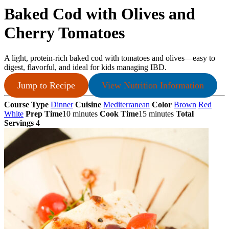
Baked Cod with Olives and
Cherry Tomatoes
A light, protein‑rich baked cod with tomatoes and olives—easy to
digest, flavorful, and ideal for kids managing IBD.
Jump to Recipe
View Nutrition Information
Course Type
Dinner
Cuisine
Mediterranean
Color
Brown
Red
White
Prep Time
10 minutes
Cook Time
15 minutes
Total
Servings
4