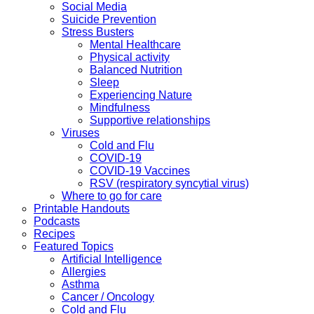
Social Media
Suicide Prevention
Stress Busters
Mental Healthcare
Physical activity
Balanced Nutrition
Sleep
Experiencing Nature
Mindfulness
Supportive relationships
Viruses
Cold and Flu
COVID-19
COVID-19 Vaccines
RSV (respiratory syncytial virus)
Where to go for care
Printable Handouts
Podcasts
Recipes
Featured Topics
Artificial Intelligence
Allergies
Asthma
Cancer / Oncology
Cold and Flu