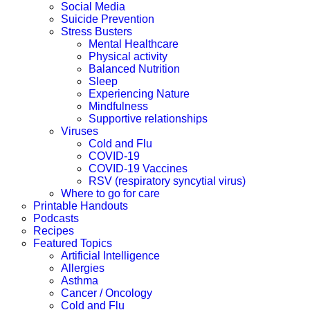
Social Media
Suicide Prevention
Stress Busters
Mental Healthcare
Physical activity
Balanced Nutrition
Sleep
Experiencing Nature
Mindfulness
Supportive relationships
Viruses
Cold and Flu
COVID-19
COVID-19 Vaccines
RSV (respiratory syncytial virus)
Where to go for care
Printable Handouts
Podcasts
Recipes
Featured Topics
Artificial Intelligence
Allergies
Asthma
Cancer / Oncology
Cold and Flu