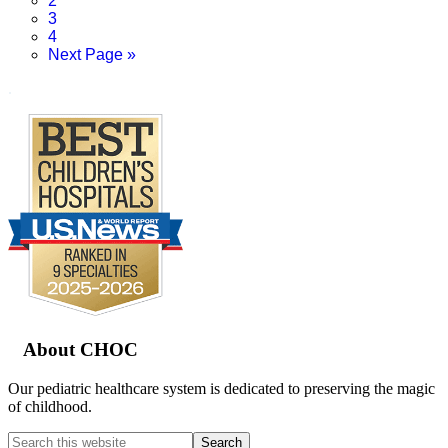
2
Page
3
Page
4
Go
Next Page »
to
.
Footer
About CHOC
Our pediatric healthcare system is dedicated to preserving the magic
of childhood.
Search