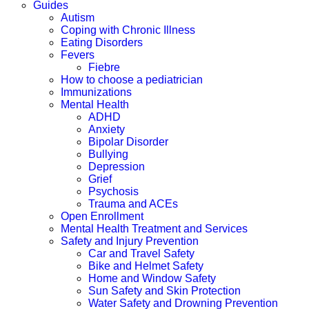
Guides
Autism
Coping with Chronic Illness
Eating Disorders
Fevers
Fiebre
How to choose a pediatrician
Immunizations
Mental Health
ADHD
Anxiety
Bipolar Disorder
Bullying
Depression
Grief
Psychosis
Trauma and ACEs
Open Enrollment
Mental Health Treatment and Services
Safety and Injury Prevention
Car and Travel Safety
Bike and Helmet Safety
Home and Window Safety
Sun Safety and Skin Protection
Water Safety and Drowning Prevention