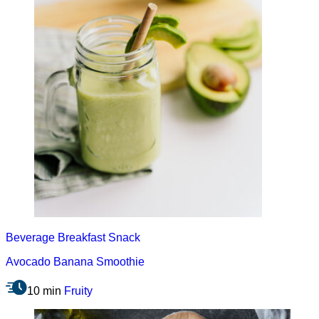
Beverage
Breakfast
Snack
Avocado Banana Smoothie
10 min
Fruity