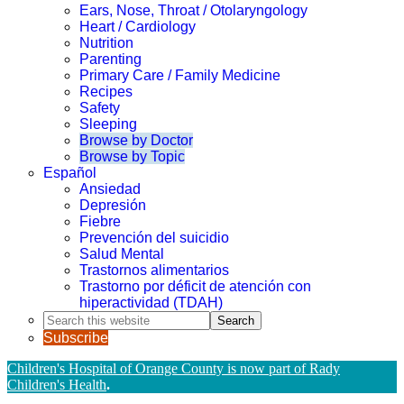
Ears, Nose, Throat / Otolaryngology
Heart / Cardiology
Nutrition
Parenting
Primary Care / Family Medicine
Recipes
Safety
Sleeping
Browse by Doctor
Browse by Topic
Español
Ansiedad
Depresión
Fiebre
Prevención del suicidio
Salud Mental
Trastornos alimentarios
Trastorno por déficit de atención con
hiperactividad (TDAH)
Search
this
Subscribe
website
Children's Hospital of Orange County is now part of Rady
Children's Health
.