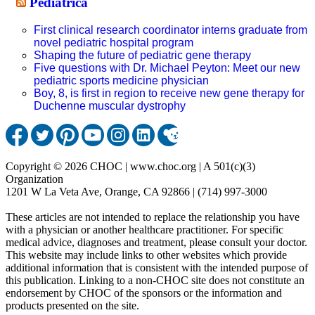
Pediatrica
First clinical research coordinator interns graduate from
novel pediatric hospital program
Shaping the future of pediatric gene therapy
Five questions with Dr. Michael Peyton: Meet our new
pediatric sports medicine physician
Boy, 8, is first in region to receive new gene therapy for
Duchenne muscular dystrophy
Copyright © 2026 CHOC | www.choc.org | A 501(c)(3)
Organization
1201 W La Veta Ave, Orange, CA 92866 | (714) 997-3000
These articles are not intended to replace the relationship you have
with a physician or another healthcare practitioner. For specific
medical advice, diagnoses and treatment, please consult your doctor.
This website may include links to other websites which provide
additional information that is consistent with the intended purpose of
this publication. Linking to a non-CHOC site does not constitute an
endorsement by CHOC of the sponsors or the information and
products presented on the site.