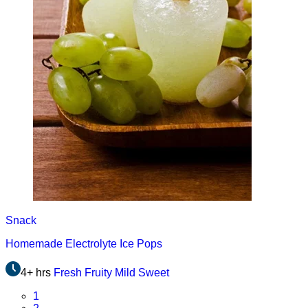
Snack
Homemade Electrolyte Ice Pops
4+ hrs
Fresh
Fruity
Mild
Sweet
Page
1
Page