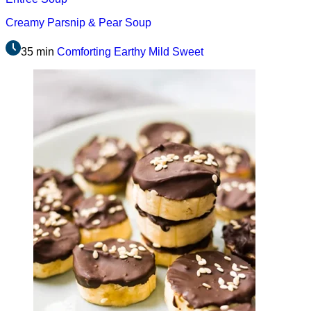
Creamy Parsnip & Pear Soup
35 min
Comforting
Earthy
Mild
Sweet