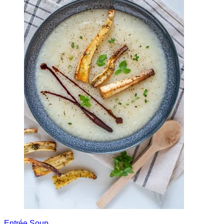
Entrée
Soup