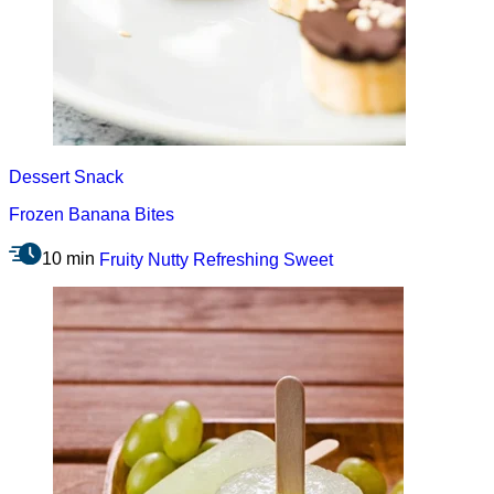
Dessert
Snack
Frozen Banana Bites
10 min
Fruity
Nutty
Refreshing
Sweet