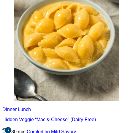
Dinner
Lunch
Hidden Veggie “Mac & Cheese” (Dairy-Free)
30 min
Comforting
Mild
Savory