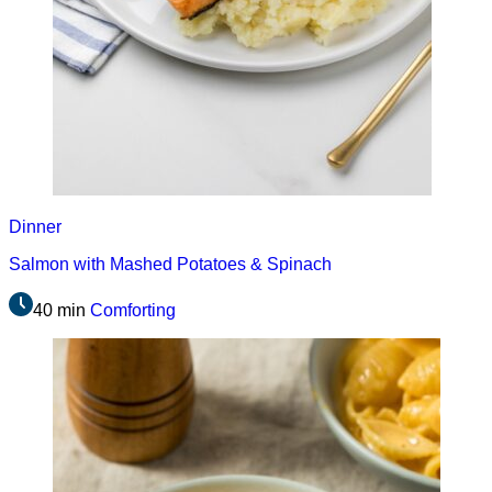
Dinner
Salmon with Mashed Potatoes & Spinach
40 min
Comforting