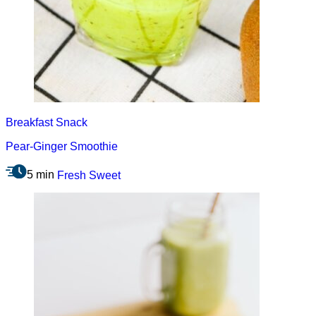
Breakfast
Snack
Pear-Ginger Smoothie
5 min
Fresh
Sweet