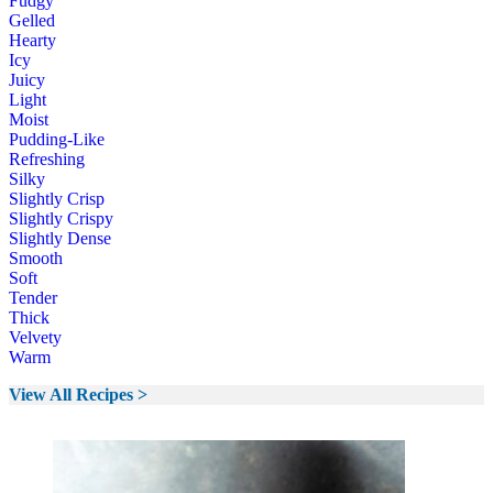
Fudgy
Gelled
Hearty
Icy
Juicy
Light
Moist
Pudding-Like
Refreshing
Silky
Slightly Crisp
Slightly Crispy
Slightly Dense
Smooth
Soft
Tender
Thick
Velvety
Warm
View All Recipes >