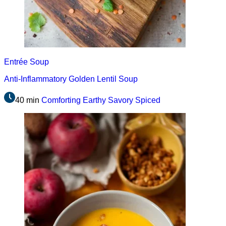
Entrée
Soup
Anti-Inflammatory Golden Lentil Soup
40 min
Comforting
Earthy
Savory
Spiced