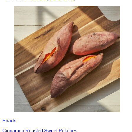
Snack
Cinnamon Roasted Sweet Potatoes