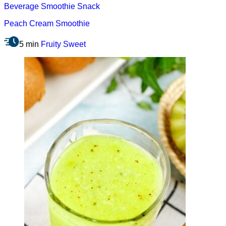
Beverage
Smoothie
Snack
Peach Cream Smoothie
5 min
Fruity
Sweet