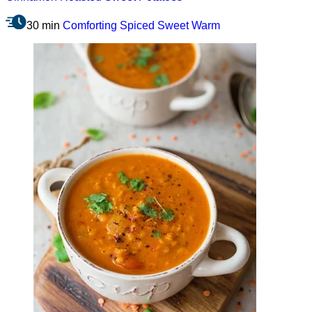
30 min
Comforting
Spiced
Sweet
Warm