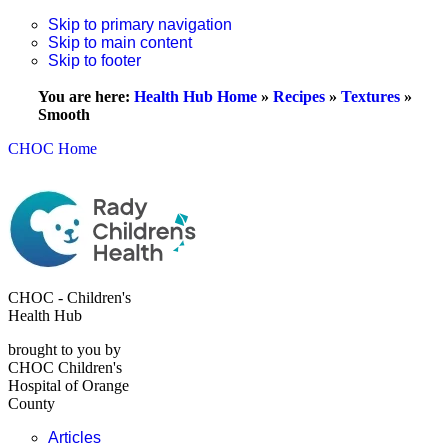
Skip to primary navigation
Skip to main content
Skip to footer
You are here:
Health Hub Home
»
Recipes
»
Textures
»
Smooth
CHOC Home
CHOC - Children's
Health Hub
brought to you by
CHOC Children's
Hospital of Orange
County
Articles