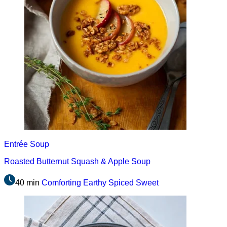
Entrée
Soup
Roasted Butternut Squash & Apple Soup
40 min
Comforting
Earthy
Spiced
Sweet