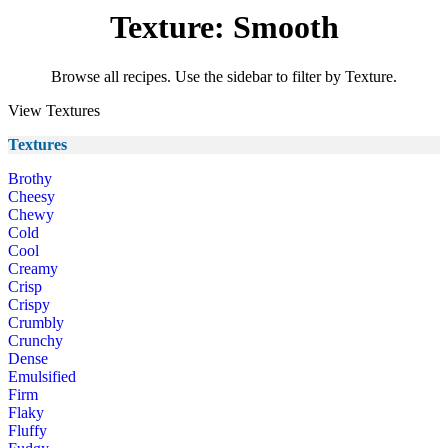
Texture: Smooth
Browse all recipes. Use the sidebar to filter by Texture.
View Textures
Textures
Brothy
Cheesy
Chewy
Cold
Cool
Creamy
Crisp
Crispy
Crumbly
Crunchy
Dense
Emulsified
Firm
Flaky
Fluffy