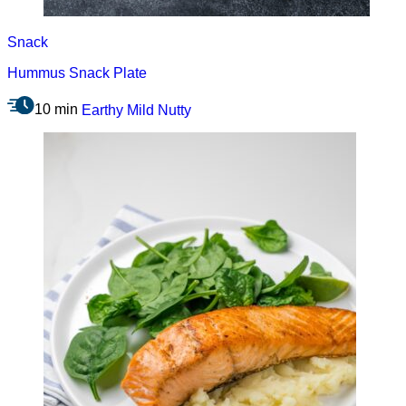
Snack
Hummus Snack Plate
10 min
Earthy
Mild
Nutty