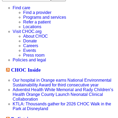
this
website
Find care
Find a provider
Programs and services
Refer a patient
Locations
Visit CHOC.org
About CHOC
Donate
Careers
Events
Press room
Policies and legal
CHOC Inside
Our hospital in Orange earns National Environmental
Sustainability Award for third consecutive year
Adventist Health White Memorial and Rady Children’s
Health Orange County Launch Neonatal Clinical
Collaboration
KTLA: Thousands gather for 2026 CHOC Walk in the
Park at Disneyland